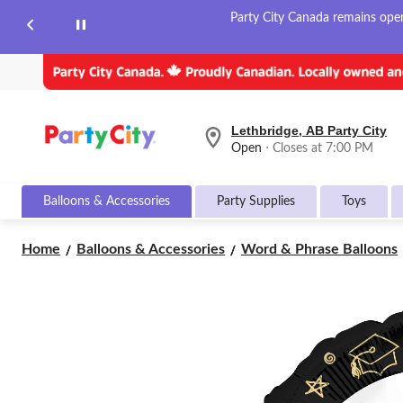
Party City Canada remains open 
Lethbridge, AB Party City
your
Open
⋅ Closes at 7:00 PM
preferred
store
is
Balloons & Accessories
Party Supplies
Toys
Lethbridge,
AB
Party
Home
Balloons & Accessories
Word & Phrase Balloons
City,
currently
Open,
Closes
at
at
7:00
PM
click
to