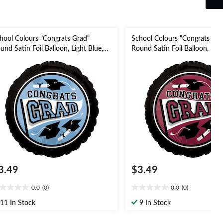
hool Colours "Congrats Grad"
School Colours "Congrats Gra
und Satin Foil Balloon, Light Blue,
Round Satin Foil Balloon, Ma
-in, Helium Inflation & Ribbon
in, Helium Inflation & Ribbon
cluded for Graduation
for Graduation
3.49
$3.49
0.0
(0)
0.0
(0)
0
0.0
t
out
11 In Stock
9 In Stock
of
5