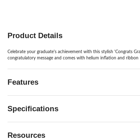
stars.
stars.
7
1
reviews
review
Product Details
Celebrate your graduate's achievement with this stylish 'Congrats Gra
congratulatory message and comes with helium inflation and ribbon 
Features
Specifications
Resources