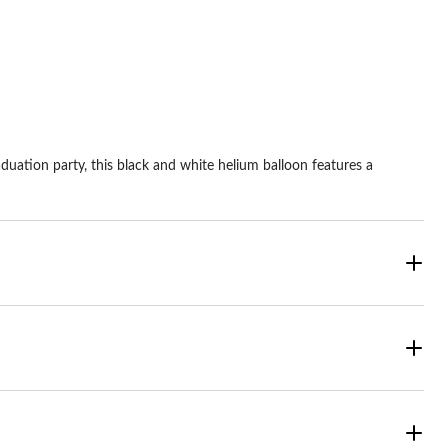
ars.
stars.
aduation party, this black and white helium balloon features a