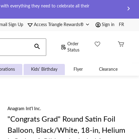
ith everything they need to celebrate all their
mail Sign Up
Access Triangle Rewards®
Sign in
FR
Order
Status
brations
Kids' Birthday
Flyer
Clearance
Anagram Int'l Inc.
"Congrats Grad" Round Satin Foil
Balloon, Black/White, 18-in, Helium