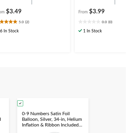
$3.49
$3.99
om
From
5.0
(2)
0.0
(0)
0
0.0
t
out
6 In Stock
1 In Stock
of
5
ars.
stars.
views
0-9 Numbers Satin Foil
d
Balloon, Silver, 34-in, Helium
Inflation & Ribbon Included
duation/New
for