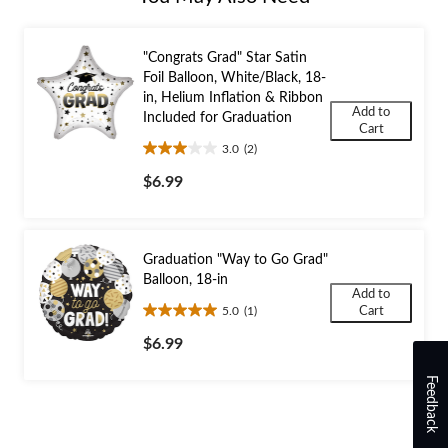
"Congrats Grad" Star Satin
Foil Balloon, White/Black, 18-
in, Helium Inflation & Ribbon
Add to
Included for Graduation
Cart
3.0
(2)
3.0
out
$6.99
of
5
stars.
2
Graduation "Way to Go Grad"
reviews
Balloon, 18-in
Add to
5.0
(1)
Cart
5.0
out
$6.99
of
5
Feedback
stars.
1
review