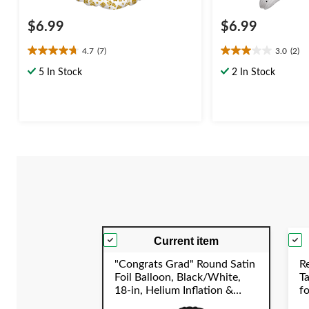
$6.99
$6.99
4.7
(7)
3.0
(2)
4.7
3.0
out
out
5 In Stock
2 In Stock
of
of
5
5
stars.
stars.
7
2
reviews
reviews
Current item
"Congrats Grad" Round Satin
R
Foil Balloon, Black/White,
T
18-in, Helium Inflation &
f
Ribbon Included for
S