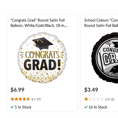
"Congrats Grad" Round Satin Foil
School Colours "Con
Balloon, White/Gold/Black, 18-in,
Round Satin Foil Ball
Helium Inflation & Ribbon Included
Helium Inflation & 
for Graduation
for Graduation
$6.99
$3.49
4.7
(7)
1.0
(1)
4.7
1.0
out
out
5 In Stock
16 In Stock
of
of
5
5