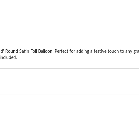
stars.
st
d' Round Satin Foil Balloon. Perfect for adding a festive touch to any gr
included.