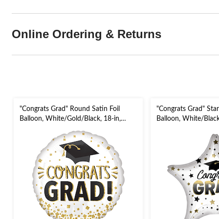
Online Ordering & Returns
"Congrats Grad" Round Satin Foil
"Congrats Grad" Star
Balloon, White/Gold/Black, 18-in,
Balloon, White/Black
Helium Inflation & Ribbon Included
Inflation & Ribbon I
for Graduation
Graduation