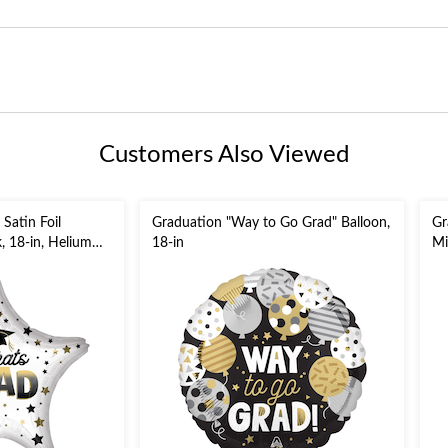
Customers Also Viewed
 Satin Foil
Graduation "Way to Go Grad" Balloon,
Gr
, 18-in, Helium
18-in
Mi
ncluded for
Bl
Gr