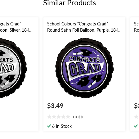
Similar Products
grats Grad"
School Colours "Congrats Grad"
Sc
oon, Silver, 18-in,
Round Satin Foil Balloon, Purple, 18-in,
Ro
Ribbon Included
Helium Inflation & Ribbon Included
18
for Graduation
In
$3.49
$
0.0
(0)
0.0
0.
out
ou
6 In Stock
of
of
5
5