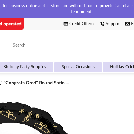
for business online and in-store and will continue to provide Canadians w
life moments
Credit Offered
Support
E
Search
Birthday Party Supplies
Special Occasions
Holiday Cele
"Congrats
"Congrats Grad" Round Satin ...
Grad"
Round
Satin
Foil
Balloon,
Black/White,
18-
in,
Helium