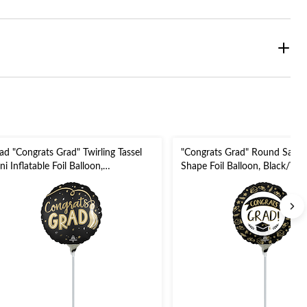
ad "Congrats Grad" Twirling Tassel
"Congrats Grad" Round Satin 
ni Inflatable Foil Balloon,
Shape Foil Balloon, Black/Whit
ack/Gold/Silver, Air Filled for
Filled for Graduation
aduation Party