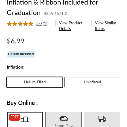
Inflation & Ribbon Included for
Graduation
#855-1571-0
View Product
View Similar
5.0
(1)
Read
Details
Items
a
Review.
Same
$6.99
page
link.
Helium Included
Inflation:
Helium-Filled
Uninflated
Buy Online :
FREE
Same-Day