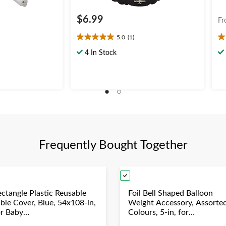
$6.99
Fr
5.0
(1)
5.0
5.
out
ou
4 In Stock
of
of
5
5
stars.
st
1
2
review
re
Frequently Bought Together
ectangle Plastic Reusable
Foil Bell Shaped Balloon
able Cover, Blue, 54x108-in,
Weight Accessory, Assorte
or Baby
Colours, 5-in, for
hower/Hanukkah/Birthday
Birthday/Anniversary/Gra