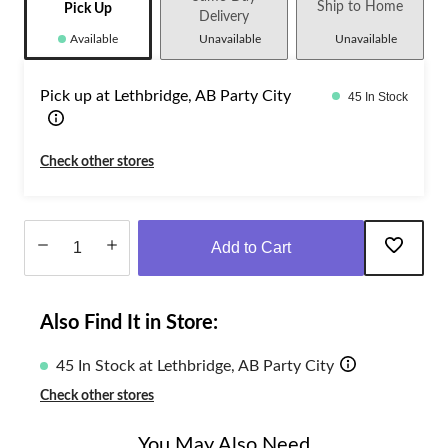
Ship to Home
Pick Up
Delivery
Available
Unavailable
Unavailable
Pick up at Lethbridge, AB Party City
45 In Stock
Check other stores
Add to Cart
Quantity
updated
Also Find It in Store:
to
1
45 In Stock at Lethbridge, AB Party City
Check other stores
You May Also Need