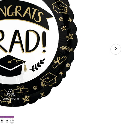
Inflation
&
Ribbon
Included
for
Graduation