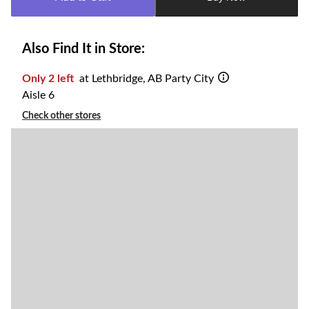
1
Also Find It in Store:
Only 2 left
at Lethbridge, AB Party City
Aisle 6
Check other stores