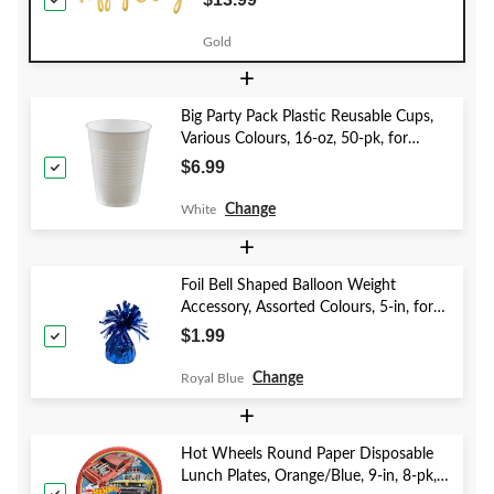
Party
Gold
+
Big Party Pack Plastic Reusable Cups,
Various Colours, 16-oz, 50-pk, for
Christmas/Thanksgiving/New Year's
$6.99
Eve/Birthday Party
Change
White
+
Foil Bell Shaped Balloon Weight
Accessory, Assorted Colours, 5-in, for
Birthday/Anniversary/Graduation/New
$1.99
Year's Eve
Change
Royal Blue
+
Hot Wheels Round Paper Disposable
Lunch Plates, Orange/Blue, 9-in, 8-pk,