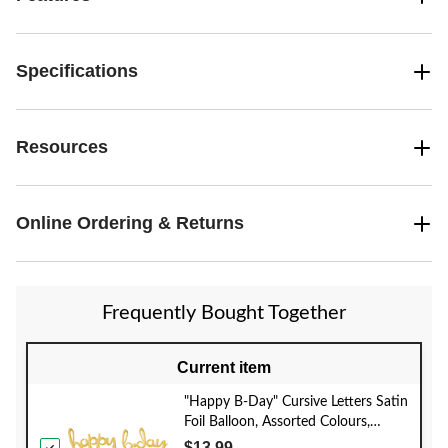
Specifications
Resources
Online Ordering & Returns
Frequently Bought Together
Current item
"Happy B-Day" Cursive Letters Satin
Foil Balloon, Assorted Colours,
39x31-in, Air-Filled for Birthday
$13.99