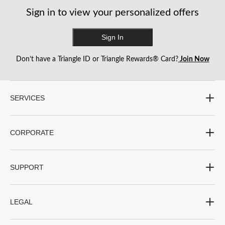
Sign in to view your personalized offers
Sign In
Don’t have a Triangle ID or Triangle Rewards® Card?
Join Now
SERVICES
CORPORATE
SUPPORT
LEGAL