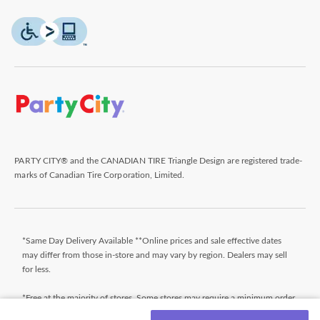
PARTY CITY® and the CANADIAN TIRE Triangle Design are registered trade-
marks of Canadian Tire Corporation, Limited.
*Same Day Delivery Available **Online prices and sale effective dates
may differ from those in-store and may vary by region. Dealers may sell
for less.
*Free at the majority of stores. Some stores may require a minimum order
value (before taxes). Orders that do not meet the minimum order value