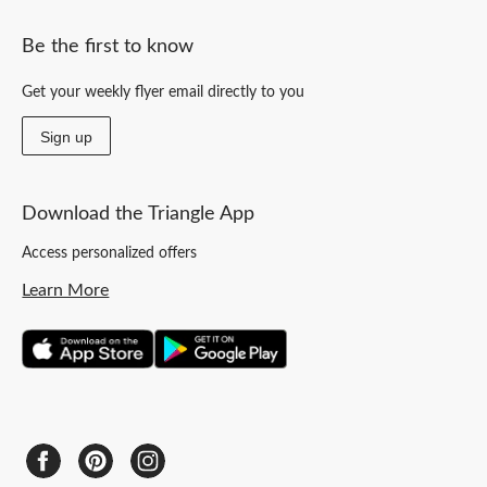
Be the first to know
Get your weekly flyer email directly to you
Sign up
Download the Triangle App
Access personalized offers
Learn More