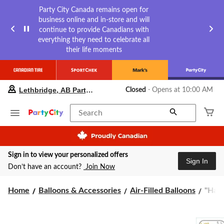
Party City Canada remains open for
business online and in-store and will
continue to provide Canadians with
everything they need to celebrate all
their life moments
your
Lethbridge, AB Party City
Closed
⋅ Opens at 10:00 AM
preferred
store
is
Search
Lethbridge,
AB
Party
City,
Sign in to view your personalized offers
currently
Sign In
Closed,
Don’t have an account?
Join Now
Opens
at
"Hap
Home
Balloons & Accessories
Air-Filled Balloons
"Happ
at
10:00
B-
AM
Day"
click
Cursi