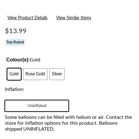
View Product Details
View Similar Items
$13.99
Top Rated
Colour(s):
Gold
Gold
Rose Gold
Silver
Inflation:
Uninflated
Some balloons can be filled with helium or air. Contact the
store for inflation options for this product. Balloons
shipped UNINFLATED.