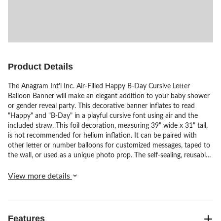
Product Details
The Anagram Int'l Inc. Air-Filled Happy B-Day Cursive Letter
Balloon Banner will make an elegant addition to your baby shower
or gender reveal party. This decorative banner inflates to read
"Happy" and "B-Day" in a playful cursive font using air and the
included straw. This foil decoration, measuring 39" wide x 31" tall,
is not recommended for helium inflation. It can be paired with
other letter or number balloons for customized messages, taped to
the wall, or used as a unique photo prop. The self-sealing, reusable
balloon banner comes with a straw and is not suitable for use with
helium.
View more details
Features