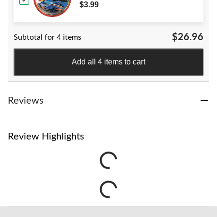
for Birthday Party
$3.99
$26.96
Subtotal for 4 items
Add all 4 items to cart
Reviews
Review Highlights