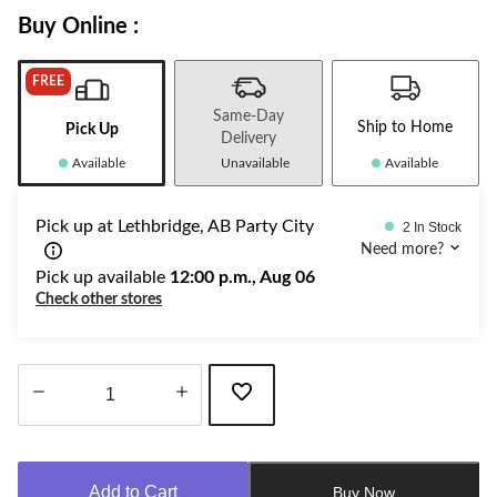
Buy Online :
FREE
Same-Day
Ship to Home
Pick Up
Delivery
Available
Unavailable
Available
Pick up at Lethbridge, AB Party City
2 In Stock
Need more?
Pick up available
12:00 p.m., Aug 06
Check other stores
Quantity
updated
to
Add to Cart
Buy Now