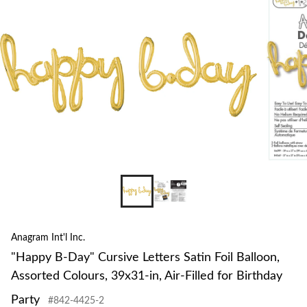
to
Lette
change
Satin
store
Foil
Ballo
Assor
Colou
39x3
in,
Air-
Filled
for
Birth
Party
Anagram Int'l Inc.
"Happy B-Day" Cursive Letters Satin Foil Balloon,
Assorted Colours, 39x31-in, Air-Filled for Birthday
Party
#842-4425-2