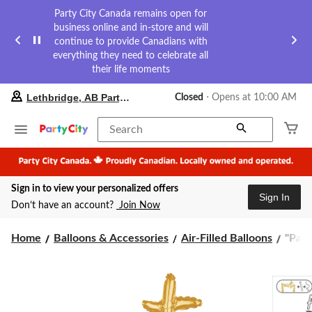
Party City Canada remains open for
business online and in-store and will
continue to provide Canadians with
everything they need to celebrate all
their life moments
your
Lethbridge, AB Party City
Closed
⋅ Opens at 10:00 AM
preferred
store
is
Search
Lethbridge,
AB
Party
City,
Sign in to view your personalized offers
currently
Sign In
Closed,
Don’t have an account?
Join Now
Opens
at
"Part
at
Home
Balloons & Accessories
Air-Filled Balloons
"Part
10:00
Cursi
AM
Lette
click
Satin
to
Foil
change
Ballo
store