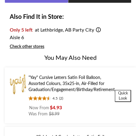
Also Find It in Store:
Only 5 left
at Lethbridge, AB Party City
Aisle 6
Check other stores
You May Also Need
"Yay" Cursive Letters Satin Foil Balloon,
Assorted Colours, 35x25-in, Air-Filled for
Graduation/Engagement/Birthday/Retirement
Quick
Look
4.5
(2)
4.5
out
$4.93
Now From
of
price
Was From
$8.99
5
was
stars.
from
2
$8.99
reviews