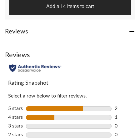
151
Add all 4 items to cart
reviews
Reviews
Reviews
Rating Snapshot
Select a row below to filter reviews.
5 stars
stars
2
2 reviews w
4 stars
stars
1
1 review wi
3 stars
stars
0
0 reviews w
2 stars
stars
0