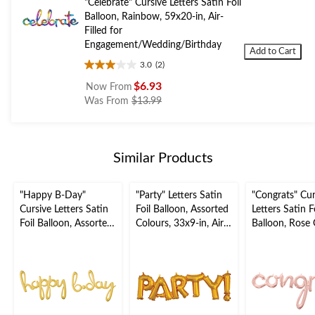
"Celebrate" Cursive Letters Satin Foil
Balloon, Rainbow, 59x20-in, Air-
Filled for
Engagement/Wedding/Birthday
Add to Cart
3.0
(2)
3.0
out
$6.93
Now From
of
price
Was From
$13.99
5
was
stars.
from
2
$13.99
reviews
Similar Products
"Happy B-Day"
"Party" Letters Satin
"Congrats" Cur
Cursive Letters Satin
Foil Balloon, Assorted
Letters Satin F
Foil Balloon, Assorted
Colours, 33x9-in, Air-
Balloon, Rose 
Colours, 39x31-in,
Filled for
56x28-in, Air-F
Air-Filled for Birthday
Graduation/Engagem
for
Party
ent/Birthday/Retirem
Graduation/E
ent
ent/Birthday/
ent