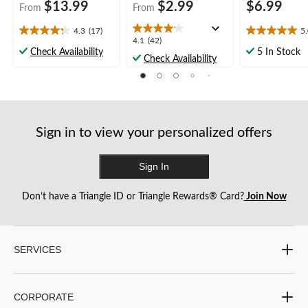
$13.99
$2.99
$6.99
From
From
4.3
(17)
5
4.3
5.0
4.1
4.1
(42)
out
out
Check Availability
5 In Stock
out
Check Availability
of
of
of
5
5
5
stars.
stars.
stars.
17
6
42
reviews
reviews
reviews
Sign in to view your personalized offers
Sign In
Don’t have a Triangle ID or Triangle Rewards® Card?
Join Now
SERVICES
CORPORATE