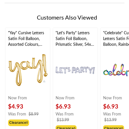
Customers Also Viewed
"Yay" Cursive Letters
"Let's Party" Letters
"Celebrate" Cu
Satin Foil Balloon,
Satin Foil Balloon,
Letters Satin F
Assorted Colours,
Prismatic Silver, 54x9-
Balloon, Rain
35x25-in, Air-Filled
in, Air-Filled for
59x20-in, Air-F
for
Graduation/Engagem
for
Graduation/Engagem
ent/Birthday/Retirem
Engagement/
ent/Birthday/Retirem
ent
/Birthday
ent
Now From
Now From
Now From
$4.93
$6.93
$6.93
price
Was From
$8.99
Was From
Was From
was
price
price
$13.99
$13.99
Clearance◊
from
was
was
Clearance◊
Clearance◊