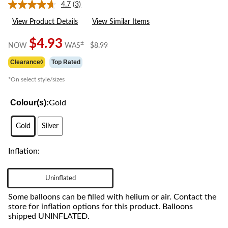
4.7
(3)
Read
3
View Product Details
View Similar Items
Reviews.
Same
page
$4.93
price
±
NOW
WAS
$8.99
link.
was
Clearance◊
Top Rated
$8.99
*On select style/sizes
Colour(s):
Gold
Gold
Silver
Inflation:
Uninflated
Some balloons can be filled with helium or air. Contact the
store for inflation options for this product. Balloons
shipped UNINFLATED.