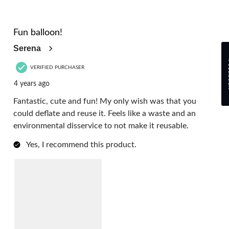
4 out of 5 stars.
Fun balloon!
Serena
Fe
VERIFIED PURCHASER
4 years ago
Fantastic, cute and fun! My only wish was that you
could deflate and reuse it. Feels like a waste and an
environmental disservice to not make it reusable.
Yes, I recommend this product.