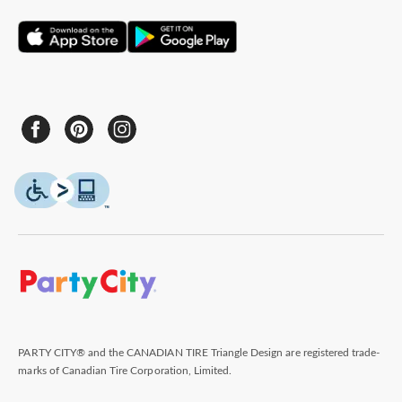
PARTY CITY® and the CANADIAN TIRE Triangle Design are registered trade-
marks of Canadian Tire Corporation, Limited.