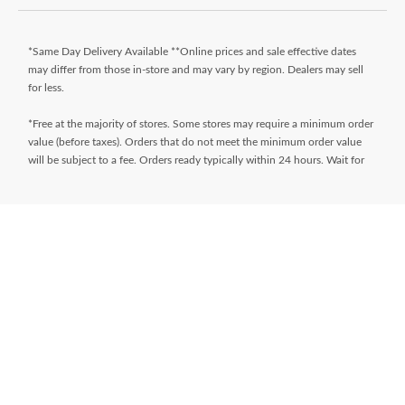
*Same Day Delivery Available **Online prices and sale effective dates
may differ from those in-store and may vary by region. Dealers may sell
for less.
*Free at the majority of stores. Some stores may require a minimum order
value (before taxes). Orders that do not meet the minimum order value
will be subject to a fee. Orders ready typically within 24 hours. Wait for
Ready for Pick Up email before proceeding to store. **$9.99 + tax
delivery fee. Select your store and enter postal code on the product page
while shopping to determine if same day delivery is available. Products
must meet certain cube/weight dimensions and distance from store must
be less than 10km. For full terms/conditions,
visit
https://www.canadiantire.ca/en/customer-service/online-
ordering.html
* Financing available is “Equal payments, no interest” for 24 months
(unless otherwise stated) and is only available on request, on approved
credit and on purchases of $150 (unless otherwise stated) or more (Gift
Cards excluded) made with your
Triangle® Credit Cards
at Canadian Tire,
Sport Chek, Mark’s, L’Équipeur, Atmosphere, Pro Hockey Life, Party City,