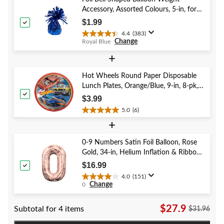
3
Accessory, Assorted Colours, 5-in, for
reviews
Birthday/Anniversary/Graduation/New
$1.99
Year's Eve
4.4
(383)
4.4
Change
Royal Blue
out
of
+
5
stars.
Hot Wheels Round Paper Disposable
383
Lunch Plates, Orange/Blue, 9-in, 8-pk,
reviews
for Birthday Party
$3.99
5.0
(6)
5.0
+
out
of
5
0-9 Numbers Satin Foil Balloon, Rose
stars.
Gold, 34-in, Helium Inflation & Ribbon
6
Included for Birthday/Graduation/New
$16.99
reviews
Year's Eve/Anniversary
4.0
(151)
4.0
Change
0
out
of
$27.9
Subtotal for 4 items
5
$31.96
stars.