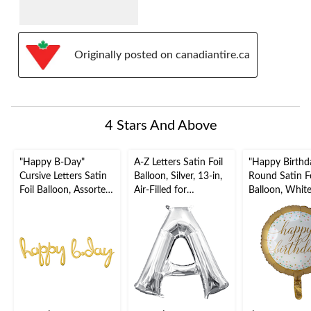
Originally posted on canadiantire.ca
4 Stars And Above
"Happy B-Day"
A-Z Letters Satin Foil
"Happy Birthd
Cursive Letters Satin
Balloon, Silver, 13-in,
Round Satin Fo
Foil Balloon, Assorted
Air-Filled for
Balloon, Whit
Colours, 39x31-in,
Birthday/Graduation/
16.5-in, Heliu
Air-Filled for Birthday
Baby
Inflation & Ri
Party
Shower/Wedding
Included for B
Party