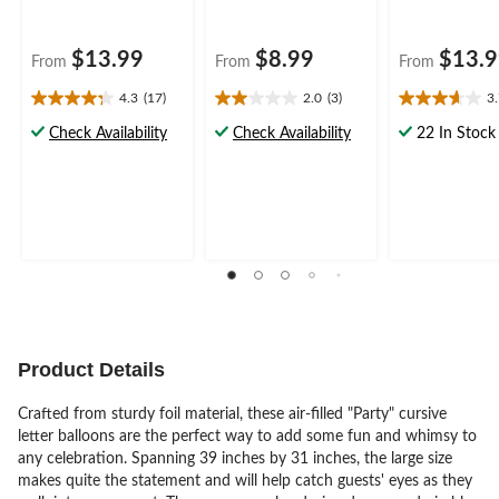
$13.99
$8.99
$13.
From
From
From
4.3
(17)
2.0
(3)
3
4.3
2.0
3.7
out
out
out
Check Availability
Check Availability
22 In Stock
of
of
of
5
5
5
stars.
stars.
stars.
17
3
6
reviews
reviews
reviews
Product Details
Crafted from sturdy foil material, these air-filled "Party" cursive
letter balloons are the perfect way to add some fun and whimsy to
any celebration. Spanning 39 inches by 31 inches, the large size
makes quite the statement and will help catch guests' eyes as they