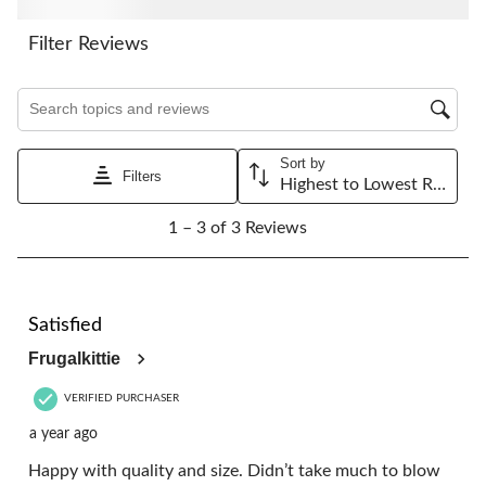
action
action
action
action
action
will
will
will
will
will
Filter Reviews
open
open
open
open
open
submission
submission
submission
submission
submission
Search topics and reviews search region
form.
form.
form.
form.
form.
Sort by
Filters
Highest to Lowest Rating
1
1 – 3 of 3 Reviews
to
3
of
3
5 out of 5 stars.
Reviews.
Satisfied
Frugalkittie
VERIFIED PURCHASER
a year ago
Happy with quality and size. Didn’t take much to blow