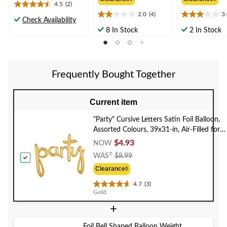
$8.99
from
from
4.5
(2)
4.5
$13.99
$13.9
2.0
(4)
3
out
2.0
3.0
Check Availability
of
out
out
8 In Stock
2 In Stock
5
of
of
stars.
5
5
2
stars.
stars.
reviews
4
2
Frequently Bought Together
reviews
reviews
Current item
"Party" Cursive Letters Satin Foil Balloon,
Assorted Colours, 39x31-in, Air-Filled for
Graduation/Engagement/Birthday/Retirem
$4.93
NOW
Price
±
WAS
$8.99
Was
Clearance◊
$8.99
4.7
(3)
4.7
Gold
out
+
of
5
stars.
Foil Bell Shaped Balloon Weight