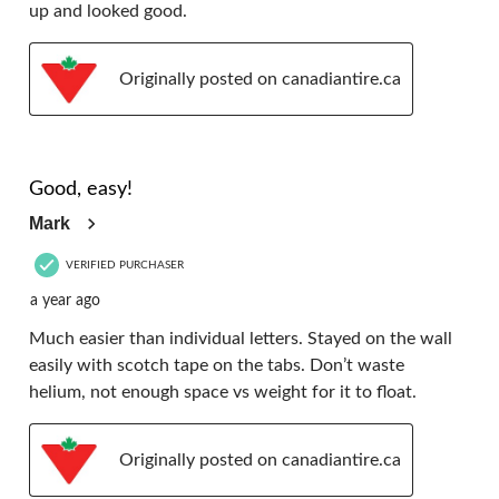
up and looked good.
Originally posted on canadiantire.ca
5 out of 5 stars.
Good, easy!
Mark
VERIFIED PURCHASER
a year ago
Much easier than individual letters. Stayed on the wall
easily with scotch tape on the tabs. Don’t waste
helium, not enough space vs weight for it to float.
Originally posted on canadiantire.ca