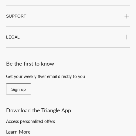
SUPPORT
LEGAL
Be the first to know
Get your weekly flyer email directly to you
Sign up
Download the Triangle App
Access personalized offers
Learn More