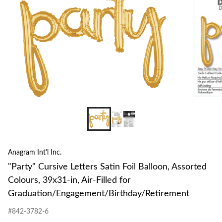
Assor
Colou
39x3
in,
Air-
Filled
for
Gradu
Anagram Int'l Inc.
"Party" Cursive Letters Satin Foil Balloon, Assorted
Colours, 39x31-in, Air-Filled for
Graduation/Engagement/Birthday/Retirement
#842-3782-6