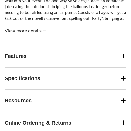
walk into your event. The one-way valve design does an admirable
job sealing the interior air, helping the balloons last longer before
needing to be refilled using an air pump. Guests of all ages will get a
kick out of the novelty cursive font spelling out "Party", bringing an
immediate smile. Simply attach to a wall or lay across a table, and
watch your party gain a festive pop of color and cheer.
View more details
Features
Specifications
Resources
Online Ordering & Returns