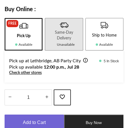
Buy Online :
FREE
Same-Day
Ship to Home
Pick Up
Delivery
Available
Unavailable
Available
Pick up at Lethbridge, AB Party City
5 In Stock
Pick up available
12:00 p.m., Jul 28
Check other stores
Quantity
updated
to
Add to Cart
Buy Now
1