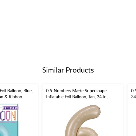
Similar Products
il Balloon, Blue,
0-9 Numbers Matte Supershape
0-
ion & Ribbon
Inflatable Foil Balloon, Tan, 34-in,
34
Helium Inflation & Ribbon Included
In
/New Year's
for Birthday/Graduation/Anniversary
Bi
Ev