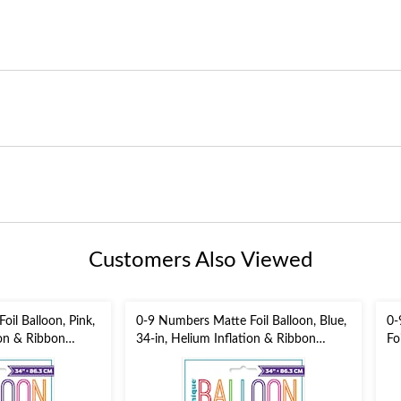
Customers Also Viewed
il Balloon, Pink,
0-9 Numbers Matte Foil Balloon, Blue,
0-
ion & Ribbon
34-in, Helium Inflation & Ribbon
Fo
Included for
He
/New Year's
Birthday/Graduation/New Year's
fo
Eve/Anniversary