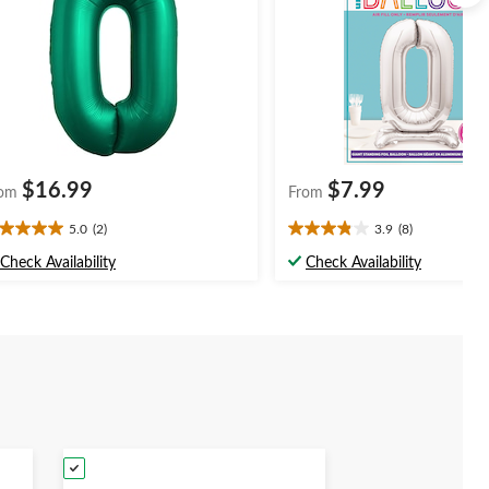
$16.99
$7.99
om
From
5.0
(2)
3.9
(8)
0
3.9
t
out
Check Availability
Check Availability
of
5
ars.
stars.
8
views
reviews