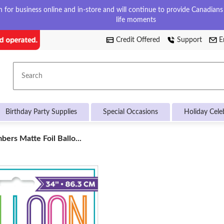
for business online and in-store and will continue to provide Canadians w
life moments
Credit Offered
Support
E
Search
Birthday Party Supplies
Special Occasions
Holiday Cele
ers Matte Foil Ballo...
s