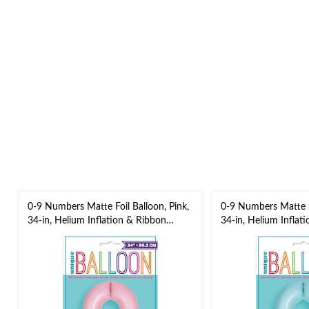
0-9 Numbers Matte Foil Balloon, Pink,
0-9 Numbers Matte Fo
34-in, Helium Inflation & Ribbon
34-in, Helium Inflat
Included for
Included for
Birthday/Graduation/New Year's
Birthday/Graduation
Eve/Anniversary
Eve/Anniversary