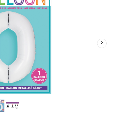
d
y/Graduation/New
iversary