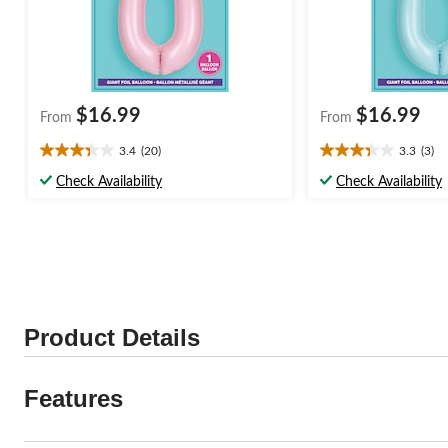
$16.99
$16.99
From
From
3.4
(20)
3.3
(3)
3.4
3.3
out
out
Check Availability
Check Availability
of
of
5
5
stars.
stars.
20
3
reviews
reviews
Product Details
Features