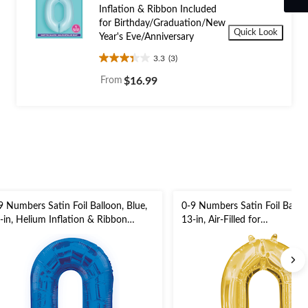
Inflation & Ribbon Included
for Birthday/Graduation/New
Quick Look
Year's Eve/Anniversary
3.3
(3)
3.3
out
From
$16.99
of
5
stars.
3
reviews
9 Numbers Satin Foil Balloon, Blue,
0-9 Numbers Satin Foil Balloo
-in, Helium Inflation & Ribbon
13-in, Air-Filled for
cluded for
Birthday/Graduation/New Yea
rthday/Graduation/New Year's
Eve/Anniversary
e/Anniversary