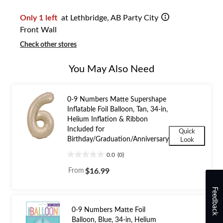
1
Only 1 left
at Lethbridge, AB Party City
Front Wall
Check other stores
You May Also Need
0-9 Numbers Matte Supershape
Inflatable Foil Balloon, Tan, 34-in,
Helium Inflation & Ribbon
Included for
Quick
Birthday/Graduation/Anniversary
Look
0.0
(0)
0.0
out
From
$16.99
of
5
Feedback
stars.
0-9 Numbers Matte Foil
Balloon, Blue, 34-in, Helium