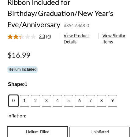
Ribbon Included for
Birthday/Graduation/New Year's
Eve/Anniversary
#854-6468-0
View Product
View Similar
2.3
(4)
Read
Details
Items
4
Reviews.
Same
$16.99
page
link.
Helium Included
Shape:
0
0
1
2
3
4
5
6
7
8
9
Inflation:
Helium-Filled
Uninflated