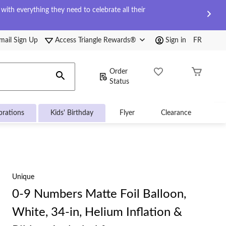
ith everything they need to celebrate all their
mail Sign Up
Access Triangle Rewards®
Sign in
FR
Order
Status
brations
Kids' Birthday
Flyer
Clearance
Unique
0-9 Numbers Matte Foil Balloon,
White, 34-in, Helium Inflation &