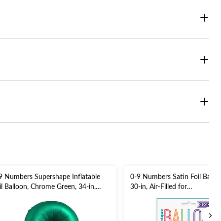
9 Numbers Supershape Inflatable
0-9 Numbers Satin Foil Balloon
il Balloon, Chrome Green, 34-in,
30-in, Air-Filled for
lium Inflation & Ribbon Included
Birthday/Graduation/New Yea
r Birthday/Graduation/Anniversary
Eve/Anniversary