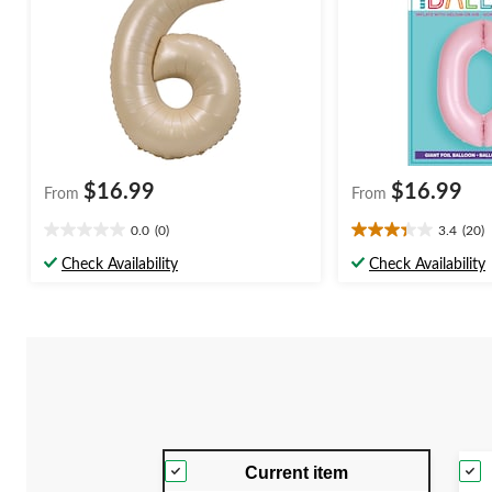
$16.99
$16.99
From
From
0.0
(0)
3.4
(20)
0.0
3.4
out
out
Check Availability
Check Availability
of
of
5
5
stars.
stars.
20
reviews
Current item