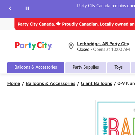
Party City Canada remains open 
Lethbridge, AB Party City
your
Closed
⋅ Opens at 10:00 AM
preferred
store
is
Balloons & Accessories
Party Supplies
Toys
Lethbridge,
AB
Party
0-
Home
Balloons & Accessories
Giant Balloons
0-9 Numb
City,
9
currently
Number
Closed,
Opens
Matte
at
Foil
at
Balloon,
10:00
White,
AM
34-
click
in,
to
Helium