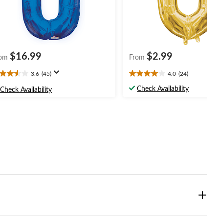
$16.99
$2.99
om
From
3.6
(45)
4.0
(24)
6
4.0
t
out
Check Availability
Check Availability
of
5
ars.
stars.
5
24
views
reviews