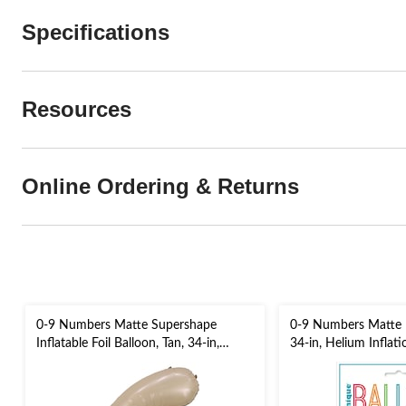
Specifications
Resources
Online Ordering & Returns
0-9 Numbers Matte Supershape
0-9 Numbers Matte Fo
Inflatable Foil Balloon, Tan, 34-in,
34-in, Helium Inflat
Helium Inflation & Ribbon Included
Included for
for Birthday/Graduation/Anniversary
Birthday/Graduation
Eve/Anniversary