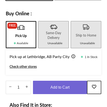
Buy Online :
FREE
Same-Day
Ship to Home
Pick Up
Delivery
Available
Unavailable
Unavailable
Pick up at Lethbridge, AB Party City
1 In Stock
Check other stores
Add to Cart
Quantity
updated
Also Find It in Store:
to