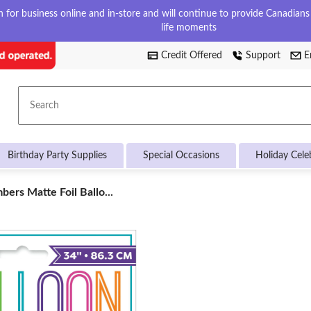
for business online and in-store and will continue to provide Canadians w
life moments
Credit Offered
Support
E
Search
Birthday Party Supplies
Special Occasions
Holiday Cele
ers Matte Foil Ballo...
s