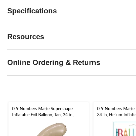
Specifications
Resources
Online Ordering & Returns
0-9 Numbers Matte Supershape
0-9 Numbers Matte Fo
Inflatable Foil Balloon, Tan, 34-in,
34-in, Helium Inflat
Helium Inflation & Ribbon Included
Included for
for Birthday/Graduation/Anniversary
Birthday/Graduation
Eve/Anniversary