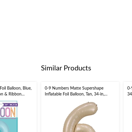
Similar Products
il Balloon, Blue,
0-9 Numbers Matte Supershape
0-
ion & Ribbon
Inflatable Foil Balloon, Tan, 34-in,
34
Helium Inflation & Ribbon Included
In
/New Year's
for Birthday/Graduation/Anniversary
Bi
Ev