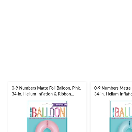
0-9 Numbers Matte Foil Balloon, Pink,
0-9 Numbers Matte Fo
34-in, Helium Inflation & Ribbon
34-in, Helium Inflat
Included for
Included for
Birthday/Graduation/New Year's
Birthday/Graduation
Eve/Anniversary
Eve/Anniversary