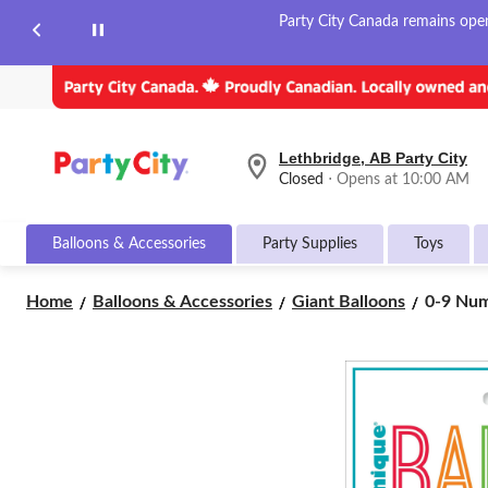
Party City Canada remains open 
Lethbridge, AB Party City
your
Closed
⋅ Opens at 10:00 AM
preferred
store
is
Balloons & Accessories
Party Supplies
Toys
Lethbridge,
AB
Party
0-
Home
Balloons & Accessories
Giant Balloons
0-9 Numb
City,
9
currently
Number
Closed,
Opens
Matte
at
Foil
at
Balloon,
10:00
White,
AM
34-
click
in,
to
Helium