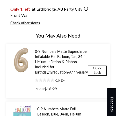
1
Only 1 left
at Lethbridge, AB Party City
Front Wall
Check other stores
You May Also Need
0-9 Numbers Matte Supershape
Inflatable Foil Balloon, Tan, 34-in,
Helium Inflation & Ribbon
Included for
Quick
Birthday/Graduation/Anniversary
Look
0.0
(0)
0.0
out
From
$16.99
of
5
Feedback
stars.
0-9 Numbers Matte Foil
Balloon, Blue, 34-in, Helium