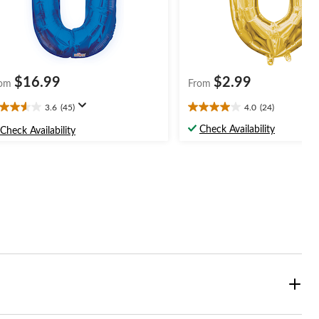
$16.99
$2.99
om
From
3.6
(45)
4.0
(24)
6
4.0
t
out
Check Availability
Check Availability
of
5
ars.
stars.
5
24
views
reviews