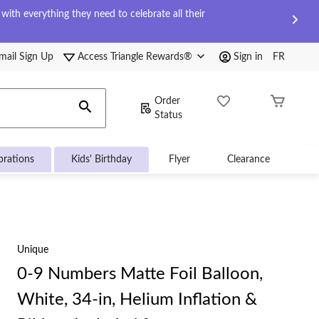
ith everything they need to celebrate all their
mail Sign Up
Access Triangle Rewards®
Sign in
FR
Order
Status
brations
Kids' Birthday
Flyer
Clearance
Unique
0-9 Numbers Matte Foil Balloon,
White, 34-in, Helium Inflation &