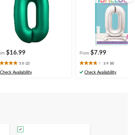
$16.99
$7.99
om
From
5.0
(2)
3.9
(8)
0
3.9
t
out
Check Availability
Check Availability
of
5
ars.
stars.
8
views
reviews