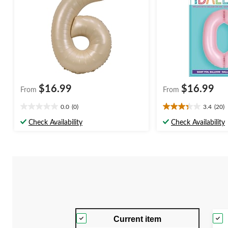
$16.99
$16.99
From
From
0.0
(0)
3.4
(20)
0.0
3.4
out
out
Check Availability
Check Availability
of
of
5
5
stars.
stars.
20
reviews
Current item