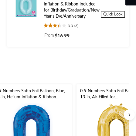
Inflation & Ribbon Included
for Birthday/Graduation/New
Quick Look
Year's Eve/Anniversary
3.3
(3)
3.3
out
From
$16.99
of
5
stars.
3
reviews
9 Numbers Satin Foil Balloon, Blue,
0-9 Numbers Satin Foil Balloo
-in, Helium Inflation & Ribbon
13-in, Air-Filled for
cluded for
Birthday/Graduation/New Yea
rthday/Graduation/New Year's
Eve/Anniversary
e/Anniversary