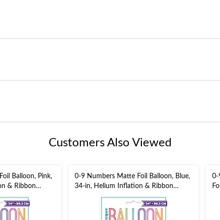
Customers Also Viewed
il Balloon, Pink,
0-9 Numbers Matte Foil Balloon, Blue,
0-
ion & Ribbon
34-in, Helium Inflation & Ribbon
Fo
Included for
He
/New Year's
Birthday/Graduation/New Year's
fo
Eve/Anniversary