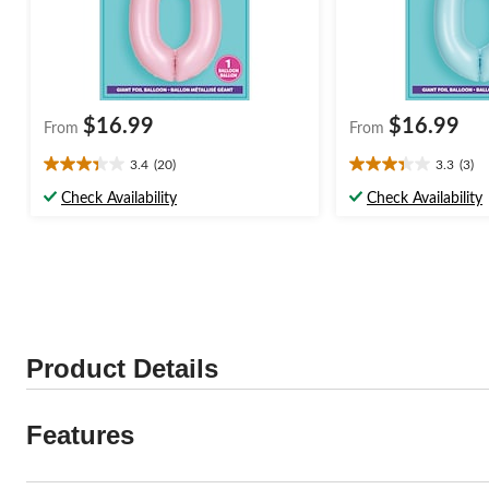
$16.99
$16.99
From
From
3.4
(20)
3.3
(3)
3.4
3.3
out
out
Check Availability
Check Availability
of
of
5
5
stars.
stars.
20
3
reviews
reviews
Product Details
Features