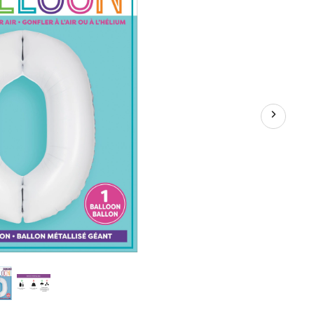
d
y/Graduation/New
iversary