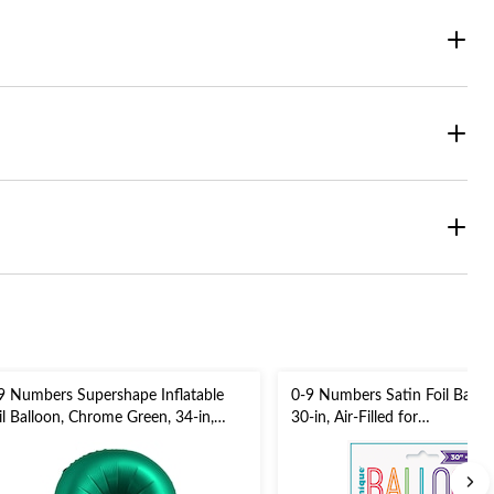
9 Numbers Supershape Inflatable
0-9 Numbers Satin Foil Balloon
il Balloon, Chrome Green, 34-in,
30-in, Air-Filled for
lium Inflation & Ribbon Included
Birthday/Graduation/New Yea
r Birthday/Graduation/Anniversary
Eve/Anniversary