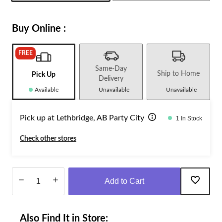
Buy Online :
FREE
Same-Day
Ship to Home
Pick Up
Delivery
Available
Unavailable
Unavailable
Pick up at Lethbridge, AB Party City
1 In Stock
Check other stores
Add to Cart
Quantity
updated
Also Find It in Store:
to