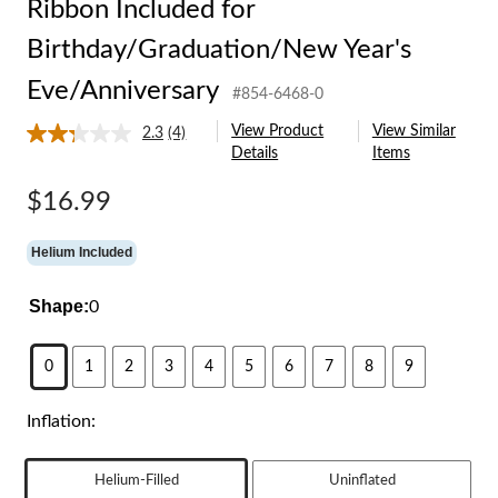
Ribbon Included for
Birthday/Graduation/New Year's
Eve/Anniversary
#854-6468-0
View Product
View Similar
2.3
(4)
Read
Details
Items
4
Reviews.
Same
$16.99
page
link.
Helium Included
Shape:
0
0
1
2
3
4
5
6
7
8
9
Inflation:
Helium-Filled
Uninflated