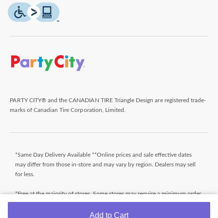
PARTY CITY® and the CANADIAN TIRE Triangle Design are registered trade-
marks of Canadian Tire Corporation, Limited.
*Same Day Delivery Available **Online prices and sale effective dates
may differ from those in-store and may vary by region. Dealers may sell
for less.
*Free at the majority of stores. Some stores may require a minimum order
value (before taxes). Orders that do not meet the minimum order value
will be subject to a fee. Orders ready typically within 24 hours. Wait for
Add to Cart