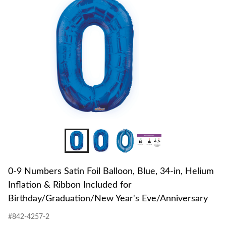
to
Foil
change
Balloo
store
Blue,
34-
in,
Heliu
Inflati
&
Ribbo
Includ
for
Birth
Year's
Eve/An
0-9 Numbers Satin Foil Balloon, Blue, 34-in, Helium
Inflation & Ribbon Included for
Birthday/Graduation/New Year's Eve/Anniversary
#842-4257-2