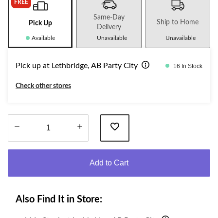
FREE
Same-Day
Ship to Home
Pick Up
Delivery
Available
Unavailable
Unavailable
Pick up at Lethbridge, AB Party City
16 In Stock
Check other stores
Quantity
updated
Add to Cart
to
1
Also Find It in Store: