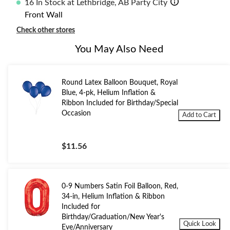
16 In Stock at Lethbridge, AB Party City
Front Wall
Check other stores
You May Also Need
Round Latex Balloon Bouquet, Royal
Blue, 4-pk, Helium Inflation &
Ribbon Included for Birthday/Special
Occasion
Add to Cart
$11.56
0-9 Numbers Satin Foil Balloon, Red,
34-in, Helium Inflation & Ribbon
Included for
Birthday/Graduation/New Year's
Quick Look
Eve/Anniversary