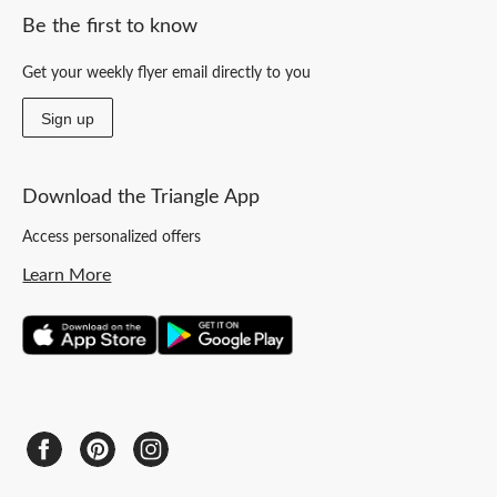
Be the first to know
Get your weekly flyer email directly to you
Sign up
Download the Triangle App
Access personalized offers
Learn More