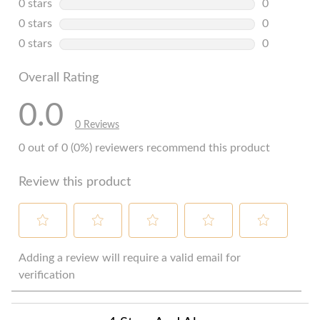
0 stars
stars
0
0 reviews w
0 stars
stars
0
0 reviews w
0 stars
stars
0
0 reviews w
Overall Rating
0.0
0 Reviews
0 out of 0 (0%) reviewers recommend this product
Review this product
Select
Select
Select
Select
Select
to
to
to
to
to
Adding a review will require a valid email for
rate
rate
rate
rate
rate
verification
the
the
the
the
the
item
item
item
item
item
with
with
with
with
with