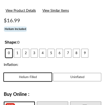
View Product Details
View Similar Items
$16.99
Helium Included
Shape:
0
0
1
2
3
4
5
6
7
8
9
Inflation:
Helium-Filled
Uninflated
Buy Online :