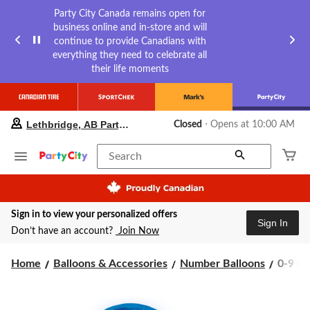
Party City Canada remains open for
business online and in-store and will
continue to provide Canadians with
everything they need to celebrate all
their life moments
your
Lethbridge, AB Party City
Closed
⋅ Opens at 10:00 AM
preferred
store
is
Search
Lethbridge,
AB
Party
City,
Sign in to view your personalized offers
currently
Sign In
Closed,
Don’t have an account?
Join Now
Opens
at
0-
Home
Balloons & Accessories
Number Balloons
0-9 Nu
at
10:00
9
AM
Numbe
click
Satin