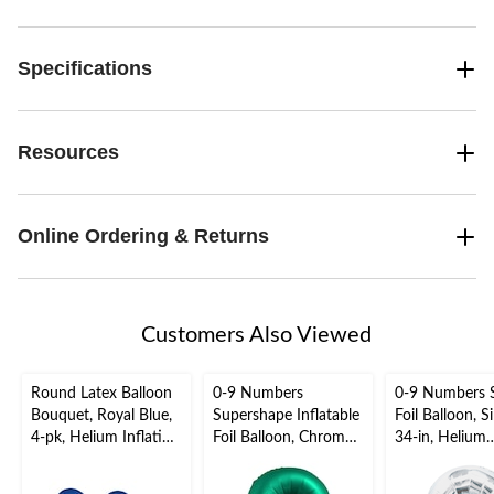
Specifications
Resources
Online Ordering & Returns
Customers Also Viewed
Round Latex Balloon
0-9 Numbers
0-9 Numbers 
Bouquet, Royal Blue,
Supershape Inflatable
Foil Balloon, Si
4-pk, Helium Inflation
Foil Balloon, Chrome
34-in, Helium
& Ribbon Included for
Green, 34-in, Helium
Inflation & Ri
Birthday/Special
Inflation & Ribbon
Included for