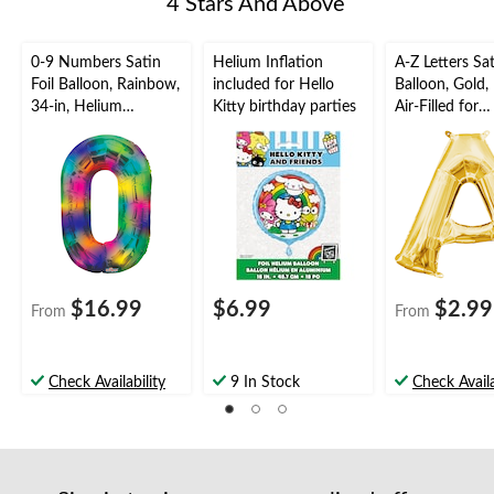
4 Stars And Above
1
2
3
4
5
star.
stars.
stars.
stars.
stars.
This
This
This
This
This
0-9 Numbers Satin
Helium Inflation
A-Z Letters Sat
action
action
action
action
action
Foil Balloon, Rainbow,
included for Hello
Balloon, Gold, 
will
will
will
will
will
34-in, Helium
Kitty birthday parties
Air-Filled for
open
open
open
open
open
Inflation & Ribbon
Birthday/Grad
submission
submission
submission
submission
submission
Included for
Baby
form.
form.
form.
form.
form.
Birthday/Graduation/
Shower/Wedd
New Year's
Eve/Anniversary
$16.99
$6.99
$2.99
From
From
Check Availability
9 In Stock
Check Availa