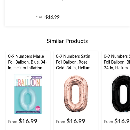
From
$16.99
Similar Products
0-9 Numbers Matte
0-9 Numbers Satin
0-9 Numbers 
Foil Balloon, Blue, 34-
Foil Balloon, Rose
Foil Balloon, B
in, Helium Inflation &
Gold, 34-in, Helium
34-in, Helium
Ribbon Included for
Inflation & Ribbon
Inflation & Ri
Birthday/Graduation/
Included for
Included for
New Year's
Birthday/Graduation/
Birthday/Grad
Eve/Anniversary
New Year's
New Year's
Eve/Anniversary
Eve/Anniversa
$16.99
$16.99
$16.
From
From
From