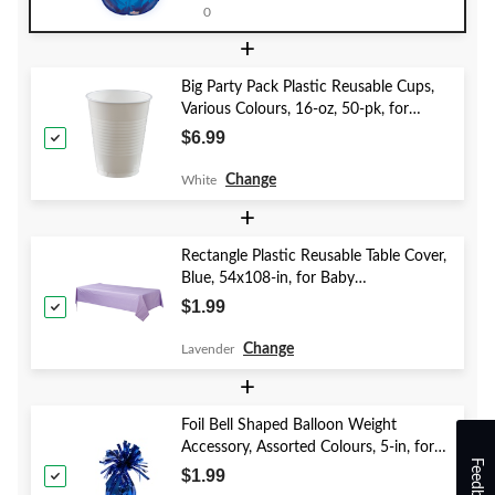
Eve/Anniversary
0
+
Big Party Pack Plastic Reusable Cups,
Various Colours, 16-oz, 50-pk, for
Christmas/Thanksgiving/New Year's
$6.99
Eve/Birthday Party
Change
White
+
Rectangle Plastic Reusable Table Cover,
Blue, 54x108-in, for Baby
Shower/Hanukkah/Birthday Party
$1.99
Change
Lavender
+
Foil Bell Shaped Balloon Weight
Accessory, Assorted Colours, 5-in, for
Feedback
Birthday/Anniversary/Graduation/New
$1.99
Year's Eve