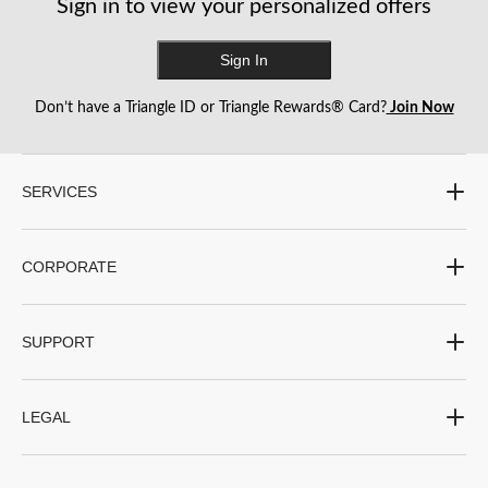
Sign in to view your personalized offers
Sign In
Don’t have a Triangle ID or Triangle Rewards® Card?
Join Now
SERVICES
CORPORATE
SUPPORT
LEGAL