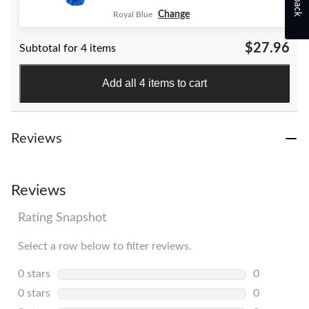
Change
Royal Blue
$27.96
Subtotal for 4 items
Add all 4 items to cart
Reviews
Reviews
Rating Snapshot
Select a row below to filter reviews.
0 stars
stars
0
0 reviews w
0 stars
stars
0
0 reviews w