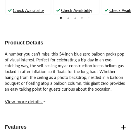
Check Availability
Check Availability
Check Availa
Product Details
A number you can't miss, this 34-inch blue zero balloon packs pop
of visual interest. Perfect for celebrating a big day in an eye-
catching way, the self-sealing mylar construction keeps helium gas
locked in after inflation so it floats for the long haul. Whether
hanging from the ceiling as a photo backdrop, nestled in a balloon
bouquet or floating atop a balloon column, this giant zero provides
an easy talking point for guests curious about the occasion.
View more details
Features