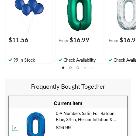
Occasion
Included for
Birthday/Grad
Birthday/Graduation/
New Year's
Anniversary
Eve/Anniversa
$11.56
$16.99
$16.
From
From
99 In Stock
Check Availability
Check Availa
Frequently Bought Together
Current item
0-9 Numbers Satin Foil Balloon,
Blue, 34-in, Helium Inflation &
Ribbon Included for
$16.99
Birthday/Graduation/New Year's