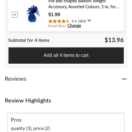
stars.
Foil Bell Shaped Balloon Weight
58
Accessory, Assorted Colours, 5-in, for
reviews
Birthday/Anniversary/Graduation/New
$1.99
Year's Eve
4.4
(383)
4.4
Change
Royal Blue
out
of
$13.96
Subtotal for 4 items
5
stars.
383
Add all 4 items to cart
reviews
Reviews
Review Highlights
Pros
quality (3),
price (2)