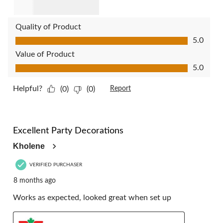
Quality of Product
Quality of Product, 5.0 out of 5
5.0
Value of Product
Value of Product, 5.0 out of 5
5.0
Helpful?
(0)
(0)
Report
5 out of 5 stars.
Excellent Party Decorations
Kholene
VERIFIED PURCHASER
8 months ago
Works as expected, looked great when set up