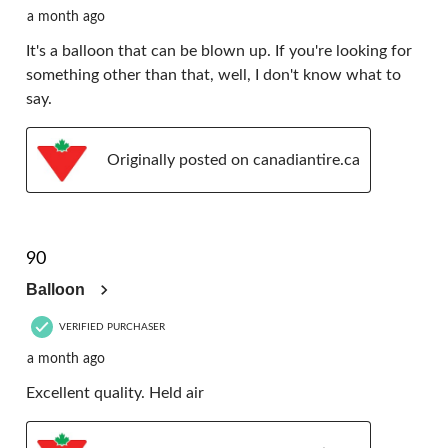
a month ago
It's a balloon that can be blown up. If you're looking for
something other than that, well, I don't know what to
say.
Originally posted on canadiantire.ca
5 out of 5 stars.
90
Balloon
VERIFIED PURCHASER
a month ago
Excellent quality. Held air