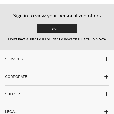
13
20
7
reviews
reviews
reviews
Sign in to view your personalized offers
Sign In
Don’t have a Triangle ID or Triangle Rewards® Card?
Join Now
SERVICES
CORPORATE
SUPPORT
LEGAL