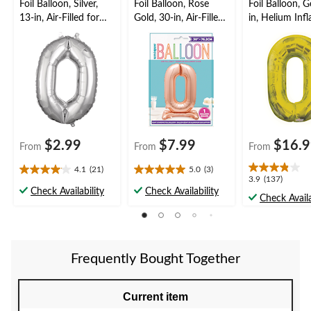
Foil Balloon, Silver,
Foil Balloon, Rose
Foil Balloon, G
13-in, Air-Filled for
Gold, 30-in, Air-Filled
in, Helium Inf
Birthday/Graduation/
Number Balloon for
Ribbon Includ
New Year's
Birthday/Graduation/
Birthday/Grad
Eve/Anniversary
New Year's
New Year's
Eve/Anniversary
Eve/Anniversa
$2.99
$7.99
$16.
From
From
From
4.1
(21)
5.0
(3)
4.1
5.0
3.9
3.9
(137)
out
out
Check Availability
Check Availability
out
Check Availa
of
of
of
5
5
5
stars.
stars.
stars.
21
3
137
reviews
reviews
Frequently Bought Together
reviews
Current item