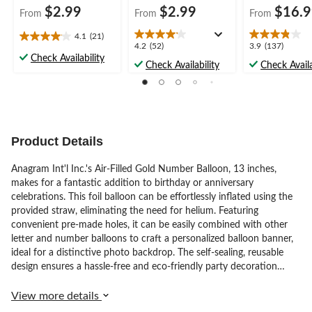
$2.99
$2.99
$16.
From
From
From
4.1
(21)
4.1
4.2
3.9
4.2
(52)
3.9
(137)
out
Check Availability
out
out
Check Availability
Check Availa
of
of
of
5
5
5
stars.
stars.
stars.
21
52
137
reviews
reviews
reviews
Product Details
Anagram Int'l Inc.'s Air-Filled Gold Number Balloon, 13 inches,
makes for a fantastic addition to birthday or anniversary
celebrations. This foil balloon can be effortlessly inflated using the
provided straw, eliminating the need for helium. Featuring
convenient pre-made holes, it can be easily combined with other
letter and number balloons to craft a personalized balloon banner,
ideal for a distinctive photo backdrop. The self-sealing, reusable
design ensures a hassle-free and eco-friendly party decoration
solution. Please note that this product is not compatible with
helium, so keep that in mind when planning your decor. The
View more details
balloon comes in vibrant gold.