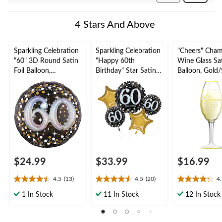
Reviews
4 Stars And Above
Sparkling Celebration
Sparkling Celebration
"Cheers" Cha
"60" 3D Round Satin
"Happy 60th
Wine Glass Sat
Foil Balloon,
Birthday" Star Satin
Balloon, Gold/S
Black/Gold, Polka
Foil Balloon Bouquet,
38-in, Helium
Dot, 32-in, Helium
Black/Gold, 5-pk,
Inflation & Ri
Inflation & Ribbon
Helium Inflation &
Included for 
Included for Birthday
Ribbon Included for
Year's
Party
Birthday Party
Eve/Anniversa
uation
$24.99
$33.99
$16.99
4.5
(13)
4.5
(20)
4
4.5
4.6
4.3
out
out
out
1 In Stock
11 In Stock
12 In Stock
of
of
of
5
5
5
stars.
stars.
stars.