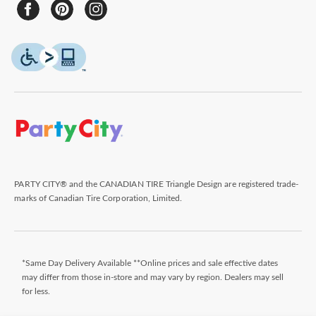
PARTY CITY® and the CANADIAN TIRE Triangle Design are registered trade-
marks of Canadian Tire Corporation, Limited.
*Same Day Delivery Available **Online prices and sale effective dates
may differ from those in-store and may vary by region. Dealers may sell
for less.