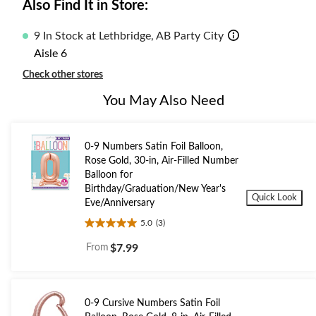
Also Find It in Store:
9 In Stock at Lethbridge, AB Party City
Aisle 6
Check other stores
You May Also Need
0-9 Numbers Satin Foil Balloon,
Rose Gold, 30-in, Air-Filled Number
Balloon for
Birthday/Graduation/New Year's
Quick Look
Eve/Anniversary
5.0
(3)
5.0
out
From
$7.99
of
5
stars.
3
0-9 Cursive Numbers Satin Foil
reviews