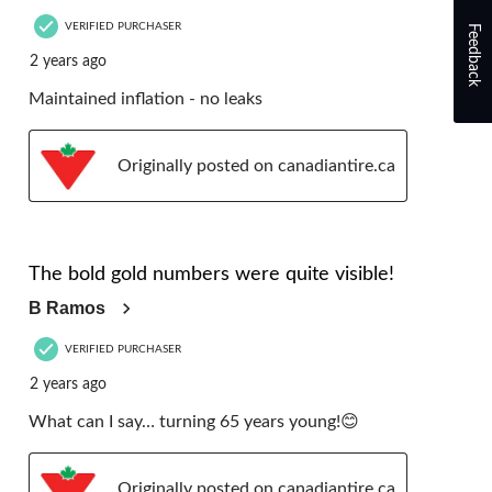
VERIFIED PURCHASER
Feedback
2 years ago
Maintained inflation - no leaks
Originally posted on canadiantire.ca
5 out of 5 stars.
The bold gold numbers were quite visible!
B Ramos
VERIFIED PURCHASER
2 years ago
What can I say… turning 65 years young!😊
Originally posted on canadiantire.ca