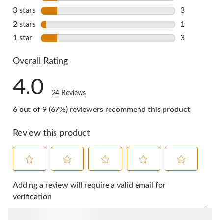
3 reviews w
3 stars
stars
3
3 reviews w
2 stars
stars
1
1 review wi
1 star
stars
3
3 reviews w
Overall Rating
4.0
24 Reviews
6 out of 9 (67%) reviewers recommend this product
Review this product
Select
Select
Select
Select
Select
to
to
to
to
to
Adding a review will require a valid email for
rate
rate
rate
rate
rate
verification
the
the
the
the
the
item
item
item
item
item