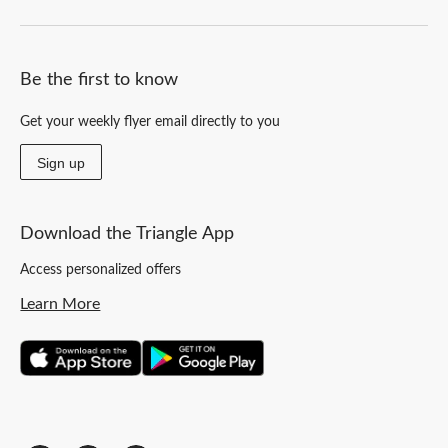
Be the first to know
Get your weekly flyer email directly to you
Sign up
Download the Triangle App
Access personalized offers
Learn More