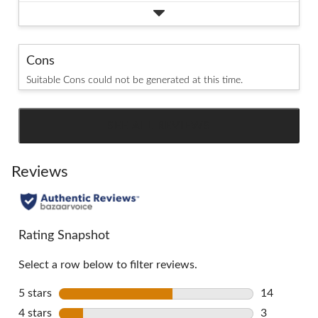
Cons
Suitable Cons could not be generated at this time.
SEE ALL REVIEWS
Click
to
go
Reviews
to
all
reviews
Rating Snapshot
Select a row below to filter reviews.
5 stars
stars
14
14 reviews 
4 stars
stars
3