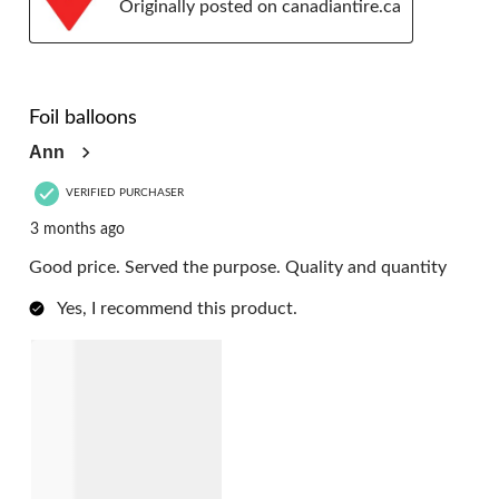
Originally posted on canadiantire.ca
5 out of 5 stars.
Foil balloons
Ann
VERIFIED PURCHASER
3 months ago
Good price. Served the purpose. Quality and quantity
Yes, I recommend this product.