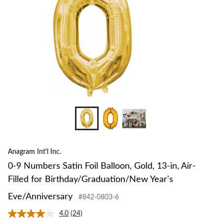
Gold,
13-
in,
Air-
Filled
for
Birth
Year's
Eve/An
Anagram Int'l Inc.
0-9 Numbers Satin Foil Balloon, Gold, 13-in, Air-
Filled for Birthday/Graduation/New Year's
Eve/Anniversary
#842-0803-6
4.0
(24)
Read