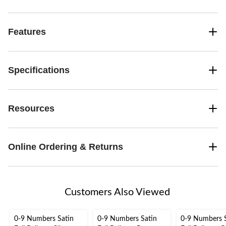
Features
Specifications
Resources
Online Ordering & Returns
Customers Also Viewed
0-9 Numbers Satin
0-9 Numbers Satin
0-9 Numbers 