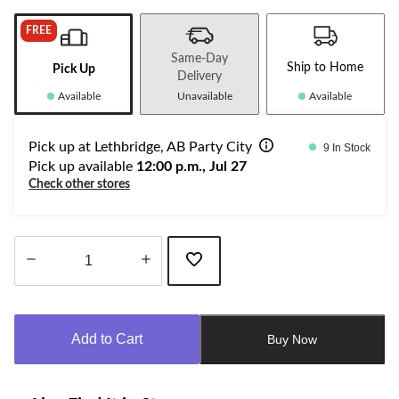
FREE
Same-Day
Ship to Home
Pick Up
Delivery
Available
Unavailable
Available
Pick up at Lethbridge, AB Party City
9 In Stock
Pick up available
12:00 p.m., Jul 27
Check other stores
Quantity
updated
to
Add to Cart
Buy Now
1