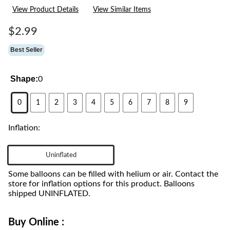
24
View Product Details
View Similar Items
Reviews.
Same
page
$2.99
link.
Best Seller
Shape:
0
0
1
2
3
4
5
6
7
8
9
Inflation:
Uninflated
Some balloons can be filled with helium or air. Contact the
store for inflation options for this product. Balloons
shipped UNINFLATED.
Buy Online :