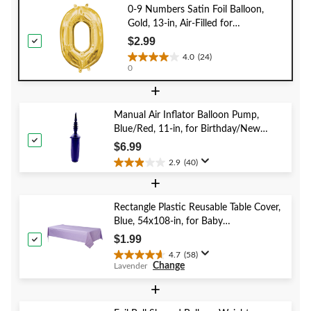
0-9 Numbers Satin Foil Balloon,
Gold, 13-in, Air-Filled for
Birthday/Graduation/New Year's
$2.99
Eve/Anniversary
4.0
(24)
4.0
0
out
+
of
5
stars.
Manual Air Inflator Balloon Pump,
24
Blue/Red, 11-in, for Birthday/New
reviews
Year's Eve/Graduation/Baby
$6.99
Shower/Wedding/Halloween
2.9
(40)
2.9
+
out
of
5
Rectangle Plastic Reusable Table Cover,
stars.
Blue, 54x108-in, for Baby
40
Shower/Hanukkah/Birthday Party
$1.99
reviews
4.7
(58)
4.7
Change
Lavender
out
of
+
5