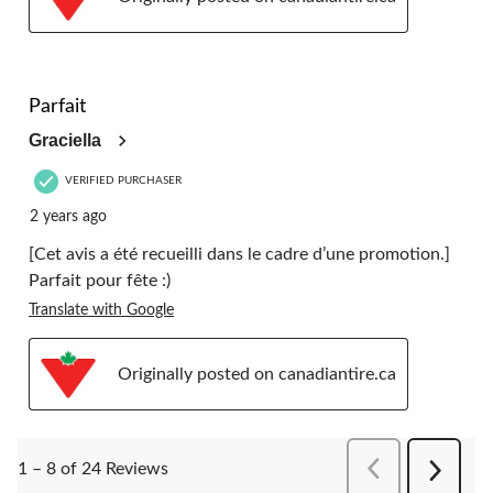
5 out of 5 stars.
Parfait
Graciella
VERIFIED PURCHASER
2 years ago
[Cet avis a été recueilli dans le cadre d’une promotion.]
Parfait pour fête :)
Translate with Google
Originally posted on canadiantire.ca
PreviousReviews
1 – 8 of 24 Reviews
Next