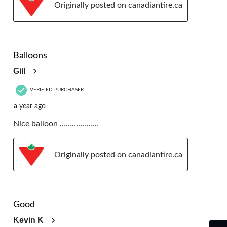
Originally posted on canadiantire.ca
5 out of 5 stars.
Balloons
Gill
VERIFIED PURCHASER
a year ago
Nice balloon ……………….
Originally posted on canadiantire.ca
5 out of 5 stars.
Good
Kevin K