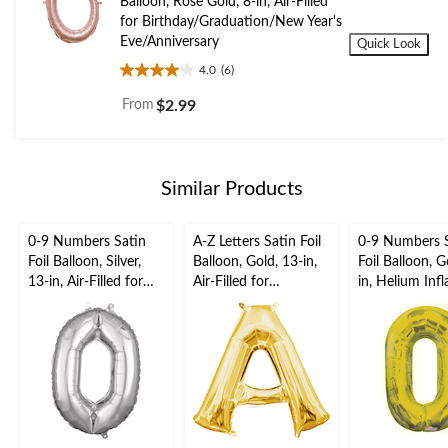
Balloon, Rose Gold, 8-in, Air-Filled
for Birthday/Graduation/New Year's
Eve/Anniversary
Quick Look
4.0
(6)
4.0
out
From
$2.99
of
5
stars.
6
Similar Products
reviews
0-9 Numbers Satin
A-Z Letters Satin Foil
0-9 Numbers 
Foil Balloon, Silver,
Balloon, Gold, 13-in,
Foil Balloon, G
13-in, Air-Filled for
Air-Filled for
in, Helium Inf
Birthday/Graduation/
Birthday/Graduation/
Ribbon Includ
New Year's
Baby
Birthday/Grad
Eve/Anniversary
Shower/Wedding
New Year's
Eve/Anniversa