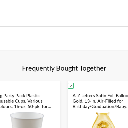
Frequently Bought Together
g Party Pack Plastic
A-Z Letters Satin Foil Ballo
eusable Cups, Various
Gold, 13-in, Air-Filled for
lours, 16-oz, 50-pk, for
Birthday/Graduation/Baby
hristmas/Thanksgiving/New
Shower/Wedding
ear's Eve/Birthday Party