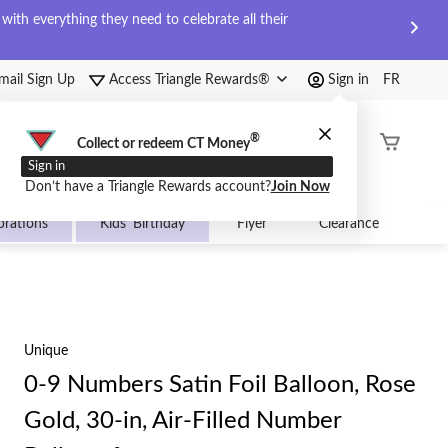
ith everything they need to celebrate all their
mail Sign Up
Access Triangle Rewards®
Sign in
FR
®
Order
Collect or redeem CT Money
Status
Sign in
Don’t have a Triangle Rewards account?
Join Now
brations
Kids' Birthday
Flyer
Clearance
Unique
0-9 Numbers Satin Foil Balloon, Rose
Gold, 30-in, Air-Filled Number