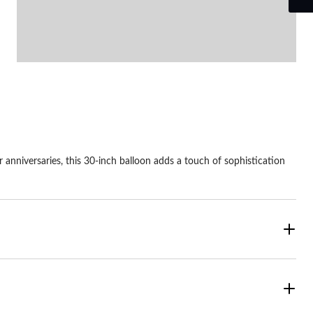
r anniversaries, this 30-inch balloon adds a touch of sophistication