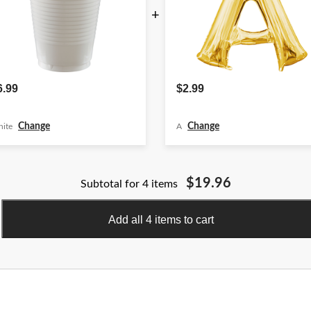
+
6.99
$2.99
Change
Change
ite
A
$19.96
Subtotal for 4 items
Add all 4 items to cart