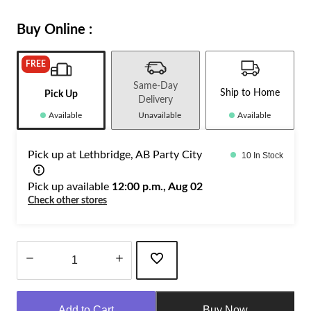
Buy Online :
FREE
Same-Day
Ship to Home
Pick Up
Delivery
Available
Unavailable
Available
Pick up at Lethbridge, AB Party City
10 In Stock
Pick up available
12:00 p.m., Aug 02
Check other stores
Quantity
updated
Add to Cart
Buy Now