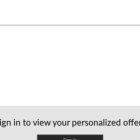
ign in to view your personalized offe