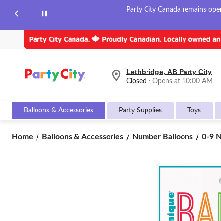
Party City Canada remains open 
Lethbridge, AB Party City
your
Closed
⋅ Opens at 10:00 AM
preferred
store
is
Balloons & Accessories
Party Supplies
Toys
Lethbridge,
AB
Party
0-
Home
Balloons & Accessories
Number Balloons
0-9 N
City,
9
currently
Numb
Closed,
Opens
Satin
at
Foil
at
Ballo
10:00
Rose
AM
Gold,
click
30-
to
in,