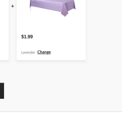
+
$1.99
Change
Lavender