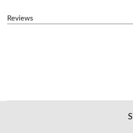
Reviews
S