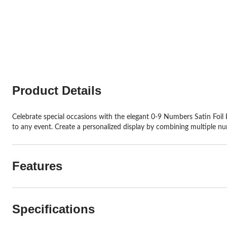
Product Details
Celebrate special occasions with the elegant 0-9 Numbers Satin Foil B
to any event. Create a personalized display by combining multiple nu
Features
Specifications