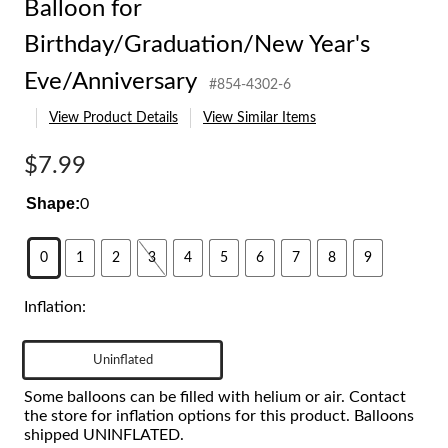
Balloon for
Birthday/Graduation/New Year's
Eve/Anniversary
#854-4302-6
View Product Details
View Similar Items
$7.99
Shape:
0
0
1
2
3
4
5
6
7
8
9
Inflation:
Uninflated
Some balloons can be filled with helium or air. Contact
the store for inflation options for this product. Balloons
shipped UNINFLATED.