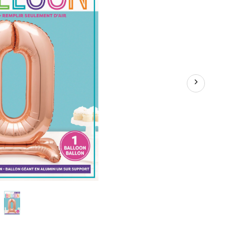
er
on
hday/Graduation/New
nniversary