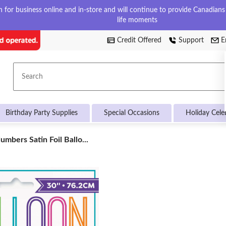
for business online and in-store and will continue to provide Canadians w
life moments
Credit Offered
Support
E
Search
Birthday Party Supplies
Special Occasions
Holiday Cele
umbers Satin Foil Ballo...
ers
on,