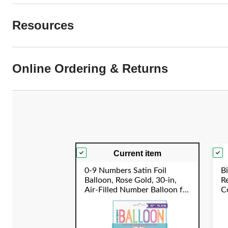
Resources
Online Ordering & Returns
Current item
0-9 Numbers Satin Foil
Bi
Balloon, Rose Gold, 30-in,
R
Air-Filled Number Balloon for
Co
Birthday/Graduation/New
C
Year's Eve/Anniversary
Y