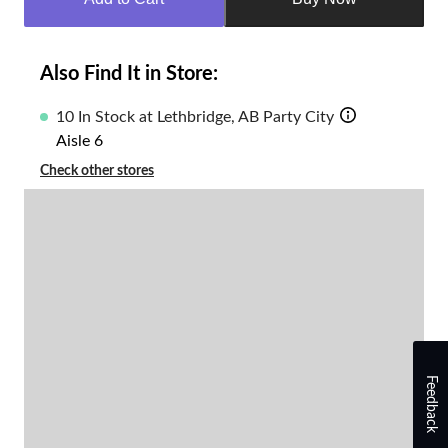
to
1
Also Find It in Store:
10 In Stock at Lethbridge, AB Party City
Aisle 6
Check other stores
Feedback