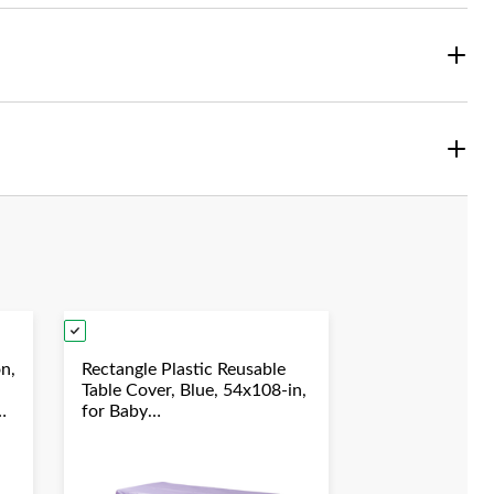
on,
Rectangle Plastic Reusable
Table Cover, Blue, 54x108-in,
for Baby
Shower/Hanukkah/Birthday
Party