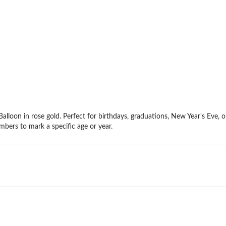
alloon in rose gold. Perfect for birthdays, graduations, New Year's Eve, o
mbers to mark a specific age or year.