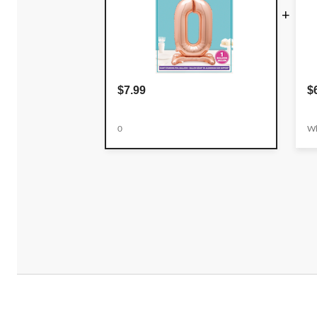
+
$7.99
$
0
Wh