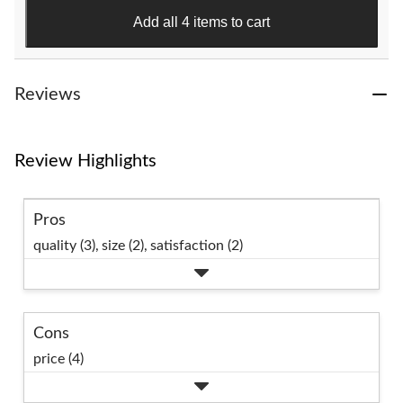
383
Add all 4 items to cart
reviews
Reviews
Review Highlights
Pros
quality (3),
size (2),
satisfaction (2)
Cons
price (4)