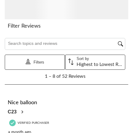
submission
submission
submission
submission
submission
form.
form.
form.
form.
form.
Filter Reviews
Search topics and reviews search region
Sort by
Filters
Highest to Lowest Rating
1
1 – 8 of 52 Reviews
to
8
of
52
5 out of 5 stars.
Reviews.
Nice balloon
C23
VERIFIED PURCHASER
a month ago