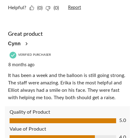
Helpful?
(0)
(0)
Report
5 out of 5 stars.
Great product
Cynn
VERIFIED PURCHASER
8 months ago
It has been a week and the balloon is still going strong.
The staff were amazing. Erika is the most helpful and
Elliot always had a smile on his face. They were fast
with helping me too. They both should get a raise.
Quality of Product
Quality of Product, 5.0 out of 5
5.0
Value of Product
Value of Product, 4.0 out of 5
4.0