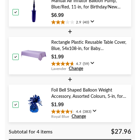
stars.
Manual Air Inflator Balloon Pump,
52
Blue/Red, 11-in, for Birthday/New
reviews
Year's Eve/Graduation/Baby
$6.99
Shower/Wedding/Halloween
2.9
(40)
2.9
+
out
of
5
Rectangle Plastic Reusable Table Cover,
stars.
Blue, 54x108-in, for Baby
40
Shower/Hanukkah/Birthday Party
$1.99
reviews
4.7
(59)
4.7
Change
Lavender
out
of
+
5
stars.
Foil Bell Shaped Balloon Weight
59
Accessory, Assorted Colours, 5-in, for
reviews
Birthday/Anniversary/Graduation/New
$1.99
Year's Eve
4.4
(383)
4.4
Change
Royal Blue
out
of
$27.96
Subtotal for 4 items
5
stars.