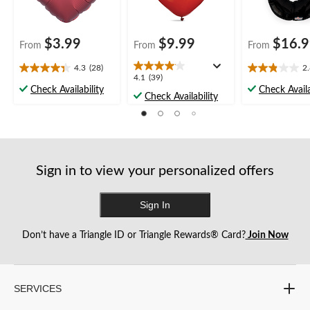
$3.99
$9.99
$16.
From
From
From
4.3
(28)
2
4.3
2.8
4.1
4.1
(39)
out
out
Check Availability
Check Availa
out
Check Availability
of
of
of
5
5
5
stars.
stars.
stars.
28
28
39
reviews
reviews
reviews
Sign in to view your personalized offers
Sign In
Don’t have a Triangle ID or Triangle Rewards® Card?
Join Now
SERVICES