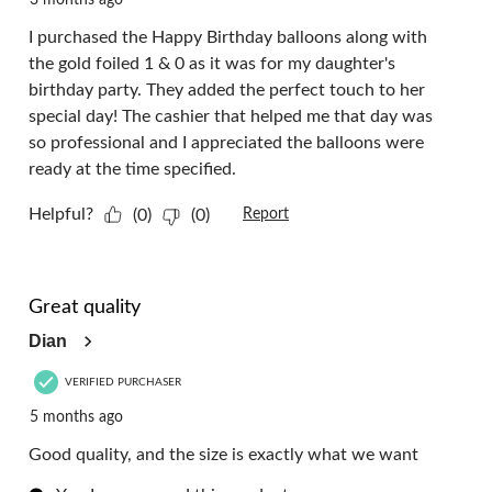
I purchased the Happy Birthday balloons along with
the gold foiled 1 & 0 as it was for my daughter's
birthday party. They added the perfect touch to her
special day! The cashier that helped me that day was
so professional and I appreciated the balloons were
ready at the time specified.
Helpful?
(0)
(0)
Report
5 out of 5 stars.
Great quality
Dian
VERIFIED PURCHASER
5 months ago
Good quality, and the size is exactly what we want