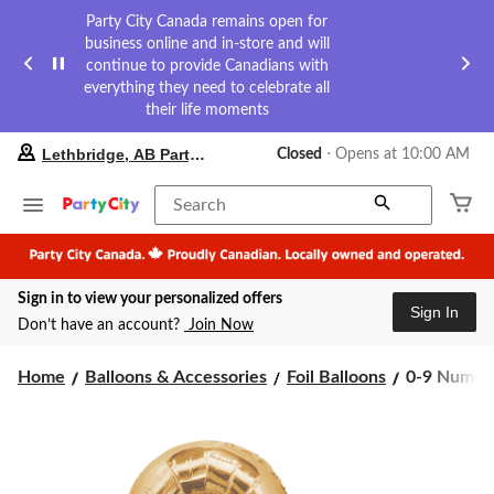
Party City Canada remains open for
business online and in-store and will
continue to provide Canadians with
everything they need to celebrate all
their life moments
your
Lethbridge, AB Party City
Closed
⋅ Opens at 10:00 AM
preferred
store
is
Search
Lethbridge,
AB
Party
City,
Sign in to view your personalized offers
currently
Sign In
Closed,
Don’t have an account?
Join Now
Opens
at
0-
at
Home
Balloons & Accessories
Foil Balloons
0-9 Numbers
10:00
9
AM
Numbers
click
Satin
to
Foil
change
Balloon,
store