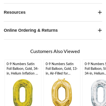
Resources
Online Ordering & Returns
Customers Also Viewed
0-9 Numbers Satin
0-9 Numbers Satin
0-9 Numbers 
Foil Balloon, Gold, 34-
Foil Balloon, Gold, 13-
Foil Balloon, Si
in, Helium Inflation &
in, Air-Filled for
34-in, Helium
Ribbon Included for
Birthday/Graduation/
Inflation & Ri
Birthday/Graduation/
New Year's
Included for
New Year's
Eve/Anniversary
Birthday/Grad
Eve/Anniversary
New Year's
Eve/Anniversa