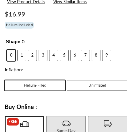
View Product Details
View Similar Items
Reviews.
Same
page
$16.99
link.
Helium Included
Shape:
0
0
1
2
3
4
5
6
7
8
9
Inflation:
Helium-Filled
Uninflated
Buy Online :
FREE
Same-Day