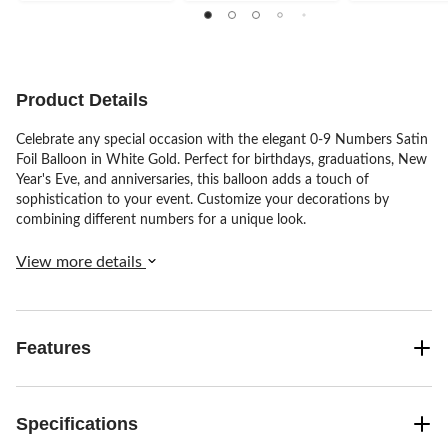
of
of
of
5
5
5
stars.
stars.
stars.
151
137
45
reviews
reviews
reviews
Product Details
Celebrate any special occasion with the elegant 0-9 Numbers Satin
Foil Balloon in White Gold. Perfect for birthdays, graduations, New
Year's Eve, and anniversaries, this balloon adds a touch of
sophistication to your event. Customize your decorations by
combining different numbers for a unique look.
View more details
Features
Specifications