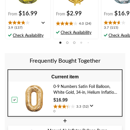
$16.99
$2.99
$16.
From
From
From
4.0
(24)
4.0
3.9
3.7
3.9
(137)
3.7
(115)
out
Check Availability
out
out
Check Availability
Check Availa
of
of
of
5
5
5
stars.
stars.
stars.
24
137
115
reviews
Frequently Bought Together
reviews
reviews
Current item
0-9 Numbers Satin Foil Balloon,
White Gold, 34-in, Helium Inflation
& Ribbon Included for
$16.99
Birthday/Graduation/New Year's
3.3
(52)
3.3
Eve/Anniversary
0
out
+
of
5