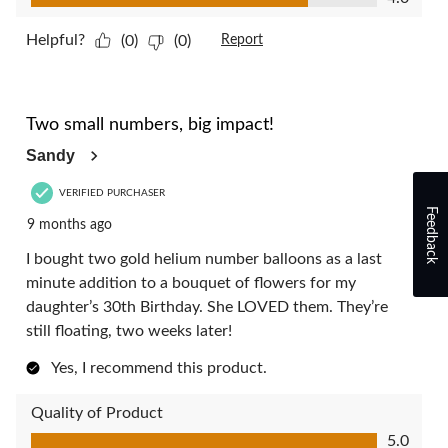
Helpful?
(0)
(0)
Report
5 out of 5 stars.
Two small numbers, big impact!
Sandy
VERIFIED PURCHASER
Feedback
9 months ago
I bought two gold helium number balloons as a last
minute addition to a bouquet of flowers for my
daughter’s 30th Birthday. She LOVED them. They’re
still floating, two weeks later!
Yes, I recommend this product.
Quality of Product
Quality of Product, 5.0 out of 5
5.0