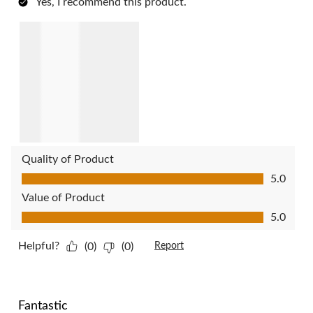
Yes, I recommend this product.
Quality of Product
Quality of Product, 5.0 out of 5
5.0
Value of Product
Value of Product, 5.0 out of 5
5.0
Helpful?
(0)
(0)
Report
5 out of 5 stars.
Fantastic