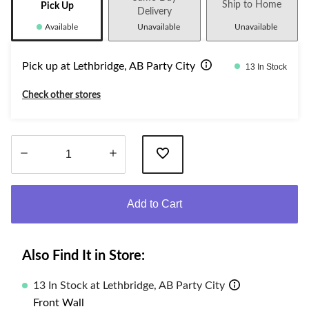
Ship to Home
Pick Up
Delivery
Available
Unavailable
Unavailable
Pick up at Lethbridge, AB Party City
13 In Stock
Check other stores
Quantity
updated
Add to Cart
to
1
Also Find It in Store:
13 In Stock at Lethbridge, AB Party City
Front Wall