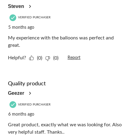
Steven
VERIFIED PURCHASER
5 months ago
My experience with the balloons was perfect and
great.
Helpful?
(0)
(0)
Report
5 out of 5 stars.
Quality product
Geezer
VERIFIED PURCHASER
6 months ago
Great product, exactly what we was looking for. Also
very helpful staff. Thanks..