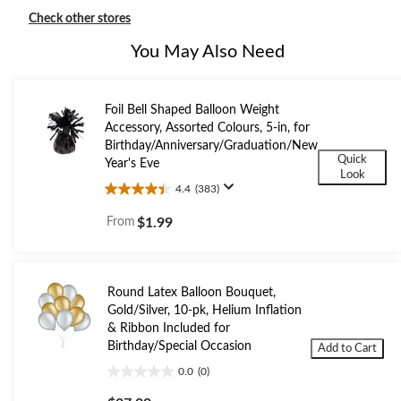
Check other stores
You May Also Need
Foil Bell Shaped Balloon Weight
Accessory, Assorted Colours, 5-in, for
Birthday/Anniversary/Graduation/New
Quick
Year's Eve
Look
4.4
(383)
4.4
out
From
$1.99
of
5
stars.
383
Round Latex Balloon Bouquet,
reviews
Gold/Silver, 10-pk, Helium Inflation
& Ribbon Included for
Birthday/Special Occasion
Add to Cart
0.0
(0)
0.0
out