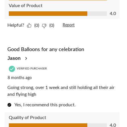
Value of Product
Value of Product, 4.0 out of 5
4.0
Helpful?
(0)
(0)
Report
4 out of 5 stars.
Good Balloons for any celebration
Jason
VERIFIED PURCHASER
8 months ago
Going strong, over 1 week and still holding all their air
and flying high
Yes, I recommend this product.
Quality of Product
Quality of Product, 4.0 out of 5
4.0