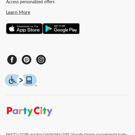
Access personalized offers
Learn More
PARTY CITY® and the CANADIAN TIRE Triangle Design are registered trade-