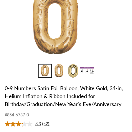
White
Gold,
34-
in,
Helium
Inflation
&
Ribbon
Included
for
Birthday/G
Year's
Eve/Annive
0-9 Numbers Satin Foil Balloon, White Gold, 34-in,
Helium Inflation & Ribbon Included for
Birthday/Graduation/New Year's Eve/Anniversary
#854-6737-0
3.3
(52)
Read
52