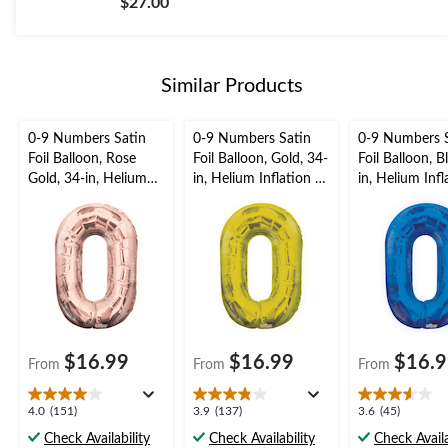
$27.00
of
5
stars.
Similar Products
0-9 Numbers Satin
0-9 Numbers Satin
0-9 Numbers 
Foil Balloon, Rose
Foil Balloon, Gold, 34-
Foil Balloon, B
Gold, 34-in, Helium
in, Helium Inflation &
in, Helium Inf
Inflation & Ribbon
Ribbon Included for
Ribbon Includ
Included for
Birthday/Graduation/
Birthday/Grad
Birthday/Graduation/
New Year's
New Year's
New Year's
Eve/Anniversary
Eve/Anniversa
Eve/Anniversary
$16.99
$16.99
$16.
From
From
From
4.0
3.9
3.6
4.0
(151)
3.9
(137)
3.6
(45)
out
out
out
Check Availability
Check Availability
Check Availa