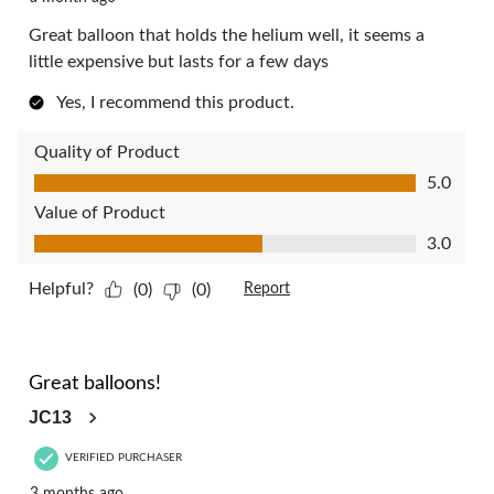
Great balloon that holds the helium well, it seems a
little expensive but lasts for a few days
Yes, I recommend this product.
Quality of Product
Quality of Product, 5.0 out of 5
5.0
Value of Product
Value of Product, 3.0 out of 5
3.0
Helpful?
(0)
(0)
Report
5 out of 5 stars.
Great balloons!
JC13
VERIFIED PURCHASER
3 months ago