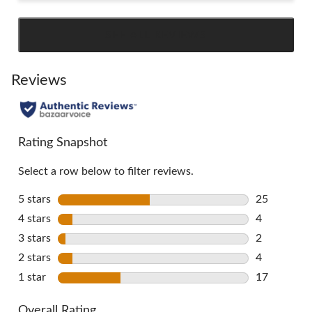
SEE ALL REVIEWS
Click
to
go
Reviews
to
all
reviews
Rating Snapshot
Select a row below to filter reviews.
5 stars
stars
25
25 reviews 
4 stars
stars
4
4 reviews w
3 stars
stars
2
2 reviews w
2 stars
stars
4
4 reviews w
1 star
stars
17
17 reviews 
Overall Rating