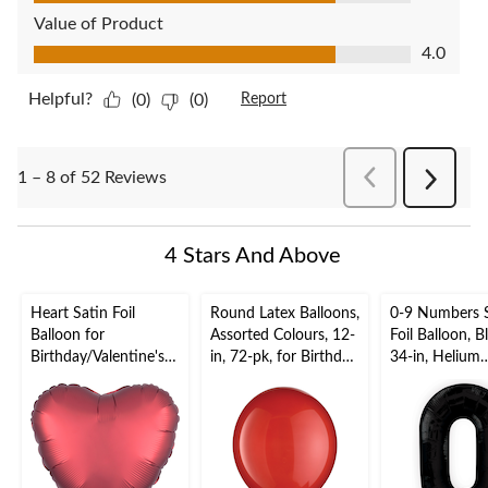
Value of Product
Value of Product, 4.0 out of 5
4.0
Helpful?
(0)
(0)
Report
PreviousReviews
1 – 8 of 52 Reviews
Next
Reviews
4 Stars And Above
Heart Satin Foil
Round Latex Balloons,
0-9 Numbers 
Balloon for
Assorted Colours, 12-
Foil Balloon, B
Birthday/Valentine's
in, 72-pk, for Birthday
34-in, Helium
Day, Helium Inflation,
Party
Inflation & Ri
Assorted Colours, 17-
Included for
in
Birthday/Grad
New Year's
Eve/Anniversa