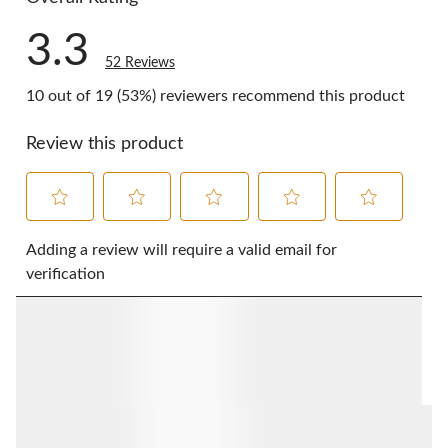
3.3
52 Reviews
10 out of 19 (53%) reviewers recommend this product
Review this product
Select
Select
Select
Select
Select
to
to
to
to
to
Adding a review will require a valid email for
rate
rate
rate
rate
rate
verification
the
the
the
the
the
item
item
item
item
item
with
with
with
with
with
1
2
3
4
5
star.
stars.
stars.
stars.
stars.
This
This
This
This
This
action
action
action
action
action
will
will
will
will
will
open
open
open
open
open