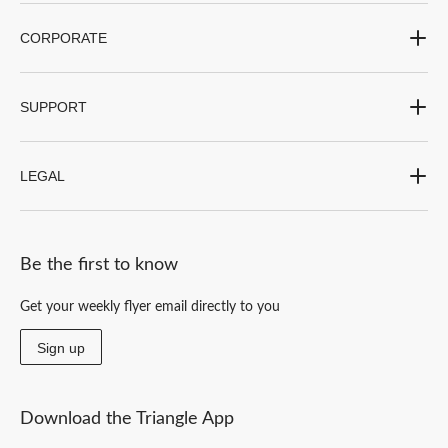
CORPORATE
SUPPORT
LEGAL
Be the first to know
Get your weekly flyer email directly to you
Sign up
Download the Triangle App