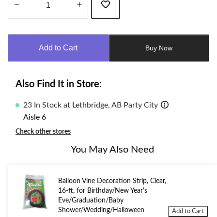
Quantity
updated
to
Add to Cart
Buy Now
1
Also Find It in Store:
23 In Stock at Lethbridge, AB Party City
Aisle 6
Check other stores
You May Also Need
Balloon Vine Decoration Strip, Clear,
16-ft, for Birthday/New Year's
Eve/Graduation/Baby
Shower/Wedding/Halloween
Add to Cart