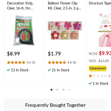
Decoration Strip,
Balloon Flower Clip
Structure Tape
Clear, 16-ft, for
Kit, Clear, 2.5-in, 2-pk,
Birthday/New Year's
for Birthday/New
Eve/Graduation/Baby
Year's
Shower/Wedding/Hall
Eve/Graduation/Baby
oween
Shower/Wedding/Hall
oween
$9.9
$8.99
$1.79
NOW
WAS
$14.99
5.0
(1)
4.8
(5)
5.0
4.8
Clearance◊
out
out
13 In Stock
21 In Stock
of
of
1
1.0
5
5
out
stars.
stars.
1 In Stock
of
1
5
5
review
reviews
stars.
7
Frequently Bought Together
reviews