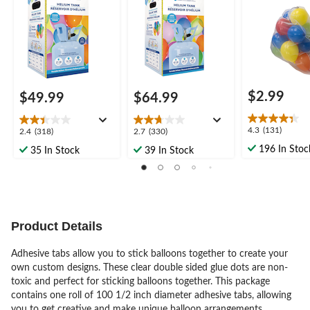
oween
oween
$2.99
$49.99
$64.99
4.3
4.3
(131)
2.4
2.7
2.4
(318)
2.7
(330)
out
out
out
196 In Stoc
35 In Stock
39 In Stock
of
of
of
5
5
5
stars.
stars.
stars.
131
318
330
reviews
reviews
reviews
Product Details
Adhesive tabs allow you to stick balloons together to create your
own custom designs. These clear double sided glue dots are non-
toxic and perfect for sticking balloons together. This package
contains one roll of 100 1/2 inch diameter adhesive tabs, allowing
you to get creative and make unique balloon arrangements.