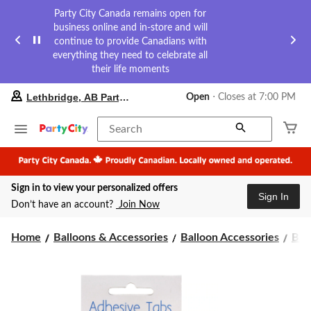
Party City Canada remains open for
business online and in-store and will
continue to provide Canadians with
everything they need to celebrate all
their life moments
your
Lethbridge, AB Party City
Open
⋅ Closes at 7:00 PM
preferred
store
is
Search
Lethbridge,
AB
Party
City,
Sign in to view your personalized offers
currently
Sign In
Open,
Don’t have an account?
Join Now
Closes
at
at
Home
Balloons & Accessories
Balloon Accessories
Bal
7:00
PM
click
to
change
store