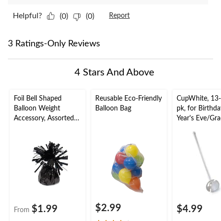
Helpful?
(0)
(0)
Report
3 Ratings-Only Reviews
4 Stars And Above
Foil Bell Shaped
Reusable Eco-Friendly
CupWhite, 13-
Balloon Weight
Balloon Bag
pk, for Birth
Accessory, Assorted
Year's Eve/Gr
Colours, 5-in, for
Birthday/Anniversary/
Graduation/New
Year's Eve
$2.99
$1.99
$4.99
From