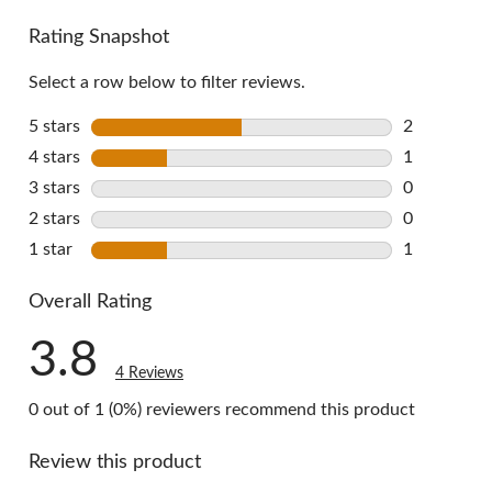
Rating Snapshot
Select a row below to filter reviews.
5 stars
stars
2
2 reviews w
4 stars
stars
1
1 review wi
3 stars
stars
0
0 reviews w
2 stars
stars
0
0 reviews w
1 star
stars
1
1 review wi
Overall Rating
3.8
4 Reviews
0 out of 1 (0%) reviewers recommend this product
Review this product