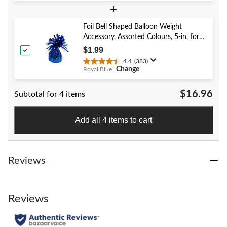
+
out
of
5
Foil Bell Shaped Balloon Weight
stars.
Accessory, Assorted Colours, 5-in, for
40
Birthday/Anniversary/Graduation/New
$1.99
reviews
Year's Eve
4.4
(383)
4.4
Change
Royal Blue
out
of
$16.96
Subtotal for 4 items
5
stars.
383
Add all 4 items to cart
reviews
Reviews
Reviews