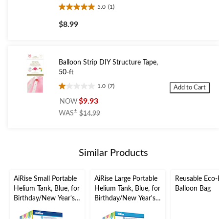
5.0
(1)
5.0
out
$8.99
of
5
stars.
1
Balloon Strip DIY Structure Tape,
review
50-ft
1.0
(7)
Add to Cart
1.0
out
$9.93
NOW
of
price
±
WAS
$14.99
5
was
stars.
$14.99
7
reviews
Similar Products
AiRise Small Portable
AiRise Large Portable
Reusable Eco-F
Helium Tank, Blue, for
Helium Tank, Blue, for
Balloon Bag
Birthday/New Year's
Birthday/New Year's
Eve/Graduation/Baby
Eve/Graduation/Baby
Shower/Wedding/Hall
Shower/Wedding/Hall