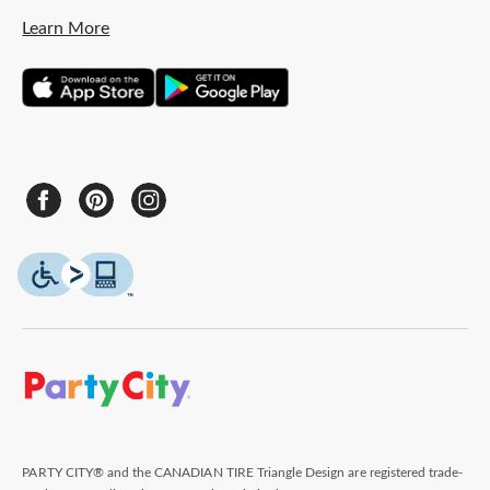
Learn More
PARTY CITY® and the CANADIAN TIRE Triangle Design are registered trade-