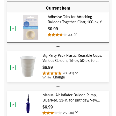
Current item
Adhesive Tabs for Attaching
Balloons Together, Clear, 100-pk, for
Birthday/New Year's
$0.99
Eve/Graduation/Baby
3.8
(4)
3.8
Shower/Wedding/Halloween
out
+
of
5
Big Party Pack Plastic Reusable Cups,
stars.
Various Colours, 16-oz, 50-pk, for
4
Christmas/Thanksgiving/New Year's
reviews
$6.99
Eve/Birthday Party
4.7
(41)
4.7
Change
White
out
of
+
5
stars.
Manual Air Inflator Balloon Pump,
41
Blue/Red, 11-in, for Birthday/New
reviews
Year's Eve/Graduation/Baby
$6.99
Shower/Wedding/Halloween
2.9
(40)
2.9