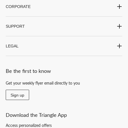
CORPORATE
SUPPORT
LEGAL
Be the first to know
Get your weekly flyer email directly to you
Sign up
Download the Triangle App
Access personalized offers