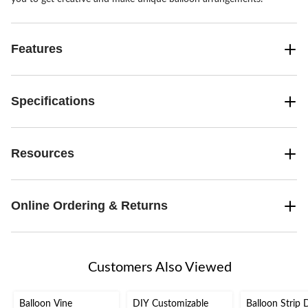
Features
Specifications
Resources
Online Ordering & Returns
Customers Also Viewed
Balloon Vine
DIY Customizable
Balloon Strip 