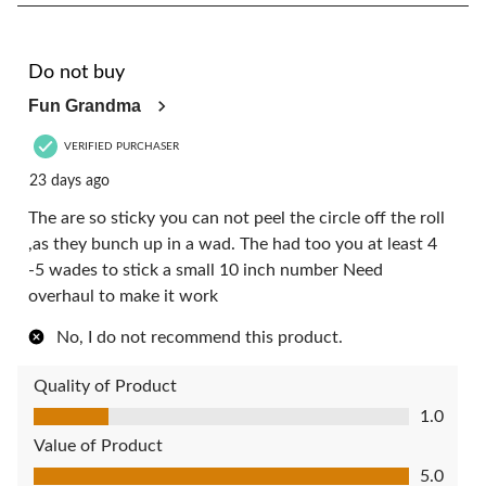
1
of
4
1 out of 5 stars.
Reviews.
Do not buy
Fun Grandma
VERIFIED PURCHASER
23 days ago
The are so sticky you can not peel the circle off the roll
,as they bunch up in a wad. The had too you at least 4
-5 wades to stick a small 10 inch number Need
overhaul to make it work
No, I do not recommend this product.
Quality of Product
Quality of Product, 1.0 out of 5
1.0
Value of Product
Value of Product, 5.0 out of 5
5.0