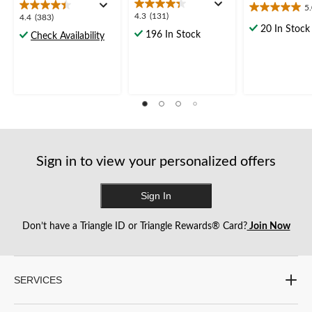
5
5.0
4.3
4.3
(131)
4.4
4.4
(383)
out
out
20 In Stock
out
196 In Stock
Check Availability
of
of
of
5
5
5
stars.
stars.
stars.
3
131
383
reviews
reviews
reviews
Sign in to view your personalized offers
Sign In
Don’t have a Triangle ID or Triangle Rewards® Card?
Join Now
SERVICES