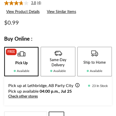
3.8
(4)
Read
4
View Product Details
View Similar Items
Reviews.
Same
page
$0.99
link.
Buy Online :
FREE
Same-Day
Ship to Home
Pick Up
Delivery
Available
Available
Available
Pick up at Lethbridge, AB Party City
23 In Stock
Pick up available
04:00 p.m., Jul 25
Check other stores