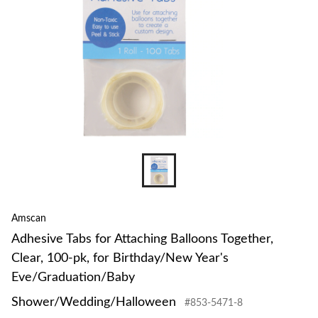
Amscan
Adhesive Tabs for Attaching Balloons Together,
Clear, 100-pk, for Birthday/New Year's
Eve/Graduation/Baby
Shower/Wedding/Halloween
#853-5471-8