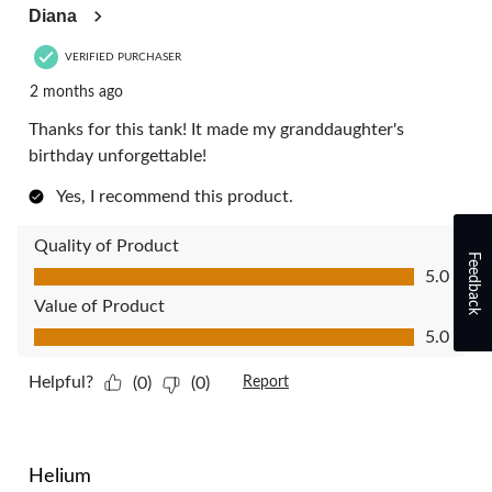
Diana
VERIFIED PURCHASER
2 months ago
Thanks for this tank! It made my granddaughter's
birthday unforgettable!
Yes, I recommend this product.
Quality of Product
Feedback
Quality of Product, 5.0 out of 5
5.0
Value of Product
Value of Product, 5.0 out of 5
5.0
Helpful?
(0)
(0)
Report
5 out of 5 stars.
Helium