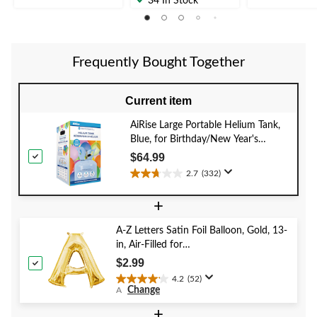
34 In Stock
of
of
of
5
5
5
stars.
stars.
stars.
8
13
319
reviews
reviews
Frequently Bought Together
reviews
Current item
AiRise Large Portable Helium Tank,
Blue, for Birthday/New Year's
Eve/Graduation/Baby
$64.99
Shower/Wedding/Halloween
2.7
(332)
2.7
out
+
of
5
A-Z Letters Satin Foil Balloon, Gold, 13-
stars.
in, Air-Filled for
332
Birthday/Graduation/Baby
reviews
$2.99
Shower/Wedding
4.2
(52)
4.2
Change
A
out
of
+