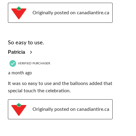
Originally posted on canadiantire.ca
5 out of 5 stars.
So easy to use.
Patricia
VERIFIED PURCHASER
a month ago
It was so easy to use and the balloons added that
special touch the celebration.
Originally posted on canadiantire.ca
5 out of 5 stars.