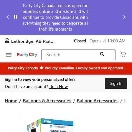
Party City Canada remains open for
business online and in-store and will
continue to provide Canadians with
everything they need to celebrate all
their life moments
your
Lethbridge, AB Party City
Closed
⋅ Opens at 10:00 AM
preferred
store
is
Search
Lethbridge,
AB
Party
City,
Sign in to view your personalized offers
currently
Sign In
Closed,
Don’t have an account?
Join Now
Opens
at
at
Home
Balloons & Accessories
Balloon Accessories
Bal
10:00
AM
click
to
change
store