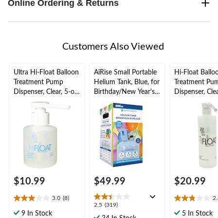
Online Ordering & Returns
Customers Also Viewed
Ultra Hi-Float Balloon
AiRise Small Portable
Hi-Float Ballo
Treatment Pump
Helium Tank, Blue, for
Treatment Pu
Dispenser, Clear, 5-oz,
Birthday/New Year's
Dispenser, Clea
for Birthday/New
Eve/Graduation/Baby
oz, for Birth
Year's
Shower/Wedding/Hall
Year's
Eve/Graduation/Baby
oween
Eve/Graduati
Shower/Wedding/Hall
Shower/Weddi
oween
oween
$10.99
$49.99
$20.99
3.0
(8)
2
3.0
2.8
2.5
2.5
(319)
out
out
9 In Stock
5 In Stock
out