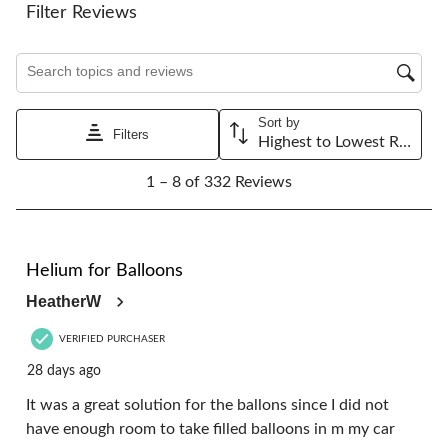
Filter Reviews
Search topics and reviews search region
Sort by
Filters
Highest to Lowest Rating
1
1 – 8 of 332 Reviews
to
8
of
332
5 out of 5 stars.
Reviews.
Helium for Balloons
HeatherW
VERIFIED PURCHASER
28 days ago
It was a great solution for the ballons since I did not
have enough room to take filled balloons in m my car