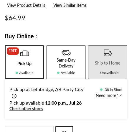
332
View Product Details
View Similar Items
Reviews.
Same
page
$64.99
link.
Buy Online :
FREE
Same-Day
Ship to Home
Pick Up
Delivery
Available
Available
Unavailable
Pick up at Lethbridge, AB Party City
38 In Stock
Need more?
Pick up available
12:00 p.m., Jul 26
Check other stores