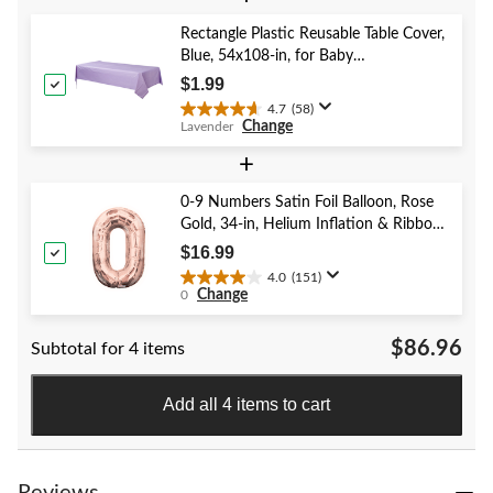
5
stars.
Rectangle Plastic Reusable Table Cover,
52
Blue, 54x108-in, for Baby
reviews
Shower/Hanukkah/Birthday Party
$1.99
4.7
(58)
4.7
Change
Lavender
out
of
+
5
stars.
0-9 Numbers Satin Foil Balloon, Rose
58
Gold, 34-in, Helium Inflation & Ribbon
reviews
Included for Birthday/Graduation/New
$16.99
Year's Eve/Anniversary
4.0
(151)
4.0
Change
0
out
of
$86.96
Subtotal for 4 items
5
stars.
151
Add all 4 items to cart
reviews
Reviews