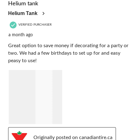
Helium tank
Helium Tank
VERIFIED PURCHASER
a month ago
Great option to save money if decorating for a party or
two. We had a few birthdays to set up for and easy
peasy to use!
Originally posted on canadiantire.ca