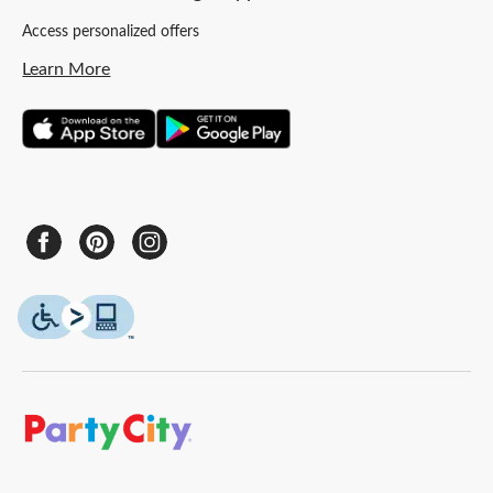
Access personalized offers
Learn More