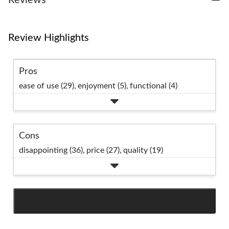
Review Highlights
Pros
ease of use (29),
enjoyment (5),
functional (4)
Cons
disappointing (36),
price (27),
quality (19)
SEE ALL REVIEWS
Click
to