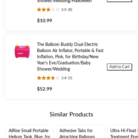
Shower/Wedding/Halloween
3.0
(8)
3.0
out
$10.99
of
5
stars.
8
The Balloon Buddy Dual Electric
reviews
Balloon Air Inflator, Portable & Fast
Inflation, Pink, for Birthday/New
Year's Eve/Graduation/Baby
Add to Cart
Shower/Wedding
3.8
(5)
3.8
out
$52.99
of
5
stars.
5
Similar Products
reviews
AiRise Small Portable
Adhesive Tabs for
Ultra Hi-Float
Helium Tank, Blue, for
Attaching Balloons
Treatment Pu