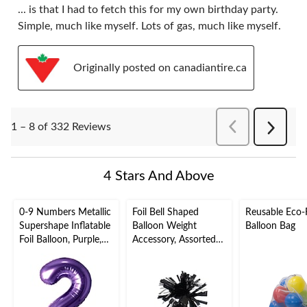
... is that I had to fetch this for my own birthday party.
Simple, much like myself. Lots of gas, much like myself.
Originally posted on canadiantire.ca
PreviousReviews
1 – 8 of 332 Reviews
Next
Reviews
4 Stars And Above
0-9 Numbers Metallic
Foil Bell Shaped
Reusable Eco-F
Supershape Inflatable
Balloon Weight
Balloon Bag
Foil Balloon, Purple,
Accessory, Assorted
34-in, Helium
Colours, 5-in, for
Inflation & Ribbon
Birthday/Anniversary/
Included for
Graduation/New
Birthday/Graduation/
Year's Eve