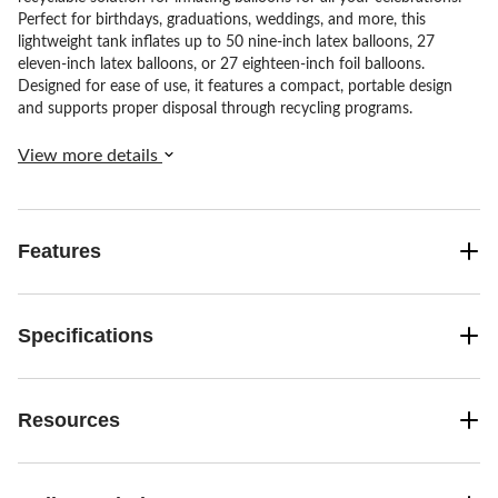
Perfect for birthdays, graduations, weddings, and more, this
lightweight tank inflates up to 50 nine-inch latex balloons, 27
eleven-inch latex balloons, or 27 eighteen-inch foil balloons.
Designed for ease of use, it features a compact, portable design
and supports proper disposal through recycling programs.
View more details
Features
Specifications
Resources