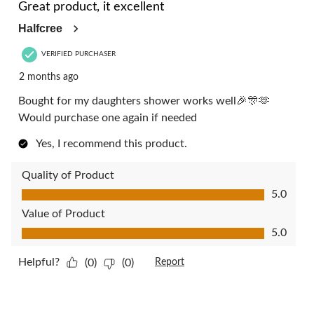
Great product, it excellent
Halfcree
VERIFIED PURCHASER
2 months ago
Bought for my daughters shower works well🎉🎊🫶
Would purchase one again if needed
Yes, I recommend this product.
Quality of Product
Quality of Product, 5.0 out of 5
5.0
Value of Product
Value of Product, 5.0 out of 5
5.0
Helpful?
(0)
(0)
Report
5 out of 5 stars.