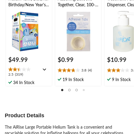
Birthday/New Year's
Together, Clear, 100-
Dispenser, Clea
Eve/Graduation/Baby
pk, for Birthday/New
for Birthday/
Shower/Wedding/Hall
Year's
Year's
oween
Eve/Graduation/Baby
Eve/Graduati
Shower/Wedding/Hall
Shower/Weddi
oween
oween
$49.99
$0.99
$10.99
3.8
(4)
3
3.8
3.0
2.5
2.5
(319)
out
out
19 In Stock
9 In Stock
out
34 In Stock
of
of
of
5
5
5
stars.
stars.
stars.
4
8
319
reviews
reviews
reviews
Product Details
The AiRise Large Portable Helium Tank is a convenient and
recyclable solution for inflating balloons for all your celebrations.