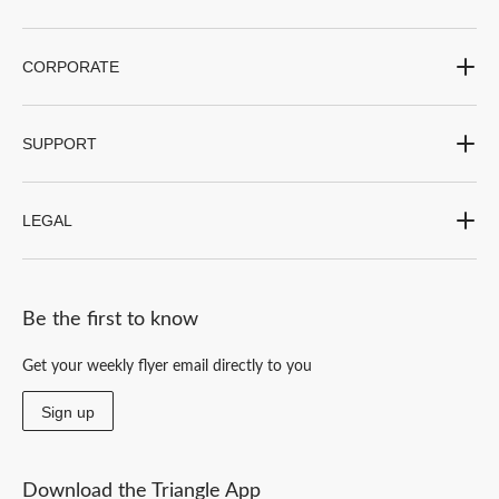
CORPORATE
SUPPORT
LEGAL
Be the first to know
Get your weekly flyer email directly to you
Sign up
Download the Triangle App