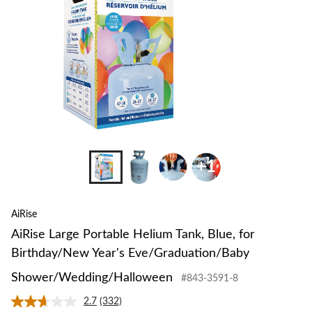
+1
AiRise
AiRise Large Portable Helium Tank, Blue, for
Birthday/New Year's Eve/Graduation/Baby
Shower/Wedding/Halloween
#843-3591-8
2.7
(332)
Read