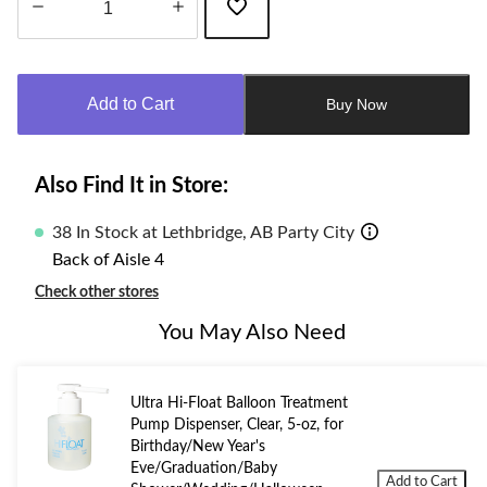
Quantity
updated
to
Add to Cart
Buy Now
1
Also Find It in Store:
38 In Stock at Lethbridge, AB Party City
Back of Aisle 4
Check other stores
You May Also Need
Ultra Hi-Float Balloon Treatment
Pump Dispenser, Clear, 5-oz, for
Birthday/New Year's
Eve/Graduation/Baby
Add to Cart