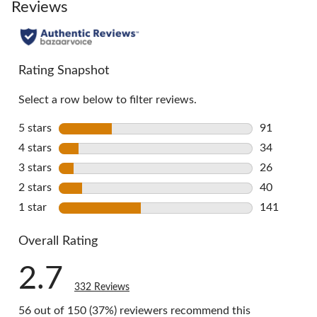
go
Reviews
to
all
reviews
Rating Snapshot
Select a row below to filter reviews.
5 stars
stars
91
91 reviews 
4 stars
stars
34
34 reviews 
3 stars
stars
26
26 reviews 
2 stars
stars
40
40 reviews 
1 star
stars
141
141 reviews
Overall Rating
2.7
332 Reviews
56 out of 150 (37%) reviewers recommend this