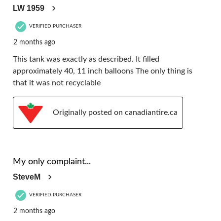
LW 1959
VERIFIED PURCHASER
2 months ago
This tank was exactly as described. It filled
approximately 40, 11 inch balloons The only thing is
that it was not recyclable
Originally posted on canadiantire.ca
5 out of 5 stars.
My only complaint...
SteveM
VERIFIED PURCHASER
2 months ago