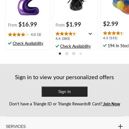
Anniversary
$2.99
$16.99
$1.99
From
From
4.0
(3)
4.0
4.3
4.3
(131)
4.4
4.4
(383)
out
out
Check Availability
out
194 In Stoc
Check Availability
of
of
of
5
5
5
stars.
stars.
stars.
3
131
383
reviews
reviews
reviews
Sign in to view your personalized offers
Sign In
Don’t have a Triangle ID or Triangle Rewards® Card?
Join Now
SERVICES