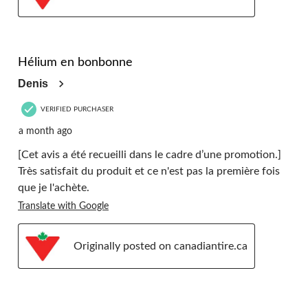
5 out of 5 stars.
Hélium en bonbonne
Denis
VERIFIED PURCHASER
a month ago
[Cet avis a été recueilli dans le cadre d’une promotion.]
Très satisfait du produit et ce n'est pas la première fois
que je l'achète.
Translate with Google
Originally posted on canadiantire.ca
5 out of 5 stars.