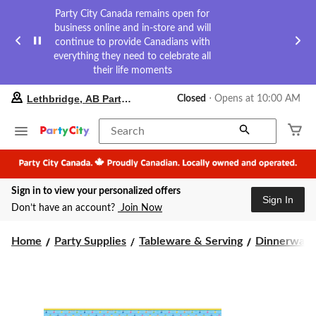
Party City Canada remains open for
business online and in-store and will
continue to provide Canadians with
everything they need to celebrate all
their life moments
your
Lethbridge, AB Party City
Closed
⋅ Opens at 10:00 AM
preferred
store
is
Search
Lethbridge,
AB
Party
City,
Sign in to view your personalized offers
currently
Sign In
Closed,
Don’t have an account?
Join Now
Opens
at
at
Home
Party Supplies
Tableware & Serving
Dinnerware
10:00
AM
click
to
change
store