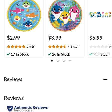
pk, for Birthday Party
in, 8-pk, for Birthday
pk, for Birthd
Party
$2.99
$3.99
$5.99
5.0
(6)
4.6
(11)
0
5.0
4.6
0.0
out
out
out
17 In Stock
26 In Stock
9 In Stock
of
of
of
5
5
5
stars.
stars.
stars.
6
11
reviews
reviews
Reviews
Reviews