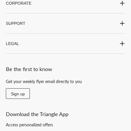
CORPORATE
SUPPORT
LEGAL
Be the first to know
Get your weekly flyer email directly to you
Sign up
Download the Triangle App
Access personalized offers