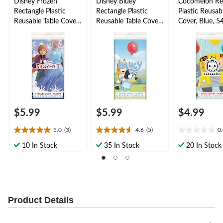
Disney Frozen
Disney Bluey
Cocomelon Re
Rectangle Plastic
Rectangle Plastic
Plastic Reusab
Reusable Table Cover,
Reusable Table Cover,
Cover, Blue, 5
Blue, 54x96-in, for
Blue, 54x96-in, for
for Birthday P
Birthday Party
Birthday Party
$5.99
$5.99
$4.99
5.0
(3)
4.6
(5)
0
5.0
4.6
0.0
out
out
out
10 In Stock
35 In Stock
20 In Stock
of
of
of
5
5
5
stars.
stars.
stars.
3
5
reviews
reviews
Product Details