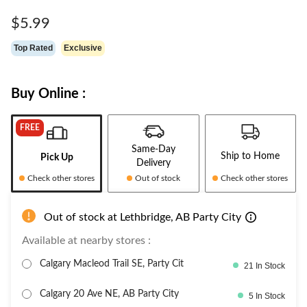
Same
page
$5.99
link.
Top Rated
Exclusive
Buy Online :
FREE
Same-Day
Ship to Home
Pick Up
Delivery
Check other stores
Out of stock
Check other stores
Out of stock at Lethbridge, AB Party City
Available at nearby stores :
Calgary Macleod Trail SE, Party Cit
21 In Stock
Calgary 20 Ave NE, AB Party City
5 In Stock