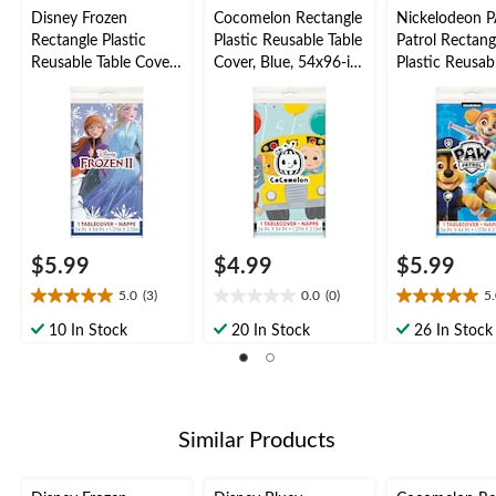
Disney Frozen
Cocomelon Rectangle
Nickelodeon 
Rectangle Plastic
Plastic Reusable Table
Patrol Rectang
Reusable Table Cover,
Cover, Blue, 54x96-in,
Plastic Reusab
Blue, 54x96-in, for
for Birthday Party
Cover, Blue, 5
Birthday Party
for Birthday P
$5.99
$4.99
$5.99
5.0
(3)
0.0
(0)
5
5.0
0.0
5.0
out
out
out
10 In Stock
20 In Stock
26 In Stock
of
of
of
5
5
5
stars.
stars.
stars.
3
7
reviews
reviews
Similar Products