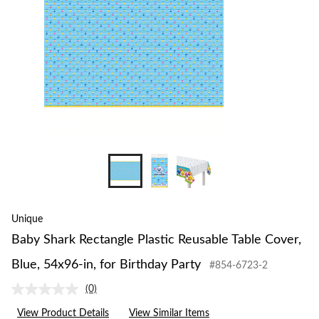
Unique
Baby Shark Rectangle Plastic Reusable Table Cover,
Blue, 54x96-in, for Birthday Party
#854-6723-2
(0)
No
rating
View Product Details
View Similar Items
value.