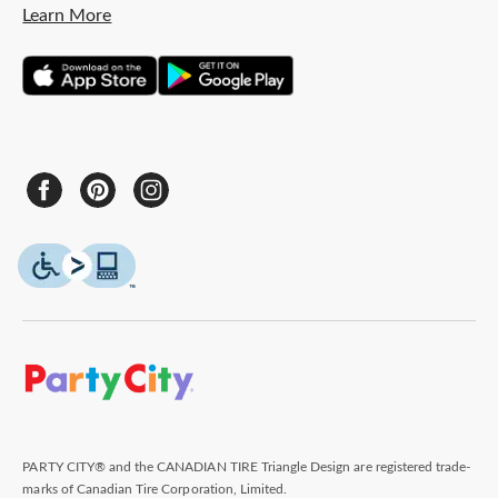
Learn More
PARTY CITY® and the CANADIAN TIRE Triangle Design are registered trade-
marks of Canadian Tire Corporation, Limited.