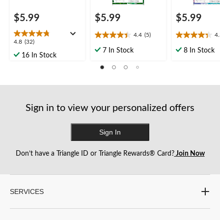
$5.99
$5.99
$5.99
4.4
(5)
4
4.4
4.3
4.8
4.8
(32)
out
out
7 In Stock
8 In Stock
out
16 In Stock
of
of
of
5
5
5
stars.
stars.
stars.
5
6
32
reviews
reviews
reviews
Sign in to view your personalized offers
Sign In
Don’t have a Triangle ID or Triangle Rewards® Card?
Join Now
SERVICES