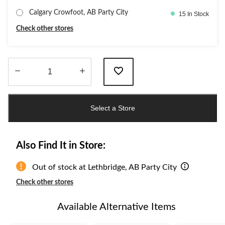
Calgary Crowfoot, AB Party City
15 In Stock
Check other stores
Quantity
updated
Select a Store
to
1
Also Find It in Store:
Out of stock at Lethbridge, AB Party City
Check other stores
Available Alternative Items