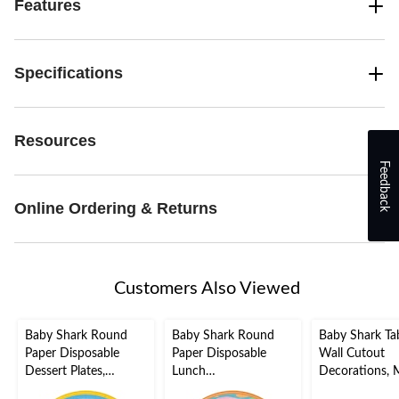
Features
Specifications
Resources
Feedback
Online Ordering & Returns
Customers Also Viewed
Baby Shark Round
Baby Shark Round
Baby Shark Ta
Paper Disposable
Paper Disposable
Wall Cutout
Dessert Plates,
Lunch
Decorations, M
Blue/Yellow, 7-in, 8-
Plates,Blue/Green, 9-
Coloured, 13-i