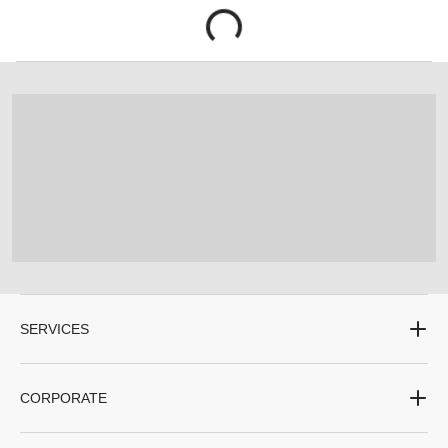
SERVICES
CORPORATE