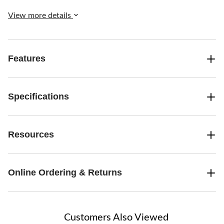
casual buffets, picnics, potlucks, and everyday use.
View more details
Features
Specifications
Resources
Online Ordering & Returns
Customers Also Viewed