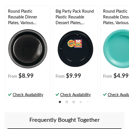
Round Plastic
Big Party Pack Round
Round Plastic
Reusable Dinner
Plastic Reusable
Reusable Dess
Plates, Various
Dessert Plates,
Plates, Various
Colours, 10-in, 20-pk,
Assorted Colours, 7-
Colours, 7-in, 
for
in, 50-pk, for
for
Christmas/Thanksgivi
Birthday/Graduation
Birthday/Grad
ng/New Year's
Eve/Birthday Party
$8.99
$9.99
$4.99
From
From
From
Check Availability
Check Availability
Check Availa
Frequently Bought Together