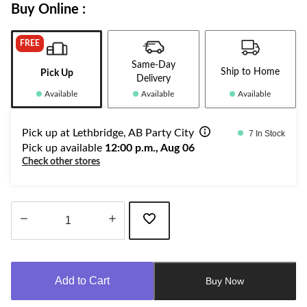
Buy Online :
FREE
Same-Day
Ship to Home
Pick Up
Delivery
Available
Available
Available
Pick up at Lethbridge, AB Party City
7 In Stock
Pick up available
12:00 p.m., Aug 06
Check other stores
Quantity
updated
to
Add to Cart
Buy Now
1