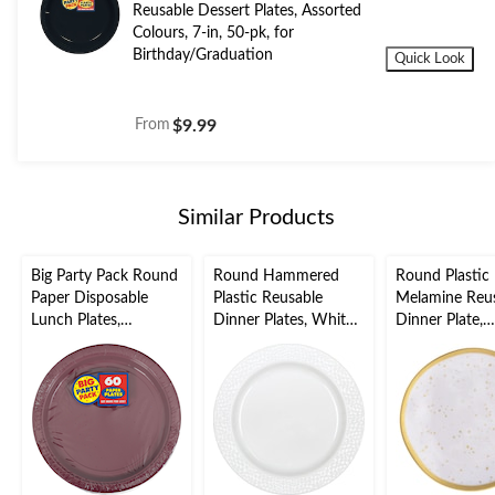
Reusable Dessert Plates, Assorted
Colours, 7-in, 50-pk, for
Birthday/Graduation
Quick Look
From
$9.99
Similar Products
Big Party Pack Round
Round Hammered
Round Plastic
Paper Disposable
Plastic Reusable
Melamine Reu
Lunch Plates,
Dinner Plates, White,
Dinner Plate,
Assorted Colours, 9-
10-in, 10-pk, for
Gold/White, S
in, 50-pk, for
Christmas/Thanksgivi
10.5-in, for
Christmas/Thanksgivi
ng/New Year's
Christmas/Tha
ng/New Year's
Eve/Easter/Birthday
ng/New Year's
Eve/Birthday Party
Party
Eve/Easter/Bi
Party