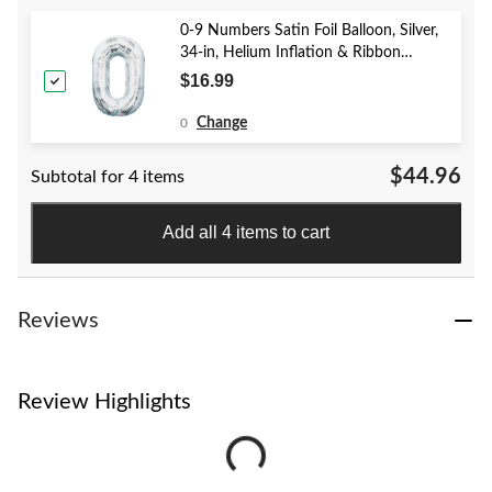
0-9 Numbers Satin Foil Balloon, Silver,
34-in, Helium Inflation & Ribbon
Included for Birthday/Graduation/New
$16.99
Year's Eve/Anniversary
Change
0
$44.96
Subtotal for 4 items
Add all 4 items to cart
Reviews
Review Highlights