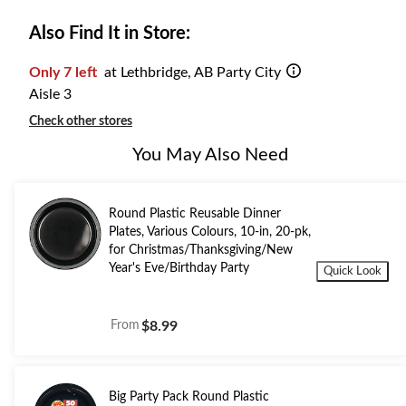
Also Find It in Store:
Only 7 left
at Lethbridge, AB Party City
Aisle 3
Check other stores
You May Also Need
Round Plastic Reusable Dinner
Plates, Various Colours, 10-in, 20-pk,
for Christmas/Thanksgiving/New
Year's Eve/Birthday Party
Quick Look
From
$8.99
Big Party Pack Round Plastic