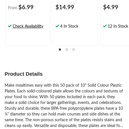
$6.99
$14.99
$4.99
From
Check Availability
4 In Stock
12 In Stock
Product Details
Make mealtimes easy with this 50 pack of 10” Solid Colour Plastic
Plates. Each solid-coloured plate allows the colours and textures of
your food to shine. With 50 plates included in each pack, they
make a solid choice for larger gatherings, events, and celebrations.
Sturdy and durable, these BPA-free polypropylene plates have a 10
¼” diameter so they can hold main courses and side dishes at the
same time. The non-porous surface of the plates resists stains and
cleans up easily. Versatile and disposable, these plates are ideal for