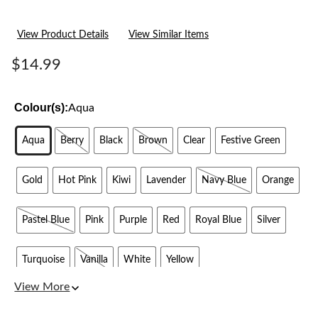
View Product Details
View Similar Items
$14.99
Colour(s):
Aqua
Aqua
Berry
Black
Brown
Clear
Festive Green
Gold
Hot Pink
Kiwi
Lavender
Navy Blue
Orange
Pastel Blue
Pink
Purple
Red
Royal Blue
Silver
Turquoise
Vanilla
White
Yellow
View More