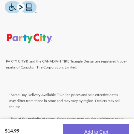
PARTY CITY® and the CANADIAN TIRE Triangle Design are registered trade-
marks of Canadian Tire Corporation, Limited.
*Same Day Delivery Available **Online prices and sale effective dates
may differ from those in-store and may vary by region. Dealers may sell
for less.
*Free at the majority of stores. Some stores may require a minimum order
value (before taxes). Orders that do not meet the minimum order value
$14.99
will be subject to a fee. Orders ready typically within 24 hours. Wait for
Add to Cart