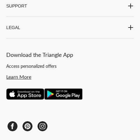
SUPPORT
LEGAL
Download the Triangle App
Access personalized offers
Learn More