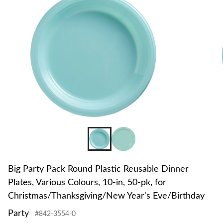
to
change
store
Big Party Pack Round Plastic Reusable Dinner
Plates, Various Colours, 10-in, 50-pk, for
Christmas/Thanksgiving/New Year's Eve/Birthday
Party
#842-3554-0