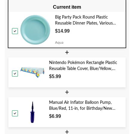
Current item
Big Party Pack Round Plastic
Reusable Dinner Plates, Various
Colours, 10-in, 50-pk, for
$14.99
Christmas/Thanksgiving/New Year's
Eve/Birthday Party
Aqua
+
Nintendo Pokémon Rectangle Plastic
Reusable Table Cover, Blue/Yellow,
54x96-in, for Birthday Party
$5.99
+
Manual Air Inflator Balloon Pump,
Blue/Red, 11-in, for Birthday/New
Year's Eve/Graduation/Baby
$6.99
Shower/Wedding/Halloween
+