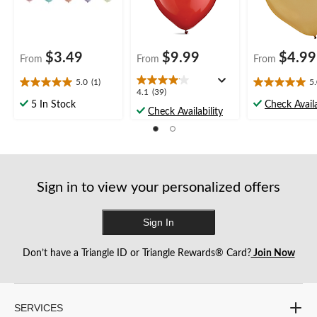
$3.49
$9.99
$4.99
From
From
From
5.0
(1)
5
5.0
5.0
4.1
4.1
(39)
out
out
5 In Stock
Check Availa
out
Check Availability
of
of
of
5
5
5
stars.
stars.
stars.
1
4
39
review
reviews
reviews
Sign in to view your personalized offers
Sign In
Don’t have a Triangle ID or Triangle Rewards® Card?
Join Now
SERVICES