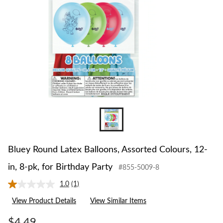
12-
in,
8-
pk,
for
Birthday
Party
Bluey Round Latex Balloons, Assorted Colours, 12-
in, 8-pk, for Birthday Party
#855-5009-8
1.0
(1)
Read
a
View Product Details
View Similar Items
Review.
Same
page
$4.49