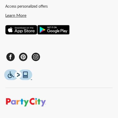
Access personalized offers
Learn More