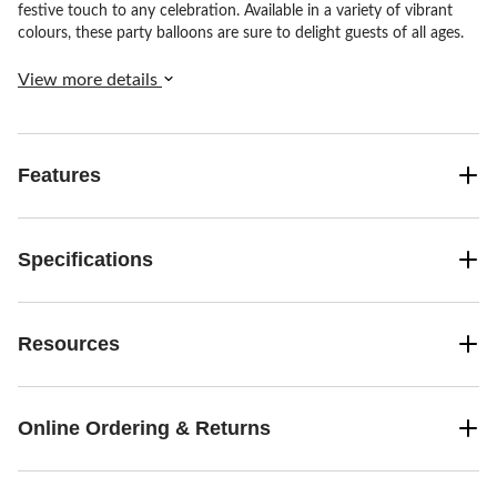
festive touch to any celebration. Available in a variety of vibrant
colours, these party balloons are sure to delight guests of all ages.
View more details
Features
Specifications
Resources
Online Ordering & Returns