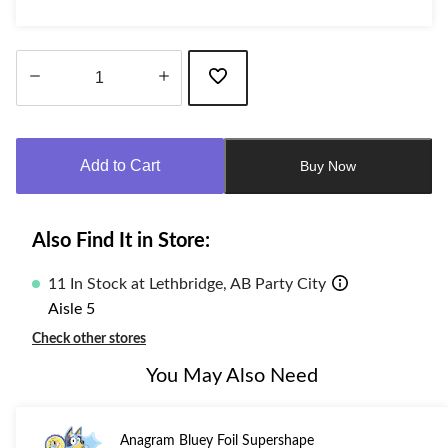
Quantity
updated
to
Add to Cart
Buy Now
1
Also Find It in Store:
11 In Stock at Lethbridge, AB Party City
Aisle 5
Check other stores
You May Also Need
Anagram Bluey Foil Supershape