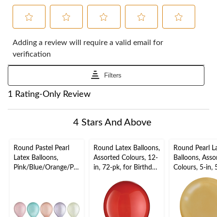
Select
Select
Select
Select
Select
to
to
to
to
to
Adding a review will require a valid email for
rate
rate
rate
rate
rate
verification
the
the
the
the
the
item
item
item
item
item
Filters
with
with
with
with
with
1
2
3
4
5
1
1 Rating-Only Review
star.
stars.
stars.
stars.
stars.
to
This
This
This
This
This
0
action
action
action
action
action
of
4 Stars And Above
will
will
will
will
will
1
open
open
open
open
open
Review.
submission
submission
submission
submission
submission
Round Pastel Pearl
Round Latex Balloons,
Round Pearl L
form.
form.
form.
form.
form.
Latex Balloons,
Assorted Colours, 12-
Balloons, Asso
Pink/Blue/Orange/Pur
in, 72-pk, for Birthday
Colours, 5-in, 
ple/Green, 5-in, 25-
Party
for Birthday P
pk, for Birthday Party