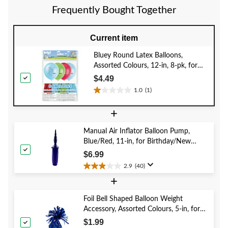
30
reviews
review
Frequently Bought Together
reviews
Current item
Bluey Round Latex Balloons,
Assorted Colours, 12-in, 8-pk, for
Birthday Party
$4.49
1.0
(1)
1.0
out
+
of
5
Manual Air Inflator Balloon Pump,
stars.
Blue/Red, 11-in, for Birthday/New
1
Year's Eve/Graduation/Baby
review
$6.99
Shower/Wedding/Halloween
2.9
(40)
2.9
+
out
of
5
Foil Bell Shaped Balloon Weight
stars.
Accessory, Assorted Colours, 5-in, for
40
Birthday/Anniversary/Graduation/New
$1.99