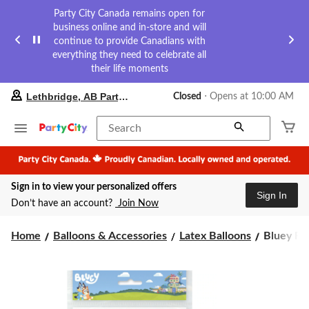
Party City Canada remains open for
business online and in-store and will
continue to provide Canadians with
everything they need to celebrate all
their life moments
your
Lethbridge, AB Party City
Closed
⋅ Opens at 10:00 AM
preferred
store
is
Search
Lethbridge,
AB
Party
City,
Sign in to view your personalized offers
currently
Sign In
Closed,
Don’t have an account?
Join Now
Opens
at
Bluey
at
Home
Balloons & Accessories
Latex Balloons
Bluey Rou
10:00
Round
AM
Latex
click
Balloons,
to
Assorted
change
Colours,
store