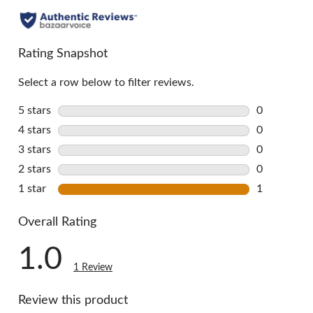
Rating Snapshot
Select a row below to filter reviews.
5 stars
stars
0
0 reviews w
4 stars
stars
0
0 reviews w
3 stars
stars
0
0 reviews w
2 stars
stars
0
0 reviews w
1 star
stars
1
1 review wi
Overall Rating
1.0
1 Review
Review this product