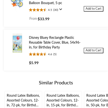
Balloon Bouquet, 5-pc
Add to Cart
4.5
(30)
4.5
out
From
$33.99
of
5
stars.
30
Disney Bluey Rectangle Plastic
reviews
Reusable Table Cover, Blue, 54x96-
in, for Birthday Party
Add to Cart
4.6
(5)
4.6
out
$5.99
of
5
stars.
5
Similar Products
reviews
Round Latex Balloons,
Round Latex Balloons,
Round Latex B
Assorted Colours, 12-
Assorted Colours, 12-
Assorted Colou
in, 72-pk, for Birthday
in, 15-pk, for Birthday
in, 50-pk, for 