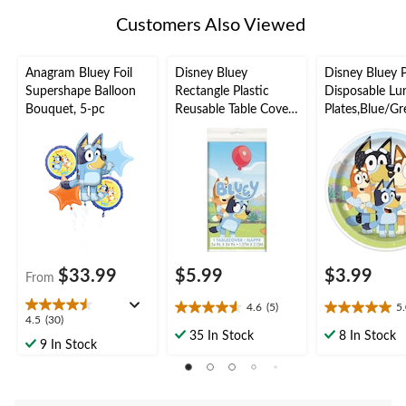
Customers Also Viewed
Anagram Bluey Foil
Disney Bluey
Disney Bluey 
Supershape Balloon
Rectangle Plastic
Disposable Lu
Bouquet, 5-pc
Reusable Table Cover,
Plates,Blue/Gr
Blue, 54x96-in, for
in, 8-pk, for B
Birthday Party
Party
$33.99
$5.99
$3.99
From
4.6
(5)
5
4.6
5.0
4.5
4.5
(30)
out
out
35 In Stock
8 In Stock
out
9 In Stock
of
of
of
5
5
5
stars.
stars.
stars.
5
1