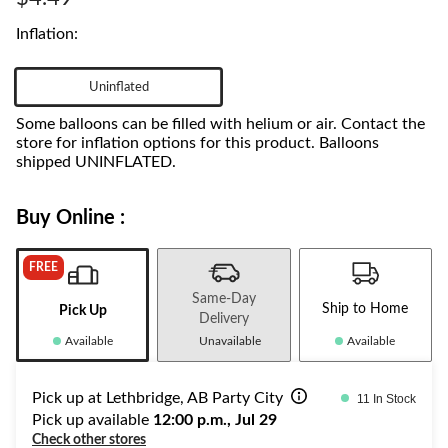
link.
Inflation:
Uninflated
Some balloons can be filled with helium or air. Contact the
store for inflation options for this product. Balloons
shipped UNINFLATED.
Buy Online :
FREE
Same-Day
Ship to Home
Pick Up
Delivery
Available
Unavailable
Available
Pick up at Lethbridge, AB Party City
11 In Stock
Pick up available
12:00 p.m., Jul 29
Check other stores