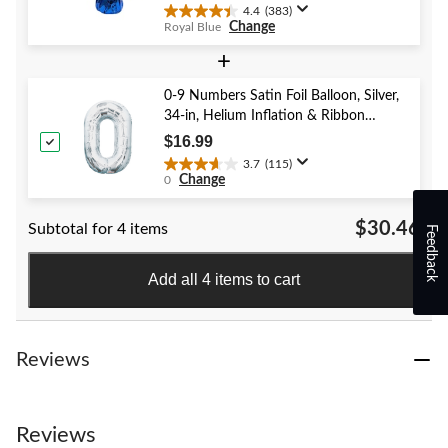
reviews
Year's Eve
4.4
(383)
4.4
Change
Royal Blue
out
of
+
5
stars.
0-9 Numbers Satin Foil Balloon, Silver,
383
34-in, Helium Inflation & Ribbon
reviews
Included for Birthday/Graduation/New
$16.99
Year's Eve/Anniversary
3.7
(115)
3.7
Change
0
out
of
$30.46
Subtotal for 4 items
5
Feedback
stars.
115
Add all 4 items to cart
reviews
Reviews
Reviews