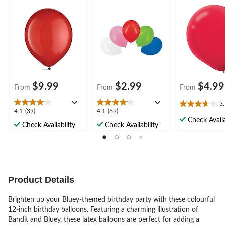
Party
Party
Party
$9.99
$2.99
$4.99
From
From
From
3
3.7
4.1
4.1
4.1
(39)
4.1
(69)
out
Check Availa
out
out
Check Availability
Check Availability
of
of
of
5
5
5
stars.
stars.
stars.
11
39
69
reviews
reviews
reviews
Product Details
Brighten up your Bluey-themed birthday party with these colourful
12-inch birthday balloons. Featuring a charming illustration of
Bandit and Bluey, these latex balloons are perfect for adding a