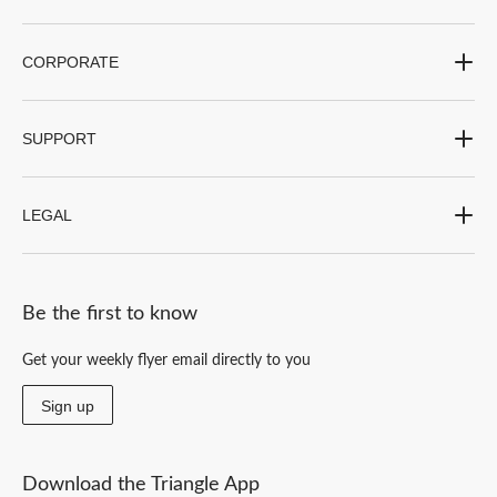
CORPORATE
SUPPORT
LEGAL
Be the first to know
Get your weekly flyer email directly to you
Sign up
Download the Triangle App