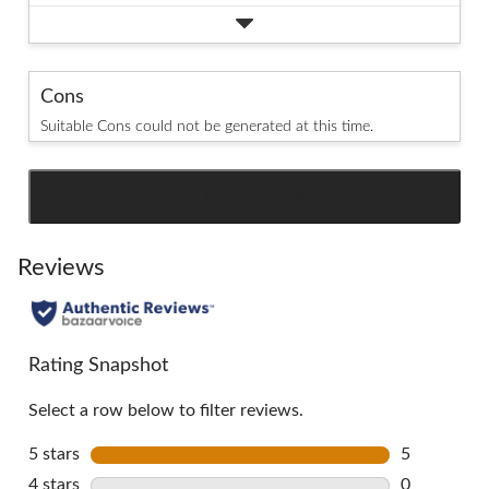
Cons
Suitable Cons could not be generated at this time.
SEE ALL REVIEWS
Click
to
go
Reviews
to
all
reviews
Rating Snapshot
Select a row below to filter reviews.
5 stars
stars
5
5 reviews w
4 stars
stars
0