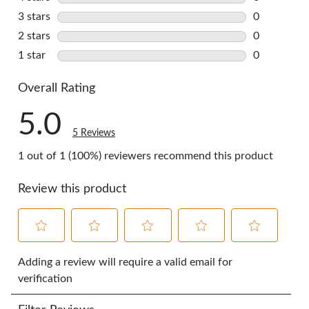
0 reviews w
3 stars
stars
0
0 reviews w
2 stars
stars
0
0 reviews w
1 star
stars
0
0 reviews w
Overall Rating
5.0
5 Reviews
1 out of 1 (100%) reviewers recommend this product
Review this product
Select
Select
Select
Select
Select
to
to
to
to
to
Adding a review will require a valid email for
rate
rate
rate
rate
rate
verification
the
the
the
the
the
item
item
item
item
item