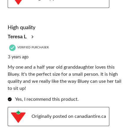
5 out of 5 stars.
High quality
Teresa L
VERIFIED PURCHASER
3 years ago
My one and a half year old granddaughter loves this
Bluey. It's the perfect size for a small person. It is high
quality and we really like the way Bluey can use her tail
to sit up!
Yes, I recommend this product.
Originally posted on canadiantire.ca