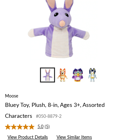
3+,
Assorted
Characters
+19
Moose
Bluey Toy, Plush, 8-in, Ages 3+, Assorted
Characters
#050-8879-2
5.0
(5)
Read
5
View Product Details
View Similar Items
Reviews.