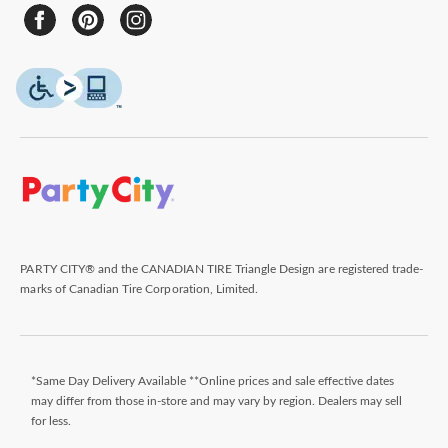
PARTY CITY® and the CANADIAN TIRE Triangle Design are registered trade-
marks of Canadian Tire Corporation, Limited.
*Same Day Delivery Available **Online prices and sale effective dates
may differ from those in-store and may vary by region. Dealers may sell
for less.