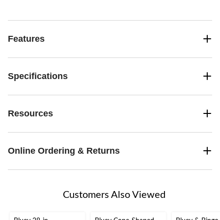
Features
Specifications
Resources
Online Ordering & Returns
Customers Also Viewed