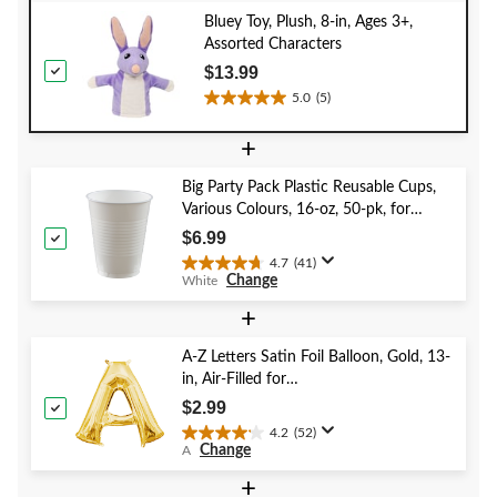
Bluey Toy, Plush, 8-in, Ages 3+,
Assorted Characters
$13.99
5.0
(5)
5.0
out
+
of
5
Big Party Pack Plastic Reusable Cups,
stars.
Various Colours, 16-oz, 50-pk, for
5
Christmas/Thanksgiving/New Year's
reviews
$6.99
Eve/Birthday Party
4.7
(41)
4.7
Change
White
out
of
+
5
stars.
A-Z Letters Satin Foil Balloon, Gold, 13-
41
in, Air-Filled for
reviews
Birthday/Graduation/Baby
$2.99
Shower/Wedding
4.2
(52)
4.2
Change
A
out
of
+