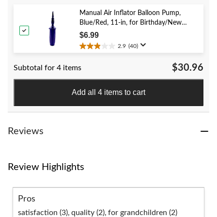
5
stars.
Manual Air Inflator Balloon Pump,
52
Blue/Red, 11-in, for Birthday/New
reviews
Year's Eve/Graduation/Baby
$6.99
Shower/Wedding/Halloween
2.9
(40)
2.9
out
$30.96
Subtotal for 4 items
of
5
stars.
Add all 4 items to cart
40
reviews
Reviews
Review Highlights
Pros
satisfaction (3),
quality (2),
for grandchildren (2)