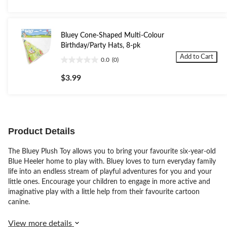
of
5
stars.
5
Bluey Cone-Shaped Multi-Colour
reviews
Birthday/Party Hats, 8-pk
Add to Cart
0.0
(0)
0.0
out
$3.99
of
5
stars.
Product Details
The Bluey Plush Toy allows you to bring your favourite six-year-old
Blue Heeler home to play with. Bluey loves to turn everyday family
life into an endless stream of playful adventures for you and your
little ones. Encourage your children to engage in more active and
imaginative play with a little help from their favourite cartoon
canine.
View more details