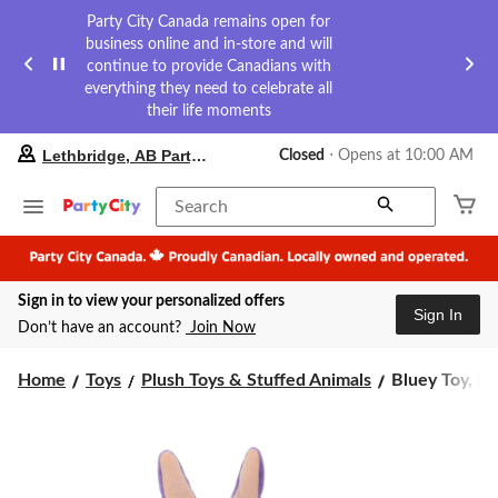
Party City Canada remains open for
business online and in-store and will
continue to provide Canadians with
everything they need to celebrate all
their life moments
your
Lethbridge, AB Party City
Closed
⋅ Opens at 10:00 AM
preferred
store
is
Search
Lethbridge,
AB
Party
City,
Sign in to view your personalized offers
currently
Sign In
Closed,
Don’t have an account?
Join Now
Opens
at
Bluey
at
Home
Toys
Plush Toys & Stuffed Animals
Bluey Toy, Plu
10:00
Toy,
AM
Plush,
click
8-
to
in,
change
Ages
store