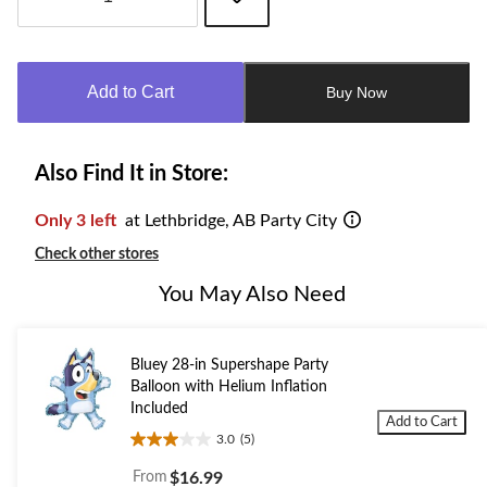
Quantity
updated
to
Add to Cart
Buy Now
1
Also Find It in Store:
Only 3 left
at Lethbridge, AB Party City
Check other stores
You May Also Need
Bluey 28-in Supershape Party
Balloon with Helium Inflation
Included
Add to Cart
3.0
(5)
3.0
out
From
$16.99