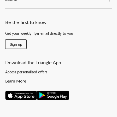
Be the first to know
Get your weekly flyer email directly to you
Sign up
Download the Triangle App
Access personalized offers
Learn More