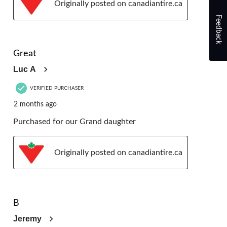
Originally posted on canadiantire.ca
Feedback
5 out of 5 stars.
Great
Luc A
VERIFIED PURCHASER
2 months ago
Purchased for our Grand daughter
Originally posted on canadiantire.ca
5 out of 5 stars.
B
Jeremy