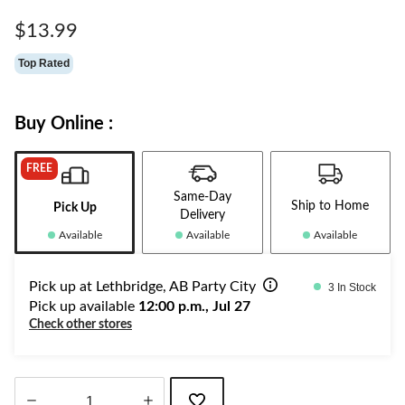
Same
page
$13.99
link.
Top Rated
Buy Online :
FREE
Same-Day
Ship to Home
Pick Up
Delivery
Available
Available
Available
Pick up at Lethbridge, AB Party City
3 In Stock
Pick up available
12:00 p.m., Jul 27
Check other stores