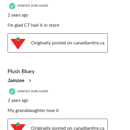
VERIFIED PURCHASER
2 years ago
I’m glad CT had it in store
Originally posted on canadiantire.ca
5 out of 5 stars.
Plush Bluey
Jamzee
VERIFIED PURCHASER
2 years ago
My granddaughter love it
Originally posted on canadiantire.ca