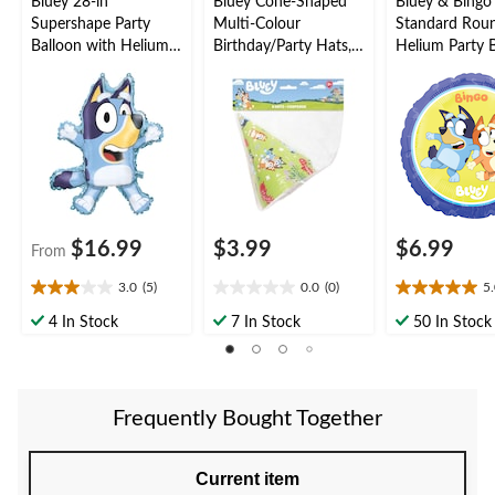
Bluey 28-in
Bluey Cone-Shaped
Bluey & Bingo
Supershape Party
Multi-Colour
Standard Rou
Balloon with Helium
Birthday/Party Hats,
Helium Party B
Inflation Included
8-pk
18-in
$16.99
$3.99
$6.99
From
3.0
(5)
0.0
(0)
5
3.0
0.0
5.0
out
out
out
4 In Stock
7 In Stock
50 In Stock
of
of
of
5
5
5
stars.
stars.
stars.
5
1
Frequently Bought Together
reviews
review
Current item