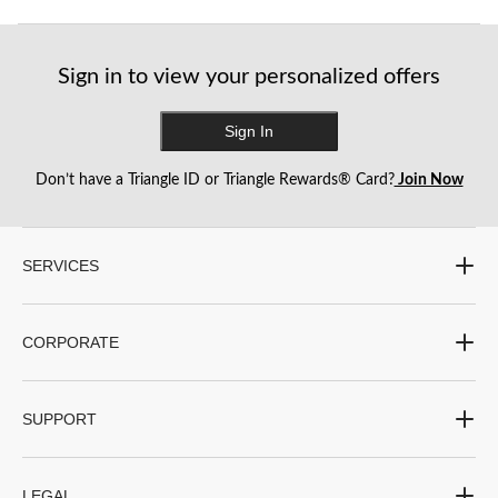
Sign in to view your personalized offers
Sign In
Don’t have a Triangle ID or Triangle Rewards® Card?
Join Now
SERVICES
CORPORATE
SUPPORT
LEGAL