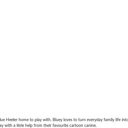
ue Heeler home to play with. Bluey loves to turn everyday family life int
 with a little help from their favourite cartoon canine.