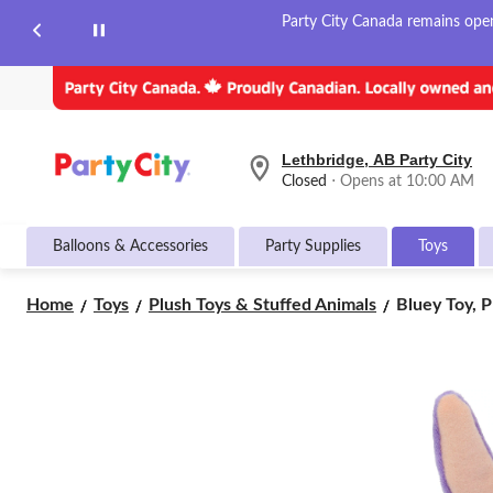
Party City Canada remains open 
Lethbridge, AB Party City
your
Closed
⋅ Opens at 10:00 AM
preferred
store
is
Balloons & Accessories
Party Supplies
Toys
Lethbridge,
AB
Party
Bluey
Home
Toys
Plush Toys & Stuffed Animals
Bluey Toy, Pl
City,
Toy,
currently
Plush,
Closed,
Opens
8-
at
in,
at
Ages
10:00
3+,
AM
Assorted
click
Characters
to