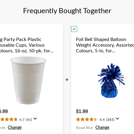
review
re
Frequently Bought Together
g Party Pack Plastic
Foil Bell Shaped Balloon
eusable Cups, Various
Weight Accessory, Assorte
lours, 16-oz, 50-pk, for
Colours, 5-in, for
hristmas/Thanksgiving/New
Birthday/Anniversary/Gra
ear's Eve/Birthday Party
Year's Eve
+
6.99
$1.99
4.7
(41)
4.4
(383)
.7
4.4
ut
out
Change
Change
ite
Royal Blue
f
of