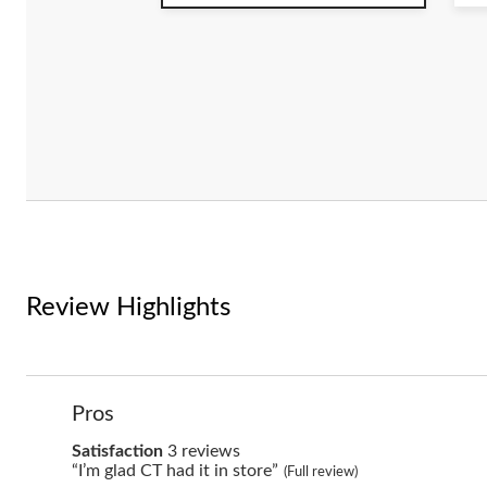
5
5
stars.
st
5
4
reviews
r
Review Highlights
List
Pros
of
Pros
satisfaction
Satisfaction
3 reviews
Highlights
3
Review
“I’m glad CT had it in store”
(Full review)