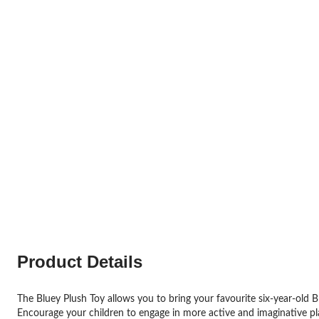
Product Details
The Bluey Plush Toy allows you to bring your favourite six-year-old Bl
Encourage your children to engage in more active and imaginative play