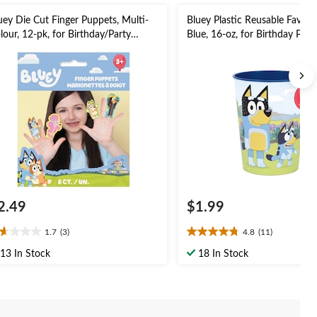
uey Die Cut Finger Puppets, Multi-
Bluey Plastic Reusable Favour
lour, 12-pk, for Birthday/Party
Blue, 16-oz, for Birthday Part
vour
2.49
$1.99
1.7
(3)
4.8
(11)
7
4.8
t
out
13 In Stock
18 In Stock
of
5
ars.
stars.
11