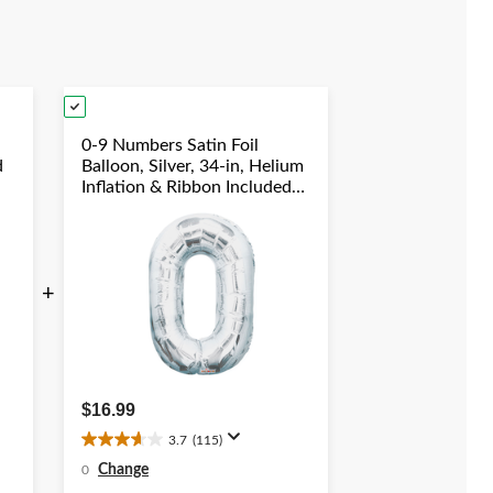
views
reviews
0-9 Numbers Satin Foil
d
Balloon, Silver, 34-in, Helium
Inflation & Ribbon Included
duation/New
for
Birthday/Graduation/New
Year's Eve/Anniversary
+
$16.99
3.7
(115)
3.7
out
Change
0
of