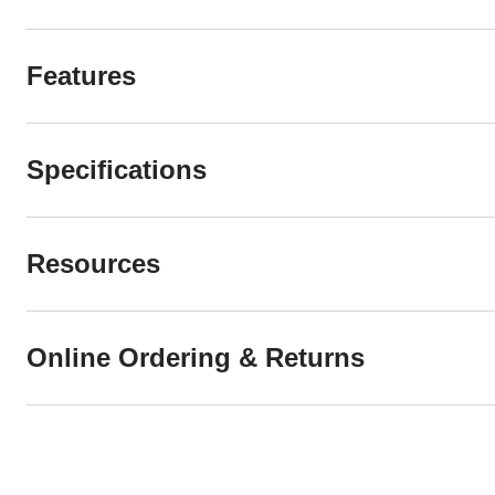
Features
Specifications
Resources
Online Ordering & Returns