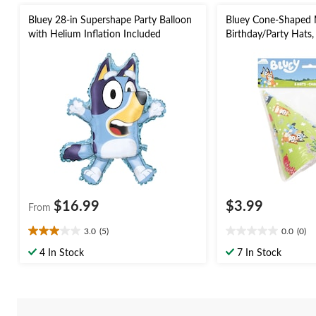
Bluey 28-in Supershape Party Balloon
Bluey Cone-Shaped 
with Helium Inflation Included
Birthday/Party Hats,
$16.99
$3.99
From
3.0
(5)
0.0
(0)
3.0
0.0
out
out
4 In Stock
7 In Stock
of
of
5
5
stars.
stars.
5