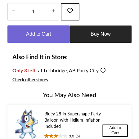
Quantity
updated
Add to Cart
Buy Now
to
1
Also Find It in Store:
Only 3 left
at Lethbridge, AB Party City
Check other stores
You May Also Need
Bluey 28-in Supershape Party
Balloon with Helium Inflation
Included
Add to
Cart
3.0
(5)
3.0