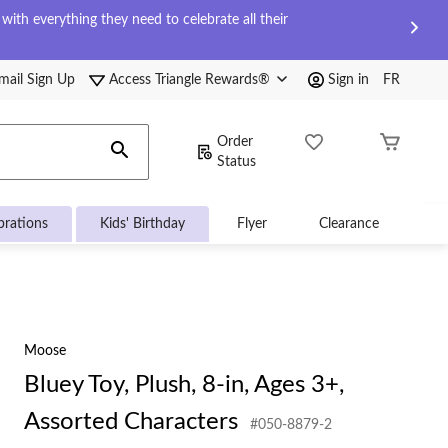
ith everything they need to celebrate all their
mail Sign Up
Access Triangle Rewards®
Sign in
FR
Order
Status
brations
Kids' Birthday
Flyer
Clearance
Moose
Bluey Toy, Plush, 8-in, Ages 3+,
Assorted Characters
#050-8879-2