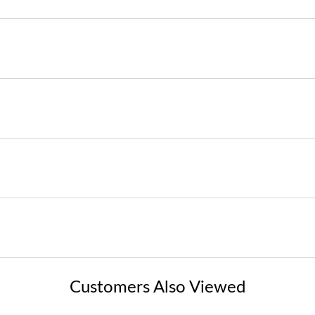
Customers Also Viewed