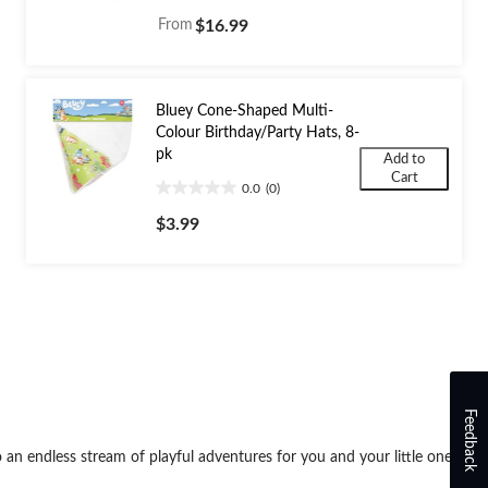
out
From
$16.99
of
5
stars.
5
Bluey Cone-Shaped Multi-
reviews
Colour Birthday/Party Hats, 8-
pk
Add to
Cart
0.0
(0)
0.0
out
$3.99
of
5
stars.
Feedback
o an endless stream of playful adventures for you and your little ones.