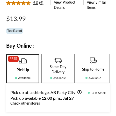
View Product
View Similar
5.0
(5)
Read
Details
Items
5
Reviews.
Same
$13.99
page
link.
Top Rated
Buy Online :
FREE
Same-Day
Ship to Home
Pick Up
Delivery
Available
Available
Available
Pick up at Lethbridge, AB Party City
3 In Stock
Pick up available
12:00 p.m., Jul 27
Check other stores