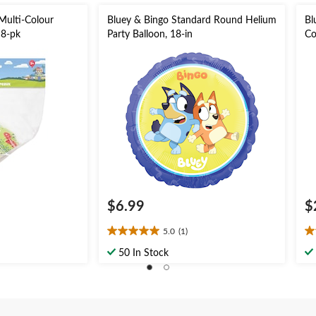
Multi-Colour
Bluey & Bingo Standard Round Helium
Bl
 8-pk
Party Balloon, 18-in
Co
Fa
$6.99
$
5.0
(1)
5.0
1.
out
ou
50 In Stock
of
of
5
5
stars.
st
1
3