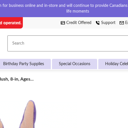
for business online and in-store and will continue to provide Canadians w
life moments
Credit Offered
Support
E
Search
Birthday Party Supplies
Special Occasions
Holiday Cele
ush, 8-in, Ages...