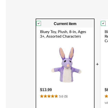
reviews
Current item
Bluey Toy, Plush, 8-in, Ages
Bi
3+, Assorted Characters
R
Co
C
Y
+
$13.99
$
5.0
(5)
5.0
4
out
o
Wh
of
o