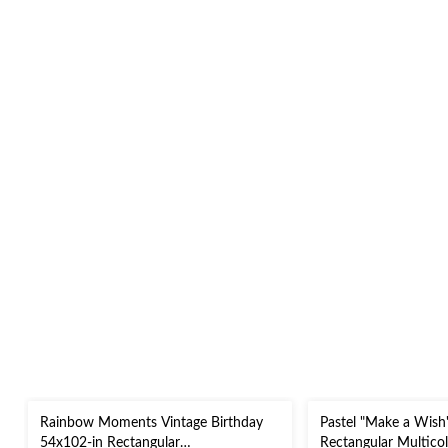
Rainbow Moments Vintage Birthday
Pastel "Make a Wish
54x102-in Rectangular
Rectangular Multico