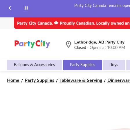
Party City Canada remains open 
Lethbridge, AB Party City
your
Closed
⋅ Opens at 10:00 AM
preferred
store
is
Balloons & Accessories
Party Supplies
Toys
Lethbridge,
AB
Party
Home
Party Supplies
Tableware & Serving
Dinnerwar
City,
currently
Closed,
Opens
at
at
10:00
AM
click
to