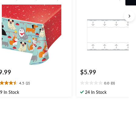
rthday Party
54x102-in, for First
Communion/Religious Party
9.99
$5.99
4.5
(2)
0.0
(0)
5
0.0
t
out
9 In Stock
24 In Stock
of
5
ars.
stars.
views