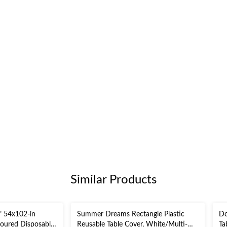
Similar Products
" 54x102-in
Summer Dreams Rectangle Plastic
Do
loured Disposable
Reusable Table Cover, White/Multi-
Ta