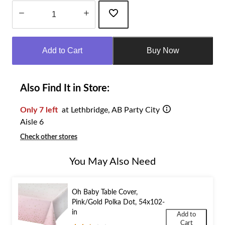
Quantity
updated
Add to Cart
Buy Now
to
1
Also Find It in Store:
Only 7 left
at Lethbridge, AB Party City
Aisle 6
Check other stores
You May Also Need
Oh Baby Table Cover,
Pink/Gold Polka Dot, 54x102-
in
Add to
Cart