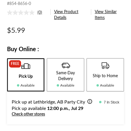
#854-8656-0
View Product
View Similar
(0)
No
Details
Items
rating
value.
Same
$5.99
page
link.
Buy Online :
FREE
Same-Day
Ship to Home
Pick Up
Delivery
Available
Available
Available
Pick up at Lethbridge, AB Party City
7 In Stock
Pick up available
12:00 p.m., Jul 29
Check other stores