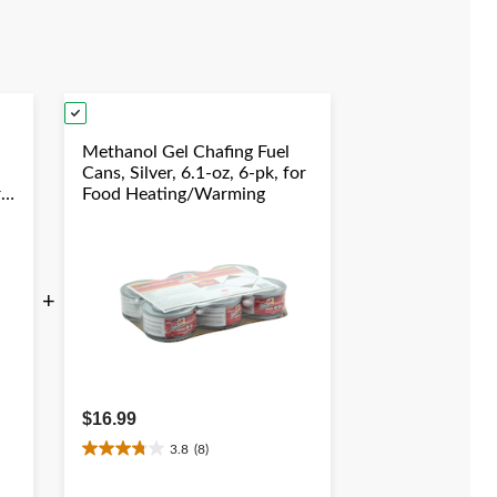
reviews
Methanol Gel Chafing Fuel
Cans, Silver, 6.1-oz, 6-pk, for
r
Food Heating/Warming
+
$16.99
3.8
(8)
3.8
out