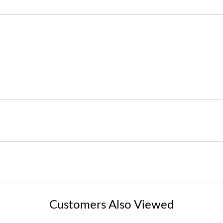
Customers Also Viewed