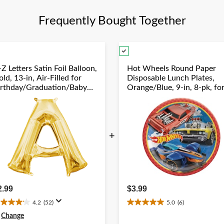
Frequently Bought Together
Z Letters Satin Foil Balloon,
Hot Wheels Round Paper
ld, 13-in, Air-Filled for
Disposable Lunch Plates,
irthday/Graduation/Baby
Orange/Blue, 9-in, 8-pk, fo
hower/Wedding
Birthday Party
+
2.99
$3.99
4.2
(52)
5.0
(6)
.2
5.0
ut
out
Change