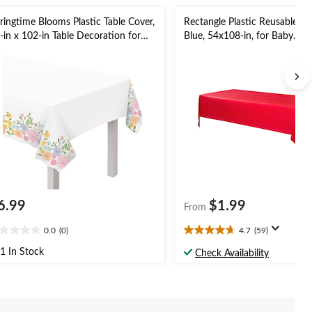
ringtime Blooms Plastic Table Cover,
Rectangle Plastic Reusable Ta
-in x 102-in Table Decoration for
Blue, 54x108-in, for Baby
ster, Party
Shower/Hanukkah/Birthday P
6.99
$1.99
From
0.0
(0)
4.7
(59)
0
4.7
t
out
1 In Stock
Check Availability
of
5
ars.
stars.
59