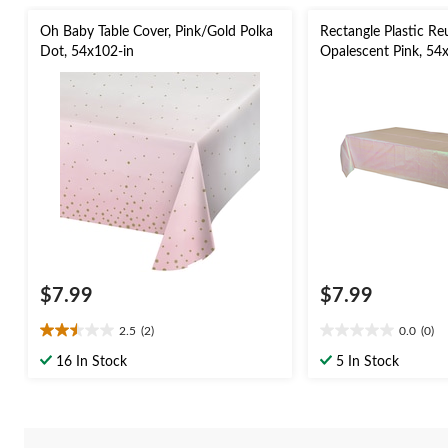
Oh Baby Table Cover, Pink/Gold Polka
Rectangle Plastic Re
Dot, 54x102-in
Opalescent Pink, 54x
Bachelorette/Bridal
Day/Baby Shower
$7.99
$7.99
2.5
(2)
0.0
(0)
2.5
0.0
out
out
16 In Stock
5 In Stock
of
of
5
5
stars.
stars.
2