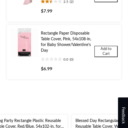
2.5
(2)
2.5
out
$7.99
of
5
stars.
2
Rectangle Paper Disposable
reviews
Table Cover, Pink, 54x108-in,
for Baby Shower/Valentine's
Add to
Day
Cart
0.0
(0)
0.0
out
$6.99
of
5
stars.
Feedback
g Party Rectangle Plastic Reusable
Blessed Day Rectangular Plast
ble Cover, Red/Blue, 54x102-in, for
Reusable Table Cover, White/S