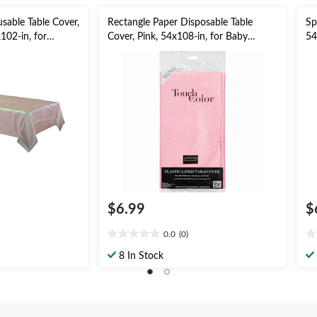
usable Table Cover,
Rectangle Paper Disposable Table
Sp
102-in, for
Cover, Pink, 54x108-in, for Baby
54
 Shower/Mother's
Shower/Valentine's Day
Ea
$6.99
$
0.0
(0)
0.0
0.
out
ou
8 In Stock
of
of
5
5
stars.
st