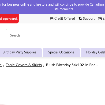
for business online and in-store and will continue to provide Canadians w
life moments
Credit Offered
Support
E
Search
Birthday Party Supplies
Special Occasions
Holiday Cele
Blush
e
Table Covers & Skirts
Blush Birthday 54x102-in Rec...
Birthday
54x102-
in
Rectangular
Pink
Plastic
Reusable
Table
Cover