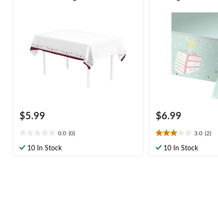
White/Burgundy Reusable Plastic
Paper Table Cover
Table Cover
$5.99
$6.99
0.0
(0)
3.0
(2)
0.0
3.0
out
out
10 In Stock
10 In Stock
of
of
5
5
stars.
stars.
2
reviews