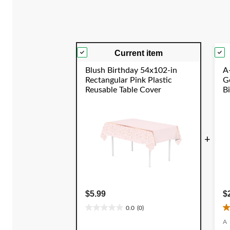
reviews
Current item
Blush Birthday 54x102-in
A-
Rectangular Pink Plastic
Go
Reusable Table Cover
B
S
+
$5.99
$
0.0
(0)
0.0
4
out
o
A