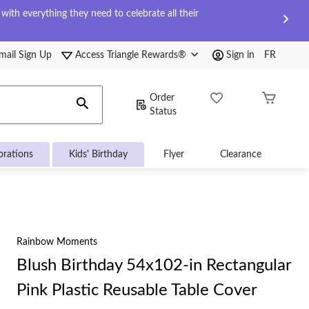
ith everything they need to celebrate all their
mail Sign Up
Access Triangle Rewards®
Sign in
FR
Order
Status
brations
Kids' Birthday
Flyer
Clearance
Rainbow Moments
Blush Birthday 54x102-in Rectangular
Pink Plastic Reusable Table Cover