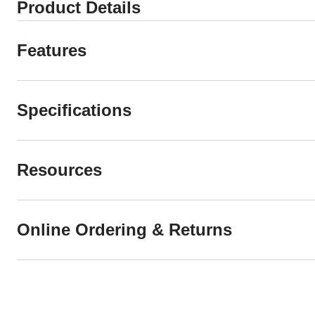
Product Details
Features
Specifications
Resources
Online Ordering & Returns