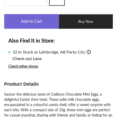
Quantity
updated
to
Add to Cart
Buy Now
1
Also Find It in Store:
32 In Stock at Lethbridge, AB Party City
Check-out Lane
Check other stores
Product Details
Savour the delicious taste of Cadbury Chocolate Mini Eggs, a
delightful Easter time treat. These solid milk chocolate eggs,
encapsulated in a colourful candy shell, offer a sweet surprise with
each bite. With a compact size of 33g, these mini eggs are perfect
for casual snacking, sharing with friends and family, or hiding for an