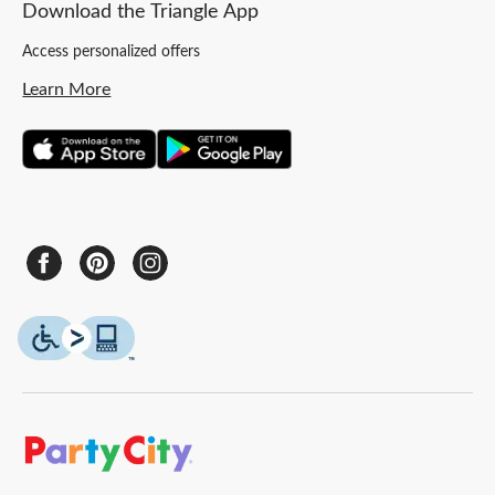
Download the Triangle App
Access personalized offers
Learn More