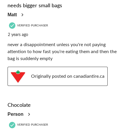
needs bigger small bags
Matt
VERIFIED PURCHASER
2 years ago
never a disappointment unless you're not paying
attention to how fast you're eating them and then the
bag is suddenly empty
Originally posted on canadiantire.ca
5 out of 5 stars.
Chocolate
Person
VERIFIED PURCHASER