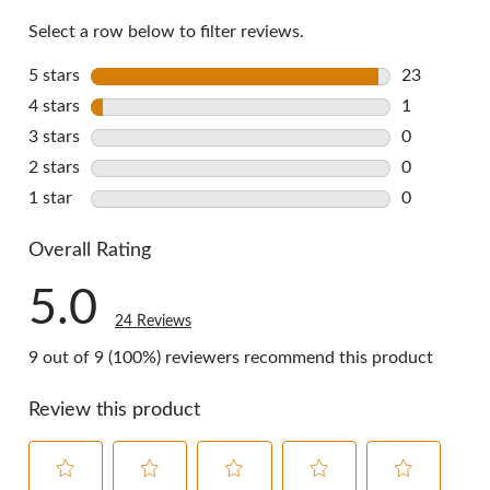
Select a row below to filter reviews.
5 stars
stars
23
23 reviews 
4 stars
stars
1
1 review wi
3 stars
stars
0
0 reviews w
2 stars
stars
0
0 reviews w
1 star
stars
0
0 reviews w
Overall Rating
5.0
24 Reviews
9 out of 9 (100%) reviewers recommend this product
Review this product