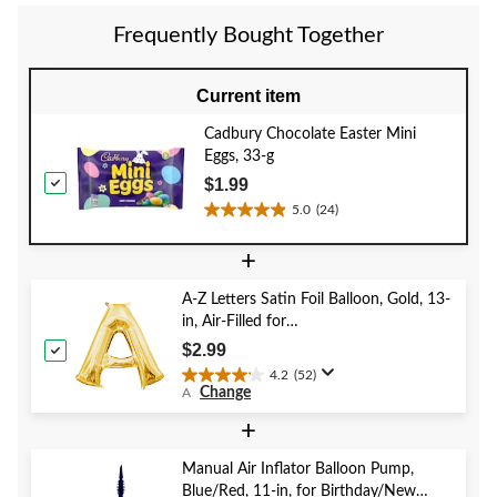
Frequently Bought Together
Current item
Cadbury Chocolate Easter Mini
Eggs, 33-g
$1.99
5.0
(24)
5.0
out
+
of
5
A-Z Letters Satin Foil Balloon, Gold, 13-
stars.
in, Air-Filled for
24
Birthday/Graduation/Baby
reviews
$2.99
Shower/Wedding
4.2
(52)
4.2
Change
A
out
of
+
5
stars.
Manual Air Inflator Balloon Pump,
52
Blue/Red, 11-in, for Birthday/New