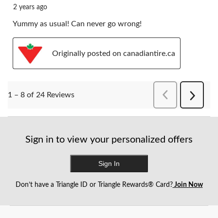
2 years ago
Yummy as usual! Can never go wrong!
Originally posted on canadiantire.ca
PreviousReviews
1 – 8 of 24 Reviews
Next
Reviews
Sign in to view your personalized offers
Sign In
Don’t have a Triangle ID or Triangle Rewards® Card?
Join Now