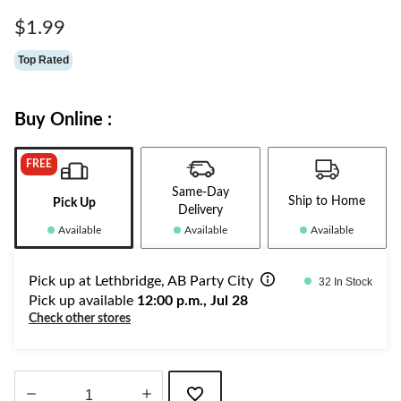
Same
page
$1.99
link.
Top Rated
Buy Online :
FREE
Same-Day
Ship to Home
Pick Up
Delivery
Available
Available
Available
Pick up at Lethbridge, AB Party City
32 In Stock
Pick up available
12:00 p.m., Jul 28
Check other stores