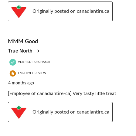
Originally posted on canadiantire.ca
5 out of 5 stars.
MMM Good
True North
VERIFIED PURCHASER
EMPLOYEE REVIEW
4 months ago
[Employee of canadiantire-ca] Very tasty little treat
Originally posted on canadiantire.ca
5 out of 5 stars.