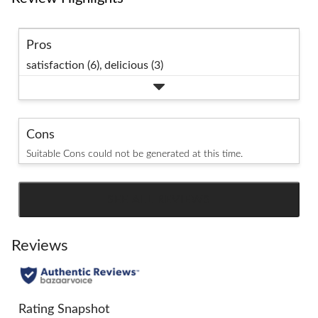
Pros
satisfaction (6),
delicious (3)
Cons
Suitable Cons could not be generated at this time.
SEE ALL REVIEWS
Click
to
go
Reviews
to
all
reviews
Rating Snapshot