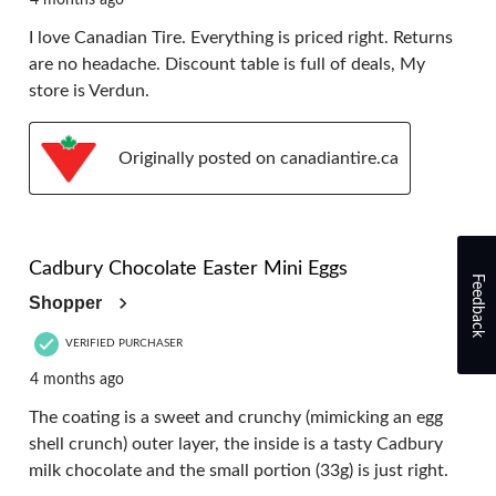
4 months ago
I love Canadian Tire. Everything is priced right. Returns
are no headache. Discount table is full of deals, My
store is Verdun.
Originally posted on canadiantire.ca
5 out of 5 stars.
Cadbury Chocolate Easter Mini Eggs
Feedback
Shopper
VERIFIED PURCHASER
4 months ago
The coating is a sweet and crunchy (mimicking an egg
shell crunch) outer layer, the inside is a tasty Cadbury
milk chocolate and the small portion (33g) is just right.