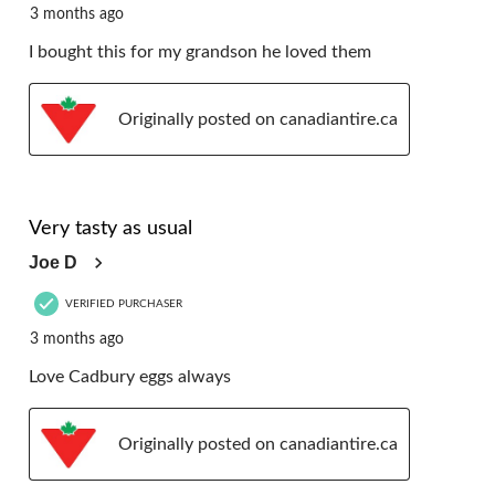
3 months ago
I bought this for my grandson he loved them
Originally posted on canadiantire.ca
5 out of 5 stars.
Very tasty as usual
Joe D
VERIFIED PURCHASER
3 months ago
Love Cadbury eggs always
Originally posted on canadiantire.ca