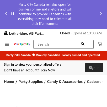
Party City Canada remains open for
business online and in-store and will
continue to provide Canadians with
everything they need to celebrate all
their life moments
your
Lethbridge, AB Party City
Closed
⋅ Opens at 10:00 AM
preferred
store
is
Search
Lethbridge,
AB
Party
City,
Sign in to view your personalized offers
currently
Sign In
Closed,
Don’t have an account?
Join Now
Opens
at
Cadbury
at
Home
Party Supplies
Candy & Accessories
Cadbury Cho
10:00
Chocolate
AM
Easter
click
Mini
to
Eggs,
change
33-
store