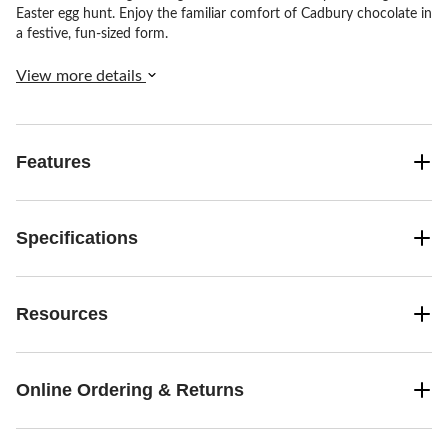
Easter egg hunt. Enjoy the familiar comfort of Cadbury chocolate in
a festive, fun-sized form.
View more details
Features
Specifications
Resources
Online Ordering & Returns