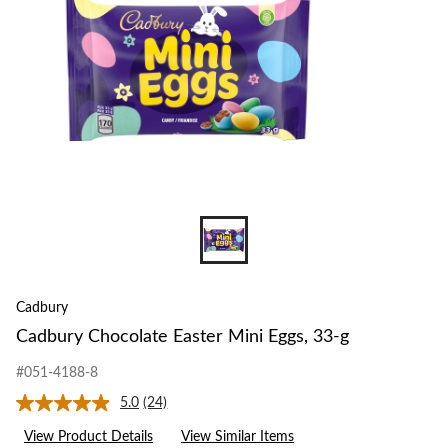
g
Cadbury
Cadbury Chocolate Easter Mini Eggs, 33-g
#051-4188-8
5.0
(24)
Read
24
View Product Details
View Similar Items
Reviews.