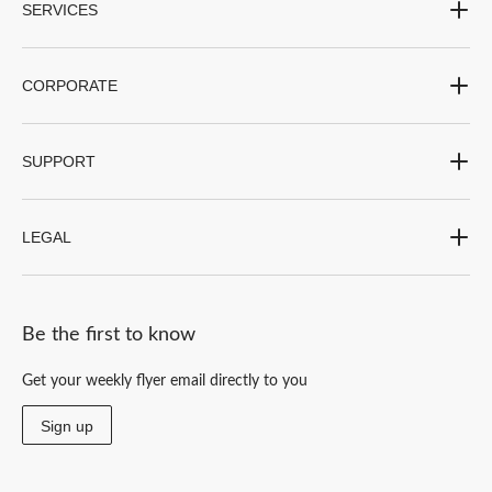
SERVICES
CORPORATE
SUPPORT
LEGAL
Be the first to know
Get your weekly flyer email directly to you
Sign up