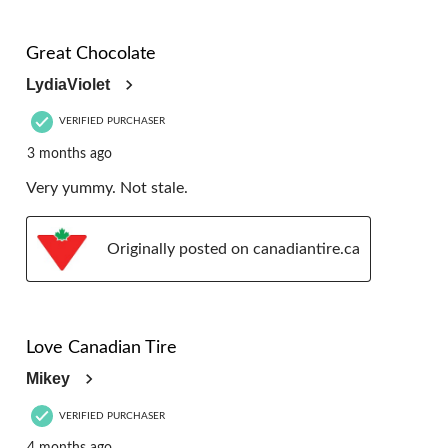
5 out of 5 stars.
Great Chocolate
LydiaViolet
VERIFIED PURCHASER
3 months ago
Very yummy. Not stale.
Originally posted on canadiantire.ca
5 out of 5 stars.
Love Canadian Tire
Mikey
VERIFIED PURCHASER