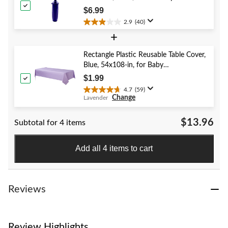
reviews
Year's Eve/Graduation/Baby
$6.99
Shower/Wedding/Halloween
2.9
(40)
2.9
+
out
of
5
Rectangle Plastic Reusable Table Cover,
stars.
Blue, 54x108-in, for Baby
40
Shower/Hanukkah/Birthday Party
$1.99
reviews
4.7
(59)
4.7
Change
Lavender
out
of
$13.96
Subtotal for 4 items
5
stars.
59
Add all 4 items to cart
reviews
Reviews
Review Highlights