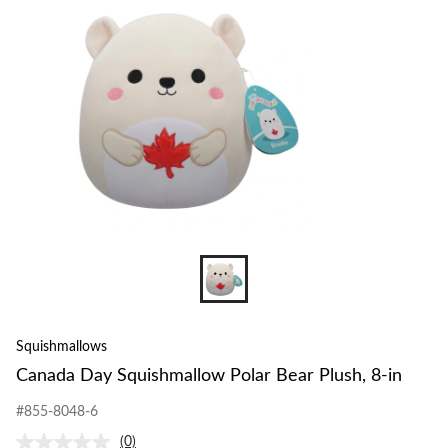
to
Bear
change
Plush,
store
8-
in
Squishmallows
Canada Day Squishmallow Polar Bear Plush, 8-in
#855-8048-6
(0)