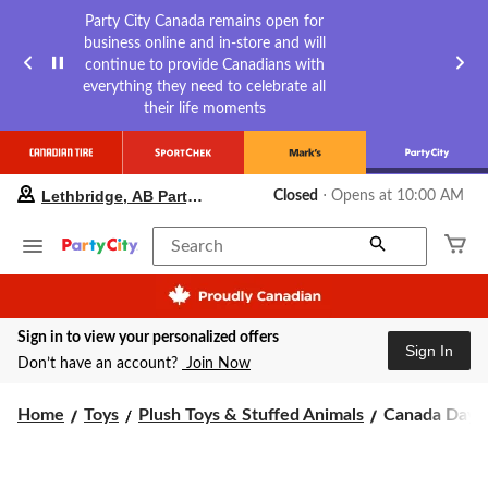
Party City Canada remains open for
business online and in-store and will
continue to provide Canadians with
everything they need to celebrate all
their life moments
your
Lethbridge, AB Party City
Closed
⋅ Opens at 10:00 AM
preferred
store
is
Search
Lethbridge,
AB
Party
City,
Sign in to view your personalized offers
currently
Sign In
Closed,
Don’t have an account?
Join Now
Opens
at
Canada
Home
Toys
Plush Toys & Stuffed Animals
Canada Day S
at
10:00
Day
AM
Squishmallo
click
Polar