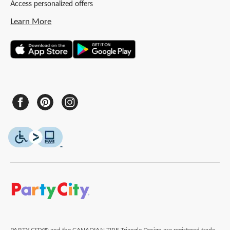
Access personalized offers
Learn More
PARTY CITY® and the CANADIAN TIRE Triangle Design are registered trade-