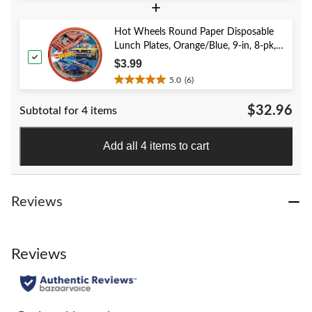
+
out
of
5
Hot Wheels Round Paper Disposable
stars.
Lunch Plates, Orange/Blue, 9-in, 8-pk,
40
for Birthday Party
$3.99
reviews
5.0
(6)
5.0
out
$32.96
Subtotal for 4 items
of
5
stars.
Add all 4 items to cart
6
reviews
Reviews
Reviews