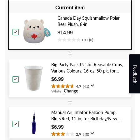
Current item
Canada Day Squishmallow Polar
Bear Plush, 8-in
$14.99
0.0
(0)
0.0
out
+
of
5
Big Party Pack Plastic Reusable Cups,
stars.
Feedback
Various Colours, 16-oz, 50-pk, for
Christmas/Thanksgiving/New Year's
$6.99
Eve/Birthday Party
4.7
(41)
4.7
Change
White
out
of
+
5
stars.
Manual Air Inflator Balloon Pump,
41
Blue/Red, 11-in, for Birthday/New
reviews
Year's Eve/Graduation/Baby
$6.99
Shower/Wedding/Halloween
2.9
(40)
2.9