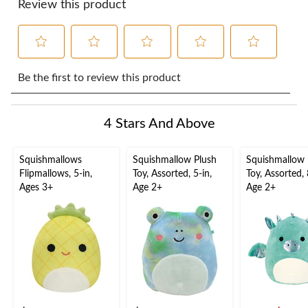
Review this product
Select
Select
Select
Select
Select
to
to
to
to
to
Be the first to review this product
rate
rate
rate
rate
rate
the
the
the
the
the
item
item
item
item
item
4 Stars And Above
with
with
with
with
with
1
2
3
4
5
star.
stars.
stars.
stars.
stars.
Squishmallows
Squishmallow Plush
Squishmallow 
This
This
This
This
This
Flipmallows, 5-in,
Toy, Assorted, 5-in,
Toy, Assorted, 
action
action
action
action
action
Ages 3+
Age 2+
Age 2+
will
will
will
will
will
open
open
open
open
open
submission
submission
submission
submission
submission
form.
form.
form.
form.
form.