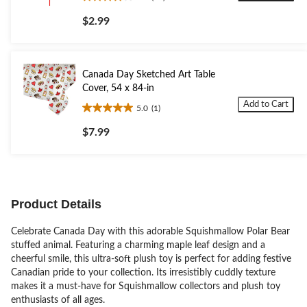
4.0
out
$2.99
of
5
stars.
14
Canada Day Sketched Art Table
reviews
Cover, 54 x 84-in
Add to Cart
5.0
(1)
5.0
out
$7.99
of
5
stars.
1
review
Product Details
Celebrate Canada Day with this adorable Squishmallow Polar Bear
stuffed animal. Featuring a charming maple leaf design and a
cheerful smile, this ultra-soft plush toy is perfect for adding festive
Canadian pride to your collection. Its irresistibly cuddly texture
makes it a must-have for Squishmallow collectors and plush toy
enthusiasts of all ages.