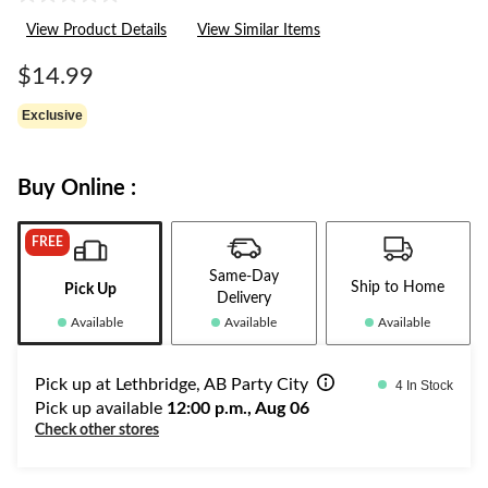
No
rating
View Product Details
View Similar Items
value.
Same
page
$14.99
link.
Exclusive
Buy Online :
FREE
Same-Day
Ship to Home
Pick Up
Delivery
Available
Available
Available
Pick up at Lethbridge, AB Party City
4 In Stock
Pick up available
12:00 p.m., Aug 06
Check other stores