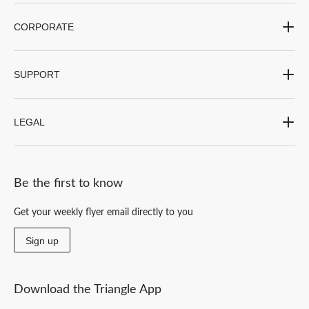
CORPORATE
SUPPORT
LEGAL
Be the first to know
Get your weekly flyer email directly to you
Sign up
Download the Triangle App