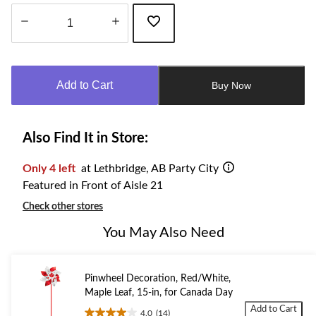
Quantity
updated
to
Add to Cart
Buy Now
1
Also Find It in Store:
Only 4 left
at Lethbridge, AB Party City
Featured in Front of Aisle 21
Check other stores
You May Also Need
Pinwheel Decoration, Red/White,
Maple Leaf, 15-in, for Canada Day
Add to Cart
4.0
(14)