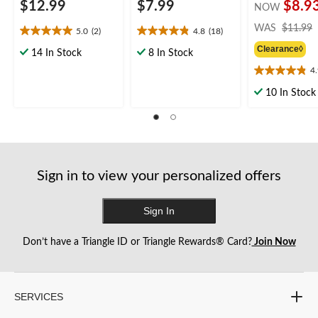
$12.99
$7.99
$8.9
NOW
WAS
$11.99
5.0
(2)
4.8
(18)
5.0
4.8
Clearance◊
out
out
14 In Stock
8 In Stock
of
of
4
4.9
5
5
out
stars.
stars.
10 In Stock
of
2
18
5
reviews
reviews
stars.
26
reviews
Sign in to view your personalized offers
Sign In
Don’t have a Triangle ID or Triangle Rewards® Card?
Join Now
SERVICES