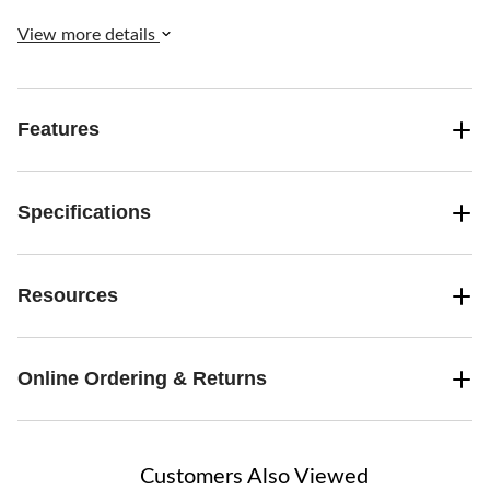
View more details
Features
Specifications
Resources
Online Ordering & Returns
Customers Also Viewed