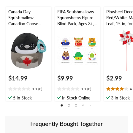
Canada Day
FIFA Squishmallows
Pinwheel Deco
Squishmallow
Squooshems Figure
Red/White, M
Canadian Goose
Blind Pack, Ages 3+,
Leaf, 15-in, for
Plush, 8-in
Assorted
Canada Day
$14.99
$9.99
$2.99
0.0
(0)
0.0
(0)
4
0.0
0.0
4.0
out
out
out
5 In Stock
In Stock Online
3 In Stock
of
of
of
5
5
5
stars.
stars.
stars.
14
Frequently Bought Together
reviews