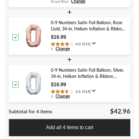
Change
Royal Blue
out
of
+
5
stars.
0-9 Numbers Satin Foil Balloon, Rose
382
Gold, 34-in, Helium Inflation & Ribbon
reviews
Included for Birthday/Graduation/New
$16.99
Year's Eve/Anniversary
4.0
(151)
4.0
Change
0
out
of
+
5
stars.
0-9 Numbers Satin Foil Balloon, Silver,
151
34-in, Helium Inflation & Ribbon
reviews
Included for Birthday/Graduation/New
$16.99
Year's Eve/Anniversary
3.6
(114)
3.6
Change
0
out
of
$42.96
Subtotal for 4 items
5
stars.
114
Add all 4 items to cart
reviews