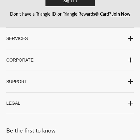
Sign In
action
action
action
action
action
will
will
will
will
will
Don’t have a Triangle ID or Triangle Rewards® Card?
Join Now
open
open
open
open
open
submission
submission
submission
submission
submission
form.
form.
form.
form.
form.
SERVICES
CORPORATE
SUPPORT
LEGAL
Be the first to know