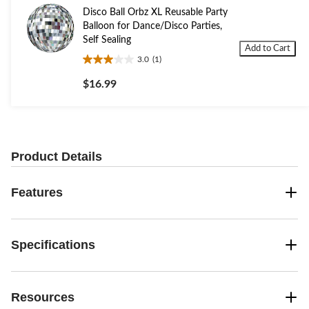
Disco Ball Orbz XL Reusable Party
Balloon for Dance/Disco Parties,
Self Sealing
Add to Cart
3.0
(1)
3.0
out
$16.99
of
5
stars.
1
review
Product Details
Features
Specifications
Resources