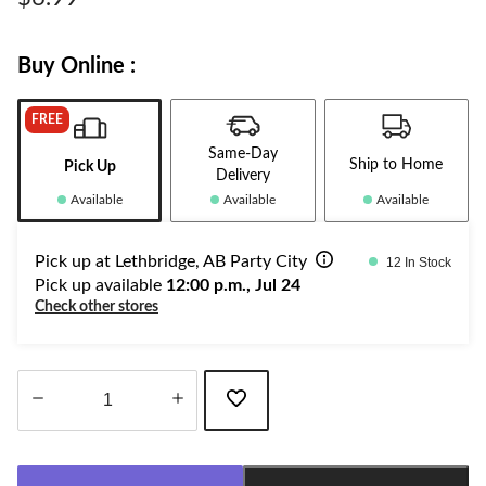
link.
Buy Online :
FREE
Same-Day
Ship to Home
Pick Up
Delivery
Available
Available
Available
Pick up at Lethbridge, AB Party City
12 In Stock
Pick up available
12:00 p.m., Jul 24
Check other stores
Quantity
updated
to