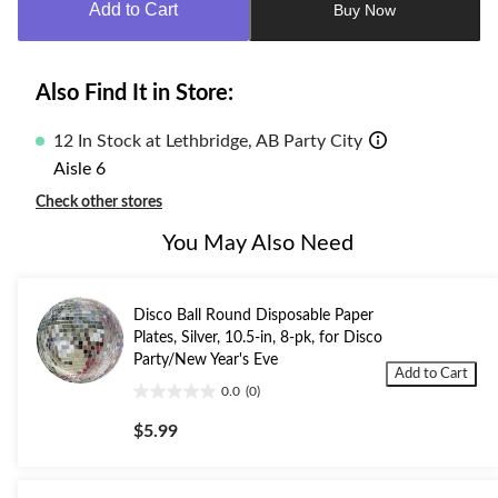
Add to Cart
Buy Now
1
Also Find It in Store:
12 In Stock at Lethbridge, AB Party City
Aisle 6
Check other stores
You May Also Need
Disco Ball Round Disposable Paper
Plates, Silver, 10.5-in, 8-pk, for Disco
Party/New Year's Eve
Add to Cart
0.0
(0)
0.0
out
$5.99
of
5
stars.