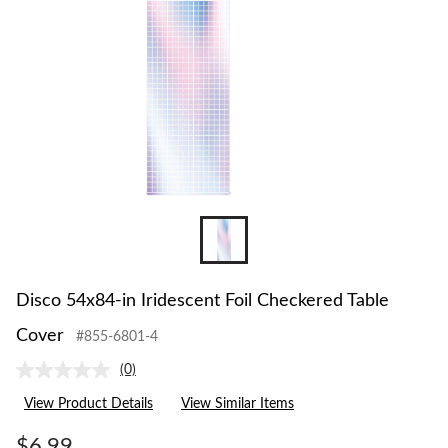
Disco 54x84-in Iridescent Foil Checkered Table
Cover
#855-6801-4
(0)
No
rating
View Product Details
View Similar Items
value.
Same
page
$6.99