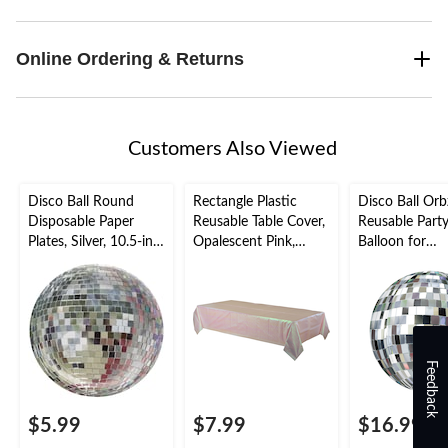
Online Ordering & Returns
Customers Also Viewed
Disco Ball Round
Rectangle Plastic
Disco Ball Orb
Disposable Paper
Reusable Table Cover,
Reusable Part
Plates, Silver, 10.5-in,
Opalescent Pink,
Balloon for
8-pk, for Disco
54x102-in, for
Dance/Disco P
Party/New Year's Eve
Bachelorette/Bridal
Self Sealing
Shower/Mother's
Day/Baby Shower
Feedback
$5.99
$7.99
$16.99