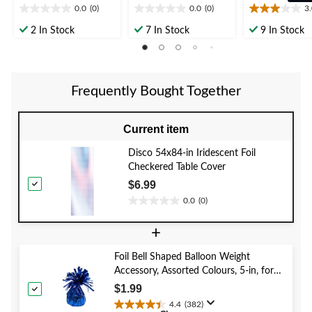
0.0
(0)
0.0
(0)
3
0.0
0.0
3.0
out
out
out
2 In Stock
7 In Stock
9 In Stock
of
of
of
5
5
5
stars.
stars.
stars.
1
Frequently Bought Together
review
Current item
Disco 54x84-in Iridescent Foil
Checkered Table Cover
$6.99
0.0
(0)
0.0
out
+
of
5
Foil Bell Shaped Balloon Weight
stars.
Accessory, Assorted Colours, 5-in, for
Birthday/Anniversary/Graduation/New
$1.99
Year's Eve
4.4
(382)
4.4