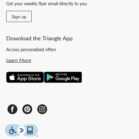
Get your weekly flyer email directly to you
Sign up
Download the Triangle App
Access personalized offers
Learn More