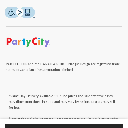
PARTY CITY® and the CANADIAN TIRE Triangle Design are registered trade-
marks of Canadian Tire Corporation, Limited.
*Same Day Delivery Available **Online prices and sale effective dates
may differ from those in-store and may vary by region. Dealers may sell
for less.
*Free at the majority of stores. Some stores may require a minimum order
value (before taxes). Orders that do not meet the minimum order value