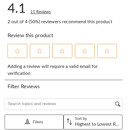
4.1
11 Reviews
2 out of 4 (50%) reviewers recommend this product
Review this product
Select
Select
Select
Select
Select
to
to
to
to
to
Adding a review will require a valid email for
rate
rate
rate
rate
rate
verification
the
the
the
the
the
item
item
item
item
item
Filter Reviews
with
with
with
with
with
1
2
3
4
5
star.
stars.
stars.
stars.
stars.
Search topics and reviews search region
This
This
This
This
This
action
action
action
action
action
will
will
will
will
will
Sort by
open
open
open
open
open
Filters
Highest to Lowest Rating
submission
submission
submission
submission
submission