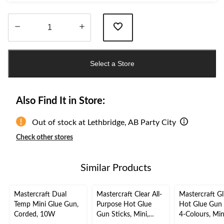
Quantity
updated
Select a Store
to
1
Also Find It in Store:
Out of stock at Lethbridge, AB Party City
Check other stores
Similar Products
Mastercraft Dual
Mastercraft Clear All-
Mastercraft Gli
Temp Mini Glue Gun,
Purpose Hot Glue
Hot Glue Gun 
Corded, 10W
Gun Sticks, Mini,
4-Colours, Min