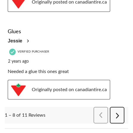
Originally posted on canadiantire.ca
4 out of 5 stars.
Glues
Jessie
VERIFIED PURCHASER
2 years ago
Needed a glue this ones great
Originally posted on canadiantire.ca
PreviousReviews
1 – 8 of 11 Reviews
Next
Reviews