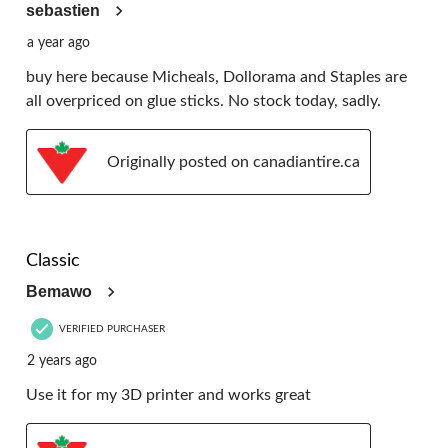
sebastien
a year ago
buy here because Micheals, Dollorama and Staples are
all overpriced on glue sticks. No stock today, sadly.
Originally posted on canadiantire.ca
5 out of 5 stars.
Classic
Bemawo
VERIFIED PURCHASER
2 years ago
Use it for my 3D printer and works great