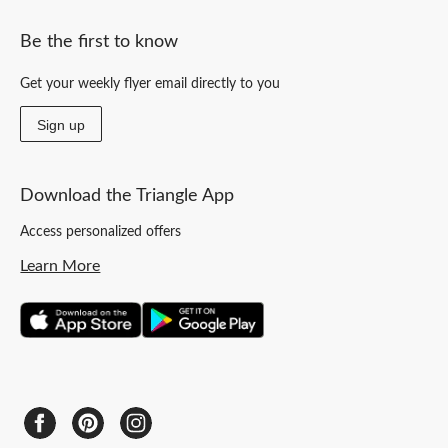
Be the first to know
Get your weekly flyer email directly to you
Sign up
Download the Triangle App
Access personalized offers
Learn More