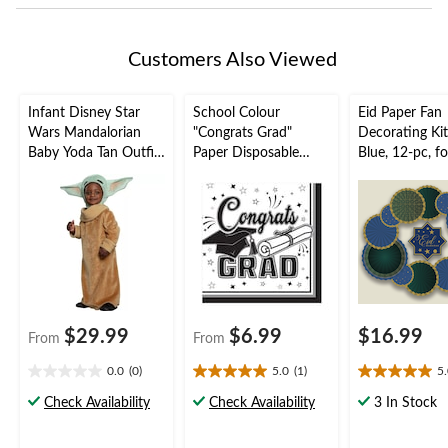
Customers Also Viewed
Infant Disney Star
School Colour
Eid Paper Fan
Wars Mandalorian
"Congrats Grad"
Decorating Ki
Baby Yoda Tan Outfit
Paper Disposable
Blue, 12-pc, fo
with Robe & Hat
Lunch Napkins,
Mubarak/Ram
Halloween Costume,
Various Colours, 6.5-
Assorted Sizes
in, 36-pk, 2-ply, for
Graduation Party
$29.99
$6.99
$16.99
From
From
0.0
(0)
5.0
(1)
5
0.0
5.0
5.0
out
out
out
Check Availability
Check Availability
3 In Stock
of
of
of
5
5
5