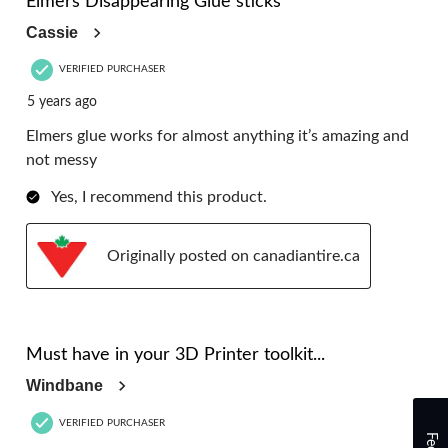
Elmers Disappearing Glue sticks
Cassie
VERIFIED PURCHASER
5 years ago
Elmers glue works for almost anything it’s amazing and
not messy
Yes, I recommend this product.
Originally posted on canadiantire.ca
5 out of 5 stars.
Must have in your 3D Printer toolkit...
Windbane
VERIFIED PURCHASER