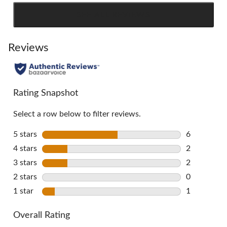
SEE ALL REVIEWS
Click
to
go
Reviews
to
all
reviews
Rating Snapshot
Select a row below to filter reviews.
5 stars
stars
6
6 reviews w
4 stars
stars
2
2 reviews w
3 stars
stars
2
2 reviews w
2 stars
stars
0
0 reviews w
1 star
stars
1
1 review wi
Overall Rating