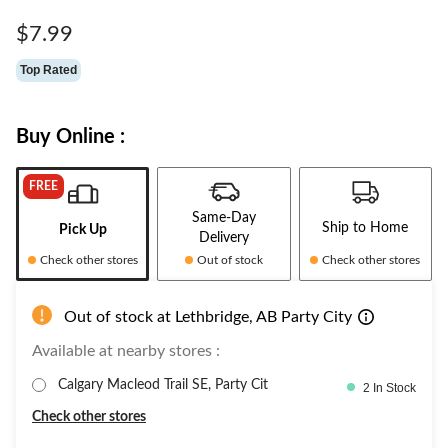
Same
page
$7.99
link.
Top Rated
Buy Online :
FREE
Same-Day
Ship to Home
Pick Up
Delivery
Check other stores
Out of stock
Check other stores
Out of stock at Lethbridge, AB Party City
Available at nearby stores :
Calgary Macleod Trail SE, Party Cit
2 In Stock
Check other stores