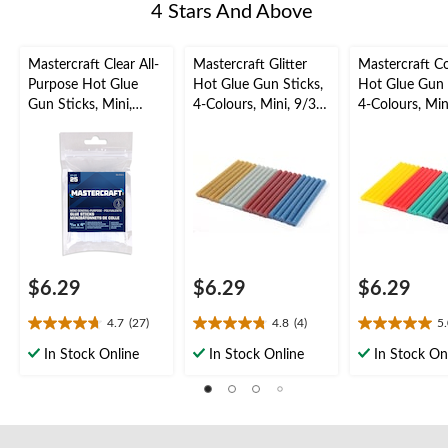
4 Stars And Above
Mastercraft Clear All-
Mastercraft Glitter
Mastercraft C
Purpose Hot Glue
Hot Glue Gun Sticks,
Hot Glue Gun 
Gun Sticks, Mini,
4-Colours, Mini, 9/32
4-Colours, Min
9/32 x 4-in, 25-pk
x 4-in, 20-pk
x 4-in, 20-pk
$6.29
$6.29
$6.29
4.7
(27)
4.8
(4)
5
4.7
4.8
5.0
out
out
out
In Stock Online
In Stock Online
In Stock On
of
of
of
5
5
5
stars.
stars.
stars.
27
4
2
reviews
reviews
reviews