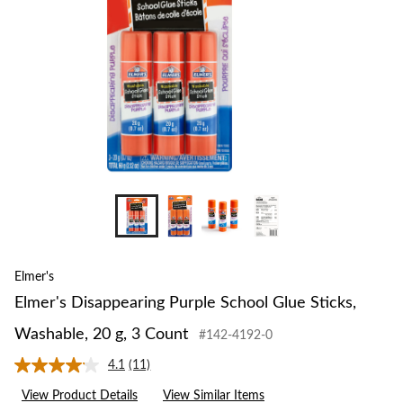
+1
Elmer's
Elmer's Disappearing Purple School Glue Sticks,
Washable, 20 g, 3 Count
#142-4192-0
4.1
(11)
Read
11
View Product Details
View Similar Items
Reviews.