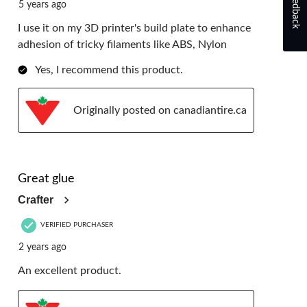
Feedback
5 years ago
I use it on my 3D printer's build plate to enhance
adhesion of tricky filaments like ABS, Nylon
Yes, I recommend this product.
Originally posted on canadiantire.ca
4 out of 5 stars.
Great glue
Crafter
VERIFIED PURCHASER
2 years ago
An excellent product.