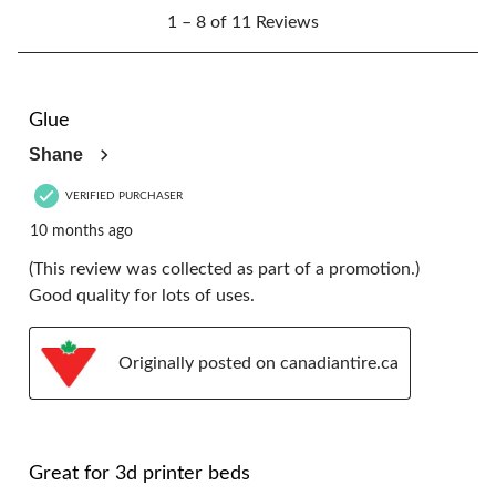
1
form.
form.
form.
form.
form.
1 – 8 of 11 Reviews
to
8
of
11
5 out of 5 stars.
Reviews.
Glue
Shane
VERIFIED PURCHASER
10 months ago
(This review was collected as part of a promotion.)
Good quality for lots of uses.
Originally posted on canadiantire.ca
5 out of 5 stars.
Great for 3d printer beds