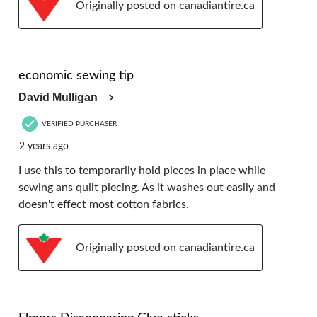
Originally posted on canadiantire.ca
5 out of 5 stars.
economic sewing tip
David Mulligan
VERIFIED PURCHASER
2 years ago
I use this to temporarily hold pieces in place while
sewing ans quilt piecing. As it washes out easily and
doesn't effect most cotton fabrics.
Originally posted on canadiantire.ca
5 out of 5 stars.