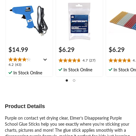
9/32 x 4-in, 25-pk
x 4-in, 20-pk
$14.99
$6.29
$6.29
4.7
(27)
4
4.7
4.8
4.2
4.2
(43)
out
out
In Stock Online
In Stock On
out
In Stock Online
of
of
of
5
5
5
stars.
stars.
stars.
27
4
43
reviews
reviews
reviews
Product Details
Purple on contact yet drying clear, Elmer’s Disappearing Purple
School Glue Sticks help you see exactly where you’re sticking your
charts, pictures and more! The glue stick applies smoothly with a