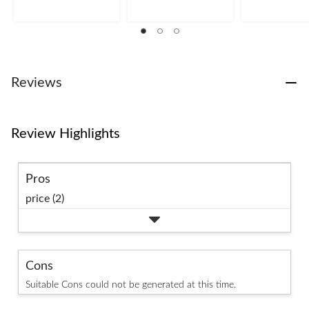
stars.
stars.
stars.
1
1
review
review
Reviews
Review Highlights
Pros
price (2)
Cons
Suitable Cons could not be generated at this time.