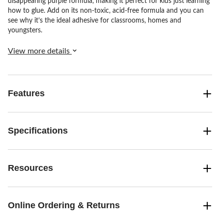
disappearing purple formula, making it perfect for kids just learning
how to glue. Add on its non-toxic, acid-free formula and you can
see why it’s the ideal adhesive for classrooms, homes and
youngsters.
View more details
Features
Specifications
Resources
Online Ordering & Returns