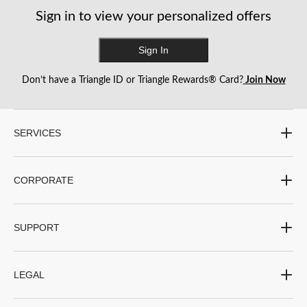
Sign in to view your personalized offers
Sign In
Don’t have a Triangle ID or Triangle Rewards® Card?
Join Now
SERVICES
CORPORATE
SUPPORT
LEGAL