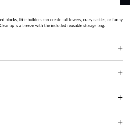
 blocks, little builders can create tall towers, crazy castles, or funny
Cleanup is a breeze with the included reusable storage bag.