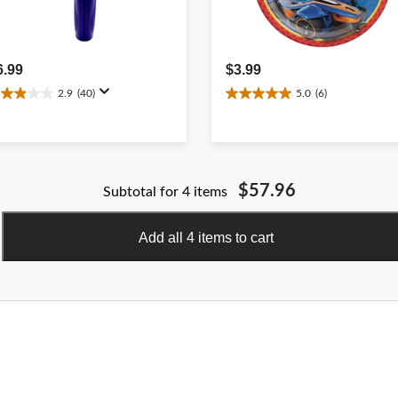
6.99
$3.99
2.9
(40)
5.0
(6)
.9
5.0
ut
out
f
of
5
ars.
stars.
0
6
$57.96
Subtotal for 4 items
eviews
reviews
Add all 4 items to cart