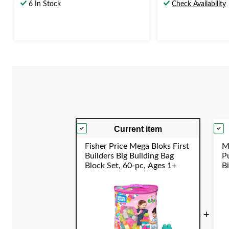
out
out
6 In Stock
Check Availability
of
of
5
5
stars.
stars.
2
2
reviews
reviews
Current item
Fisher Price Mega Bloks First
M
Builders Big Building Bag
P
Block Set, 60-pc, Ages 1+
B
E
S
+