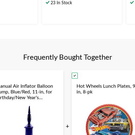
out
ou
23 In Stock
of
of
5
5
stars.
st
37
1
reviews
re
Frequently Bought Together
anual Air Inflator Balloon
Hot Wheels Lunch Plates, 9
ump, Blue/Red, 11-in, for
in, 8-pk
irthday/New Year's
ve/Graduation/Baby
hower/Wedding/Halloween
+