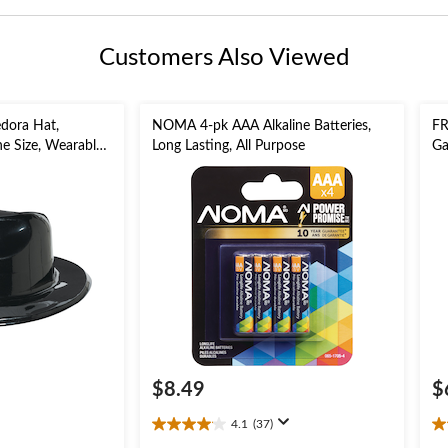
Customers Also Viewed
edora Hat,
NOMA 4-pk AAA Alkaline Batteries,
FR
ne Size, Wearable
Long Lasting, All Purpose
Ga
for Halloween
$8.49
$
4.1
(37)
4.1
4.