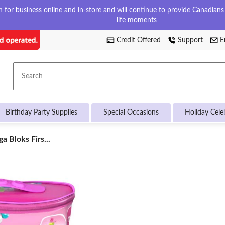
for business online and in-store and will continue to provide Canadians w
life moments
Credit Offered
Support
E
Search
Birthday Party Supplies
Special Occasions
Holiday Cele
a Bloks Firs...