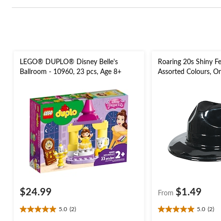
LEGO® DUPLO® Disney Belle's
Roaring 20s Shiny F
Ballroom - 10960, 23 pcs, Age 8+
Assorted Colours, O
Costume Accessory 
$24.99
$1.49
From
5.0
(2)
5.0
(2)
5.0
5.0