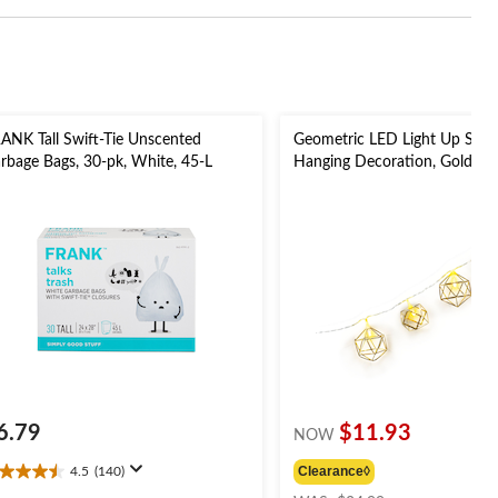
ANK Tall Swift-Tie Unscented
Geometric LED Light Up Strin
rbage Bags, 30-pk, White, 45-L
Hanging Decoration, Gold, 5-f
Lights, for Wedding/Birthda
Party
6.79
$11.93
NOW
Clearance◊
4.5
(140)
5
price