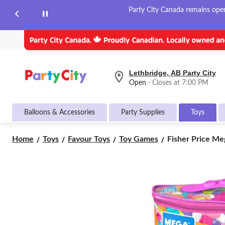
Party City Canada remains open 
Lethbridge, AB Party City
your
Open
⋅ Closes at 7:00 PM
preferred
store
is
Balloons & Accessories
Party Supplies
Toys
Lethbridge,
AB
Party
Fisher
Home
Toys
Favour Toys
Toy Games
Fisher Price Meg
City,
Price
currently
Mega
Open,
Closes
Bloks
at
First
at
Builders
7:00
Big
PM
Building
click
Bag
to
Block