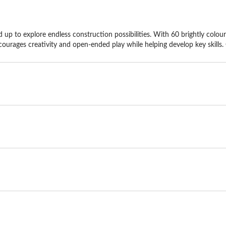
 up to explore endless construction possibilities. With 60 brightly coloured
ourages creativity and open-ended play while helping develop key skills. 