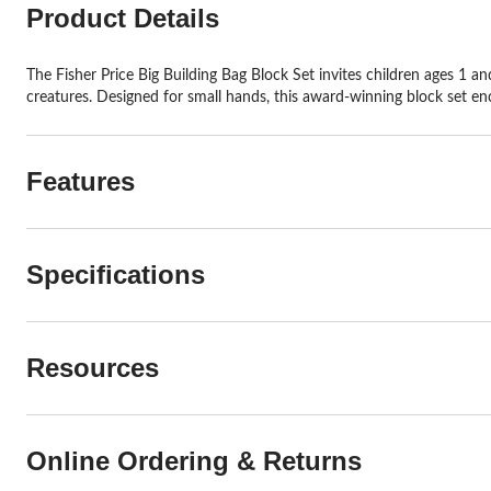
Product Details
The Fisher Price Big Building Bag Block Set invites children ages 1 and
creatures. Designed for small hands, this award-winning block set enc
Features
Specifications
Resources
Online Ordering & Returns