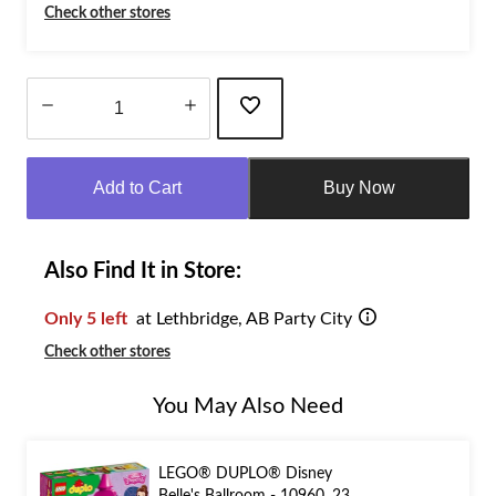
Check other stores
Quantity
updated
Add to Cart
Buy Now
to
1
Also Find It in Store:
Only 5 left
at Lethbridge, AB Party City
Check other stores
You May Also Need
LEGO® DUPLO® Disney