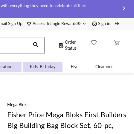
ith everything they need to celebrate all their
mail Sign Up
Access Triangle Rewards®
Sign in
FR
Order
Status
brations
Kids' Birthday
Flyer
Clearance
Mega Bloks
Fisher Price Mega Bloks First Builders
Big Building Bag Block Set, 60-pc,