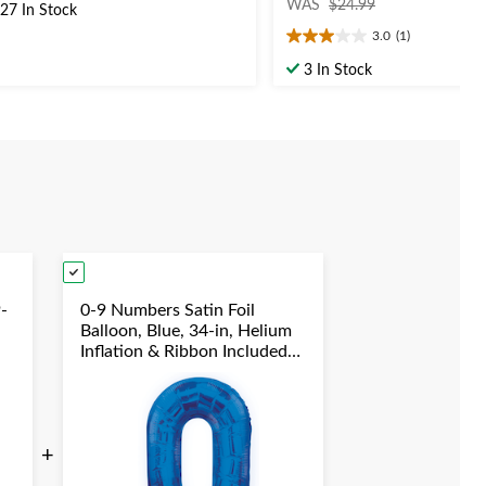
t
WAS
$24.99
27 In Stock
was
3.0
(1)
$24.99
3.0
out
ars.
3 In Stock
of
40
5
views
stars.
1
review
-
0-9 Numbers Satin Foil
Balloon, Blue, 34-in, Helium
Inflation & Ribbon Included
for
Birthday/Graduation/New
Year's Eve/Anniversary
+