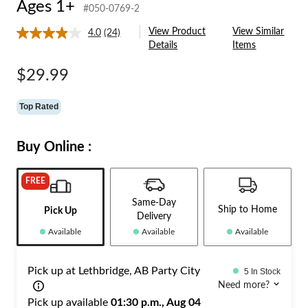
Ages 1+
#050-0769-2
View Product
View Similar
4.0
(24)
Read
Details
Items
24
Reviews.
Same
$29.99
page
link.
Top Rated
Buy Online :
FREE
Same-Day
Ship to Home
Pick Up
Delivery
Available
Available
Available
Pick up at Lethbridge, AB Party City
5 In Stock
Need more?
Pick up available
01:30 p.m., Aug 04