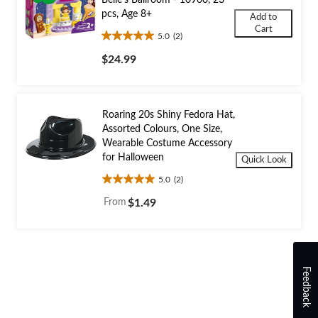
Belle's Ballroom - 10960, 23
pcs, Age 8+
Add to
Cart
5.0
(2)
5.0
out
$24.99
of
5
stars.
2
Roaring 20s Shiny Fedora Hat,
reviews
Assorted Colours, One Size,
Wearable Costume Accessory
for Halloween
Quick Look
5.0
(2)
5.0
out
From
$1.49
of
5
stars.
2
reviews
Feedback