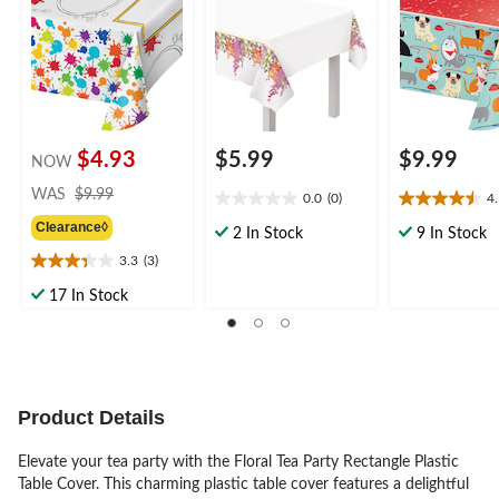
for Birthday Party
54x84-in, for
Birthday Party
Table Cover
Wedding/Bridal
Shower/Engagement
Party, Floral Table
Cover
$4.93
$5.99
$9.99
NOW
price
WAS
$9.99
0.0
(0)
4
0.0
4.5
was
Clearance◊
out
out
$9.99
2 In Stock
9 In Stock
of
of
3.3
(3)
3.3
5
5
out
stars.
stars.
17 In Stock
of
2
5
reviews
stars.
3
reviews
Product Details
Elevate your tea party with the Floral Tea Party Rectangle Plastic
Table Cover. This charming plastic table cover features a delightful