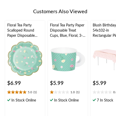
Customers Also Viewed
Floral Tea Party
Floral Tea Party Paper
Blush Birthday
Scalloped Round
Disposable Treat
54x102-in
Paper Disposable
Cups, Blue, Floral, 3-
Rectangular P
Dessert Plates, Green,
in, 8-pk, for Birthday
Plastic Reusab
Polka Dot, 7-in, 8-pk,
Party
Cover
for Birthday Party
$6.99
$5.99
$5.99
5.0
(1)
1.0
(1)
0
5.0
1.0
0.0
out
out
out
In Stock Online
In Stock Online
7 In Stock
of
of
of
5
5
5
stars.
stars.
stars.