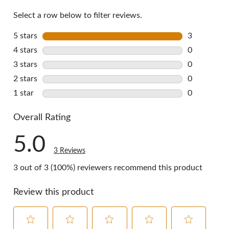
reviews
Select a row below to filter reviews.
5 stars
stars
3
3 reviews w
4 stars
stars
0
0 reviews w
3 stars
stars
0
0 reviews w
2 stars
stars
0
0 reviews w
1 star
stars
0
0 reviews w
Overall Rating
5.0
3 Reviews
3 out of 3 (100%) reviewers recommend this product
Review this product