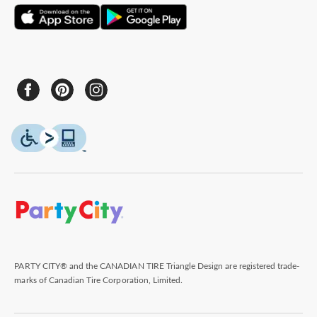
PARTY CITY® and the CANADIAN TIRE Triangle Design are registered trade-
marks of Canadian Tire Corporation, Limited.