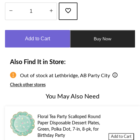
Quantity
updated
to
Add to Cart
Buy Now
1
Also Find It in Store:
Out of stock at Lethbridge, AB Party City
Check other stores
You May Also Need
Floral Tea Party Scalloped Round
Paper Disposable Dessert Plates,
Green, Polka Dot, 7-in, 8-pk, for
Birthday Party
Add to Cart