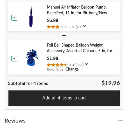
5
stars.
Manual Air Inflator Balloon Pump,
52
Blue/Red, 11-in, for Birthday/New
reviews
Year's Eve/Graduation/Baby
$6.99
Shower/Wedding/Halloween
2.9
(40)
2.9
+
out
of
5
Foil Bell Shaped Balloon Weight
stars.
Accessory, Assorted Colours, 5-in, for
40
Birthday/Anniversary/Graduation/New
$1.99
reviews
Year's Eve
4.4
(383)
4.4
Change
Royal Blue
out
of
$19.96
Subtotal for 4 items
5
stars.
383
Add all 4 items to cart
reviews
Reviews