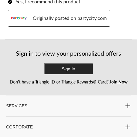
Yes, I recommend this product.
Originally posted on partycity.com
Sign in to view your personalized offers
Sign In
Don’t have a Triangle ID or Triangle Rewards® Card?
Join Now
SERVICES
CORPORATE