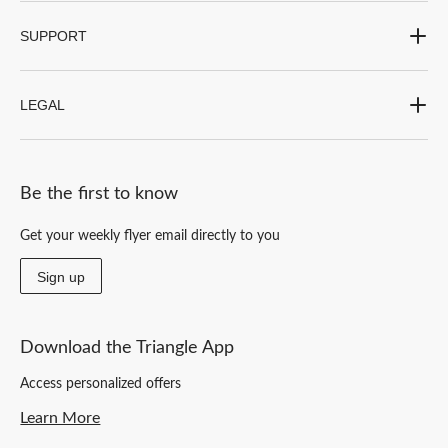
SUPPORT
LEGAL
Be the first to know
Get your weekly flyer email directly to you
Sign up
Download the Triangle App
Access personalized offers
Learn More