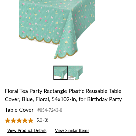
Floral Tea Party Rectangle Plastic Reusable Table
Cover, Blue, Floral, 54x102-in, for Birthday Party
Table Cover
#854-7243-8
5.0
(3)
Read
3
View Product Details
View Similar Items
Reviews.