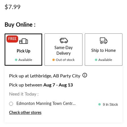
Same
page
$7.99
link.
Buy Online :
FREE
Same-Day
Ship to Home
Pick Up
Delivery
Available
Out of stock
Available
Pick up at Lethbridge, AB Party City
Pick up between
Aug 7 - Aug 13
Need it Today :
Edmonton Manning Town Centre,
9 In Stock
PartyC
Check other stores