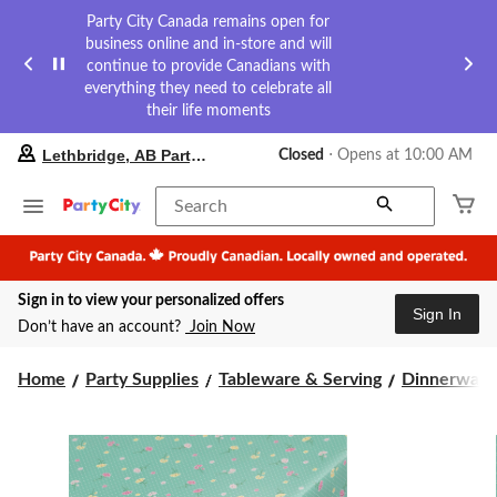
Party City Canada remains open for
business online and in-store and will
continue to provide Canadians with
everything they need to celebrate all
their life moments
your
Lethbridge, AB Party City
Closed
⋅ Opens at 10:00 AM
preferred
store
is
Search
Lethbridge,
AB
Party
City,
Sign in to view your personalized offers
currently
Sign In
Closed,
Don’t have an account?
Join Now
Opens
at
at
Home
Party Supplies
Tableware & Serving
Dinnerware
10:00
AM
click
to
change
store