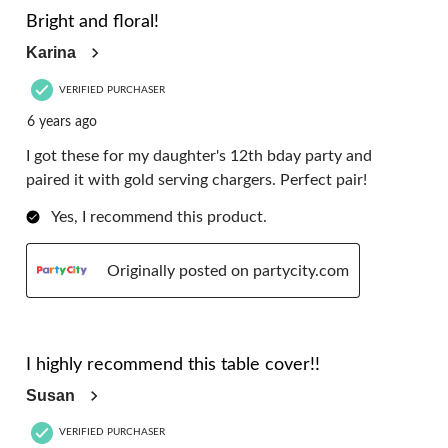
Reviews.
Bright and floral!
Karina
VERIFIED PURCHASER
6 years ago
I got these for my daughter's 12th bday party and
paired it with gold serving chargers. Perfect pair!
Yes, I recommend this product.
Originally posted on partycity.com
5 out of 5 stars.
I highly recommend this table cover!!
Susan
VERIFIED PURCHASER