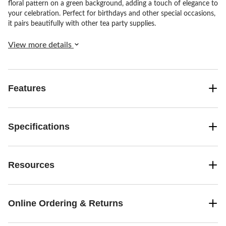
floral pattern on a green background, adding a touch of elegance to
your celebration. Perfect for birthdays and other special occasions,
it pairs beautifully with other tea party supplies.
View more details
Features
Specifications
Resources
Online Ordering & Returns