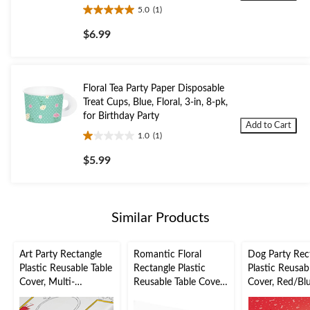
5.0
(1)
5.0
out
$6.99
of
5
stars.
1
Floral Tea Party Paper Disposable
review
Treat Cups, Blue, Floral, 3-in, 8-pk,
for Birthday Party
Add to Cart
1.0
(1)
1.0
out
$5.99
of
5
stars.
1
Similar Products
review
Art Party Rectangle
Romantic Floral
Dog Party Rec
Plastic Reusable Table
Rectangle Plastic
Plastic Reusab
Cover, Multi-
Reusable Table Cover,
Cover, Red/Blu
Coloured, 54x96-in,
Gold/Orange/Purple,
54x102-in, for