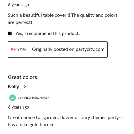
6 years ago
Such a beautiful table cover!!! The quality and colors
are perfect!
Yes, I recommend this product.
Originally posted on partycity.com
5 out of 5 stars.
Great colors
Kelly
VERIFIED PURCHASER
6 years ago
Great choice for garden, flower or fairy themes party--
has a nice gold border