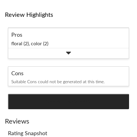
Review Highlights
Pros
floral (2),
color (2)
Cons
Suitable Cons could not be generated at this time.
SEE ALL REVIEWS
Click
to
go
Reviews
to
Rating Snapshot
all