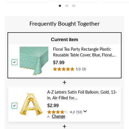
1
1
review
review
Frequently Bought Together
Current item
Floral Tea Party Rectangle Plastic
Reusable Table Cover, Blue, Floral,
54x102-in, for Birthday Party Table
$7.99
Cover
5.0
(3)
5.0
out
+
of
5
A-Z Letters Satin Foil Balloon, Gold, 13-
stars.
in, Air-Filled for
3
Birthday/Graduation/Baby
reviews
$2.99
Shower/Wedding
4.2
(52)
4.2
Change
A
out
of
+