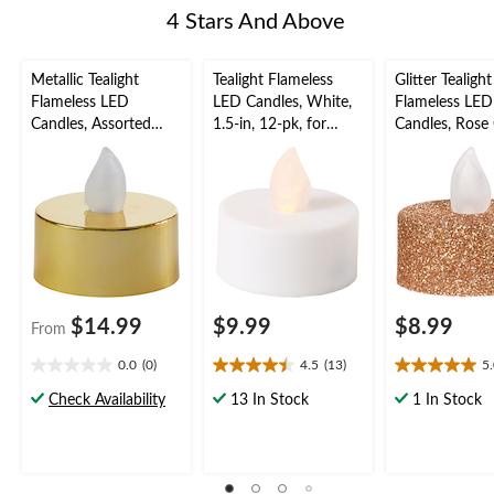
4 Stars And Above
Metallic Tealight
Tealight Flameless
Glitter Tealight
Flameless LED
LED Candles, White,
Flameless LED
Candles, Assorted
1.5-in, 12-pk, for
Candles, Rose 
Colours, 1.5-in, 18-pk,
Wedding/Birthday
1.5-in, 10-pk, 
for Wedding/Birthday
Party
Wedding/Birt
Party
Party
$14.99
$9.99
$8.99
From
0.0
(0)
4.5
(13)
5
0.0
4.5
5.0
out
out
out
Check Availability
13 In Stock
1 In Stock
of
of
of
5
5
5
stars.
stars.
stars.
13
6