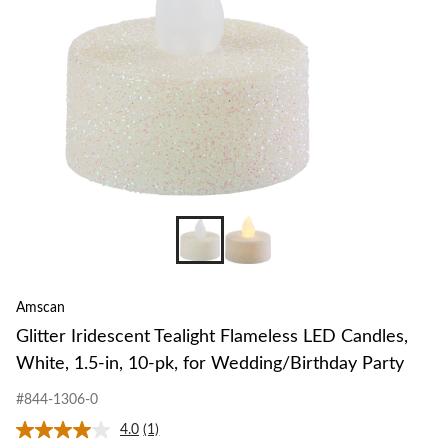
Amscan
Glitter Iridescent Tealight Flameless LED Candles,
White, 1.5-in, 10-pk, for Wedding/Birthday Party
#844-1306-0
4.0
(1)
Read