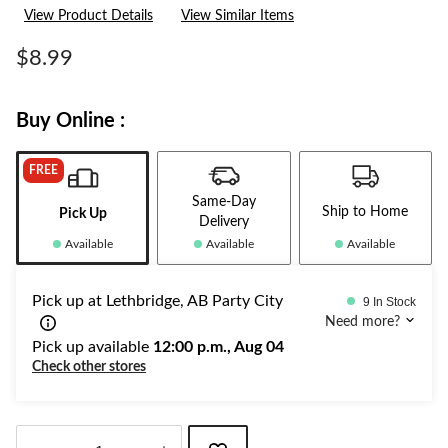
a
View Product Details
View Similar Items
Review.
Same
page
$8.99
link.
Buy Online :
FREE
Same-Day
Ship to Home
Pick Up
Delivery
Available
Available
Available
Pick up at Lethbridge, AB Party City
9 In Stock
Need more?
Pick up available
12:00 p.m., Aug 04
Check other stores