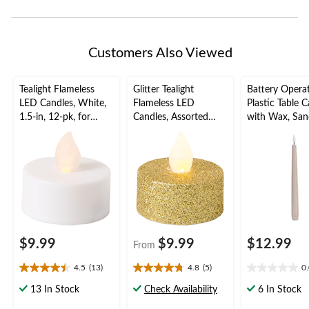
Customers Also Viewed
Tealight Flameless
Glitter Tealight
Battery Opera
LED Candles, White,
Flameless LED
Plastic Table 
1.5-in, 12-pk, for
Candles, Assorted
with Wax, Sand
Wedding/Birthday
Colours, 1.5-in, 10-pk,
2-pk, for
Party
for Wedding/Birthday
Birthday/Party
Party
$9.99
$9.99
$12.99
From
4.5
(13)
4.8
(5)
0
4.5
4.8
0.0
out
out
out
13 In Stock
Check Availability
6 In Stock
of
of
of