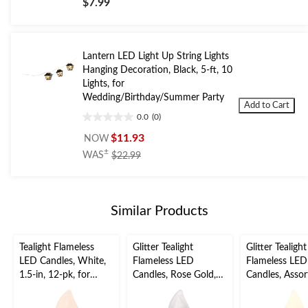
$7.99
of
5
stars.
Lantern LED Light Up String Lights
Hanging Decoration, Black, 5-ft, 10
Lights, for
Wedding/Birthday/Summer Party
Add to Cart
0.0
(0)
0.0
out
$11.93
NOW
of
price
±
WAS
$22.99
5
was
stars.
$22.99
Similar Products
Tealight Flameless
Glitter Tealight
Glitter Tealight
LED Candles, White,
Flameless LED
Flameless LED
1.5-in, 12-pk, for
Candles, Rose Gold,
Candles, Assor
Wedding/Birthday
1.5-in, 10-pk, for
Colours, 1.5-in
Party
Wedding/Birthday
for Wedding/B