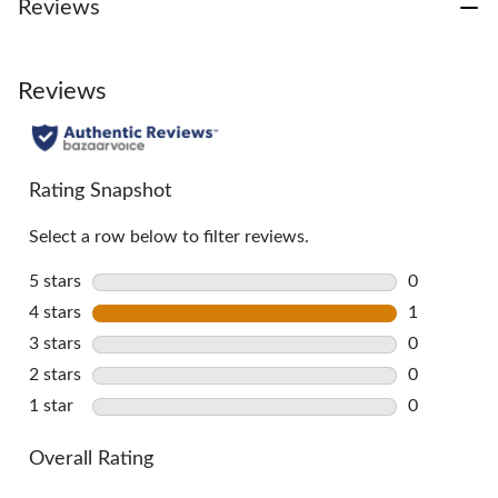
Reviews
Reviews
Rating Snapshot
Select a row below to filter reviews.
5 stars
stars
0
0 reviews w
4 stars
stars
1
1 review wi
3 stars
stars
0
0 reviews w
2 stars
stars
0
0 reviews w
1 star
stars
0
0 reviews w
Overall Rating