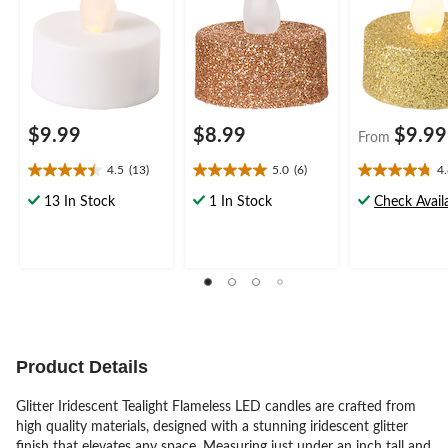
Party
Party
$9.99
$8.99
$9.99
From
4.5
(13)
5.0
(6)
4
4.5
5.0
4.8
out
out
out
13 In Stock
1 In Stock
Check Availa
of
of
of
5
5
5
stars.
stars.
stars.
13
6
5
reviews
reviews
reviews
Product Details
Glitter Iridescent Tealight Flameless LED candles are crafted from
high quality materials, designed with a stunning iridescent glitter
finish that elevates any space. Measuring just under an inch tall and