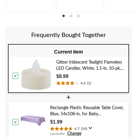
5
5
5
stars.
stars.
stars.
13
5
reviews
reviews
Frequently Bought Together
Current item
Glitter Iridescent Tealight Flameless
LED Candles, White, 1.5-in, 10-pk,
for Wedding/Birthday Party
$8.99
4.0
(1)
4.0
out
+
of
5
Rectangle Plastic Reusable Table Cover,
stars.
Blue, 54x108-in, for Baby
1
Shower/Hanukkah/Birthday Party
review
$1.99
4.7
(59)
4.7
Change
Lavender