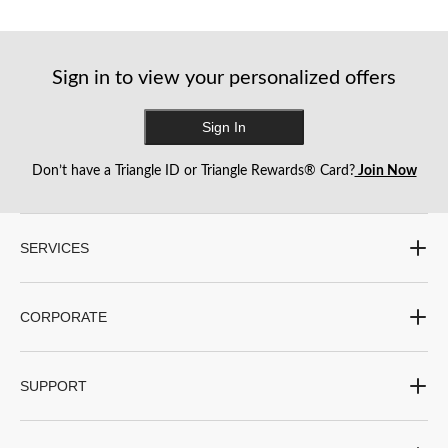
reviews
reviews
Sign in to view your personalized offers
Sign In
Don’t have a Triangle ID or Triangle Rewards® Card?
Join Now
SERVICES
CORPORATE
SUPPORT