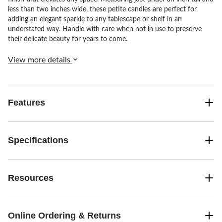
less than two inches wide, these petite candles are perfect for
adding an elegant sparkle to any tablescape or shelf in an
understated way. Handle with care when not in use to preserve
their delicate beauty for years to come.
View more details
Features
Specifications
Resources
Online Ordering & Returns