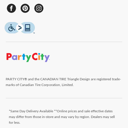
PARTY CITY® and the CANADIAN TIRE Triangle Design are registered trade-
marks of Canadian Tire Corporation, Limited.
*Same Day Delivery Available **Online prices and sale effective dates
may differ from those in-store and may vary by region. Dealers may sell
for less.