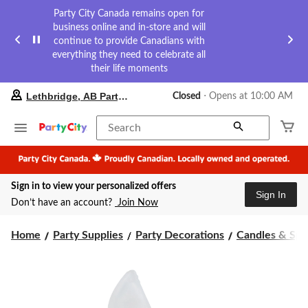
Party City Canada remains open for
business online and in-store and will
continue to provide Canadians with
everything they need to celebrate all
their life moments
your
Lethbridge, AB Party City
Closed
⋅ Opens at 10:00 AM
preferred
store
is
Search
Lethbridge,
AB
Party
City,
Sign in to view your personalized offers
currently
Sign In
Closed,
Don’t have an account?
Join Now
Opens
at
at
Home
Party Supplies
Party Decorations
Candles & Spa
10:00
AM
click
to
change
store