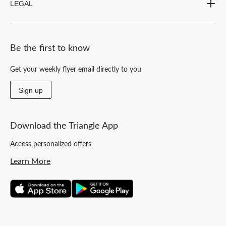
LEGAL
Be the first to know
Get your weekly flyer email directly to you
Sign up
Download the Triangle App
Access personalized offers
Learn More