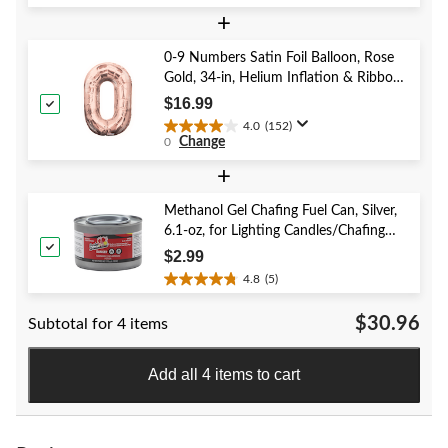
out
of
+
5
stars.
0-9 Numbers Satin Foil Balloon, Rose
59
Gold, 34-in, Helium Inflation & Ribbon
reviews
Included for Birthday/Graduation/New
$16.99
Year's Eve/Anniversary
4.0
(152)
4.0
Change
0
out
of
+
5
stars.
Methanol Gel Chafing Fuel Can, Silver,
152
6.1-oz, for Lighting Candles/Chafing
reviews
Dishes
$2.99
4.8
(5)
4.8
out
$30.96
Subtotal for 4 items
of
5
stars.
Add all 4 items to cart
5
reviews