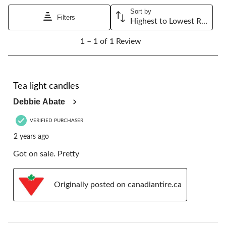
Sort by
Filters
Highest to Lowest Rating
1
1 – 1 of 1 Review
to
1
of
1
4 out of 5 stars.
Review.
Tea light candles
Debbie Abate
VERIFIED PURCHASER
2 years ago
Got on sale. Pretty
Originally posted on canadiantire.ca