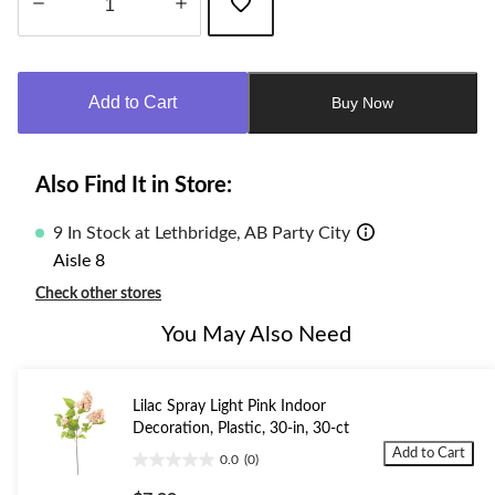
Quantity
updated
to
Add to Cart
Buy Now
1
Also Find It in Store:
9 In Stock at Lethbridge, AB Party City
Aisle 8
Check other stores
You May Also Need
Lilac Spray Light Pink Indoor
Decoration, Plastic, 30-in, 30-ct
Add to Cart
0.0
(0)
0.0
out