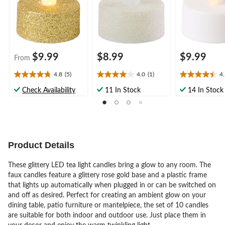
$9.99
$8.99
$9.99
From
4.8
(5)
4.0
(1)
4
4.8
4.0
4.5
out
out
out
Check Availability
11 In Stock
14 In Stock
of
of
of
5
5
5
stars.
stars.
stars.
5
1
13
reviews
review
reviews
Product Details
These glittery LED tea light candles bring a glow to any room. The
faux candles feature a glittery rose gold base and a plastic frame
that lights up automatically when plugged in or can be switched on
and off as desired. Perfect for creating an ambient glow on your
dining table, patio furniture or mantelpiece, the set of 10 candles
are suitable for both indoor and outdoor use. Just place them in