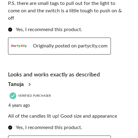
P.S. there are small tags to pull out for the light to
come on and the switch is a little tough to push on &
off
Yes, I recommend this product.
Originally posted on partycity.com
5 out of 5 stars.
Looks and works exactly as described
Tanuja
VERIFIED PURCHASER
4 years ago
All of the candles lit up! Good size and appearance
Yes, I recommend this product.