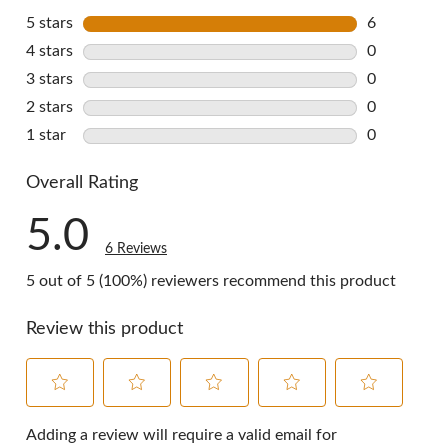
5 stars
stars
6
6 reviews w
4 stars
stars
0
0 reviews w
3 stars
stars
0
0 reviews w
2 stars
stars
0
0 reviews w
1 star
stars
0
0 reviews w
Overall Rating
5.0
6 Reviews
5 out of 5 (100%) reviewers recommend this product
Review this product
Select
Select
Select
Select
Select
to
to
to
to
to
Adding a review will require a valid email for