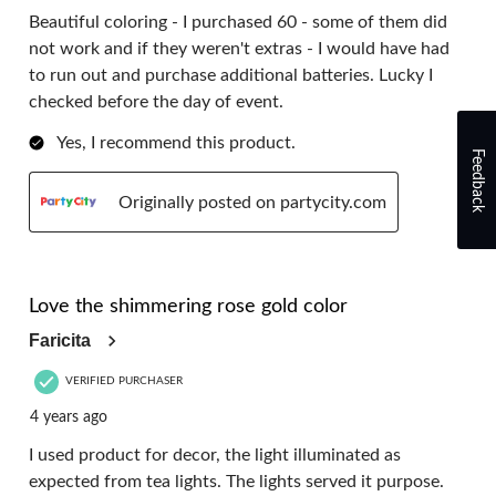
Beautiful coloring - I purchased 60 - some of them did
not work and if they weren't extras - I would have had
to run out and purchase additional batteries. Lucky I
checked before the day of event.
Yes, I recommend this product.
Feedback
Originally posted on partycity.com
5 out of 5 stars.
Love the shimmering rose gold color
Faricita
VERIFIED PURCHASER
4 years ago
I used product for decor, the light illuminated as
expected from tea lights. The lights served it purpose.