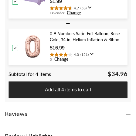
$1.99
reviews
4.7
(58)
4.7
Change
Lavender
out
of
+
5
stars.
0-9 Numbers Satin Foil Balloon, Rose
58
Gold, 34-in, Helium Inflation & Ribbon
reviews
Included for Birthday/Graduation/New
$16.99
Year's Eve/Anniversary
4.0
(151)
4.0
Change
0
out
of
$34.96
Subtotal for 4 items
5
stars.
151
Add all 4 items to cart
reviews
Reviews