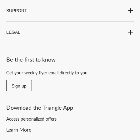
SUPPORT
LEGAL
Be the first to know
Get your weekly flyer email directly to you
Sign up
Download the Triangle App
Access personalized offers
Learn More