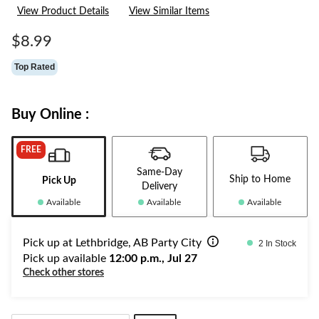
6
View Product Details
View Similar Items
Reviews.
Same
page
$8.99
link.
Top Rated
Buy Online :
FREE
Same-Day
Ship to Home
Pick Up
Delivery
Available
Available
Available
Pick up at Lethbridge, AB Party City
2 In Stock
Pick up available
12:00 p.m., Jul 27
Check other stores