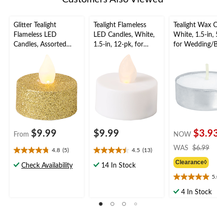
Glitter Tealight
Tealight Flameless
Tealight Wax C
Flameless LED
LED Candles, White,
White, 1.5-in, 
Candles, Assorted
1.5-in, 12-pk, for
for Wedding/B
Colours, 1.5-in, 10-pk,
Wedding/Birthday
Party
for Wedding/Birthday
Party
Party
$9.99
$9.99
$3.9
From
NOW
pr
WAS
$6.99
4.8
(5)
4.5
(13)
4.8
4.5
w
Clearance◊
out
out
$
Check Availability
14 In Stock
of
of
5
5.0
5
5
out
stars.
stars.
4 In Stock
of
5
13
5
reviews
reviews