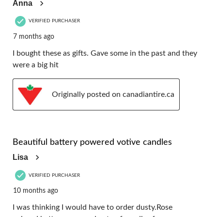
Anna
VERIFIED PURCHASER
7 months ago
I bought these as gifts. Gave some in the past and they
were a big hit
Originally posted on canadiantire.ca
5 out of 5 stars.
Beautiful battery powered votive candles
Lisa
VERIFIED PURCHASER
10 months ago
I was thinking I would have to order dusty.Rose