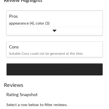
Review Highlights
Pros
appearance (4),
color (3)
Cons
Suitable Cons could not be generated at this time.
SEE ALL REVIEWS
Click
to
go
Reviews
to
Rating Snapshot
all
reviews
Select a row below to filter reviews.