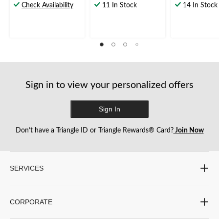
out
out
out
Check Availability
11 In Stock
14 In Stock
of
of
of
5
5
5
stars.
stars.
stars.
1
13
review
reviews
Sign in to view your personalized offers
Sign In
Don’t have a Triangle ID or Triangle Rewards® Card?
Join Now
SERVICES
CORPORATE