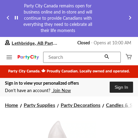
Party City Canada remains open for
business online and in-store and will
continue to provide Canadians with
everything they need to celebrate all
their life moments
your
Lethbridge, AB Party City
Closed
⋅ Opens at 10:00 AM
preferred
store
is
Search
Lethbridge,
AB
Party
City,
Sign in to view your personalized offers
currently
Sign In
Closed,
Don’t have an account?
Join Now
Opens
at
at
Home
Party Supplies
Party Decorations
Candles & Spa
10:00
AM
click
to
change
store