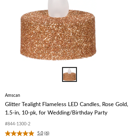
Amscan
Glitter Tealight Flameless LED Candles, Rose Gold,
1.5-in, 10-pk, for Wedding/Birthday Party
#844-1300-2
5.0
(6)
Read