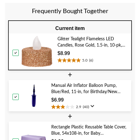
stars.
1
Frequently Bought Together
review
Current item
Glitter Tealight Flameless LED
Candles, Rose Gold, 1.5-in, 10-pk,
for Wedding/Birthday Party
$8.99
5.0
(6)
5.0
out
+
of
5
Manual Air Inflator Balloon Pump,
stars.
Blue/Red, 11-in, for Birthday/New
6
Year's Eve/Graduation/Baby
reviews
$6.99
Shower/Wedding/Halloween
2.9
(40)
2.9
+
out
of
5
Rectangle Plastic Reusable Table Cover,
stars.
Blue, 54x108-in, for Baby
40
Shower/Hanukkah/Birthday Party