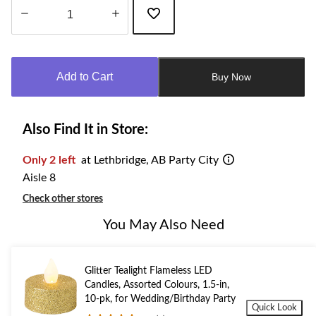
Quantity
updated
to
Add to Cart
Buy Now
1
Also Find It in Store:
Only 2 left
at Lethbridge, AB Party City
Aisle 8
Check other stores
You May Also Need
Glitter Tealight Flameless LED
Candles, Assorted Colours, 1.5-in,
10-pk, for Wedding/Birthday Party
Quick Look