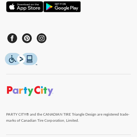
PARTY CITY® and the CANADIAN TIRE Triangle Design are registered trade-
marks of Canadian Tire Corporation, Limited.