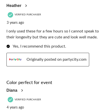
Heather
VERIFIED PURCHASER
3 years ago
I only used these for a few hours so I cannot speak to
their longevity but they are cute and look well made.
Yes, I recommend this product.
Originally posted on partycity.com
5 out of 5 stars.
Color perfect for event
Diana
VERIFIED PURCHASER
4 years ago