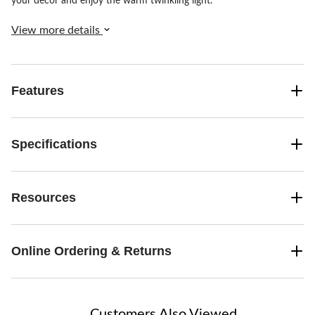
your decor and enjoy the warm twinkling light.
View more details
Features
Specifications
Resources
Online Ordering & Returns
Customers Also Viewed