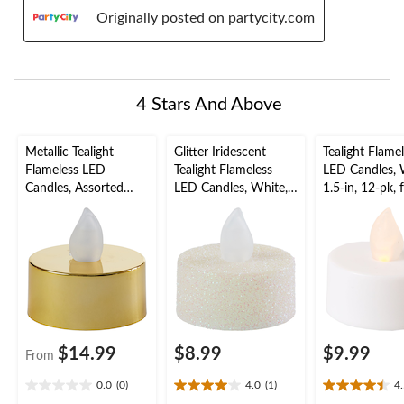
Originally posted on partycity.com
4 Stars And Above
Metallic Tealight
Glitter Iridescent
Tealight Flame
Flameless LED
Tealight Flameless
LED Candles, 
Candles, Assorted
LED Candles, White,
1.5-in, 12-pk, 
Colours, 1.5-in, 18-pk,
1.5-in, 10-pk, for
Wedding/Birt
for Wedding/Birthday
Wedding/Birthday
Party
Party
Party
$14.99
$8.99
$9.99
From
0.0
(0)
4.0
(1)
4
0.0
4.0
4.5