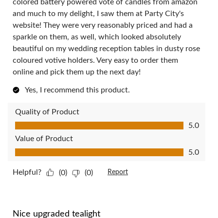
colored battery powered vote of candles from amazon
and much to my delight, I saw them at Party City's
website! They were very reasonably priced and had a
sparkle on them, as well, which looked absolutely
beautiful on my wedding reception tables in dusty rose
coloured votive holders. Very easy to order them
online and pick them up the next day!
Yes, I recommend this product.
Quality of Product
Quality of Product, 5.0 out of 5
5.0
Value of Product
Value of Product, 5.0 out of 5
5.0
Helpful?
(0)
(0)
Report
5 out of 5 stars.
Nice upgraded tealight