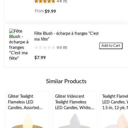
4.8
(5)
4.8
out
From
$9.99
of
5
stars.
5
Fête Blush - écharpe à franges “C’est
reviews
ma fête"
Add to Cart
0.0
(0)
0.0
out
$7.99
of
5
stars.
Similar Products
Glitter Tealight
Glitter Iridescent
Tealight Flame
Flameless LED
Tealight Flameless
LED Candles, 
Candles, Assorted
LED Candles, White,
1.5-in, 12-pk, 
Colours, 1.5-in, 10-pk,
1.5-in, 10-pk, for
Wedding/Birt
for Wedding/Birthday
Wedding/Birthday
Party
Party
Party