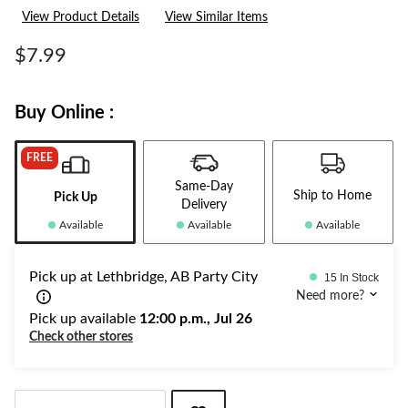
a
View Product Details
View Similar Items
Review.
Same
page
$7.99
link.
Buy Online :
FREE
Same-Day
Ship to Home
Pick Up
Delivery
Available
Available
Available
Pick up at Lethbridge, AB Party City
15 In Stock
Need more?
Pick up available
12:00 p.m., Jul 26
Check other stores