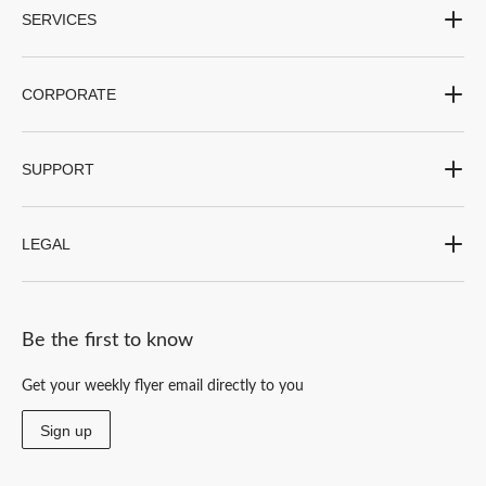
SERVICES
CORPORATE
SUPPORT
LEGAL
Be the first to know
Get your weekly flyer email directly to you
Sign up