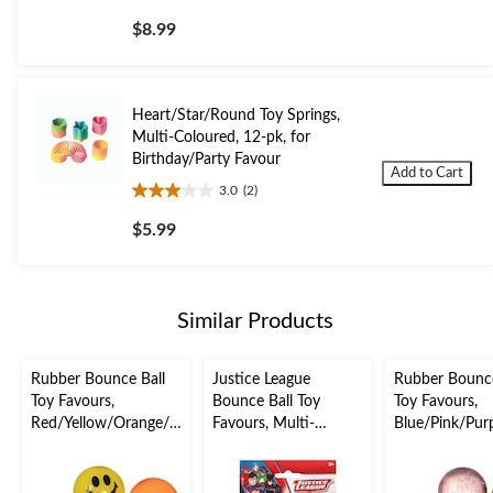
out
$8.99
of
5
stars.
3
Heart/Star/Round Toy Springs,
reviews
Multi-Coloured, 12-pk, for
Birthday/Party Favour
Add to Cart
3.0
(2)
3.0
out
$5.99
of
5
stars.
2
Similar Products
reviews
Rubber Bounce Ball
Justice League
Rubber Bounce
Toy Favours,
Bounce Ball Toy
Toy Favours,
Red/Yellow/Orange/G
Favours, Multi-
Blue/Pink/Pur
reen, Smiley Face, 8-
Coloured, 6-pk, for
en, Glitter, 8-p
pk, for Birthday/Party
Birthday/Party Favour
Birthday/Party
Favour