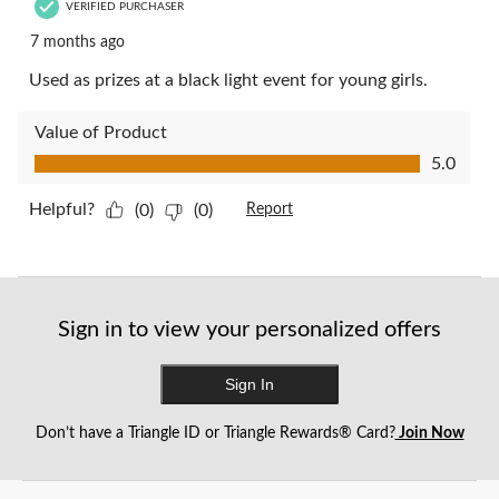
VERIFIED PURCHASER
7 months ago
Used as prizes at a black light event for young girls.
Value of Product
Value of Product, 5.0 out of 5
5.0
Helpful?
(0)
(0)
Report
Sign in to view your personalized offers
Sign In
Don’t have a Triangle ID or Triangle Rewards® Card?
Join Now