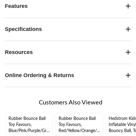
Features
Specifications
Resources
Online Ordering & Returns
Customers Also Viewed
Rubber Bounce Ball
Rubber Bounce Ball
Hedstrom Kids
Toy Favours,
Toy Favours,
Inflatable Viny
Blue/Pink/Purple/Gre
Red/Yellow/Orange/G
Bouncy Ball, T