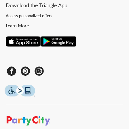
Download the Triangle App
Access personalized offers
Learn More