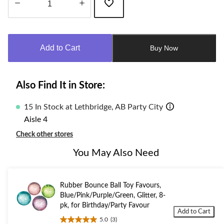
Quantity
updated
to
Add to Cart
Buy Now
1
Also Find It in Store:
15 In Stock at Lethbridge, AB Party City
Aisle 4
Check other stores
You May Also Need
Rubber Bounce Ball Toy Favours,
Blue/Pink/Purple/Green, Glitter, 8-
pk, for Birthday/Party Favour
Add to Cart
5.0
(3)
5.0