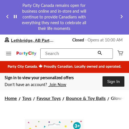
Party City Canada remains open for
business online and in-store and will
continue to provide Canadians with
everything they need to celebrate all
their life moments
your
Lethbridge, AB Party City
Closed
⋅ Opens at 10:00 AM
preferred
store
is
Search
Lethbridge,
AB
Party
City,
Sign in to view your personalized offers
currently
Sign In
Closed,
Don’t have an account?
Join Now
Opens
at
Glow-
at
Home
Toys
Favour Toys
Bounce & Toy Balls
Glow-in-
10:00
in-
AM
the-
click
Dark
to
Bounce
change
Ball
store