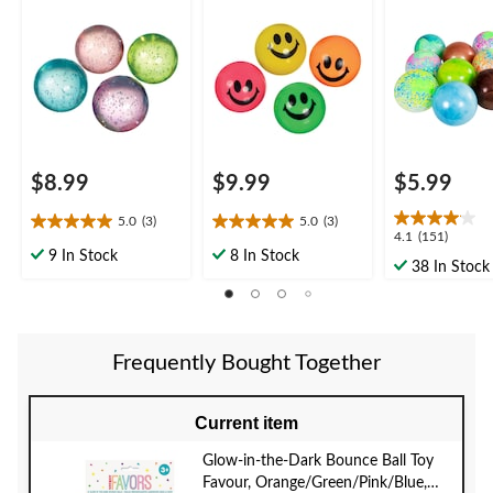
en, Glitter, 8-pk, for
reen, Smiley Face, 8-
Indoor/Outdoo
Birthday/Party Favour
pk, for Birthday/Party
Assorted
Favour
$8.99
$9.99
$5.99
5.0
(3)
5.0
(3)
5.0
5.0
4.1
4.1
(151)
out
out
9 In Stock
8 In Stock
out
38 In Stock
of
of
of
5
5
5
stars.
stars.
stars.
3
3
151
reviews
reviews
Frequently Bought Together
reviews
Current item
Glow-in-the-Dark Bounce Ball Toy
Favour, Orange/Green/Pink/Blue,