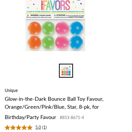
Toy
Favour,
Orange/G
Star,
8-
pk,
for
Birthday
Favour
Unique
Glow-in-the-Dark Bounce Ball Toy Favour,
Orange/Green/Pink/Blue, Star, 8-pk, for
Birthday/Party Favour
#853-8671-4
5.0
(1)
Read