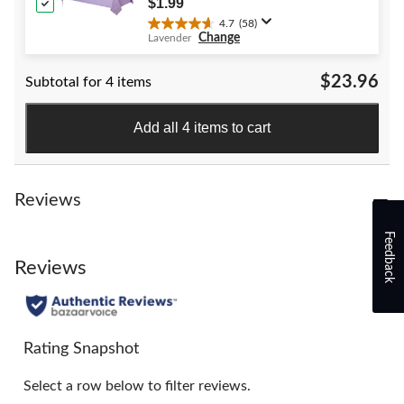
$1.99
reviews
4.7
(58)
4.7
Change
Lavender
out
of
$23.96
Subtotal for 4 items
5
stars.
58
Add all 4 items to cart
reviews
Reviews
Feedback
Reviews
Rating Snapshot
Select a row below to filter reviews.