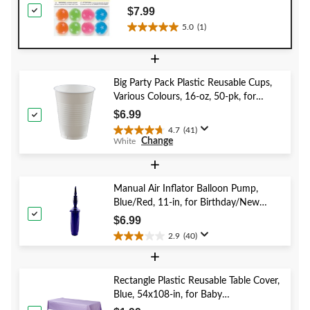
Star, 8-pk, for Birthday/Party Favour
$7.99
5.0
(1)
5.0
out
+
of
5
Big Party Pack Plastic Reusable Cups,
stars.
Various Colours, 16-oz, 50-pk, for
1
Christmas/Thanksgiving/New Year's
review
$6.99
Eve/Birthday Party
4.7
(41)
4.7
Change
White
out
of
+
5
stars.
Manual Air Inflator Balloon Pump,
41
Blue/Red, 11-in, for Birthday/New
reviews
Year's Eve/Graduation/Baby
$6.99
Shower/Wedding/Halloween
2.9
(40)
2.9
+
out
of
5
Rectangle Plastic Reusable Table Cover,
stars.
Blue, 54x108-in, for Baby
40
Shower/Hanukkah/Birthday Party