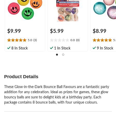
$9.99
$5.99
$8.99
5.0
(3)
0.0
(0)
5
5.0
0.0
5.0
out
out
out
8 In Stock
1 In Stock
9 In Stock
of
of
of
5
5
5
stars.
stars.
stars.
3
3
reviews
reviews
Product Details
These Glow-in-the-Dark Bounce Ball Favours are a fantastic party
addition for any celebration. Ideal as prizes for games, these glow
bouncy balls are sure to delight kids at a birthday party. Each
package contains 8 bounce balls, with four unique colours.