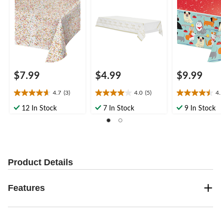
Coloured, 54x102-in,
54x102-in, for
Birthday Party
for Birthday Party
Birthday Party
$7.99
$4.99
$9.99
4.7
(3)
4.0
(5)
4
4.7
4.0
4.5
out
out
out
12 In Stock
7 In Stock
9 In Stock
of
of
of
5
5
5
stars.
stars.
stars.
3
5
2
reviews
reviews
reviews
Product Details
Features