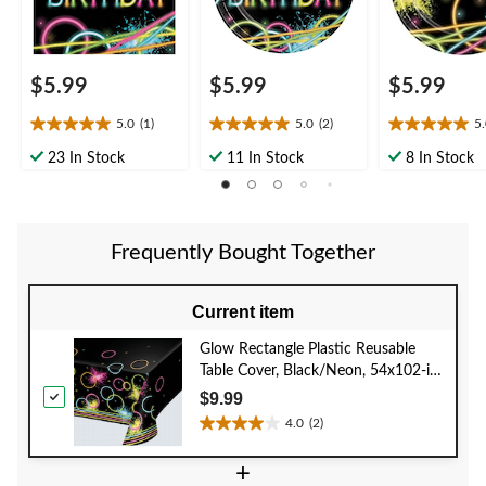
$5.99
$5.99
$5.99
5.0
(1)
5.0
(2)
5
5.0
5.0
5.0
out
out
out
23 In Stock
11 In Stock
8 In Stock
of
of
of
5
5
5
stars.
stars.
stars.
1
2
2
Frequently Bought Together
review
reviews
reviews
Current item
Glow Rectangle Plastic Reusable
Table Cover, Black/Neon, 54x102-in,
for Birthday Party
$9.99
4.0
(2)
4.0
out
+
of