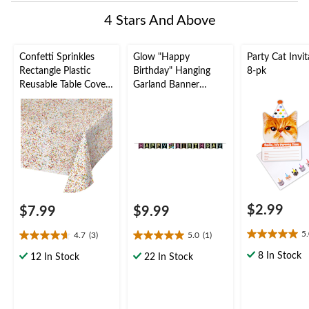
4 Stars And Above
Confetti Sprinkles
Glow "Happy
Party Cat Invit
Rectangle Plastic
Birthday" Hanging
8-pk
Reusable Table Cover,
Garland Banner
White/Multi-
Decoration, Black,
Coloured, 54x102-in,
8.9-ft, for Birthday
for Birthday Party
Party
$2.99
$7.99
$9.99
5
4.7
(3)
5.0
(1)
5.0
4.7
5.0
out
out
out
8 In Stock
12 In Stock
22 In Stock
of
of
of
5
5
5
stars.
stars.
stars.
1
3
1