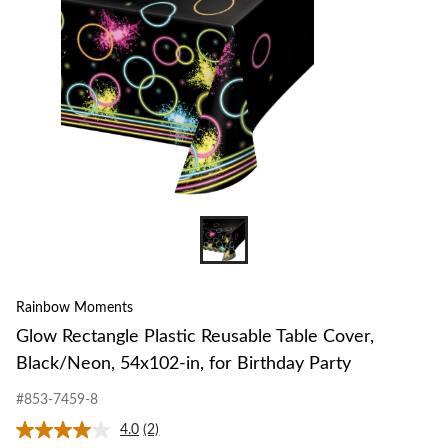
Rainbow Moments
Glow Rectangle Plastic Reusable Table Cover,
Black/Neon, 54x102-in, for Birthday Party
#853-7459-8
4.0
(2)
Read