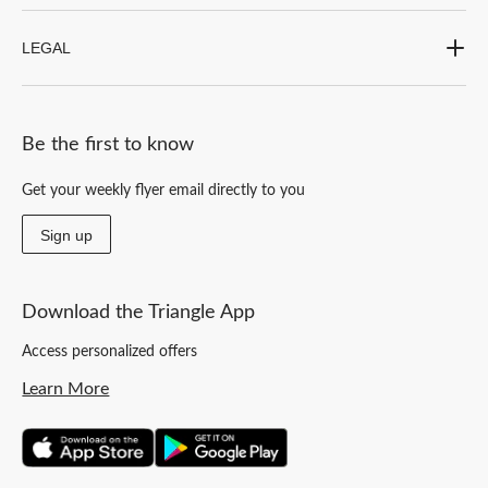
LEGAL
Be the first to know
Get your weekly flyer email directly to you
Sign up
Download the Triangle App
Access personalized offers
Learn More