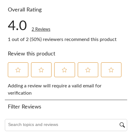
0 reviews w
Overall Rating
4.0
2 Reviews
1 out of 2 (50%) reviewers recommend this product
Review this product
Select
Select
Select
Select
Select
to
to
to
to
to
Adding a review will require a valid email for
rate
rate
rate
rate
rate
verification
the
the
the
the
the
item
item
item
item
item
Filter Reviews
with
with
with
with
with
1
2
3
4
5
star.
stars.
stars.
stars.
stars.
Search topics and reviews search region
This
This
This
This
This
action
action
action
action
action