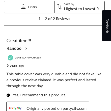
will
will
will
will
will
Sort by
open
open
open
open
open
Filters
Highest to Lowest Rating
submission
submission
submission
submission
submission
1
form.
form.
form.
form.
form.
1 – 2 of 2 Reviews
to
Feedback
2
of
2
5 out of 5 stars.
Reviews.
Great item!!!
Randoo
VERIFIED PURCHASER
6 years ago
This table cover was very durable and did not flake like
a previous review claimed. It was perfect and lasted
through the next day.
Yes, I recommend this product.
Originally posted on partycity.com