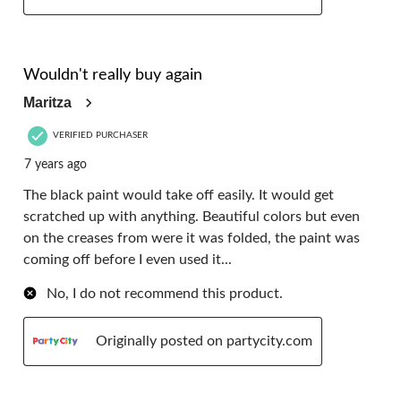
3 out of 5 stars.
Wouldn't really buy again
Maritza
VERIFIED PURCHASER
7 years ago
The black paint would take off easily. It would get
scratched up with anything. Beautiful colors but even
on the creases from were it was folded, the paint was
coming off before I even used it...
No, I do not recommend this product.
Originally posted on partycity.com