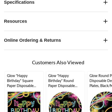
Specifications
Resources
Online Ordering & Returns
Customers Also Viewed
Glow "Happy
Glow "Happy
Glow Round P
Birthday" Square
Birthday" Round
Disposable De
Paper Disposable
Paper Disposable
Plates, Black/
Lunch Napkins,
Lunch Plates,
in, 8-pk, for B
Black/Neon, 6.5-in,
Black/Neon, 9-in, 8-
Party
16-pk, 2-ply, for
pk, for Birthday Party
Birthday Party