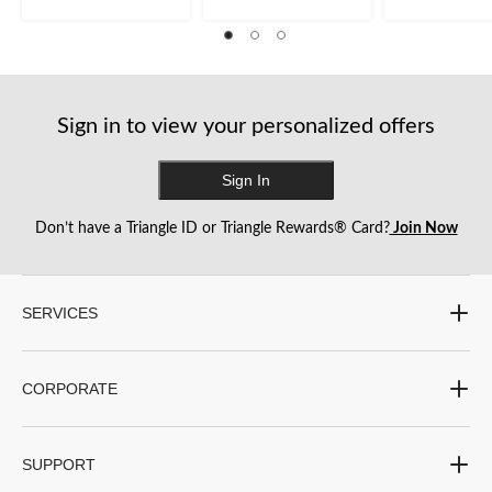
review
reviews
review
Sign in to view your personalized offers
Sign In
Don’t have a Triangle ID or Triangle Rewards® Card?
Join Now
SERVICES
CORPORATE
SUPPORT