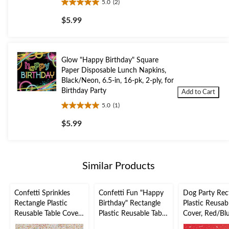
5.0
(2)
5.0
out
$5.99
of
5
stars.
2
Glow "Happy Birthday" Square
reviews
Paper Disposable Lunch Napkins,
Black/Neon, 6.5-in, 16-pk, 2-ply, for
Birthday Party
Add to Cart
5.0
(1)
5.0
out
$5.99
of
5
stars.
1
Similar Products
review
Confetti Sprinkles
Confetti Fun "Happy
Dog Party Rec
Rectangle Plastic
Birthday" Rectangle
Plastic Reusab
Reusable Table Cover,
Plastic Reusable Table
Cover, Red/Blu
White/Multi-
Cover, Gold/White,
54x102-in, for