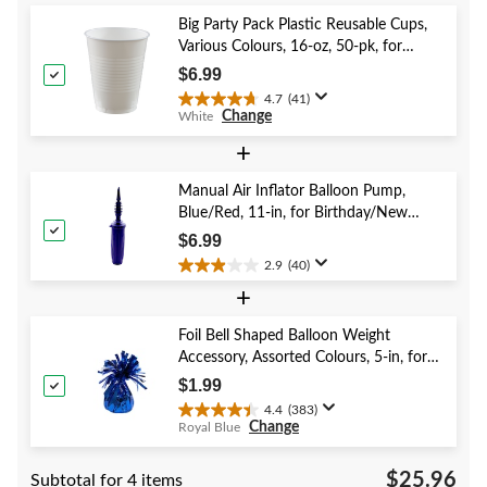
5
Big Party Pack Plastic Reusable Cups,
stars.
Various Colours, 16-oz, 50-pk, for
2
Christmas/Thanksgiving/New Year's
reviews
$6.99
Eve/Birthday Party
4.7
(41)
4.7
Change
White
out
of
+
5
stars.
Manual Air Inflator Balloon Pump,
41
Blue/Red, 11-in, for Birthday/New
reviews
Year's Eve/Graduation/Baby
$6.99
Shower/Wedding/Halloween
2.9
(40)
2.9
+
out
of
5
Foil Bell Shaped Balloon Weight
stars.
Accessory, Assorted Colours, 5-in, for
40
Birthday/Anniversary/Graduation/New
$1.99
reviews
Year's Eve
4.4
(383)
4.4
Change
Royal Blue
out
of
$25.96
Subtotal for 4 items
5