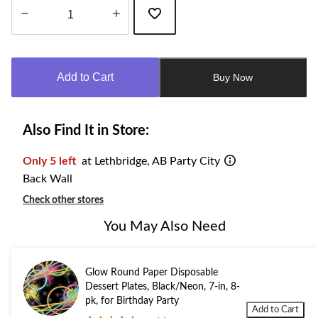
Quantity
updated
to
Add to Cart
Buy Now
1
Also Find It in Store:
Only 5 left
at Lethbridge, AB Party City
Back Wall
Check other stores
You May Also Need
Glow Round Paper Disposable
Dessert Plates, Black/Neon, 7-in, 8-
pk, for Birthday Party
Add to Cart