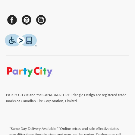
PARTY CITY® and the CANADIAN TIRE Triangle Design are registered trade-
marks of Canadian Tire Corporation, Limited.
*Same Day Delivery Available **Online prices and sale effective dates
may differ from those in-store and may vary by region. Dealers may sell