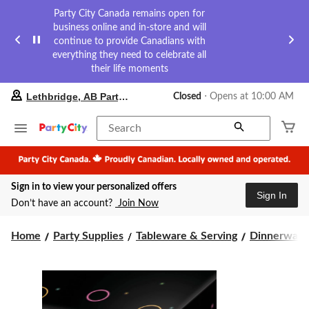
Party City Canada remains open for
business online and in-store and will
continue to provide Canadians with
everything they need to celebrate all
their life moments
your
Lethbridge, AB Party City
Closed
⋅ Opens at 10:00 AM
preferred
store
is
Search
Lethbridge,
AB
Party
City,
Sign in to view your personalized offers
currently
Sign In
Closed,
Don’t have an account?
Join Now
Opens
at
at
Home
Party Supplies
Tableware & Serving
Dinnerware
10:00
AM
click
to
change
store