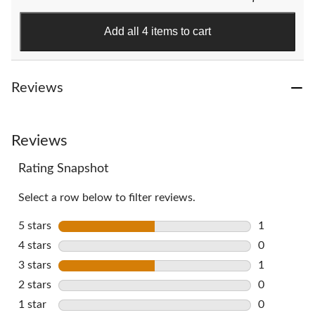
stars.
383
Add all 4 items to cart
reviews
Reviews
Reviews
Rating Snapshot
Select a row below to filter reviews.
5 stars
stars
1
1 review wi
4 stars
stars
0
0 reviews w
3 stars
stars
1
1 review wi
2 stars
stars
0
0 reviews w
1 star
stars
0