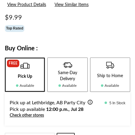
2
View Product Details
View Similar Items
Reviews.
Same
page
$9.99
link.
Top Rated
Buy Online :
FREE
Same-Day
Ship to Home
Pick Up
Delivery
Available
Available
Available
Pick up at Lethbridge, AB Party City
5 In Stock
Pick up available
12:00 p.m., Jul 28
Check other stores