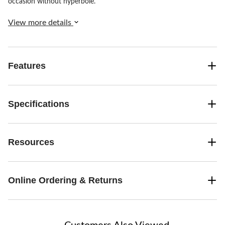
occasion without hyperbole.
View more details
Features
Specifications
Resources
Online Ordering & Returns