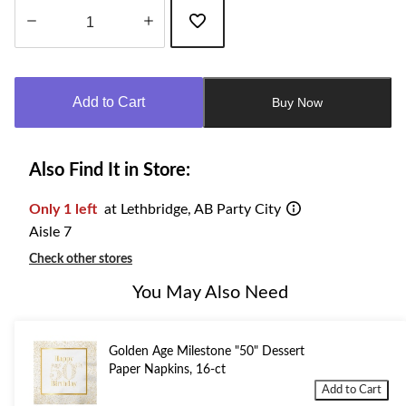
Quantity
updated
to
Add to Cart
Buy Now
1
Also Find It in Store:
Only 1 left
at Lethbridge, AB Party City
Aisle 7
Check other stores
You May Also Need
Golden Age Milestone "50" Dessert
Paper Napkins, 16-ct
Add to Cart