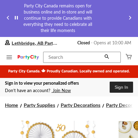
Party City Canada remains open for
business online and in-store and will
continue to provide Canadians with
everything they need to celebrate all
their life moments
your
Lethbridge, AB Party City
Closed
⋅ Opens at 10:00 AM
preferred
store
is
Search
Lethbridge,
AB
Party
City,
Sign in to view your personalized offers
currently
Sign In
Closed,
Don’t have an account?
Join Now
Opens
at
at
Home
Party Supplies
Party Decorations
Party Decorati
10:00
AM
click
to
change
store