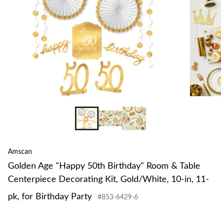
Amscan
Golden Age "Happy 50th Birthday" Room & Table
Centerpiece Decorating Kit, Gold/White, 10-in, 11-
pk, for Birthday Party
#853-6429-6