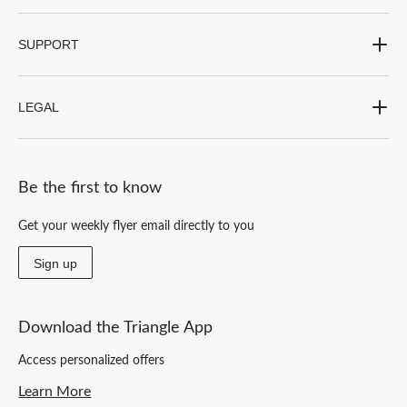
SUPPORT
LEGAL
Be the first to know
Get your weekly flyer email directly to you
Sign up
Download the Triangle App
Access personalized offers
Learn More