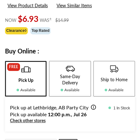
View Product Details
View Similar Items
$6.93
price
±
NOW
WAS
$14.99
was
Clearance◊
Top Rated
$14.99
Buy Online :
FREE
Same-Day
Ship to Home
Pick Up
Delivery
Available
Available
Available
Pick up at Lethbridge, AB Party City
1 In Stock
Pick up available
12:00 p.m., Jul 26
Check other stores