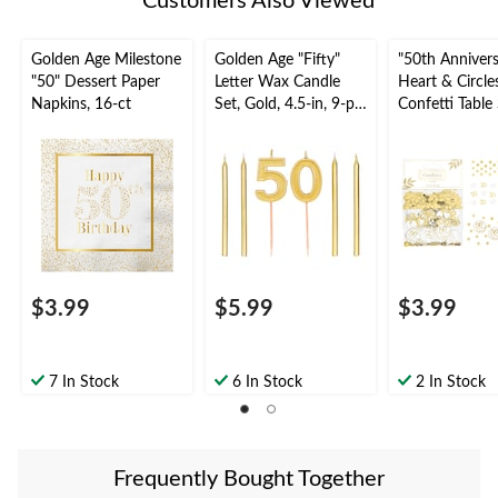
Customers Also Viewed
Golden Age Milestone
Golden Age "Fifty"
"50th Annivers
"50" Dessert Paper
Letter Wax Candle
Heart & Circle
Napkins, 16-ct
Set, Gold, 4.5-in, 9-pk,
Confetti Table
for Birthday Party
Decoration,
Gold/White, 1.
for Anniversar
$3.99
$5.99
$3.99
7 In Stock
6 In Stock
2 In Stock
Frequently Bought Together