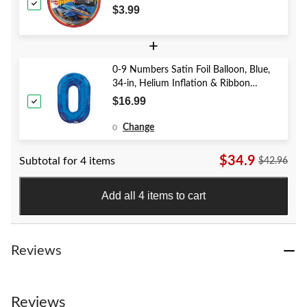
for Birthday Party
$3.99
+
0-9 Numbers Satin Foil Balloon, Blue,
34-in, Helium Inflation & Ribbon
Included for Birthday/Graduation/New
$16.99
Year's Eve/Anniversary
Change
0
$34.9
Subtotal for 4 items
$42.96
Add all 4 items to cart
Reviews
Reviews