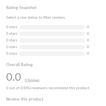
Rating Snapshot
Select a row below to filter reviews.
0 stars
stars
0
0 reviews w
0 stars
stars
0
0 reviews w
0 stars
stars
0
0 reviews w
0 stars
stars
0
0 reviews w
0 stars
stars
0
0 reviews w
Overall Rating
0.0
0 Reviews
0 out of 0 (0%) reviewers recommend this product
Review this product