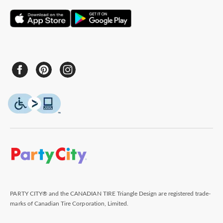
PARTY CITY® and the CANADIAN TIRE Triangle Design are registered trade-
marks of Canadian Tire Corporation, Limited.