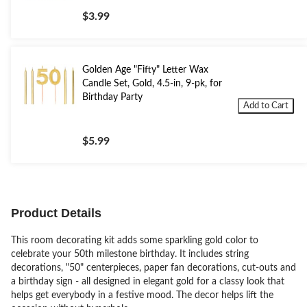
$3.99
Golden Age "Fifty" Letter Wax
Candle Set, Gold, 4.5-in, 9-pk, for
Birthday Party
Add to Cart
$5.99
Product Details
This room decorating kit adds some sparkling gold color to
celebrate your 50th milestone birthday. It includes string
decorations, "50" centerpieces, paper fan decorations, cut-outs and
a birthday sign - all designed in elegant gold for a classy look that
helps get everybody in a festive mood. The decor helps lift the