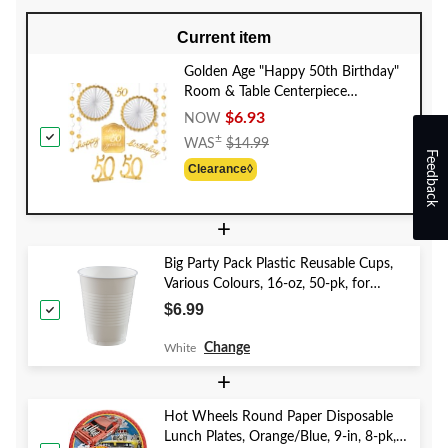
Current item
Golden Age "Happy 50th Birthday"
Room & Table Centerpiece
Decorating Kit, Gold/White, 10-in,
$6.93
NOW
11-pk, for Birthday Party
Price
±
WAS
$14.99
Feedback
Was
Clearance◊
$14.99
+
Big Party Pack Plastic Reusable Cups,
Various Colours, 16-oz, 50-pk, for
Christmas/Thanksgiving/New Year's
$6.99
Eve/Birthday Party
Change
White
+
Hot Wheels Round Paper Disposable
Lunch Plates, Orange/Blue, 9-in, 8-pk,