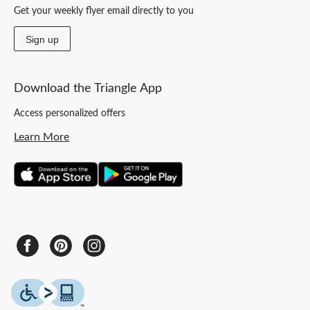
Get your weekly flyer email directly to you
Sign up
Download the Triangle App
Access personalized offers
Learn More