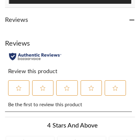
Reviews
Reviews
Review this product
Select
Select
Select
Select
Select
to
to
to
to
to
Be the first to review this product
rate
rate
rate
rate
rate
the
the
the
the
the
item
item
item
item
item
4 Stars And Above
with
with
with
with
with
1
2
3
4
5