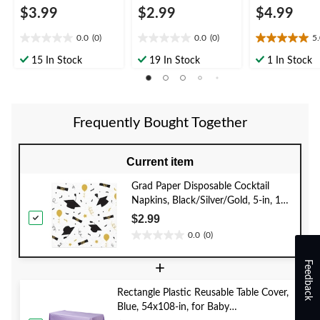
$3.99
$2.99
$4.99
0.0
(0)
0.0
(0)
5
0.0
0.0
5.0
out
out
out
15 In Stock
19 In Stock
1 In Stock
of
of
of
5
5
5
stars.
stars.
stars.
1
Frequently Bought Together
review
Current item
Grad Paper Disposable Cocktail
Napkins, Black/Silver/Gold, 5-in, 16-
pk, 2-ply, for Graduation Party
$2.99
0.0
(0)
0.0
out
Feedback
+
of
5
Rectangle Plastic Reusable Table Cover,
stars.
Blue, 54x108-in, for Baby