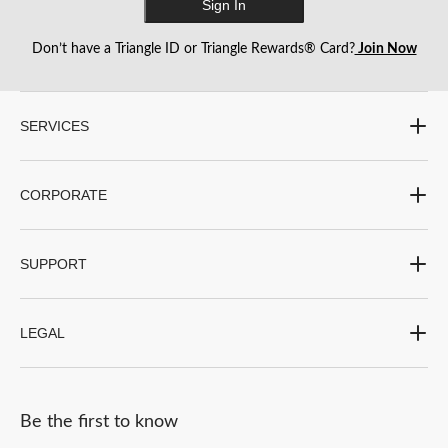
Sign In
Don’t have a Triangle ID or Triangle Rewards® Card?
Join Now
SERVICES
CORPORATE
SUPPORT
LEGAL
Be the first to know