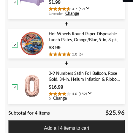
Shower/Hanukkah/Birthday Party
$1.99
4.7
(59)
4.7
Change
Lavender
out
of
+
5
stars.
Hot Wheels Round Paper Disposable
59
Lunch Plates, Orange/Blue, 9-in, 8-pk,
reviews
for Birthday Party
$3.99
5.0
(6)
5.0
+
out
of
5
0-9 Numbers Satin Foil Balloon, Rose
stars.
Gold, 34-in, Helium Inflation & Ribbon
6
Included for Birthday/Graduation/New
$16.99
reviews
Year's Eve/Anniversary
4.0
(152)
4.0
Change
0
out
of
$25.96
Subtotal for 4 items
5
stars.
152
Add all 4 items to cart
reviews