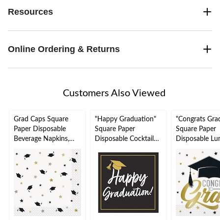
Resources
Online Ordering & Returns
Customers Also Viewed
Grad Caps Square
"Happy Graduation"
"Congrats Gra
Paper Disposable
Square Paper
Square Paper
Beverage Napkins,
Disposable Cocktail
Disposable Lu
Black/White/Gold, 5-
Napkins
Napkins,
in, 16-pk, 2-ply, for
Black/White/Gold, 5-
Black/White/G
Graduation Party
in, 16-pk, 2-ply, for
6.5-in, 16-pk, 2
Graduation Party
for Graduation