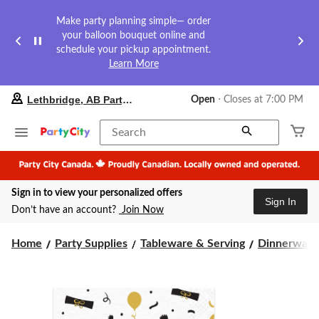
Make party planning simple— order
your balloon bouquet online and
schedule your pickup appointment.
Learn More
your
Lethbridge, AB Party City
Open
⋅ Closes at 7:00 PM
preferred
store
is
Search
Lethbridge,
AB
Party
City,
Sign in to view your personalized offers
currently
Sign In
Open,
Don’t have an account?
Join Now
Closes
at
at
Home
Party Supplies
Tableware & Serving
Dinnerware
7:00
PM
click
to
change
store