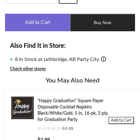
Quantity
updated
to
Add to Cart
Buy Now
1
Also Find It in Store:
8 In Stock at Lethbridge, AB Party City
Check other stores
You May Also Need
"Happy Graduation" Square Paper
Disposable Cocktail Napkins
Black/White/Gold, 5-in, 16-pk, 2-ply,
for Graduation Party
Add to Cart
0.0
(0)
0.0
out
$2.99