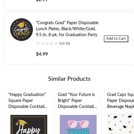
of
5
stars.
"Congrats Grad" Paper Disposable
Lunch Plates, Black/White/Gold,
9.5-in, 8-pk, for Graduation Party
Add to Cart
0.0
(0)
0.0
out
$4.99
of
5
stars.
Similar Products
"Happy Graduation"
Grad "Your Future is
Grad Caps Sq
Square Paper
Bright" Paper
Paper Disposa
Disposable Cocktail
Disposable Cocktail
Beverage Napk
Napkins
Napkins, Multi-
Black/White/G
Black/White/Gold, 5-
Coloured, 5-in, 16-pk,
in, 16-pk, 2-ply
in, 16-pk, 2-ply, for
2-ply, for Graduation
Graduation Pa
Graduation Party
Party