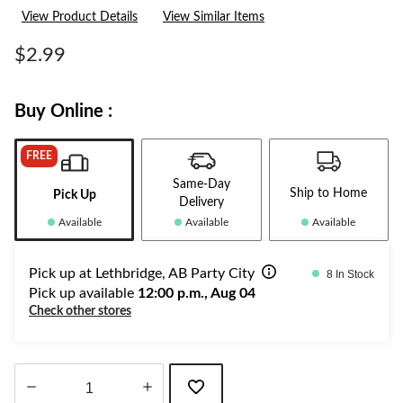
rating
View Product Details
View Similar Items
value.
Same
page
$2.99
link.
Buy Online :
FREE
Same-Day
Ship to Home
Pick Up
Delivery
Available
Available
Available
Pick up at Lethbridge, AB Party City
8 In Stock
Pick up available
12:00 p.m., Aug 04
Check other stores