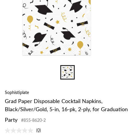
Sophistiplate
Grad Paper Disposable Cocktail Napkins,
Black/Silver/Gold, 5-in, 16-pk, 2-ply, for Graduation
Party
#855-8620-2
(0)
No