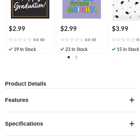
$2.99
$2.99
$3.99
0.0
(0)
0.0
(0)
0
0.0
0.0
0.0
out
out
out
19 In Stock
23 In Stock
15 In Stock
of
of
of
5
5
5
stars.
stars.
stars.
Product Details
Features
Specifications