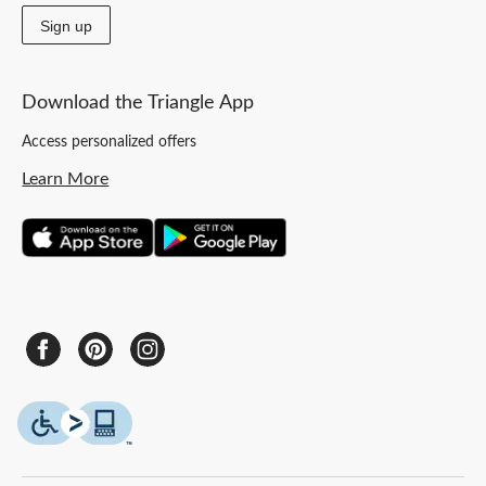
Sign up
Download the Triangle App
Access personalized offers
Learn More