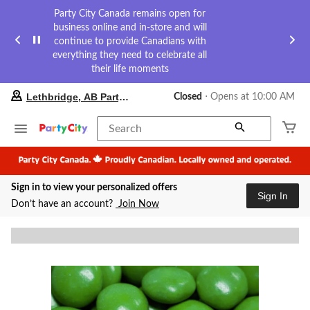
Party City Canada remains open for
business online and in-store and will
continue to provide Canadians with
everything they need to celebrate all
their life moments
your
Lethbridge, AB Party City
Closed
⋅ Opens at 10:00 AM
preferred
store
is
Search
Lethbridge,
AB
Party
City,
Sign in to view your personalized offers
currently
Sign In
Closed,
Don’t have an account?
Join Now
Opens
at
at
10:00
AM
click
to
change
store