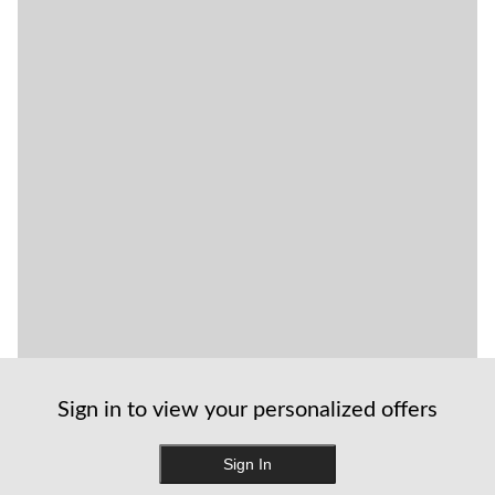
Sign in to view your personalized offers
Sign In