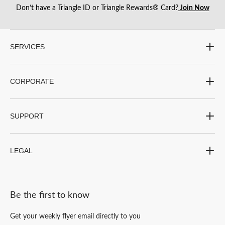
Don’t have a Triangle ID or Triangle Rewards® Card?
Join Now
SERVICES
CORPORATE
SUPPORT
LEGAL
Be the first to know
Get your weekly flyer email directly to you