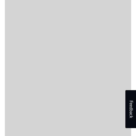
Feedback