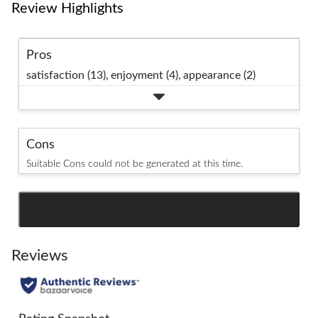
Review Highlights
Pros
satisfaction (13),
enjoyment (4),
appearance (2)
Cons
Suitable Cons could not be generated at this time.
SEE ALL REVIEWS
Click
to
go
Reviews
to
all
reviews