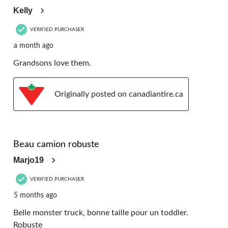
Kelly
VERIFIED PURCHASER
a month ago
Grandsons love them.
Originally posted on canadiantire.ca
5 out of 5 stars.
Beau camion robuste
Marjo19
VERIFIED PURCHASER
5 months ago
Belle monster truck, bonne taille pour un toddler.
Robuste