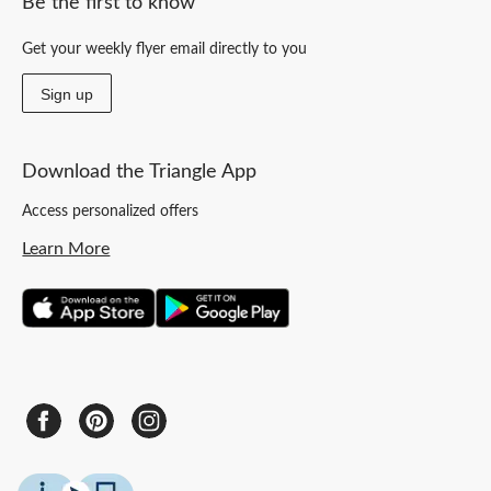
Be the first to know
Get your weekly flyer email directly to you
Sign up
Download the Triangle App
Access personalized offers
Learn More