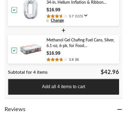
383
34-in, Helium Inflation & Ribbon
reviews
Included for Birthday/Graduation/New
$16.99
Year's Eve/Anniversary
3.7
(115)
3.7
Change
0
out
of
+
5
stars.
Methanol Gel Chafing Fuel Cans, Silver,
115
6.1-oz, 6-pk, for Food
reviews
Heating/Warming
$16.99
3.8
(8)
3.8
out
$42.96
Subtotal for 4 items
of
5
stars.
Add all 4 items to cart
8
reviews
Reviews