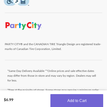
PARTY CITY® and the CANADIAN TIRE Triangle Design are registered trade-
marks of Canadian Tire Corporation, Limited.
*Same Day Delivery Available **Online prices and sale effective dates
may differ from those in-store and may vary by region. Dealers may sell
for less.
*Free at the majority of stores. Some stores may require a minimum order
value (before taxes). Orders that do not meet the minimum order value
$6.99
will be subject to a fee. Orders ready typically within 24 hours. Wait for
Add to Cart
Ready for Pick Up email before proceeding to store. **$9.99 + tax
Get the latest offers!