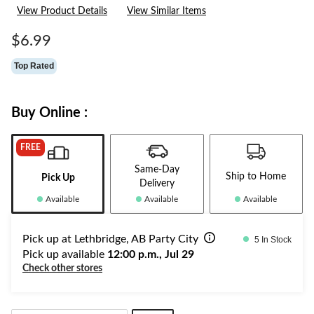
36
View Product Details
View Similar Items
Reviews.
Same
page
$6.99
link.
Top Rated
Buy Online :
FREE
Same-Day
Ship to Home
Pick Up
Delivery
Available
Available
Available
Pick up at Lethbridge, AB Party City
5 In Stock
Pick up available
12:00 p.m., Jul 29
Check other stores