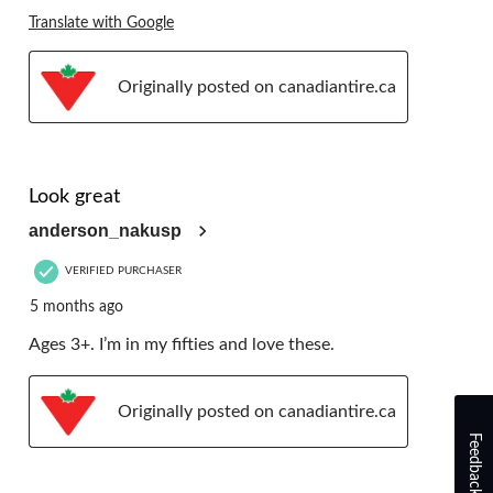
Translate with Google
Originally posted on canadiantire.ca
5 out of 5 stars.
Look great
anderson_nakusp
VERIFIED PURCHASER
5 months ago
Ages 3+. I’m in my fifties and love these.
Originally posted on canadiantire.ca
Feedback