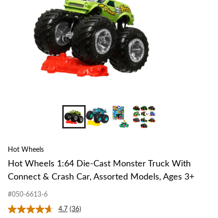
Truck
With
Connect
&
Crash
Car,
Assorted
Models,
Ages
3+
+8
Hot Wheels
Hot Wheels 1:64 Die-Cast Monster Truck With
Connect & Crash Car, Assorted Models, Ages 3+
#050-6613-6
4.7
(36)
Read