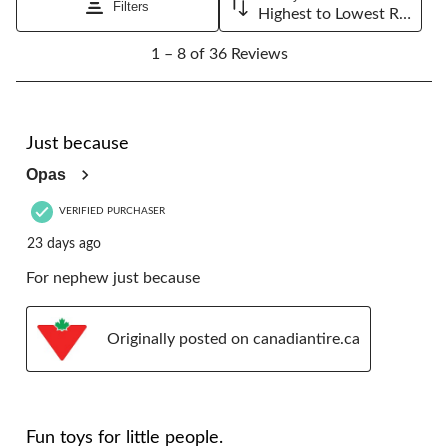
Filters
Highest to Lowest Rating
1
1 – 8 of 36 Reviews
to
8
of
36
5 out of 5 stars.
Reviews.
Just because
Opas
VERIFIED PURCHASER
23 days ago
For nephew just because
Originally posted on canadiantire.ca
5 out of 5 stars.
Fun toys for little people.