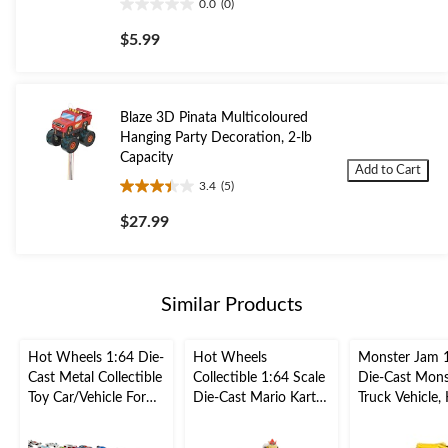
0.0
(0)
0.0
out
$5.99
of
5
stars.
Blaze 3D Pinata Multicoloured
Hanging Party Decoration, 2-lb
Capacity
Add to Cart
3.4
(5)
3.4
out
$27.99
of
5
stars.
5
Similar Products
reviews
Hot Wheels 1:64 Die-
Hot Wheels
Monster Jam 
Cast Metal Collectible
Collectible 1:64 Scale
Die-Cast Mons
Toy Car/Vehicle For
Die-Cast Mario Kart
Truck Vehicle, 
Kids, Assorted, Ages
Vehicle Toy Car,
Collectible Toy
3+
Assorted, Ages 3+
Assorted, Age