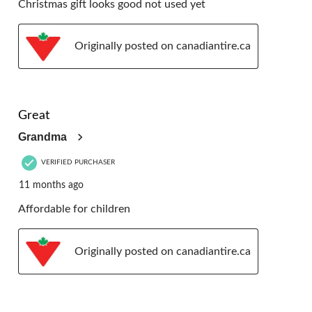
Christmas gift looks good not used yet
Originally posted on canadiantire.ca
5 out of 5 stars.
Great
Grandma
VERIFIED PURCHASER
11 months ago
Affordable for children
Originally posted on canadiantire.ca
5 out of 5 stars.