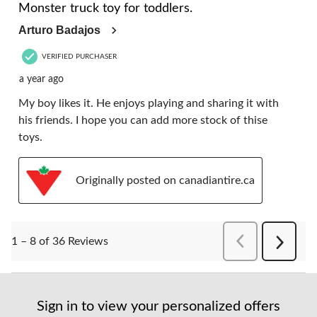
Monster truck toy for toddlers.
Arturo Badajos
VERIFIED PURCHASER
a year ago
My boy likes it. He enjoys playing and sharing it with
his friends. I hope you can add more stock of thise
toys.
Originally posted on canadiantire.ca
PreviousReviews
1 – 8 of 36 Reviews
Next
Reviews
Sign in to view your personalized offers