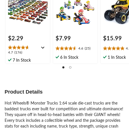
$2.29
$7.99
$15.99
4.6
(25)
4
4.6
4.9
4.7
4.7
(176)
out
out
6 In Stock
1 In Stock
out
7 In Stock
of
of
of
5
5
5
stars.
stars.
stars.
25
16
176
reviews
reviews
reviews
Product Details
Hot Wheels® Monster Trucks 1:64 scale die-cast trucks are the
baddest trucks ever built for competition and ultimate dominance!
They square off in head-to-head battles with their GIANT wheels!
Every truck includes a collectible wheel and the package provides
stats for each including name, truck type, strength, unique crash