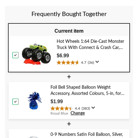
reviews
Frequently Bought Together
Current item
Hot Wheels 1:64 Die-Cast Monster
Truck With Connect & Crash Car,
Assorted Models, Ages 3+
$6.99
4.7
(36)
4.7
out
+
of
5
Foil Bell Shaped Balloon Weight
stars.
Accessory, Assorted Colours, 5-in, for
36
Birthday/Anniversary/Graduation/New
reviews
$1.99
Year's Eve
4.4
(383)
4.4
Change
Royal Blue
out
of
+
5
stars.
0-9 Numbers Satin Foil Balloon, Silver,