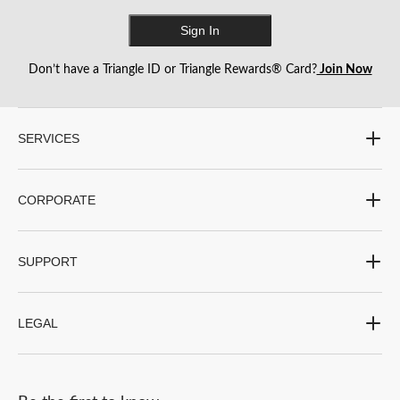
Sign In
Don’t have a Triangle ID or Triangle Rewards® Card?
Join Now
SERVICES
CORPORATE
SUPPORT
LEGAL