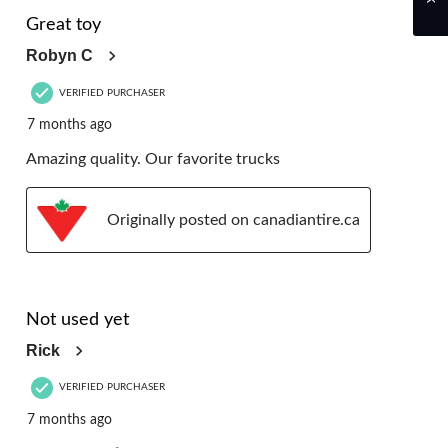
5 out of 5 stars.
Great toy
Robyn C
VERIFIED PURCHASER
7 months ago
Amazing quality. Our favorite trucks
Originally posted on canadiantire.ca
5 out of 5 stars.
Not used yet
Rick
VERIFIED PURCHASER
7 months ago