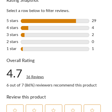
Rating Snapshot
Select a row below to filter reviews.
5 stars
stars
29
29 reviews 
4 stars
stars
4
4 reviews w
3 stars
stars
2
2 reviews w
2 stars
stars
0
0 reviews w
1 star
stars
1
1 review wi
Overall Rating
4.7
36 Reviews
6 out of 7 (86%) reviewers recommend this product
Review this product