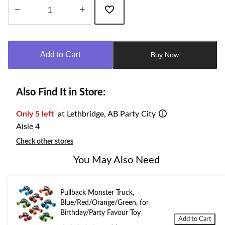
Quantity
updated
to
Add to Cart
Buy Now
1
Also Find It in Store:
Only 5 left
at Lethbridge, AB Party City
Aisle 4
Check other stores
You May Also Need
Pullback Monster Truck,
Blue/Red/Orange/Green, for
Birthday/Party Favour Toy
Add to Cart