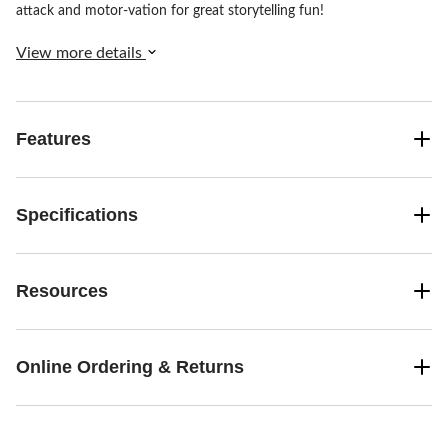
attack and motor-vation for great storytelling fun!
View more details
Features
Specifications
Resources
Online Ordering & Returns