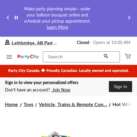
Make party planning simple— order
your balloon bouquet online and
schedule your pickup appointment.
Learn More
your
Lethbridge, AB Party City
Closed
⋅ Opens at 10:00 AM
preferred
store
is
Search
Lethbridge,
AB
Party
City,
Sign in to view your personalized offers
currently
Sign In
Closed,
Don’t have an account?
Join Now
Opens
at
Hot
at
Home
Toys
Vehicle, Trains & Remote Con...
Hot Wheels
10:00
Wheels
AM
1:64
click
Die-
to
Cast
change
Monster
store