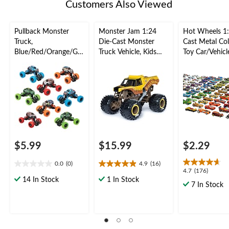
Customers Also Viewed
Pullback Monster
Monster Jam 1:24
Hot Wheels 1:
Truck,
Die-Cast Monster
Cast Metal Col
Blue/Red/Orange/Gre
Truck Vehicle, Kids
Toy Car/Vehicl
en, for Birthday/Party
Collectible Toy,
Kids, Assorted
Favour Toy
Assorted, Ages 3+
3+
$5.99
$15.99
$2.29
0.0
(0)
4.9
(16)
0.0
4.9
4.7
4.7
(176)
out
out
14 In Stock
1 In Stock
out
7 In Stock
of
of
of
5
5
5
stars.
stars.
stars.
16
176
reviews