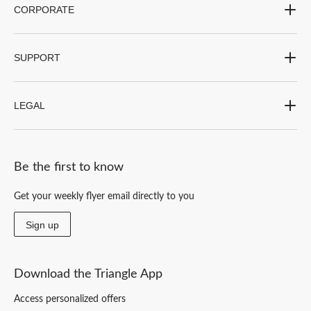
CORPORATE
SUPPORT
LEGAL
Be the first to know
Get your weekly flyer email directly to you
Sign up
Download the Triangle App
Access personalized offers