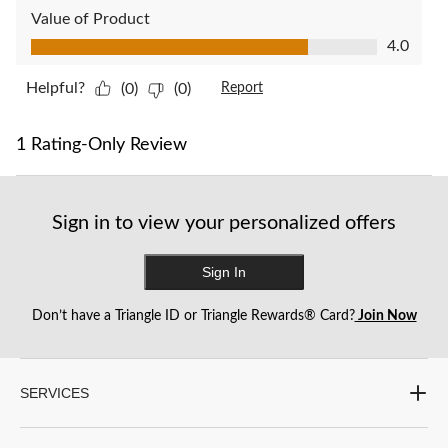
Value of Product
Value of Product, 4.0 out of 5
4.0
Helpful?
(0)
(0)
Report
1 Rating-Only Review
Sign in to view your personalized offers
Sign In
Don’t have a Triangle ID or Triangle Rewards® Card?
Join Now
SERVICES