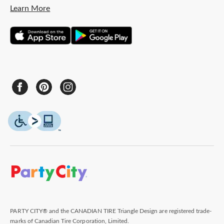
Learn More
PARTY CITY® and the CANADIAN TIRE Triangle Design are registered trade-
marks of Canadian Tire Corporation, Limited.