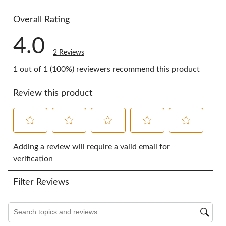
0 reviews w
Overall Rating
4.0
2 Reviews
1 out of 1 (100%) reviewers recommend this product
Review this product
Select
Select
Select
Select
Select
to
to
to
to
to
Adding a review will require a valid email for
rate
rate
rate
rate
rate
verification
the
the
the
the
the
item
item
item
item
item
Filter Reviews
with
with
with
with
with
1
2
3
4
5
star.
stars.
stars.
stars.
stars.
Search topics and reviews search region
This
This
This
This
This
action
action
action
action
action