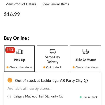
2
View Product Details
View Similar Items
Reviews.
Same
page
$16.99
link.
Buy Online :
FREE
Same-Day
Ship to Home
Pick Up
Delivery
Check other stores
Out of stock
Check other stores
Out of stock at Lethbridge, AB Party City
Available at nearby stores :
Calgary Macleod Trail SE, Party Cit
14 In Stock