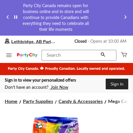
Party City Canada remains open for
business online and in-store and will
continue to provide Canadians with
everything they need to celebrate all
their life moments
your
Lethbridge, AB Party City
Closed
⋅ Opens at 10:00 AM
preferred
store
is
Search
Lethbridge,
AB
Party
City,
Sign in to view your personalized offers
currently
Sign In
Closed,
Don’t have an account?
Join Now
Opens
at
Mega
at
Home
Party Supplies
Candy & Accessories
Mega Candy 
10:00
Candy
AM
Mix,
click
Assorted
to
Flavours,
change
Multi-
store