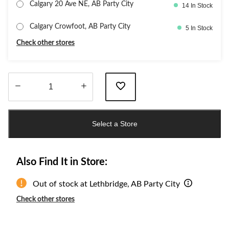
Calgary 20 Ave NE, AB Party City
14 In Stock
Calgary Crowfoot, AB Party City
5 In Stock
Check other stores
Quantity
updated
Select a Store
to
1
Also Find It in Store:
Out of stock at Lethbridge, AB Party City
Check other stores