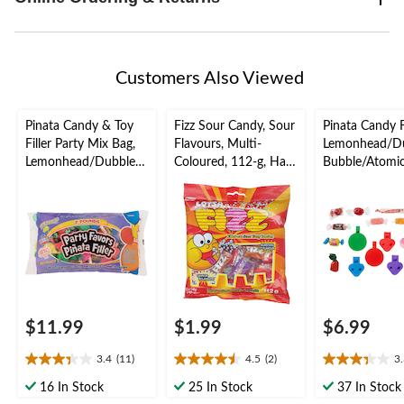
Customers Also Viewed
Pinata Candy & Toy
Fizz Sour Candy, Sour
Pinata Candy Fi
Filler Party Mix Bag,
Flavours, Multi-
Lemonhead/D
Lemonhead/Dubble
Coloured, 112-g, Hard
Bubble/Atomi
Bubble/Fireball,
Candy, for
Fireball, Multi-
Multi-Coloured, 2-lb,
Birthday/Party Favour
Coloured, 1-lb
Hard Candy, for
Candy, for
Birthday/Party
Birthday/Party
Favour/Halloween
Favour/Hallo
$11.99
$1.99
$6.99
3.4
(11)
4.5
(2)
3
3.4
4.5
3.3
out
out
out
16 In Stock
25 In Stock
37 In Stock
of
of
of