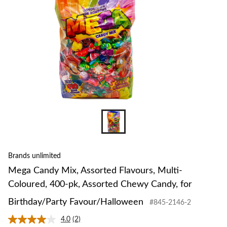
Coloured,
400-
pk,
Assorted
Chewy
Candy,
for
Birthday/Pa
Favour/Hal
Brands unlimited
Mega Candy Mix, Assorted Flavours, Multi-
Coloured, 400-pk, Assorted Chewy Candy, for
Birthday/Party Favour/Halloween
#845-2146-2
4.0
(2)
Read