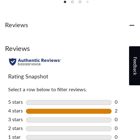
5
5
5
stars.
stars.
stars.
11
2
3
reviews
reviews
reviews
Reviews
Reviews
Feedback
Rating Snapshot
Select a row below to filter reviews.
5 stars
stars
0
0 reviews w
4 stars
stars
2
2 reviews w
3 stars
stars
0
0 reviews w
2 stars
stars
0
0 reviews w
1 star
stars
0