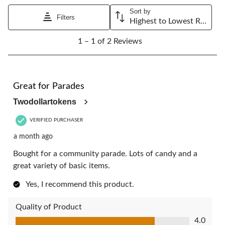
will
will
will
will
will
Sort by
open
open
open
open
open
Filters
Highest to Lowest Rating
submission
submission
submission
submission
submission
1
form.
form.
form.
form.
form.
1 – 1 of 2 Reviews
to
1
of
2
4 out of 5 stars.
Reviews.
Great for Parades
Twodollartokens
VERIFIED PURCHASER
a month ago
Bought for a community parade. Lots of candy and a
great variety of basic items.
Yes, I recommend this product.
Quality of Product
Quality of Product, 4.0 out of 5
4.0