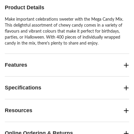
Product Details
Make important celebrations sweeter with the Mega Candy Mix.
This delightful assortment of chewy candy comes in a variety of
flavours and vibrant colours that make it perfect for birthdays,
parties, or Halloween. With 400 pieces of individually wrapped
candy in the mix, there's plenty to share and enjoy.
Features
Specifications
Resources
Online Ordering & Returns