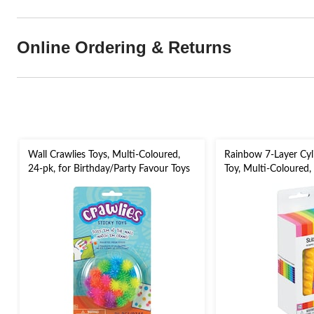
Online Ordering & Returns
Wall Crawlies Toys, Multi-Coloured,
Rainbow 7-Layer Cyli
24-pk, for Birthday/Party Favour Toys
Toy, Multi-Coloured,
Favour Puzzle