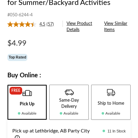
for Summer/Backyard Activities
#050-6244-4
View Product
View Similar
4.5
(57)
Read
Details
Items
57
Reviews.
Same
$4.99
page
link.
Top Rated
Buy Online :
FREE
Same-Day
Ship to Home
Pick Up
Delivery
Available
Available
Available
Pick up at Lethbridge, AB Party City
11 In Stock