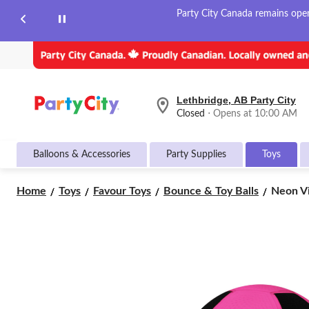
Party City Canada remains open 
Lethbridge, AB Party City
your
Closed
⋅ Opens at 10:00 AM
preferred
store
is
Balloons & Accessories
Party Supplies
Toys
Lethbridge,
AB
Party
Neon
Home
Toys
Favour Toys
Bounce & Toy Balls
Neon Vin
City,
Vinyl
currently
Sports
Closed,
Opens
Play
at
Ball
at
Toy,
10:00
Multi-
AM
Coloure
click
Assorte
to
Ages