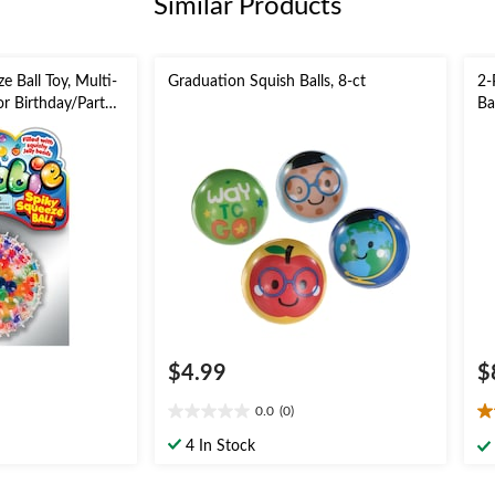
Similar Products
e Ball Toy, Multi-
Graduation Squish Balls, 8-ct
2-
or Birthday/Party
Ba
 Toy
Gr
Ac
$4.99
$
0.0
(0)
0.0
2.
out
ou
4 In Stock
of
of
5
5