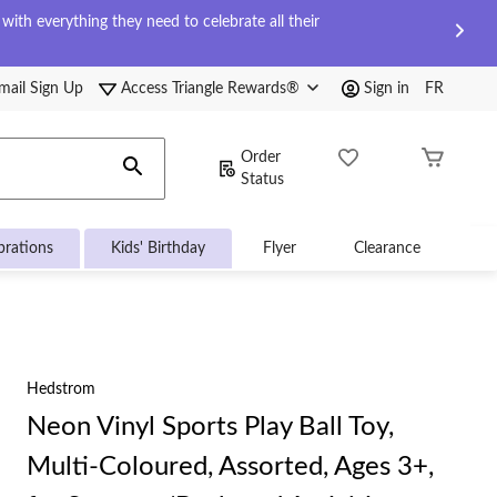
ith everything they need to celebrate all their
mail Sign Up
Access Triangle Rewards®
Sign in
FR
Order
Status
brations
Kids' Birthday
Flyer
Clearance
Hedstrom
Neon Vinyl Sports Play Ball Toy,
Multi-Coloured, Assorted, Ages 3+,