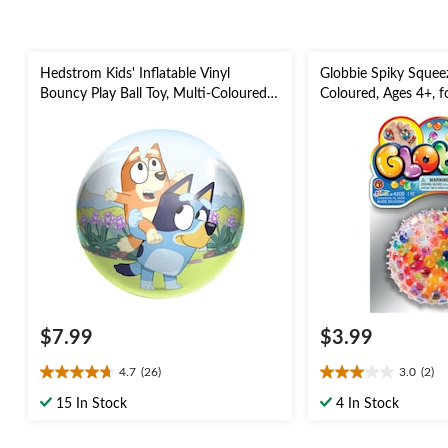
Hedstrom Kids' Inflatable Vinyl
Globbie Spiky Squeez
Bouncy Play Ball Toy, Multi-Coloured,
Coloured, Ages 4+, f
Assorted, Ages 3+, for
Favour, Sensory Play
Summer/Backyard Activities
$7.99
$3.99
4.7
(26)
3.0
(2)
4.7
3.0
out
out
15 In Stock
4 In Stock
of
of
5
5