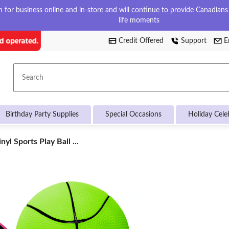
for business online and in-store and will continue to provide Canadians w
life moments
Credit Offered
Support
E
Search
Birthday Party Supplies
Special Occasions
Holiday Cele
yl Sports Play Ball ...
d,
d,