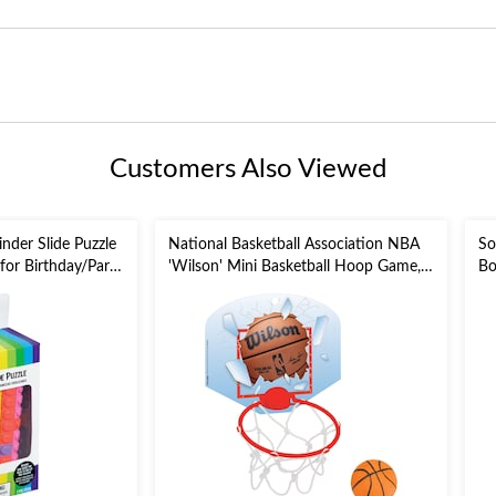
Customers Also Viewed
nder Slide Puzzle
National Basketball Association NBA
So
 for Birthday/Party
'Wilson' Mini Basketball Hoop Game,
Bo
Red/Blue, 2-pk, for
He
Birthday/Sports/Party Favour
fo