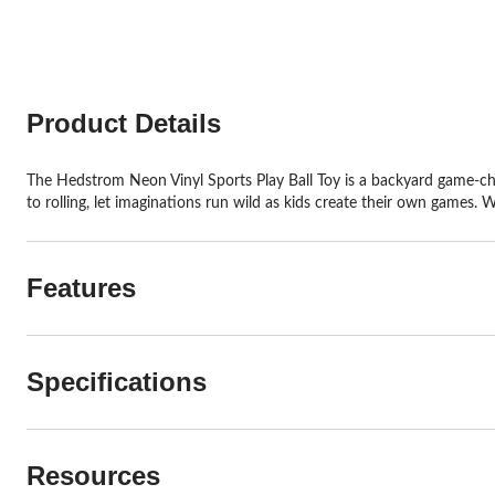
stars.
stars.
26
2
reviews
reviews
Product Details
The Hedstrom Neon Vinyl Sports Play Ball Toy is a backyard game-chan
to rolling, let imaginations run wild as kids create their own games. 
Features
Specifications
Resources