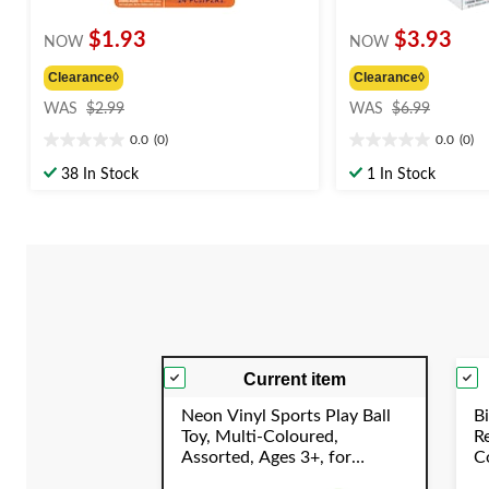
$1.93
$3.93
NOW
NOW
Clearance◊
Clearance◊
price
price
WAS
$2.99
WAS
$6.99
was
was
0.0
(0)
0.0
(0)
$2.99
$6.99
0.0
0.0
out
out
38 In Stock
1 In Stock
of
of
5
5
stars.
stars.
Current item
Neon Vinyl Sports Play Ball
Bi
Toy, Multi-Coloured,
R
Assorted, Ages 3+, for
Co
Summer/Backyard Activities
C