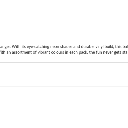
stars.
st
6
re
ger. With its eye-catching neon shades and durable vinyl build, this bal
With an assortment of vibrant colours in each pack, the fun never gets stal