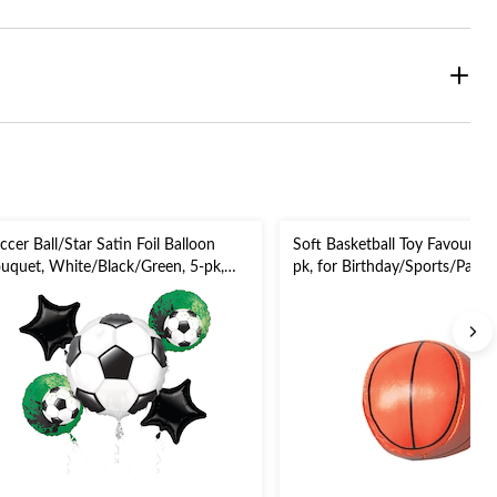
ccer Ball/Star Satin Foil Balloon
Soft Basketball Toy Favour, O
uquet, White/Black/Green, 5-pk,
pk, for Birthday/Sports/Party
lium Inflation & Ribbon Included
r Sports Party