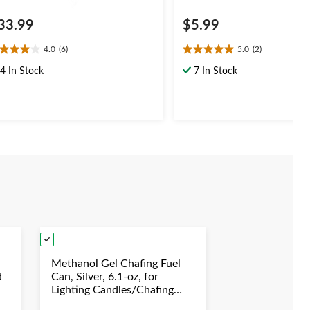
33.99
$5.99
4.0
(6)
5.0
(2)
0
5.0
t
out
4 In Stock
7 In Stock
of
5
ars.
stars.
2
views
reviews
Methanol Gel Chafing Fuel
d
Can, Silver, 6.1-oz, for
Lighting Candles/Chafing
duation/New
Dishes