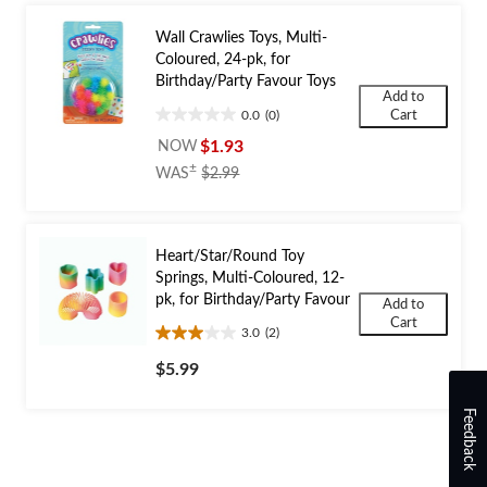
Wall Crawlies Toys, Multi-
Coloured, 24-pk, for
Birthday/Party Favour Toys
Add to
Cart
0.0
(0)
0.0
out
$1.93
NOW
of
price
±
WAS
$2.99
5
was
stars.
$2.99
Heart/Star/Round Toy
Springs, Multi-Coloured, 12-
pk, for Birthday/Party Favour
Add to
Cart
3.0
(2)
3.0
out
$5.99
of
5
Feedback
stars.
2
reviews