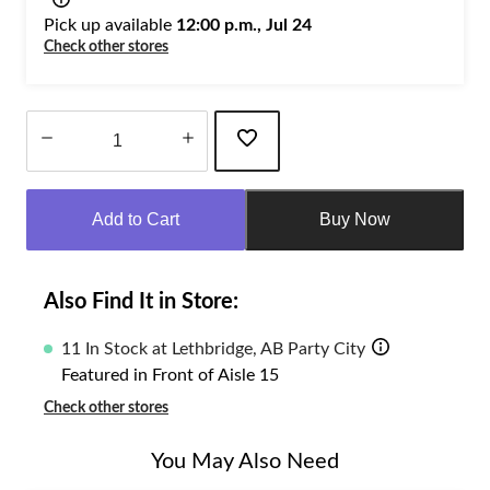
Pick up available
12:00 p.m., Jul 24
Check other stores
Quantity
updated
Add to Cart
Buy Now
to
1
Also Find It in Store:
11 In Stock at Lethbridge, AB Party City
Featured in Front of Aisle 15
Check other stores
You May Also Need