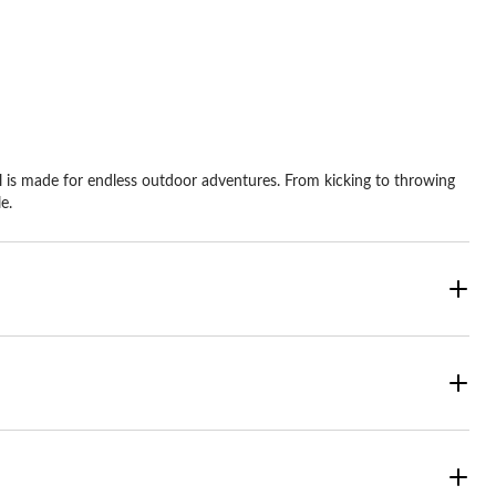
ars.
9
views
l is made for endless outdoor adventures. From kicking to throwing
e.