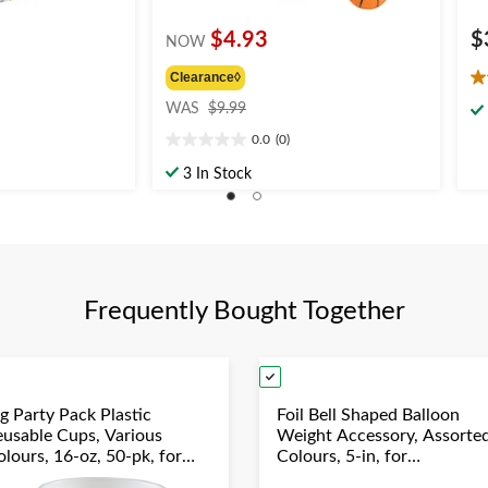
$4.93
$
NOW
Clearance◊
4.
price
ou
WAS
$9.99
was
of
0.0
(0)
$9.99
0.0
5
out
st
3 In Stock
of
6
5
re
stars.
Frequently Bought Together
g Party Pack Plastic
Foil Bell Shaped Balloon
eusable Cups, Various
Weight Accessory, Assorte
lours, 16-oz, 50-pk, for
Colours, 5-in, for
hristmas/Thanksgiving/New
Birthday/Anniversary/Gra