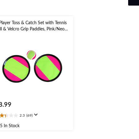
Player Toss & Catch Set with Tennis
ll & Velcro Grip Paddles, Pink/Neon
een, 3-pk, for Summer/Backyard
tivities
8.99
2.3
(69)
3
t
5 In Stock