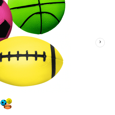
/Backyard
es