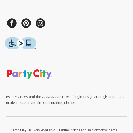
PARTY CITY® and the CANADIAN TIRE Triangle Design are registered trade-
marks of Canadian Tire Corporation, Limited.
*Same Day Delivery Available **Online prices and sale effective dates