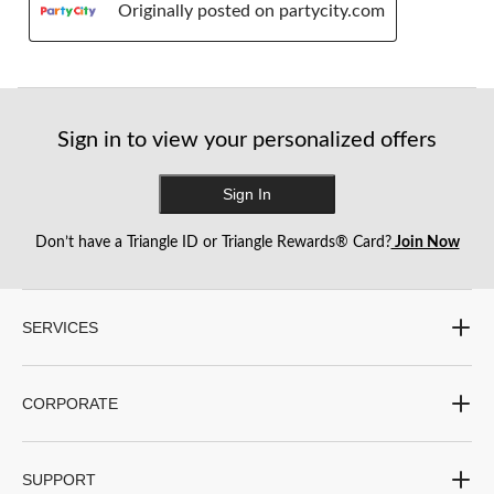
Originally posted on partycity.com
Sign in to view your personalized offers
Sign In
Don’t have a Triangle ID or Triangle Rewards® Card?
Join Now
SERVICES
CORPORATE
SUPPORT