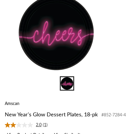
to
change
store
Amscan
New Year's Glow Dessert Plates, 18-pk
#852-7284-4
2.0
(1)
Read
a