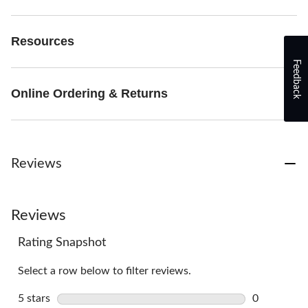
Resources
Feedback
Online Ordering & Returns
Reviews
Reviews
Rating Snapshot
Select a row below to filter reviews.
5 stars
stars
0