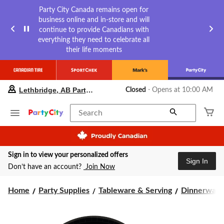
Party City Canada remains open for
business online and in-store and will
continue to provide Canadians with
everything they need to celebrate all
their life moments
your
Lethbridge, AB Party City
Closed
⋅ Opens at 10:00 AM
preferred
store
is
Search
Lethbridge,
AB
Party
City,
Sign in to view your personalized offers
currently
Sign In
Closed,
Don’t have an account?
Join Now
Opens
at
Home
Party Supplies
Tableware & Serving
Dinnerware
at
10:00
AM
click