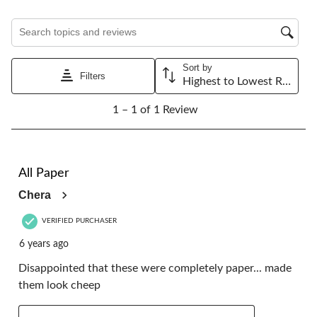
1
2
3
4
5
star.
stars.
stars.
stars.
stars.
Search topics and reviews search region
This
This
This
This
This
action
action
action
action
action
will
will
will
will
will
Sort by
open
open
open
open
open
Filters
Highest to Lowest Rating
submission
submission
submission
submission
submission
1
form.
form.
form.
form.
form.
1 – 1 of 1 Review
to
1
of
1
2 out of 5 stars.
Review.
All Paper
Chera
VERIFIED PURCHASER
6 years ago
Disappointed that these were completely paper... made
them look cheep