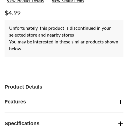
View Product Details
View Similar Items
Review.
Same
page
$4.99
link.
Unfortunately, this product is discontinued in your
selected store and nearby stores
You may be interested in these similar products shown
below.
Product Details
Features
Specifications