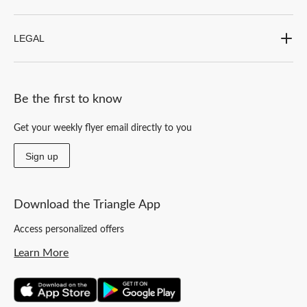
LEGAL
Be the first to know
Get your weekly flyer email directly to you
Sign up
Download the Triangle App
Access personalized offers
Learn More