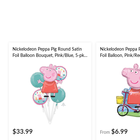
Nickelodeon Peppa Pig Round Satin
Nickelodeon Peppa Pi
Foil Balloon Bouquet, Pink/Blue, 5-pk,
Foil Balloon, Pink/Red
Helium Inflation & Ribbon Included
for Birthday Party B
for Birthday Party
$33.99
$6.99
From