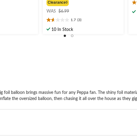
Clearance◊
4.
price
ou
WAS
$6.99
was
of
1.7
(3)
$6.99
1.7
5
out
st
10 In Stock
of
8
5
re
stars.
3
reviews
foil balloon brings massive fun for any Peppa fan. The shiny foil material
inflate the oversized balloon, then chasing it all over the house as they gig