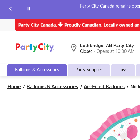
Party City Canada remains open 
Lethbridge, AB Party City
your
Closed
⋅ Opens at 10:00 AM
preferred
store
is
Balloons & Accessories
Party Supplies
Toys
Lethbridge,
AB
Party
Nick
Home
Balloons & Accessories
Air-Filled Balloons
Nick
City,
Pep
currently
Pig
Closed,
Opens
Rou
at
Sati
at
Foil
10:00
Ball
AM
Pink
click
17-
to
in,