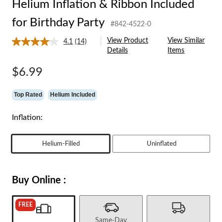
Helium Inflation & Ribbon Included
for Birthday Party
#842-4522-0
View Product
View Similar
4.1
(14)
Read
Details
Items
14
Reviews.
Same
$6.99
page
link.
Top Rated
Helium Included
Inflation:
Helium-Filled
Uninflated
Buy Online :
FREE
Same-Day