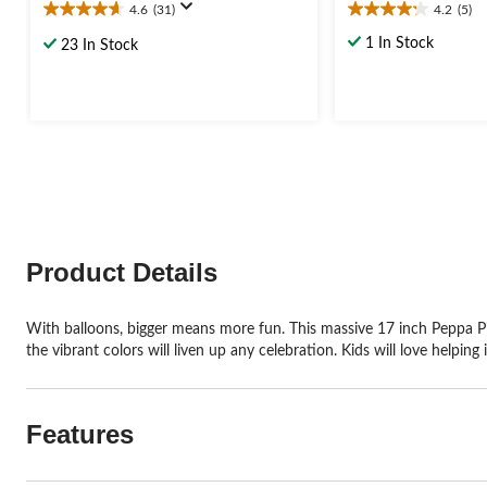
4.6
(31)
4.2
(5)
4.6
4.2
out
out
1 In Stock
23 In Stock
of
of
5
5
stars.
stars.
31
5
reviews
reviews
Product Details
With balloons, bigger means more fun. This massive 17 inch Peppa Pig 
the vibrant colors will liven up any celebration. Kids will love helping 
Features