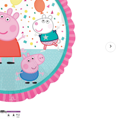
ium
ation
bon
uded
hday
y