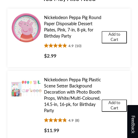
Nickelodeon Peppa Pig Round
Paper Disposable Dessert
Plates, Pink, 7-in, 8-pk, for
Add to
Birthday Party
Cart
4.9
(10)
4.9
out
$2.99
of
5
stars.
10
Nickelodeon Peppa Pig Plastic
reviews
Scene Setter Background
Decoration with Photo Booth
Props, White/Multi-Coloured,
Add to
14.5-in, 16-pk, for Birthday
Cart
Party
Feedback
4.9
(8)
4.9
out
$11.99
of