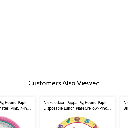
Customers Also Viewed
Pig Round Paper
Nickelodeon Peppa Pig Round Paper
Ni
ates, Pink, 7-in,
Disposable Lunch Plates,Yellow/Pink,
Bi
rty
9-in, 8-pk, for Birthday Party
Ga
Bl