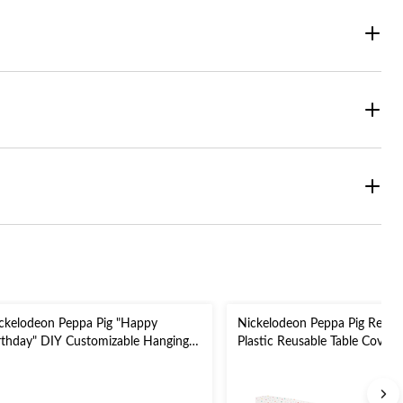
ckelodeon Peppa Pig "Happy
Nickelodeon Peppa Pig Recta
rthday" DIY Customizable Hanging
Plastic Reusable Table Cover,
rland Banner Decoration,
White/Blue, 54 x 96-in, for P
ue/Yellow, 10.5-ft, for Birthday Party
Birthday Party