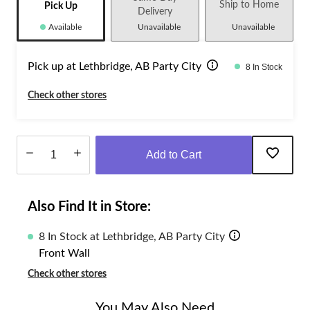
Ship to Home
Pick Up
Delivery
Available
Unavailable
Unavailable
Pick up at Lethbridge, AB Party City
8 In Stock
Check other stores
Add to Cart
Quantity
updated
Also Find It in Store:
to
1
8 In Stock at Lethbridge, AB Party City
Front Wall
Check other stores
You May Also Need