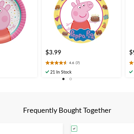
$3.99
$
4.6
(7)
4.6
4.
out
ou
21 In Stock
of
of
5
5
stars.
st
7
1
reviews
re
Frequently Bought Together