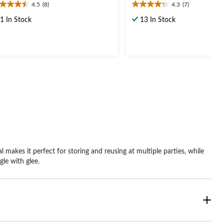
4.5
(8)
4.3
(7)
5
4.3
t
out
1 In Stock
13 In Stock
of
5
ars.
stars.
7
views
reviews
 makes it perfect for storing and reusing at multiple parties, while
gle with glee.