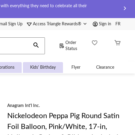
ith everything they need to celebrate all their
mail Sign Up
Access Triangle Rewards®
Sign in
FR
Order
Status
brations
Kids' Birthday
Flyer
Clearance
Anagram Int'l Inc.
Nickelodeon Peppa Pig Round Satin
Foil Balloon, Pink/White, 17-in,