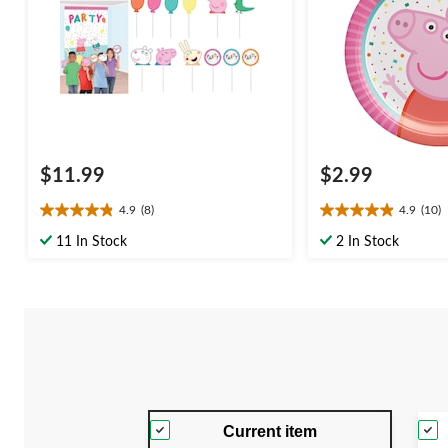
$11.99
$2.99
4.9
(8)
4.9
(10)
4.9
4.9
out
out
11 In Stock
2 In Stock
of
of
5
5
stars.
stars.
8
10
reviews
reviews
Current item