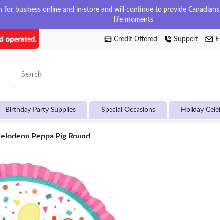
for business online and in-store and will continue to provide Canadians w
life moments
Credit Offered
Support
E
Search
Birthday Party Supplies
Special Occasions
Holiday Cele
elodeon
elodeon Peppa Pig Round ...
pa
nd
n
oon,
/White,