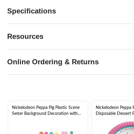
Specifications
Resources
Online Ordering & Returns
Nickelodeon Peppa Pig Plastic Scene
Nickelodeon Peppa 
Setter Background Decoration with
Disposable Dessert Pl
Photo Booth Props, White/Multi-
8-pk, for Birthday Pa
Coloured, 14.5-in, 16-pk, for Birthday
Party