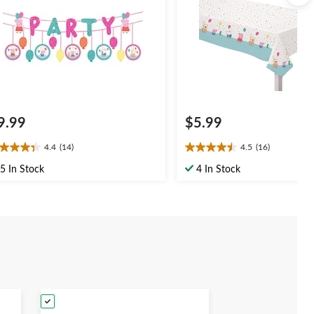
9.99
$5.99
4.4
(14)
4.5
(16)
4
4.5
t
out
5 In Stock
4 In Stock
of
5
ars.
stars.
4
16
views
reviews