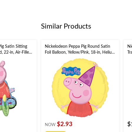
Similar Products
g Satin Sitting
Nickelodeon Peppa Pig Round Satin
Ni
, 22-in, Air-Filled
Foil Balloon, Yellow/Pink, 18-in, Helium
Tr
alloon
Inflation & Ribbon Included for
Co
Birthday Party
Ri
$2.93
$
NOW