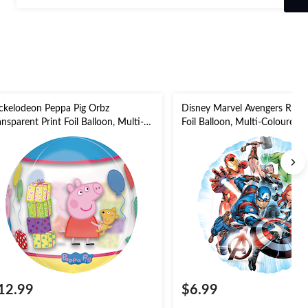
5
stars.
8
reviews
ckelodeon Peppa Pig Orbz
Disney Marvel Avengers Roun
ansparent Print Foil Balloon, Multi-
Foil Balloon, Multi-Coloured, 
loured, 16-in, Helium Inflation &
Helium Inflation & Ribbon In
bbon Included for Birthday Party
for Birthday Party
12.99
$6.99