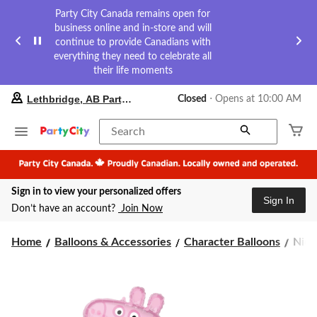
Party City Canada remains open for
business online and in-store and will
continue to provide Canadians with
everything they need to celebrate all
their life moments
your
Lethbridge, AB Party City
Closed
⋅ Opens at 10:00 AM
preferred
store
is
Search
Lethbridge,
AB
Party
City,
Sign in to view your personalized offers
currently
Sign In
Closed,
Don’t have an account?
Join Now
Opens
at
Nick
at
Home
Balloons & Accessories
Character Balloons
Nick
10:00
Pep
AM
Pig
click
Sati
to
Foil
change
Ball
store