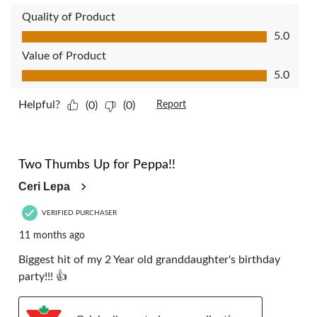
Quality of Product
Quality of Product, 5.0 out of 5
5.0
Value of Product
Value of Product, 5.0 out of 5
5.0
Helpful?
(0)
(0)
Report
5 out of 5 stars.
Two Thumbs Up for Peppa!!
Ceri Lepa
VERIFIED PURCHASER
11 months ago
Biggest hit of my 2 Year old granddaughter's birthday
party!!! 👍