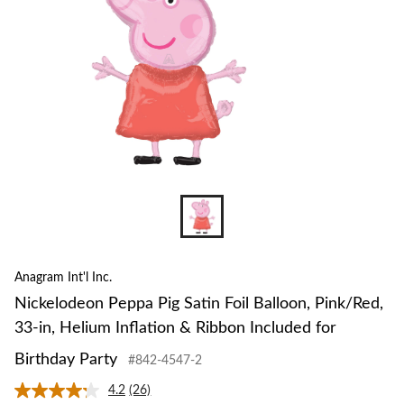
Pink
33-
in,
Heli
Infla
&
Ribb
Incl
for
Birt
Part
Anagram Int'l Inc.
Nickelodeon Peppa Pig Satin Foil Balloon, Pink/Red,
33-in, Helium Inflation & Ribbon Included for
Birthday Party
#842-4547-2
4.2
(26)
Read