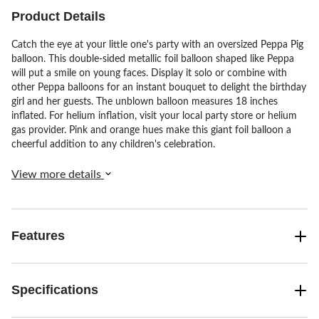
Product Details
Catch the eye at your little one's party with an oversized Peppa Pig
balloon. This double-sided metallic foil balloon shaped like Peppa
will put a smile on young faces. Display it solo or combine with
other Peppa balloons for an instant bouquet to delight the birthday
girl and her guests. The unblown balloon measures 18 inches
inflated. For helium inflation, visit your local party store or helium
gas provider. Pink and orange hues make this giant foil balloon a
cheerful addition to any children's celebration.
View more details
Features
Specifications