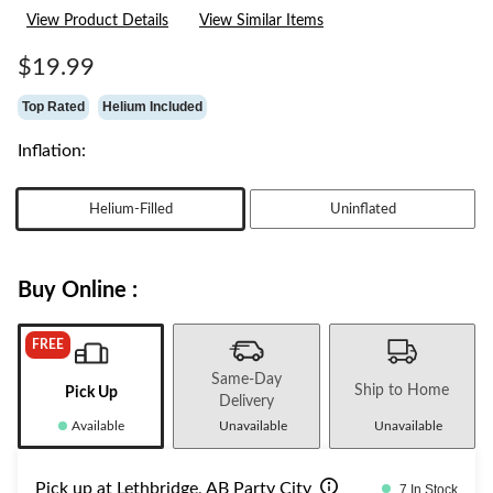
26
View Product Details
View Similar Items
Reviews.
Same
page
$19.99
link.
Top Rated
Helium Included
Inflation:
Helium-Filled
Uninflated
Buy Online :
FREE
Same-Day
Ship to Home
Pick Up
Delivery
Available
Unavailable
Unavailable
Pick up at Lethbridge, AB Party City
7 In Stock