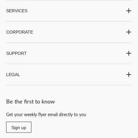
SERVICES
CORPORATE
SUPPORT
LEGAL
Be the first to know
Get your weekly flyer email directly to you
Sign up