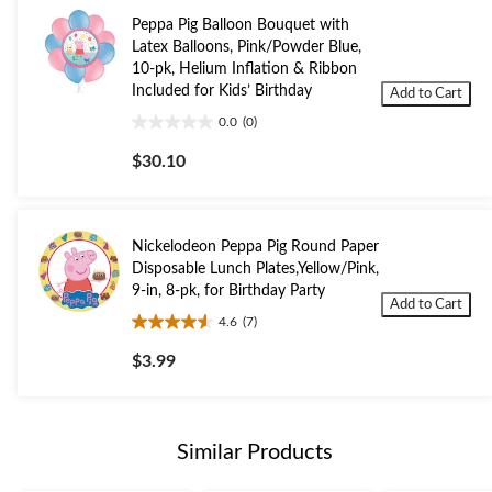
Peppa Pig Balloon Bouquet with
Latex Balloons, Pink/Powder Blue,
10-pk, Helium Inflation & Ribbon
Included for Kids’ Birthday
Add to Cart
0.0
(0)
0.0
out
$30.10
of
5
stars.
Nickelodeon Peppa Pig Round Paper
Disposable Lunch Plates,Yellow/Pink,
9-in, 8-pk, for Birthday Party
Add to Cart
4.6
(7)
4.6
out
$3.99
of
5
stars.
7
Similar Products
reviews