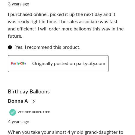
3 years ago
I purchased online , picked it up the next day and it
was ready right in time. The sales associate was fast
and efficient ! I will order more balloons this way in the
future.
Yes, I recommend this product.
Originally posted on partycity.com
5 out of 5 stars.
Birthday Balloons
Donna A
VERIFIED PURCHASER
4 years ago
When you take your almost 4 yr old grand-daughter to