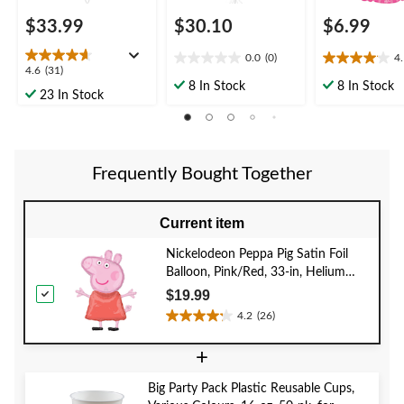
$33.99
$30.10
$6.99
0.0
(0)
4
0.0
4.1
4.6
4.6
(31)
out
out
8 In Stock
8 In Stock
out
23 In Stock
of
of
of
5
5
5
stars.
stars.
stars.
14
31
reviews
Frequently Bought Together
reviews
Current item
Nickelodeon Peppa Pig Satin Foil
Balloon, Pink/Red, 33-in, Helium
Inflation & Ribbon Included for
$19.99
Birthday Party
4.2
(26)
4.2
out
+
of
5
Big Party Pack Plastic Reusable Cups,
stars.