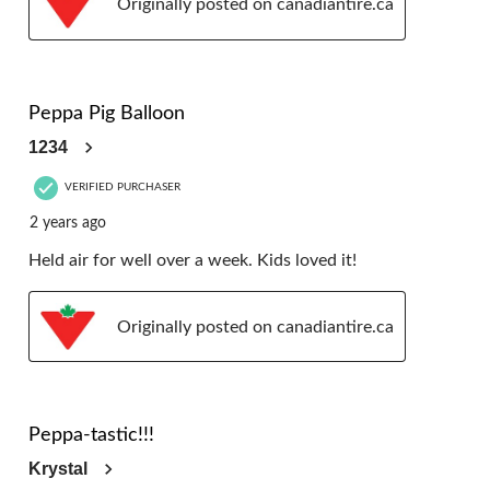
Originally posted on canadiantire.ca
5 out of 5 stars.
Peppa Pig Balloon
1234
VERIFIED PURCHASER
2 years ago
Held air for well over a week. Kids loved it!
Originally posted on canadiantire.ca
5 out of 5 stars.
Peppa-tastic!!!
Krystal