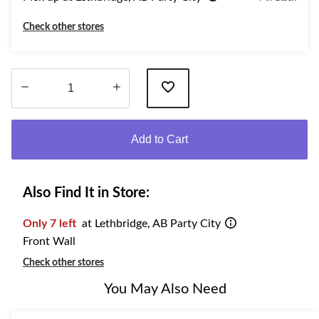
Check other stores
Quantity
updated
Add to Cart
to
1
Also Find It in Store:
Only 7 left
at Lethbridge, AB Party City
Front Wall
Check other stores
You May Also Need