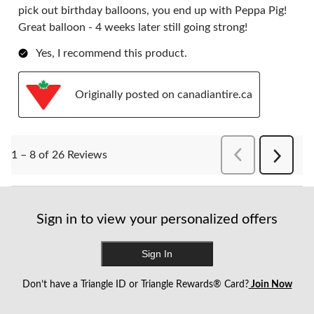
pick out birthday balloons, you end up with Peppa Pig!
Great balloon - 4 weeks later still going strong!
Yes, I recommend this product.
Originally posted on canadiantire.ca
PreviousReviews
1 – 8 of 26 Reviews
Next
Reviews
Sign in to view your personalized offers
Sign In
Don’t have a Triangle ID or Triangle Rewards® Card?
Join Now