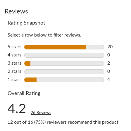
to
go
Reviews
to
Rating Snapshot
all
reviews
Select a row below to filter reviews.
5 stars
stars
20
20 reviews 
4 stars
stars
0
0 reviews w
3 stars
stars
2
2 reviews w
2 stars
stars
0
0 reviews w
1 star
stars
4
4 reviews w
Overall Rating
4.2
26 Reviews
12 out of 16 (75%) reviewers recommend this product