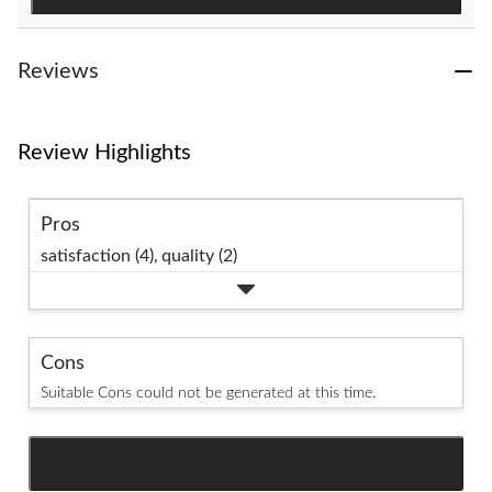
reviews
Reviews
Review Highlights
Pros
satisfaction (4),
quality (2)
Cons
Suitable Cons could not be generated at this time.
SEE ALL REVIEWS
Click