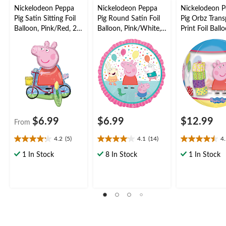
Nickelodeon Peppa
Nickelodeon Peppa
Nickelodeon 
Pig Satin Sitting Foil
Pig Round Satin Foil
Pig Orbz Trans
Balloon, Pink/Red, 22-
Balloon, Pink/White,
Print Foil Ball
in, Air-Filled for
17-in, Helium
Multi-Coloured
Birthday Party
Inflation & Ribbon
Helium Inflati
Balloon
Included for Birthday
Ribbon Includ
Party
Birthday Party
$6.99
$6.99
$12.99
From
4.2
(5)
4.1
(14)
4
4.2
4.1
4.5
out
out
out
1 In Stock
8 In Stock
1 In Stock
of
of
of
5
5
5
stars.
stars.
stars.
5
14
8
reviews
reviews
reviews