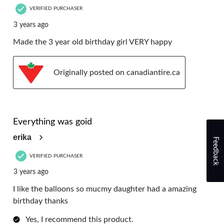
VERIFIED PURCHASER
3 years ago
Made the 3 year old birthday girl VERY happy
Originally posted on canadiantire.ca
5 out of 5 stars.
Everything was goid
erika
Feedback
VERIFIED PURCHASER
3 years ago
I like the balloons so mucmy daughter had a amazing
birthday thanks
Yes, I recommend this product.