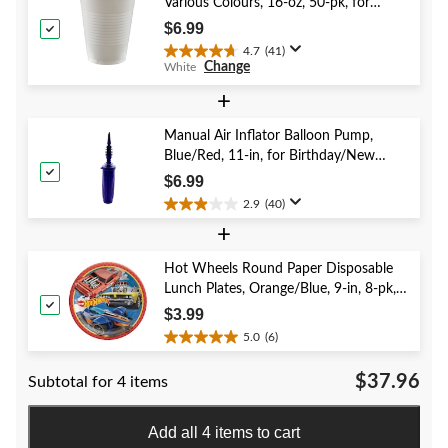
Various Colours, 16-oz, 50-pk, for
26
Christmas/Thanksgiving/New Year's
reviews
$6.99
Eve/Birthday Party
4.7
(41)
4.7
Change
White
out
of
+
5
stars.
Manual Air Inflator Balloon Pump,
41
Blue/Red, 11-in, for Birthday/New
reviews
Year's Eve/Graduation/Baby
$6.99
Shower/Wedding/Halloween
2.9
(40)
2.9
+
out
of
5
Hot Wheels Round Paper Disposable
stars.
Lunch Plates, Orange/Blue, 9-in, 8-pk,
40
for Birthday Party
$3.99
reviews
5.0
(6)
5.0
out
$37.96
Subtotal for 4 items
of
5
stars.
Add all 4 items to cart
6