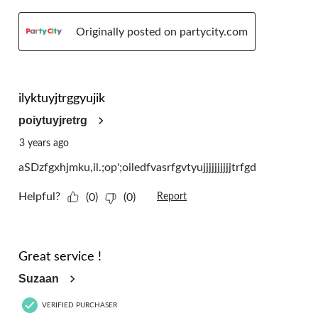
Originally posted on partycity.com
5 out of 5 stars.
ilyktuyjtrggyujik
poiytuyjretrg
3 years ago
aSDzfgxhjmku,il.;op';oiledfvasrfgvtyujjjjjjjjjjtrfgd
Helpful?
(0)
(0)
Report
5 out of 5 stars.
Great service !
Suzaan
VERIFIED PURCHASER