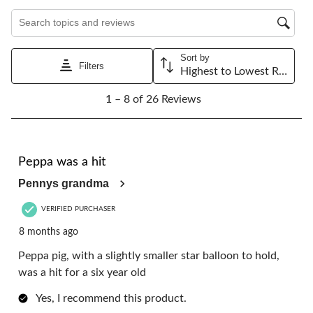
Search topics and reviews search region
Sort by
Filters
Highest to Lowest Rating
1
1 – 8 of 26 Reviews
to
8
of
26
5 out of 5 stars.
Reviews.
Peppa was a hit
Pennys grandma
VERIFIED PURCHASER
8 months ago
Peppa pig, with a slightly smaller star balloon to hold,
was a hit for a six year old
Yes, I recommend this product.