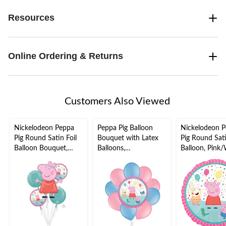
Resources
Online Ordering & Returns
Customers Also Viewed
Nickelodeon Peppa
Peppa Pig Balloon
Nickelodeon 
Pig Round Satin Foil
Bouquet with Latex
Pig Round Sati
Balloon Bouquet,
Balloons,
Balloon, Pink/
Pink/Blue, 5-pk,
Pink/Powder Blue,
17-in, Helium
Helium Inflation &
10-pk, Helium
Inflation & Ri
Ribbon Included for
Inflation & Ribbon
Included for B
Birthday Party
Included for Kids’
Party
Birthday