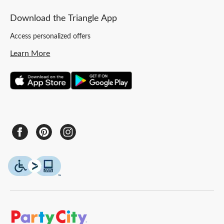
Download the Triangle App
Access personalized offers
Learn More