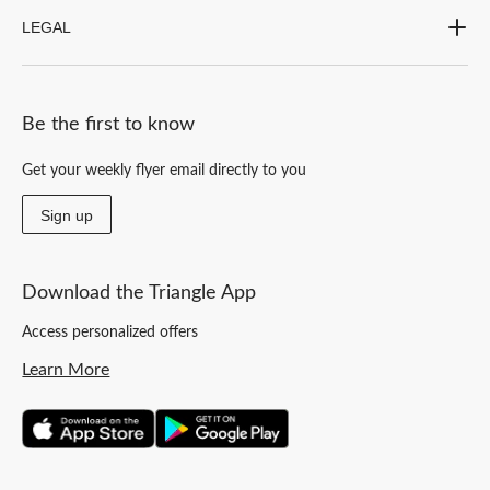
LEGAL
Be the first to know
Get your weekly flyer email directly to you
Sign up
Download the Triangle App
Access personalized offers
Learn More