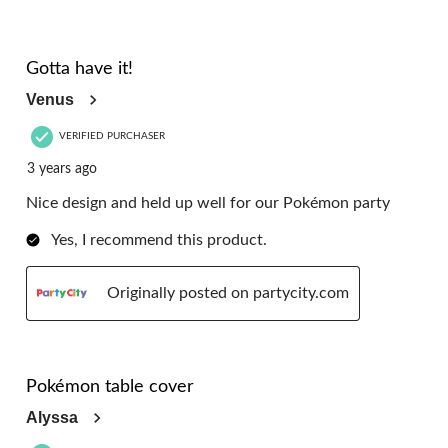
5 out of 5 stars.
Gotta have it!
Venus
VERIFIED PURCHASER
3 years ago
Nice design and held up well for our Pokémon party
Yes, I recommend this product.
Originally posted on partycity.com
5 out of 5 stars.
Pokémon table cover
Alyssa