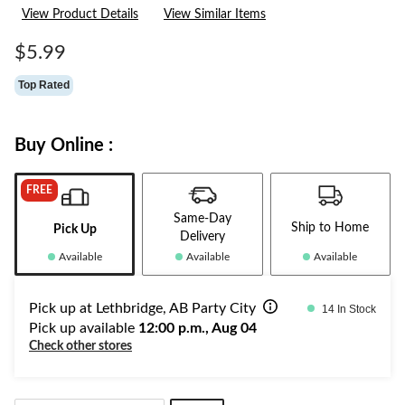
32
View Product Details
View Similar Items
Reviews.
Same
page
$5.99
link.
Top Rated
Buy Online :
FREE
Same-Day
Ship to Home
Pick Up
Delivery
Available
Available
Available
Pick up at Lethbridge, AB Party City
14 In Stock
Pick up available
12:00 p.m., Aug 04
Check other stores