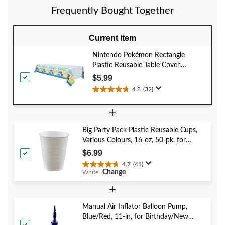
4
1
1
Frequently Bought Together
reviews
review
review
Current item
Nintendo Pokémon Rectangle
Plastic Reusable Table Cover,
Blue/Yellow, 54x96-in, for Birthday
$5.99
Party
4.8
(32)
4.8
out
+
of
5
Big Party Pack Plastic Reusable Cups,
stars.
Various Colours, 16-oz, 50-pk, for
32
Christmas/Thanksgiving/New Year's
reviews
$6.99
Eve/Birthday Party
4.7
(41)
4.7
Change
White
out
of
+
5
stars.
Manual Air Inflator Balloon Pump,
41
Blue/Red, 11-in, for Birthday/New