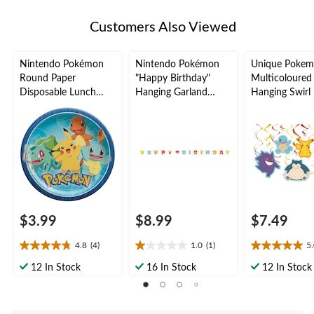
Customers Also Viewed
Nintendo Pokémon
Nintendo Pokémon
Unique Poke
Round Paper
"Happy Birthday"
Multicoloured
Disposable Lunch
Hanging Garland
Hanging Swirl 
Plates, Blue/Yellow, 9-
Banner Decoration,
Decorations, 
in, 8-pk, for Birthday
for Birthday Party
Party
$3.99
$8.99
$7.49
4.8
(4)
1.0
(1)
5
4.8
1.0
5.0
out
out
out
12 In Stock
16 In Stock
12 In Stock
of
of
of
5
5
5
stars.
stars.
stars.