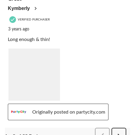
Kymberly
VERIFIED PURCHASER
3 years ago
Long enough & thin!
Originally posted on partycity.com