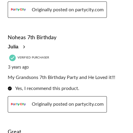
Originally posted on partycity.com
5 out of 5 stars.
Noheas 7th Birthday
Julia
VERIFIED PURCHASER
3 years ago
My Grandsons 7th Birthday Party and He Loved it!!!
Yes, I recommend this product.
Originally posted on partycity.com
5 out of 5 stars.
Great