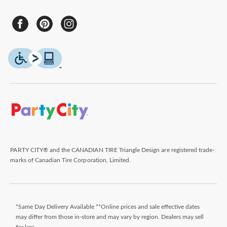
PARTY CITY® and the CANADIAN TIRE Triangle Design are registered trade-
marks of Canadian Tire Corporation, Limited.
*Same Day Delivery Available **Online prices and sale effective dates
may differ from those in-store and may vary by region. Dealers may sell