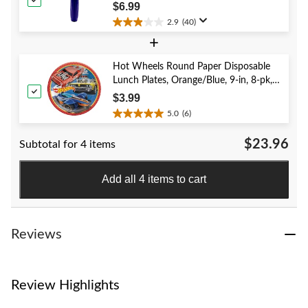
reviews
Year's Eve/Graduation/Baby
$6.99
Shower/Wedding/Halloween
2.9
(40)
2.9
+
out
of
5
Hot Wheels Round Paper Disposable
stars.
Lunch Plates, Orange/Blue, 9-in, 8-pk,
40
for Birthday Party
$3.99
reviews
5.0
(6)
5.0
out
$23.96
Subtotal for 4 items
of
5
stars.
Add all 4 items to cart
6
reviews
Reviews
Review Highlights