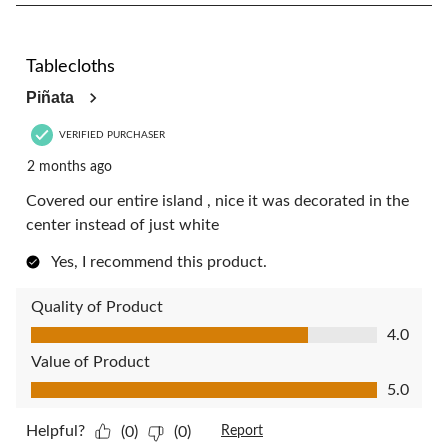
8
of
32
5 out of 5 stars.
Reviews.
Tablecloths
Piñata
VERIFIED PURCHASER
2 months ago
Covered our entire island , nice it was decorated in the
center instead of just white
Yes, I recommend this product.
Quality of Product
Quality of Product, 4.0 out of 5
4.0
Value of Product
Value of Product, 5.0 out of 5
5.0
Helpful?
(0)
(0)
Report