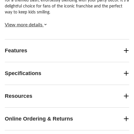
for a themed bash, effortlessly blending with your party décor. It's a
delightful choice for fans of the iconic franchise and the perfect
way to keep kids smiling.
View more details
Features
Specifications
Resources
Online Ordering & Returns