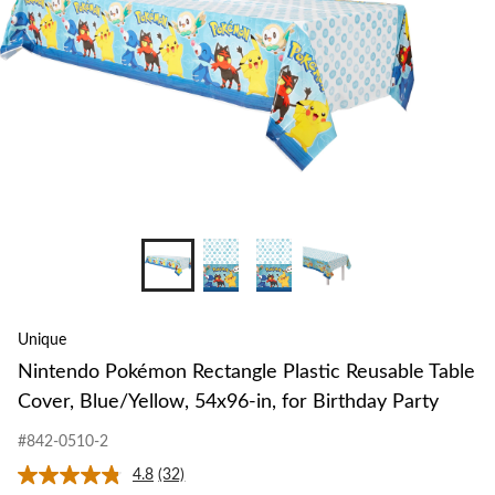
Unique
Nintendo Pokémon Rectangle Plastic Reusable Table
Cover, Blue/Yellow, 54x96-in, for Birthday Party
#842-0510-2
4.8
(32)
Read