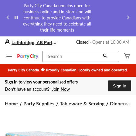
Party City Canada remains open for
business online and in-store and will
continue to provide Canadians with
everything they need to celebrate all
their life moments
your
Lethbridge, AB Party City
Closed
⋅ Opens at 10:00 AM
preferred
store
is
Search
Lethbridge,
AB
Party
City,
Sign in to view your personalized offers
currently
Sign In
Closed,
Don’t have an account?
Join Now
Opens
at
at
Home
Party Supplies
Tableware & Serving
Dinnerware
10:00
AM
click
to
change
store