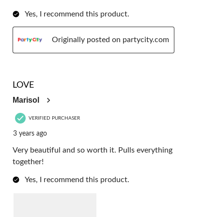
Yes, I recommend this product.
Originally posted on partycity.com
5 out of 5 stars.
LOVE
Marisol
VERIFIED PURCHASER
3 years ago
Very beautiful and so worth it. Pulls everything
together!
Yes, I recommend this product.