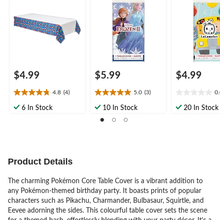
Party
Birthday Party
$4.99
$5.99
$4.99
4.8
(4)
5.0
(3)
0
4.8
5.0
0.0
out
out
out
6 In Stock
10 In Stock
20 In Stock
of
of
of
5
5
5
stars.
stars.
stars.
4
3
reviews
reviews
Product Details
The charming Pokémon Core Table Cover is a vibrant addition to
any Pokémon-themed birthday party. It boasts prints of popular
characters such as Pikachu, Charmander, Bulbasaur, Squirtle, and
Eevee adorning the sides. This colourful table cover sets the scene