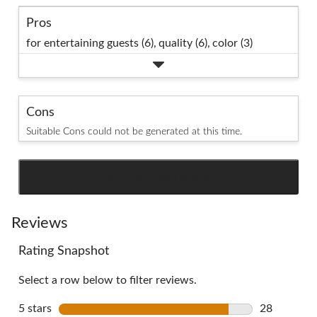
Pros
for entertaining guests (6),
quality (6),
color (3)
Cons
Suitable Cons could not be generated at this time.
SEE ALL REVIEWS
Click
to
go
Reviews
to
Rating Snapshot
all
reviews
Select a row below to filter reviews.
5 stars
stars
28