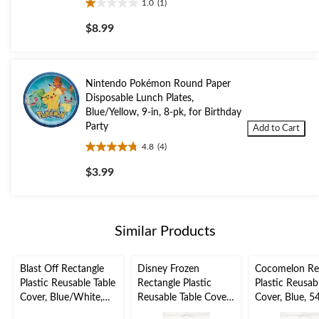
1.0
(1)
1.0
out
$8.99
of
5
stars.
1
Nintendo Pokémon Round Paper
review
Disposable Lunch Plates,
Blue/Yellow, 9-in, 8-pk, for Birthday
Party
Add to Cart
4.8
(4)
4.8
out
$3.99
of
5
stars.
4
Similar Products
reviews
Blast Off Rectangle
Disney Frozen
Cocomelon Re
Plastic Reusable Table
Rectangle Plastic
Plastic Reusab
Cover, Blue/White,
Reusable Table Cover,
Cover, Blue, 5
54x96-in, for Birthday
Blue, 54x96-in, for
for Birthday P