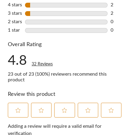
28 reviews 
4 stars
stars
2
2 reviews w
3 stars
stars
2
2 reviews w
2 stars
stars
0
0 reviews w
1 star
stars
0
0 reviews w
Overall Rating
4.8
32 Reviews
23 out of 23 (100%) reviewers recommend this
product
Review this product
Select
Select
Select
Select
Select
to
to
to
to
to
Adding a review will require a valid email for
rate
rate
rate
rate
rate
verification