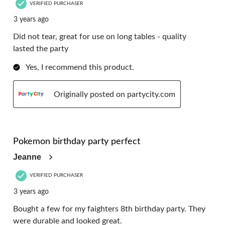
VERIFIED PURCHASER
3 years ago
Did not tear, great for use on long tables - quality
lasted the party
Yes, I recommend this product.
Originally posted on partycity.com
5 out of 5 stars.
Pokemon birthday party perfect
Jeanne
VERIFIED PURCHASER
3 years ago
Bought a few for my faighters 8th birthday party. They
were durable and looked great.