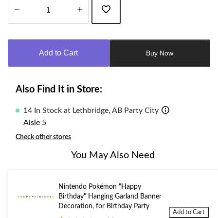
Quantity
updated
to
Add to Cart
Buy Now
1
Also Find It in Store:
14 In Stock at Lethbridge, AB Party City
Aisle 5
Check other stores
You May Also Need
Nintendo Pokémon "Happy
Birthday" Hanging Garland Banner
Decoration, for Birthday Party
Add to Cart