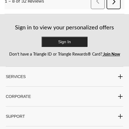
PreviousReviews
1 – 8 of 32 Reviews
Next
Reviews
Sign in to view your personalized offers
Sign In
Don’t have a Triangle ID or Triangle Rewards® Card?
Join Now
SERVICES
CORPORATE
SUPPORT