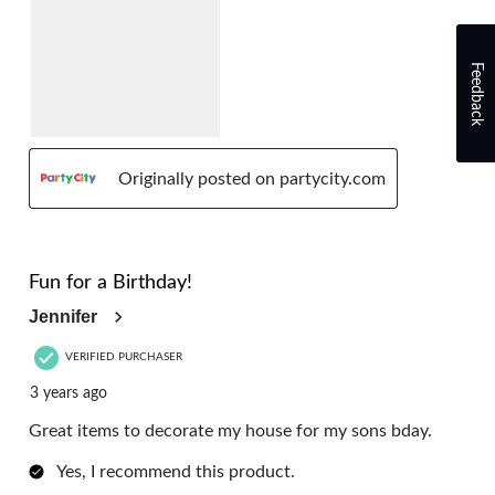
Feedback
Originally posted on partycity.com
5 out of 5 stars.
Fun for a Birthday!
Jennifer
VERIFIED PURCHASER
3 years ago
Great items to decorate my house for my sons bday.
Yes, I recommend this product.