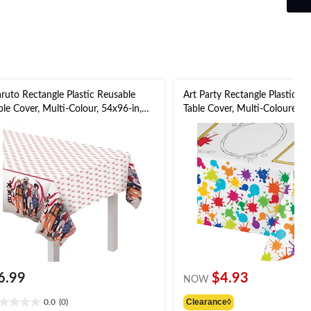
1
review
ruto Rectangle Plastic Reusable
Art Party Rectangle Plastic R
ble Cover, Multi-Colour, 54x96-in,
Table Cover, Multi-Coloured, 
r Birthday/Themed Party
for Birthday Party Table Cove
6.99
$4.93
NOW
Clearance◊
0.0
(0)
0