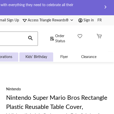
ith everything they need to celebrate all their
mail Sign Up
Access Triangle Rewards®
Sign in
FR
Order
Status
brations
Kids' Birthday
Flyer
Clearance
Nintendo
Nintendo Super Mario Bros Rectangle
Plastic Reusable Table Cover,