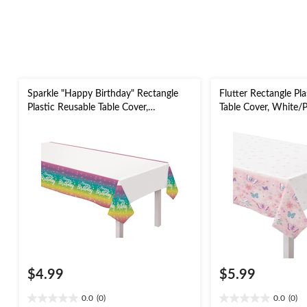
Sparkle "Happy Birthday" Rectangle
Flutter Rectangle Pl
Plastic Reusable Table Cover,
Table Cover, White/P
White/Multi-Coloured, 54x96-in, for
Birthday Party
Birthday Party
$4.99
$5.99
0.0
(0)
0.0
(0)
0.0
0.0