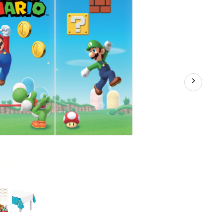
Coloured,
54x96-
in,
for
Birthday
Party