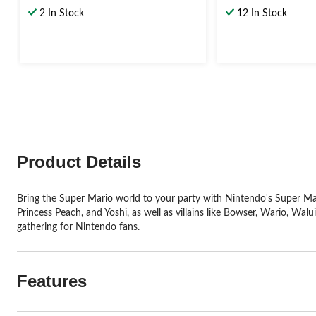
out
out
2 In Stock
12 In Stock
of
of
5
5
stars.
stars.
Product Details
Bring the Super Mario world to your party with Nintendo's Super Mario
Princess Peach, and Yoshi, as well as villains like Bowser, Wario, Walu
gathering for Nintendo fans.
Features