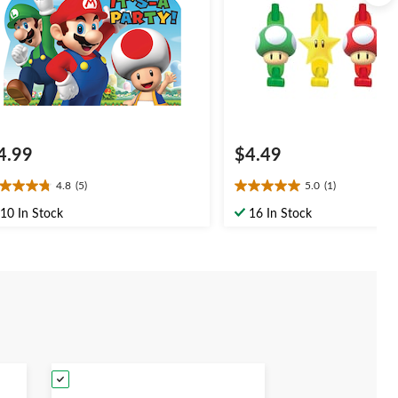
4.99
$4.49
4.8
(5)
5.0
(1)
8
5.0
t
out
10 In Stock
16 In Stock
of
5
ars.
stars.
1
views
review