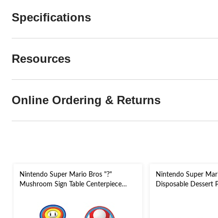
Specifications
Resources
Online Ordering & Returns
Nintendo Super Mario Bros "?"
Nintendo Super Mar
Mushroom Sign Table Centerpiece
Disposable Dessert Pl
Decorations, Red/Yellow, 12-in, 4-pk,
for Birthday Party
for Birthday Party