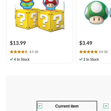
$13.99
$3.49
4.5
(2)
5.0
(1)
4.5
5.0
out
out
4 In Stock
3 In Stock
of
of
5
5
stars.
stars.
2
1
reviews
review
Current item