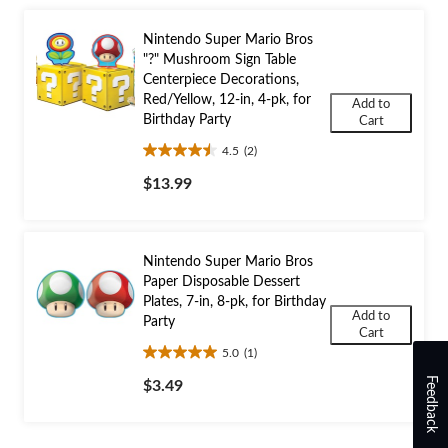
Nintendo Super Mario Bros
"?" Mushroom Sign Table
Centerpiece Decorations,
Red/Yellow, 12-in, 4-pk, for
Add to
Birthday Party
Cart
4.5
(2)
4.5
out
$13.99
of
5
stars.
2
Nintendo Super Mario Bros
reviews
Paper Disposable Dessert
Plates, 7-in, 8-pk, for Birthday
Add to
Party
Cart
5.0
(1)
5.0
out
Feedback
$3.49
of
5
stars.