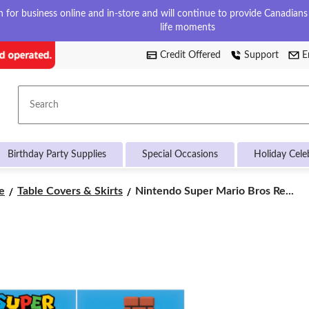
for business online and in-store and will continue to provide Canadians w
life moments
Credit Offered
Support
E
Search
Birthday Party Supplies
Special Occasions
Holiday Cele
Nintendo
e
Table Covers & Skirts
Nintendo Super Mario Bros Re...
Super
Mario
Bros
Rectangle
Plastic
Reusable
Table
Cover,
White/Multi-