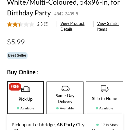
White/Multi-Coloured, 54x96-in, for
Birthday Party
#842-3409-8
View Product
View Similar
2.3
(3)
Read
Details
Items
3
Reviews.
Same
$5.99
page
link.
Best Seller
Buy Online :
FREE
Same-Day
Ship to Home
Pick Up
Delivery
Available
Available
Available
Pick up at Lethbridge, AB Party City
17 In Stock