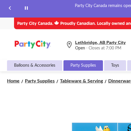
Party City Canada remains open 
Lethbridge, AB Party City
your
Open
⋅ Closes at 7:00 PM
preferred
store
is
Balloons & Accessories
Party Supplies
Toys
Lethbridge,
AB
Party
Home
Party Supplies
Tableware & Serving
Dinnerwar
City,
currently
Open,
Closes
at
at
7:00
PM
click
to