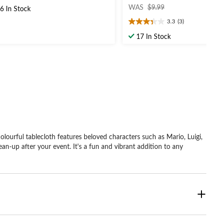
price
t
WAS
$9.99
6 In Stock
was
3.3
(3)
$9.99
3.3
out
ars.
17 In Stock
of
5
stars.
3
reviews
lourful tablecloth features beloved characters such as Mario, Luigi,
ean-up after your event. It's a fun and vibrant addition to any