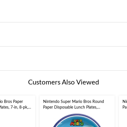
Customers Also Viewed
io Bros Paper
Nintendo Super Mario Bros Round
Ni
ates, 7-in, 8-pk,
Paper Disposable Lunch Plates,
Pa
Blue/Green, 9-in, 8-pk, for Birthday
En
Party
Bi