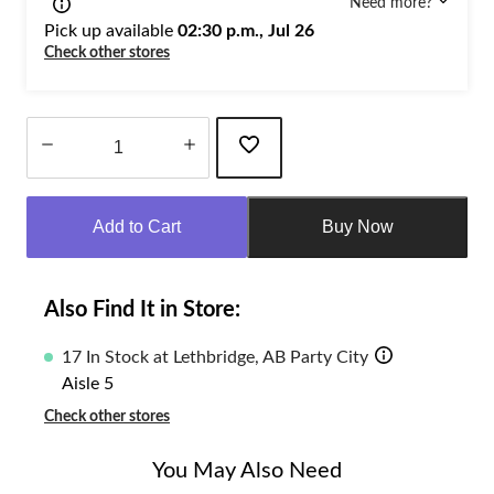
Need more?
Pick up available
02:30 p.m., Jul 26
Check other stores
Quantity
updated
Add to Cart
Buy Now
to
1
Also Find It in Store:
17 In Stock at Lethbridge, AB Party City
Aisle 5
Check other stores
You May Also Need