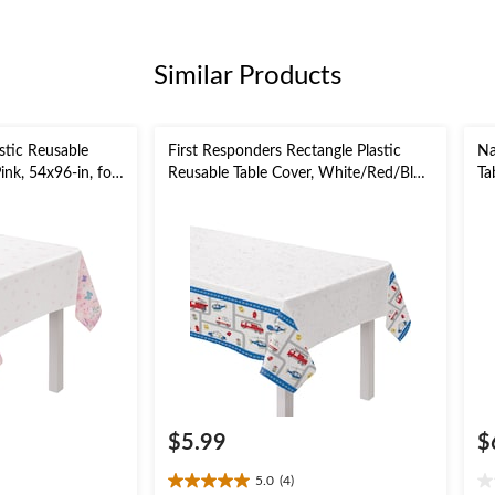
Similar Products
astic Reusable
First Responders Rectangle Plastic
Na
ink, 54x96-in, for
Reusable Table Cover, White/Red/Blue,
Ta
54x96-in, for Birthday Party
fo
$5.99
$
5.0
(4)
5.0
0.