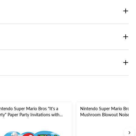
ntendo Super Mario Bros "It's a
Nintendo Super Mario Bros
rty" Paper Party Invitations with
Mushroom Blowout Noisemak
velopes, Blue/Red/Green, 8-pk, for
Green/Yellow/Blue, 5-in, 8-pk,
rthday Party
Birthday Party