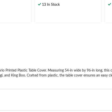
out
ou
13 In Stock
of
of
5
5
stars.
st
4
reviews
 Printed Plastic Table Cover. Measuring 54-in wide by 96-in long, this co
igi, and King Boo. Crafted from plastic, the table cover ensures an easy cl