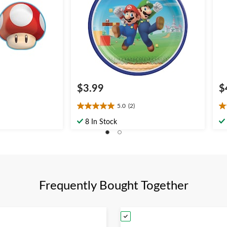
$3.99
$
5.0
(2)
5.0
4.
out
ou
8 In Stock
of
of
5
5
stars.
st
2
5
reviews
re
Frequently Bought Together