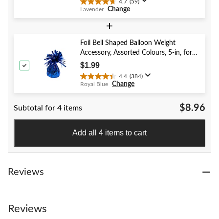
4.7
(59)
4.7
Change
Lavender
out
of
+
5
stars.
Foil Bell Shaped Balloon Weight
59
Accessory, Assorted Colours, 5-in, for
reviews
Birthday/Anniversary/Graduation/New
$1.99
Year's Eve
4.4
(384)
4.4
Change
Royal Blue
out
of
$8.96
Subtotal for 4 items
5
stars.
384
Add all 4 items to cart
reviews
Reviews
Reviews