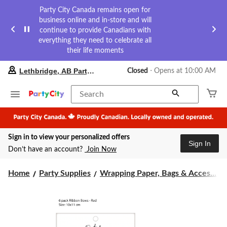
Party City Canada remains open for
business online and in-store and will
continue to provide Canadians with
everything they need to celebrate all
their life moments
your
Lethbridge, AB Party City
Closed
⋅ Opens at 10:00 AM
preferred
store
is
Search
Lethbridge,
AB
Party
City,
Sign in to view your personalized offers
currently
Sign In
Closed,
Don’t have an account?
Join Now
Opens
at
at
Home
Party Supplies
Wrapping Paper, Bags & Acces...
10:00
AM
click
to
change
store