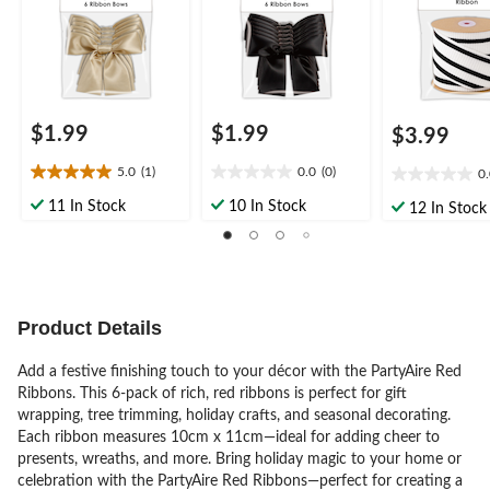
$1.99
$1.99
$3.99
5.0
(1)
0.0
(0)
0
5.0
0.0
0.0
out
out
out
11 In Stock
10 In Stock
12 In Stock
of
of
of
5
5
5
stars.
stars.
stars.
1
review
Product Details
Add a festive finishing touch to your décor with the PartyAire Red
Ribbons. This 6-pack of rich, red ribbons is perfect for gift
wrapping, tree trimming, holiday crafts, and seasonal decorating.
Each ribbon measures 10cm x 11cm—ideal for adding cheer to
presents, wreaths, and more. Bring holiday magic to your home or
celebration with the PartyAire Red Ribbons—perfect for creating a