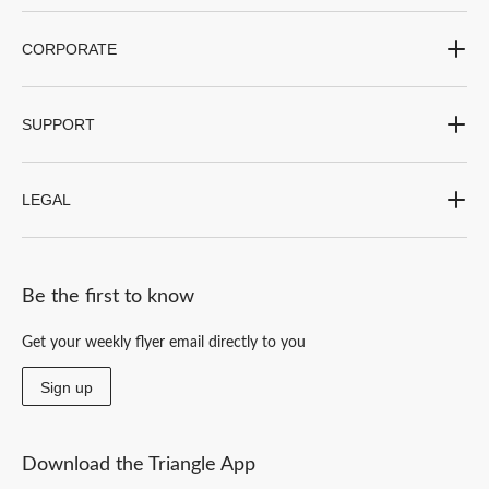
CORPORATE
SUPPORT
LEGAL
Be the first to know
Get your weekly flyer email directly to you
Sign up
Download the Triangle App