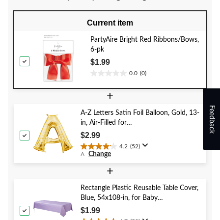
Current item
PartyAire Bright Red Ribbons/Bows,
6-pk
$1.99
0.0
(0)
0.0
out
+
of
5
Feedback
A-Z Letters Satin Foil Balloon, Gold, 13-
stars.
in, Air-Filled for
Birthday/Graduation/Baby
$2.99
Shower/Wedding
4.2
(52)
4.2
Change
A
out
of
+
5
stars.
Rectangle Plastic Reusable Table Cover,
52
Blue, 54x108-in, for Baby
reviews
Shower/Hanukkah/Birthday Party
$1.99