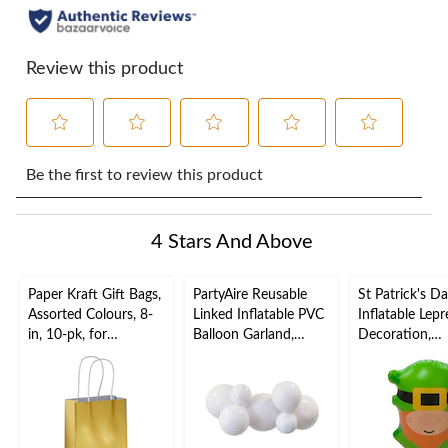
Review this product
Select
Select
Select
Select
Select
to
to
to
to
to
Be the first to review this product
rate
rate
rate
rate
rate
the
the
the
the
the
item
item
item
item
item
4 Stars And Above
with
with
with
with
with
1
2
3
4
5
star.
stars.
stars.
stars.
stars.
Paper Kraft Gift Bags,
PartyAire Reusable
St Patrick's D
This
This
This
This
This
Assorted Colours, 8-
Linked Inflatable PVC
Inflatable Lep
action
action
action
action
action
in, 10-pk, for
Balloon Garland,
Decoration,
will
will
will
will
will
Birthday/Wedding/An
White, Air-Filled
Indoor/Outdoo
open
open
open
open
open
niversary
x 21-in
submission
submission
submission
submission
submission
form.
form.
form.
form.
form.