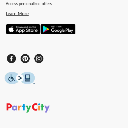
Access personalized offers
Learn More