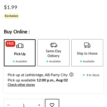
Same
page
$1.99
link.
Exclusive
Buy Online :
FREE
Same-Day
Ship to Home
Pick Up
Delivery
Available
Available
Available
Pick up at Lethbridge, AB Party City
9 In Stock
Pick up available
12:00 p.m., Aug 02
Check other stores