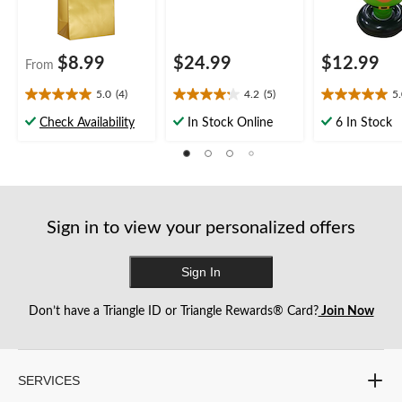
$8.99
$24.99
$12.99
From
5.0
(4)
4.2
(5)
5
5.0
4.2
5.0
out
out
out
Check Availability
In Stock Online
6 In Stock
of
of
of
5
5
5
stars.
stars.
stars.
4
5
2
reviews
reviews
reviews
Sign in to view your personalized offers
Sign In
Don’t have a Triangle ID or Triangle Rewards® Card?
Join Now
SERVICES