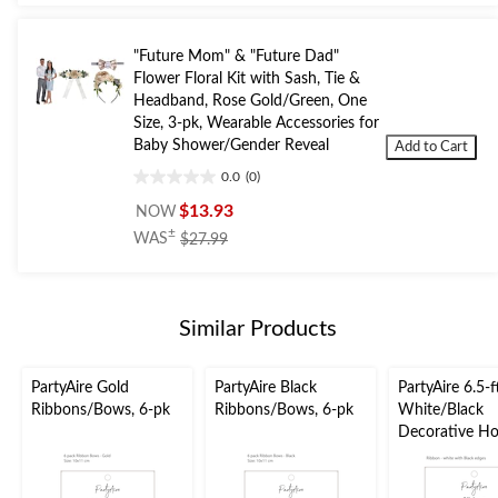
5
stars.
1
"Future Mom" & "Future Dad"
review
Flower Floral Kit with Sash, Tie &
Headband, Rose Gold/Green, One
Size, 3-pk, Wearable Accessories for
Baby Shower/Gender Reveal
Add to Cart
0.0
(0)
0.0
out
$13.93
NOW
of
price
±
WAS
$27.99
5
was
stars.
$27.99
Similar Products
PartyAire Gold
PartyAire Black
PartyAire 6.5-f
Ribbons/Bows, 6-pk
Ribbons/Bows, 6-pk
White/Black
Decorative Ho
Ribbon