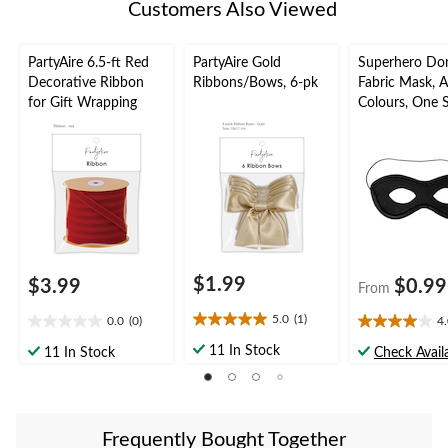
Customers Also Viewed
PartyAire 6.5-ft Red
PartyAire Gold
Superhero Do
Decorative Ribbon
Ribbons/Bows, 6-pk
Fabric Mask, A
for Gift Wrapping
Colours, One S
Wearable Cos
Accessory for
Halloween
$1.99
$3.99
$0.99
From
5.0
(1)
0.0
(0)
4
5.0
0.0
4.0
out
out
out
11 In Stock
11 In Stock
Check Availa
of
of
of
5
5
5
stars.
stars.
stars.
1
1
Frequently Bought Together
review
review