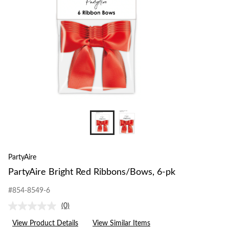
PartyAire
PartyAire Bright Red Ribbons/Bows, 6-pk
#854-8549-6
(0)
No
rating
View Product Details
View Similar Items
value.