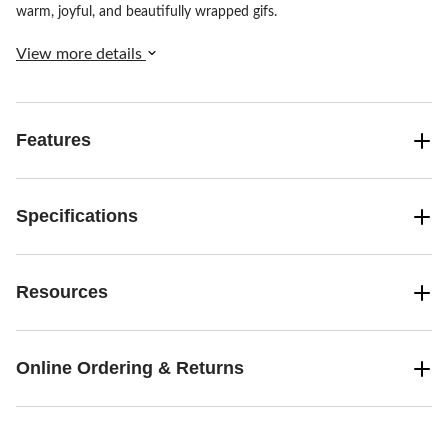
warm, joyful, and beautifully wrapped gifs.
View more details
Features
Specifications
Resources
Online Ordering & Returns