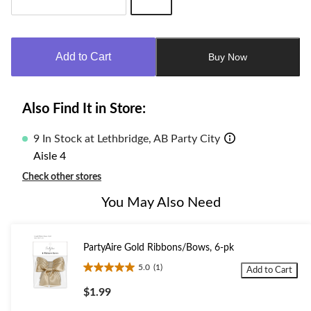
Quantity
updated
to
Add to Cart
Buy Now
1
Also Find It in Store:
9 In Stock at Lethbridge, AB Party City
Aisle 4
Check other stores
You May Also Need
PartyAire Gold Ribbons/Bows, 6-pk
5.0
(1)
Add to Cart
5.0
out
$1.99
of