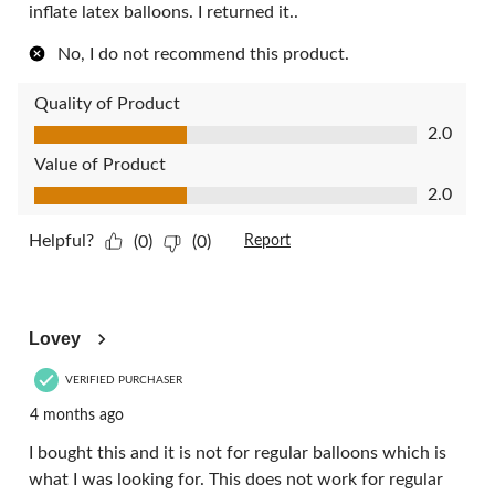
inflate latex balloons. I returned it..
No, I do not recommend this product.
Quality of Product
Quality of Product, 2.0 out of 5
2.0
Value of Product
Value of Product, 2.0 out of 5
2.0
Helpful?
(0)
(0)
Report
1 out of 5 stars.
Lovey
VERIFIED PURCHASER
4 months ago
I bought this and it is not for regular balloons which is
what I was looking for. This does not work for regular