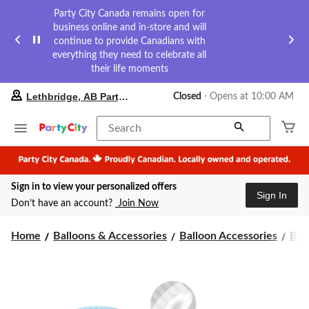
Party City Canada remains open for
business online and in-store and will
continue to provide Canadians with
everything they need to celebrate all
their life moments
your
Lethbridge, AB Party City
Closed
⋅ Opens at 10:00 AM
preferred
store
is
Search
Lethbridge,
AB
Party
City,
Sign in to view your personalized offers
currently
Sign In
Closed,
Don’t have an account?
Join Now
Opens
at
at
Home
Balloons & Accessories
Balloon Accessories
Bal
10:00
AM
click
to
change
store