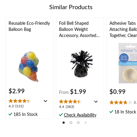
5
Similar Products
reviews
Reusable Eco-Friendly
Foil Bell Shaped
Adhesive Tabs 
Balloon Bag
Balloon Weight
Attaching Ball
Accessory, Assorted
Together, Clear
Colours, 5-in, for
pk, for Birth
Birthday/Anniversary/
Year's
Graduation/New
Eve/Graduati
Year's Eve
Shower/Weddi
oween
$2.99
$1.99
$0.99
From
3
3.8
4.3
4.3
(131)
4.4
4.4
(383)
out
out
18 In Stock
out
185 In Stock
Check Availability
of
of
of
5
5
5
stars.
stars.
stars.
4
131
383