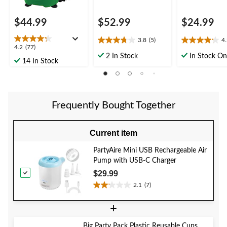
$44.99
$52.99
$24.99
3.8
(5)
4
3.8
4.2
4.2
4.2
(77)
out
out
2 In Stock
In Stock On
out
14 In Stock
of
of
of
5
5
5
stars.
stars.
stars.
5
5
77
reviews
reviews
Frequently Bought Together
reviews
Current item
PartyAire Mini USB Rechargeable Air
Pump with USB-C Charger
$29.99
2.1
(7)
2.1
out
+
of
5
Big Party Pack Plastic Reusable Cups,