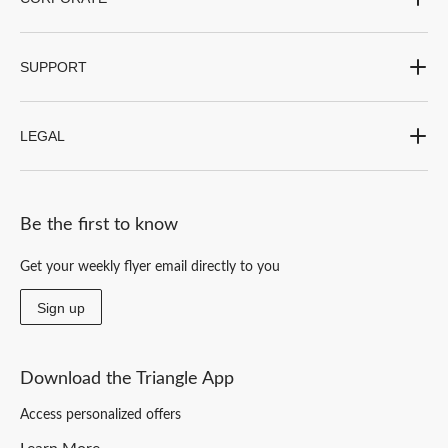
SUPPORT
LEGAL
Be the first to know
Get your weekly flyer email directly to you
Sign up
Download the Triangle App
Access personalized offers