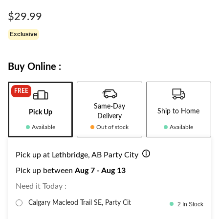
Same
page
$29.99
link.
Exclusive
Buy Online :
FREE
Same-Day
Ship to Home
Pick Up
Delivery
Available
Out of stock
Available
Pick up at Lethbridge, AB Party City
Pick up between
Aug 7 - Aug 13
Need it Today :
Calgary Macleod Trail SE, Party Cit
2 In Stock