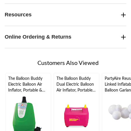
Resources
Online Ordering & Returns
Customers Also Viewed
The Balloon Buddy
The Balloon Buddy
PartyAire Reus
Electric Balloon Air
Dual Electric Balloon
Linked Inflata
Inflator, Portable &
Air Inflator, Portable &
Balloon Garlan
Fast Inflation, Green
Fast Inflation, Pink,
White, Air-Fill
for Birthday/New
Year's
Eve/Graduation/Baby
Shower/Wedding