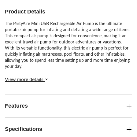
reviews
reviews
reviews
Product Details
The PartyAire Mini USB Rechargeable Air Pump is the ultimate
portable air pump for inflating and deflating a wide range of items.
This compact air pump is designed for convenience, making it an
excellent travel air pump for outdoor adventures or vacations.
With its versatile functionality, this electric air pump is perfect for
quickly inflating air mattresses, pool floats, and other inflatables,
allowing you to spend less time setting up and more time enjoying
your day.
View more details
Features
Specifications