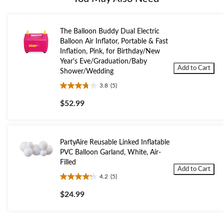
The Balloon Buddy Dual Electric
Balloon Air Inflator, Portable & Fast
Inflation, Pink, for Birthday/New
Year's Eve/Graduation/Baby
Add to Cart
Shower/Wedding
3.8
(5)
3.8
out
$52.99
of
5
stars.
5
PartyAire Reusable Linked Inflatable
reviews
PVC Balloon Garland, White, Air-
Filled
Add to Cart
4.2
(5)
4.2
out
$24.99
of
5
stars.