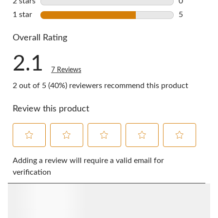
2 stars
stars
0
0 reviews w
1 star
stars
5
5 reviews w
Overall Rating
2.1
7 Reviews
2 out of 5 (40%) reviewers recommend this product
Review this product
Select
Select
Select
Select
Select
to
to
to
to
to
Adding a review will require a valid email for
rate
rate
rate
rate
rate
verification
the
the
the
the
the
item
item
item
item
item
with
with
with
with
with
1
2
3
4
5
star.
stars.
stars.
stars.
stars.