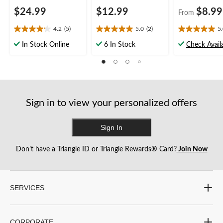
$24.99
$12.99
$8.99
From
4.2
(5)
5.0
(2)
5
4.2
5.0
5.0
out
out
out
In Stock Online
6 In Stock
Check Availa
of
of
of
5
5
5
stars.
stars.
stars.
5
2
4
reviews
reviews
reviews
Sign in to view your personalized offers
Sign In
Don’t have a Triangle ID or Triangle Rewards® Card?
Join Now
SERVICES
CORPORATE