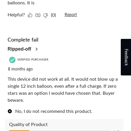
balloons. It is
Helpful?
(1)
(0)
Report
1 out of 5 stars.
Complete fail
Ripped-off
Feedback
VERIFIED PURCHASER
8 months ago
This device did not work at all. It would not blow up a
single 12 inch balloon, even after a full charge. If zero
stars was an option I would have chosen that. Buyer
beware.
No, I do not recommend this product.
Quality of Product
Quality of Product, 1.0 out of 5