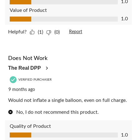
1.0
Value of Product
Value of Product, 1.0 out of 5
1.0
Helpful?
(1)
(0)
Report
1 out of 5 stars.
Does Not Work
The Real DPP
VERIFIED PURCHASER
9 months ago
Would not inflate a single balloon, even on full charge.
No, I do not recommend this product.
Quality of Product
Quality of Product, 1.0 out of 5
1.0