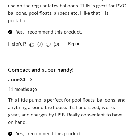
use on the regular latex balloons. THis is great for PVC
balloons, pool floats, airbeds etc. I like that ii is
portable.
Yes, I recommend this product.
Helpful?
(2)
(0)
Report
5 out of 5 stars.
Compact and super handy!
June24
11 months ago
This little pump is perfect for pool floats, balloons, and
anything around the house. It’s hand-sized, works
great, and charges by USB. Really convenient to have
on hand!
Yes, I recommend this product.