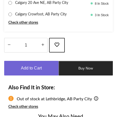
Calgary 20 Ave NE, AB Party City
8 In Stock
Calgary Crowfoot, AB Party City
3 In Stock
Check other stores
Quantity
updated
to
Add to Cart
Buy Now
1
Also Find It in Store:
Out of stock at Lethbridge, AB Party City
Check other stores
You May Also Need