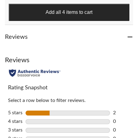
stars.
151
Add all 4 items to cart
reviews
Reviews
Reviews
Rating Snapshot
Select a row below to filter reviews.
5 stars
stars
2
2 reviews w
4 stars
stars
0
0 reviews w
3 stars
stars
0
0 reviews w