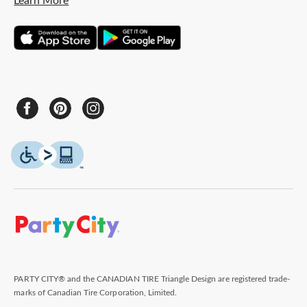
Learn More
PARTY CITY® and the CANADIAN TIRE Triangle Design are registered trade-
marks of Canadian Tire Corporation, Limited.