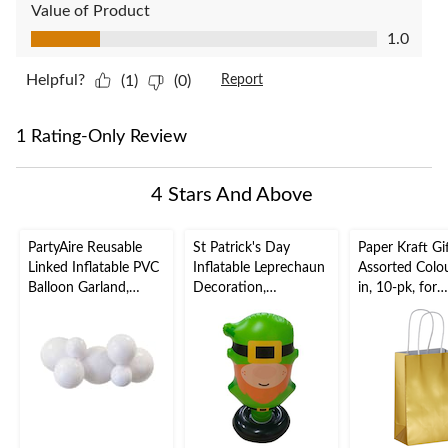
Value of Product
Value of Product, 1.0 out of 5
1.0
Helpful?
(1)
(0)
Report
1 Rating-Only Review
4 Stars And Above
PartyAire Reusable
St Patrick's Day
Paper Kraft Gi
Linked Inflatable PVC
Inflatable Leprechaun
Assorted Colou
Balloon Garland,
Decoration,
in, 10-pk, for
White, Air-Filled
Indoor/Outdoor, 38-in
Birthday/Wed
x 21-in
niversary