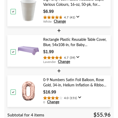
stars.
Various Colours, 16-oz, 50-pk, for
7
Christmas/Thanksgiving/New Year's
reviews
$6.99
Eve/Birthday Party
4.7
(41)
4.7
Change
White
out
of
+
5
stars.
Rectangle Plastic Reusable Table Cover,
41
Blue, 54x108-in, for Baby
reviews
Shower/Hanukkah/Birthday Party
$1.99
4.7
(59)
4.7
Change
Lavender
out
of
+
5
stars.
0-9 Numbers Satin Foil Balloon, Rose
59
Gold, 34-in, Helium Inflation & Ribbon
reviews
Included for Birthday/Graduation/New
$16.99
Year's Eve/Anniversary
4.0
(151)
4.0
Change
0
out
of
$55.96
Subtotal for 4 items
5