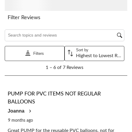
This
This
This
This
This
action
action
action
action
action
will
will
will
will
will
Filter Reviews
open
open
open
open
open
submission
submission
submission
submission
submission
Search topics and reviews search region
form.
form.
form.
form.
form.
Sort by
Filters
Highest to Lowest Rating
1
1 – 6 of 7 Reviews
to
6
of
7
5 out of 5 stars.
Reviews.
PUMP FOR PVC ITEMS NOT REGULAR
BALLOONS
Joanna
9 months ago
Great PUMP for the reusable PVC balloons, not for