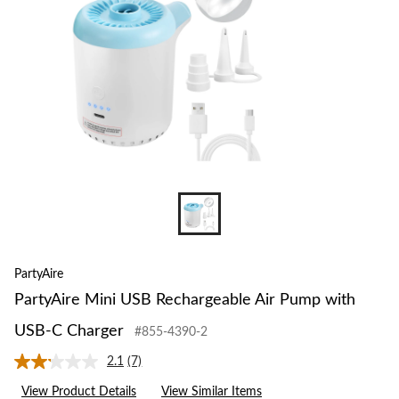
PartyAire
PartyAire Mini USB Rechargeable Air Pump with
USB-C Charger
#855-4390-2
2.1
(7)
Read
7
View Product Details
View Similar Items
Reviews.