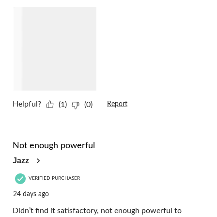
Helpful?
(1)
(0)
Report
1 out of 5 stars.
Not enough powerful
Jazz
VERIFIED PURCHASER
24 days ago
Didn’t find it satisfactory, not enough powerful to