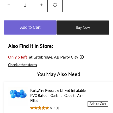
Quantity
updated
to
Add to Cart
Buy Now
1
Also Find It in Store:
Only 5 left
at Lethbridge, AB Party City
Check other stores
You May Also Need
PartyAire Reusable Linked Inflatable
PVC Balloon Garland, Cobalt , Air-
Filled
Add to Cart
5.0
(1)
5.0