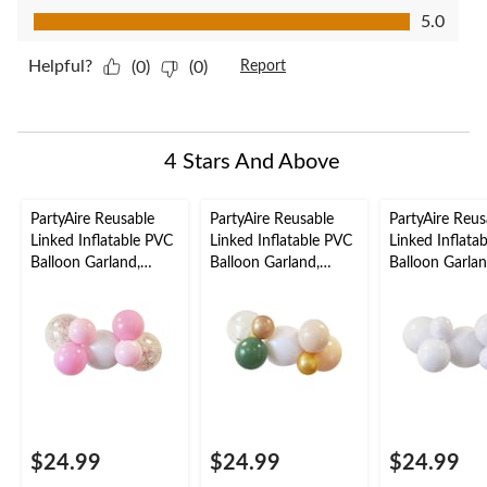
Value of Product, 5.0 out of 5
5.0
Helpful?
(0)
(0)
Report
4 Stars And Above
PartyAire Reusable
PartyAire Reusable
PartyAire Reus
Linked Inflatable PVC
Linked Inflatable PVC
Linked Inflata
Balloon Garland,
Balloon Garland,
Balloon Garlan
Bubblegum, Air-Filled
Serene, Air-Filled
White, Air-Fill
$24.99
$24.99
$24.99