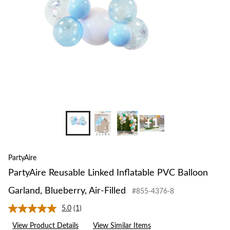
Garland,
Blueberry,
Air-
Filled
+1
PartyAire
PartyAire Reusable Linked Inflatable PVC Balloon
Garland, Blueberry, Air-Filled
#855-4376-8
5.0
(1)
Read
a
View Product Details
View Similar Items
Review.