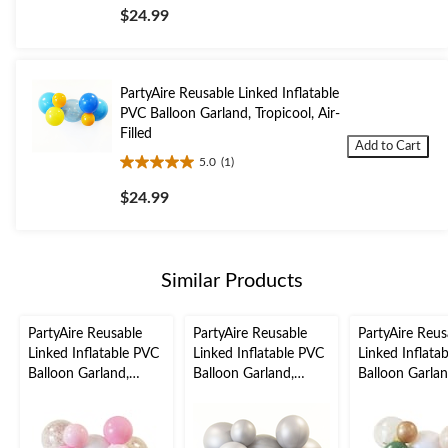
out
$24.99
of
5
stars.
1
PartyAire Reusable Linked Inflatable
review
PVC Balloon Garland, Tropicool, Air-
Filled
Add to Cart
5.0
(1)
5.0
out
$24.99
of
5
stars.
1
Similar Products
review
PartyAire Reusable
PartyAire Reusable
PartyAire Reus
Linked Inflatable PVC
Linked Inflatable PVC
Linked Inflata
Balloon Garland,
Balloon Garland,
Balloon Garlan
Bubblegum, Air-Filled
Silver, Air-Filled
Serene, Air-Fil