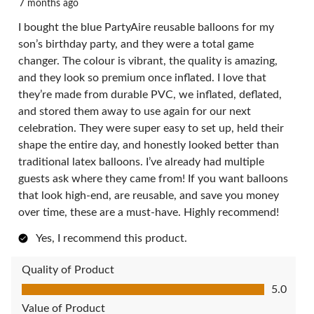
7 months ago
I bought the blue PartyAire reusable balloons for my
son’s birthday party, and they were a total game
changer. The colour is vibrant, the quality is amazing,
and they look so premium once inflated. I love that
they’re made from durable PVC, we inflated, deflated,
and stored them away to use again for our next
celebration. They were super easy to set up, held their
shape the entire day, and honestly looked better than
traditional latex balloons. I’ve already had multiple
guests ask where they came from! If you want balloons
that look high-end, are reusable, and save you money
over time, these are a must-have. Highly recommend!
Yes, I recommend this product.
Quality of Product
Quality of Product, 5.0 out of 5
5.0
Value of Product