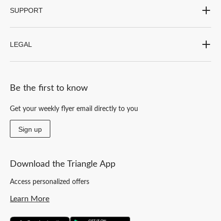
SUPPORT
LEGAL
Be the first to know
Get your weekly flyer email directly to you
Sign up
Download the Triangle App
Access personalized offers
Learn More