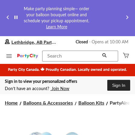
Make party planning simple— order
your balloon bouquet online and
schedule your pickup appointment.
Learn More
your
Lethbridge, AB Party City
Closed
⋅ Opens at 10:00 AM
preferred
store
is
Search
Lethbridge,
AB
Party
City,
Sign in to view your personalized offers
currently
Sign In
Closed,
Don’t have an account?
Join Now
Opens
at
PartyAire
at
Home
Balloons & Accessories
Balloon Kits
PartyAire Re
10:00
Reusable
AM
Linked
click
Inflatable
to
PVC
change
Balloon
store