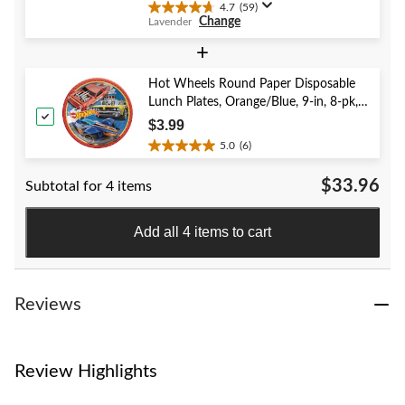
4.7
(59)
4.7
Change
Lavender
out
of
+
5
stars.
Hot Wheels Round Paper Disposable
59
Lunch Plates, Orange/Blue, 9-in, 8-pk,
reviews
for Birthday Party
$3.99
5.0
(6)
5.0
out
$33.96
Subtotal for 4 items
of
5
stars.
Add all 4 items to cart
6
reviews
Reviews
Review Highlights