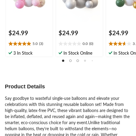
$24.99
$24.99
$24.99
5.0
(3)
0.0
(0)
3
5.0
0.0
3.7
out
out
out
3 In Stock
In Stock Online
In Stock On
of
of
of
5
5
5
stars.
stars.
stars.
3
3
reviews
reviews
Product Details
Say goodbye to wasteful single-use balloons and elevate your
celebrations with this stunning reusable balloon set! Made from
high-quality, latex-free PVC, these vibrant balloons are designed to
be inflated, deflated, and reused again and again—making them the
smarter, eco-conscious choice for any event.Unlike traditional
helium balloons, they’re built to withstand the elements—no
popping in the heat or drooping in the cold or rain. Whether