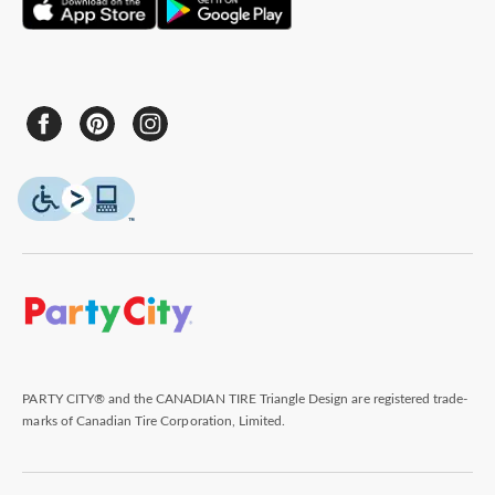
PARTY CITY® and the CANADIAN TIRE Triangle Design are registered trade-
marks of Canadian Tire Corporation, Limited.