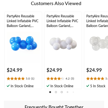
Customers Also Viewed
PartyAire Reusable
PartyAire Reusable
PartyAire Reus
Linked Inflatable PVC
Linked Inflatable PVC
Linked Inflata
Balloon Garland,
Balloon Garland,
Balloon Garlan
Cobalt , Air-Filled
White, Air-Filled
Bubble, Air-Fil
$24.99
$24.99
$24.99
5.0
(1)
4.2
(5)
5
5.0
4.2
5.0
out
out
out
In Stock Online
In Stock Online
5 In Stock
of
of
of
5
5
5
stars.
stars.
stars.
1
5
3
Frequently Bought Together