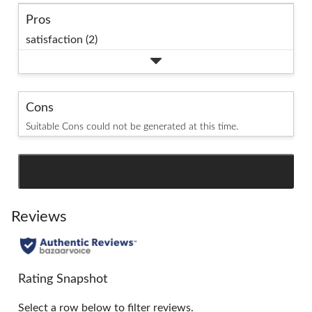
Pros
satisfaction (2)
Cons
Suitable Cons could not be generated at this time.
SEE ALL REVIEWS
Click
to
go
Reviews
to
all
reviews
Rating Snapshot
Select a row below to filter reviews.