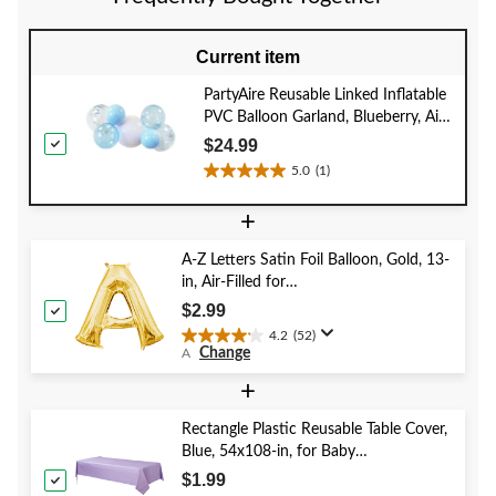
review
reviews
reviews
Current item
PartyAire Reusable Linked Inflatable
PVC Balloon Garland, Blueberry, Air-
Filled
$24.99
5.0
(1)
5.0
out
+
of
5
A-Z Letters Satin Foil Balloon, Gold, 13-
stars.
in, Air-Filled for
1
Birthday/Graduation/Baby
review
$2.99
Shower/Wedding
4.2
(52)
4.2
Change
A
out
of
+
5
stars.
Rectangle Plastic Reusable Table Cover,
52
Blue, 54x108-in, for Baby
reviews
Shower/Hanukkah/Birthday Party
$1.99