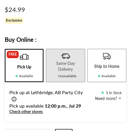
Same
page
$24.99
link.
Exclusive
Buy Online :
FREE
Same-Day
Ship to Home
Pick Up
Delivery
Available
Unavailable
Available
Pick up at Lethbridge, AB Party City
5 In Stock
Need more?
Pick up available
12:00 p.m., Jul 29
Check other stores