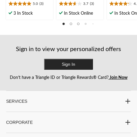
5.0
(3)
3.7
(3)
4
5.0
3.7
4.2
out
out
out
3 In Stock
In Stock Online
In Stock On
of
of
of
5
5
5
stars.
stars.
stars.
3
3
5
reviews
reviews
reviews
Sign in to view your personalized offers
Sign In
Don’t have a Triangle ID or Triangle Rewards® Card?
Join Now
SERVICES
CORPORATE