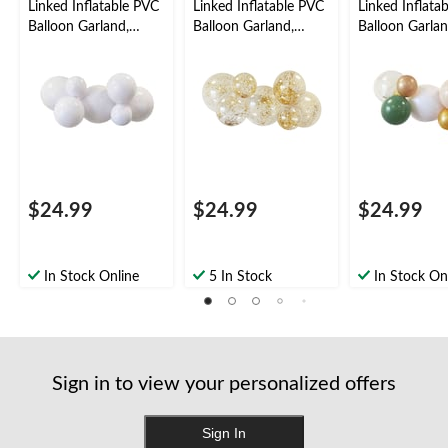
Linked Inflatable PVC
Linked Inflatable PVC
Linked Inflata
Balloon Garland,
Balloon Garland,
Balloon Garlan
White, Air-Filled
Sprinkles, Air-Filled
Serene, Air-Fil
$24.99
$24.99
$24.99
In Stock Online
5 In Stock
In Stock On
Sign in to view your personalized offers
Sign In