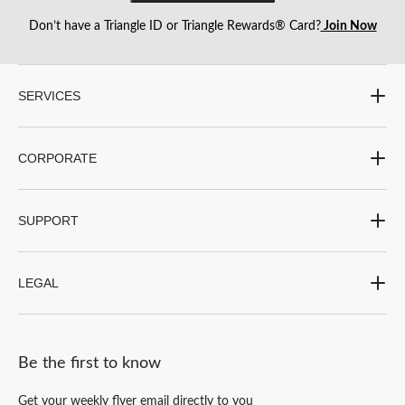
Don’t have a Triangle ID or Triangle Rewards® Card?
Join Now
SERVICES
CORPORATE
SUPPORT
LEGAL
Be the first to know
Get your weekly flyer email directly to you