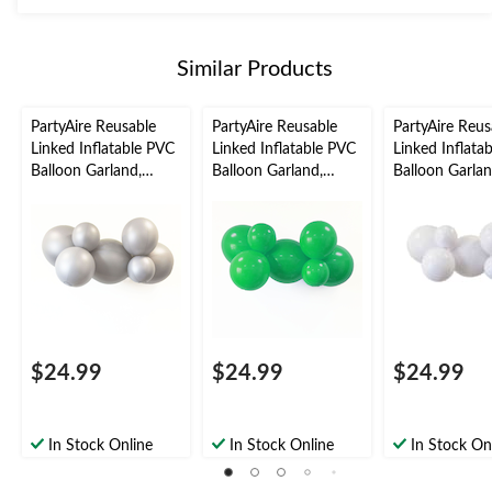
Similar Products
PartyAire Reusable
PartyAire Reusable
PartyAire Reus
Linked Inflatable PVC
Linked Inflatable PVC
Linked Inflata
Balloon Garland,
Balloon Garland,
Balloon Garlan
Silver, Air-Filled
Green, Air-Filled
White, Air-Fill
$24.99
$24.99
$24.99
In Stock Online
In Stock Online
In Stock On