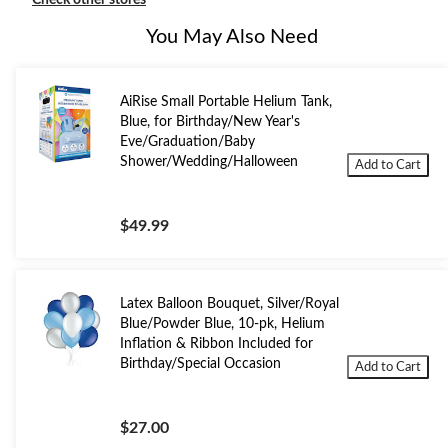
Check other stores
You May Also Need
AiRise Small Portable Helium Tank,
Blue, for Birthday/New Year's
Eve/Graduation/Baby
Shower/Wedding/Halloween
Add to Cart
$49.99
Latex Balloon Bouquet, Silver/Royal
Blue/Powder Blue, 10-pk, Helium
Inflation & Ribbon Included for
Birthday/Special Occasion
Add to Cart
$27.00