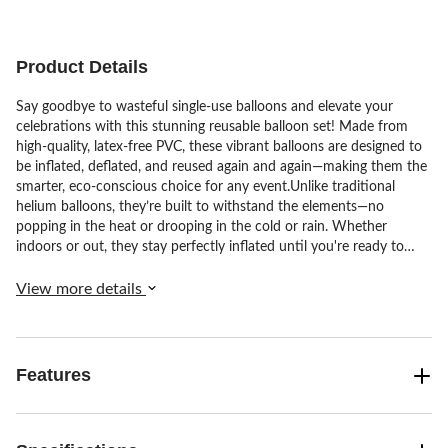
Product Details
Say goodbye to wasteful single-use balloons and elevate your
celebrations with this stunning reusable balloon set! Made from
high-quality, latex-free PVC, these vibrant balloons are designed to
be inflated, deflated, and reused again and again—making them the
smarter, eco-conscious choice for any event.Unlike traditional
helium balloons, they’re built to withstand the elements—no
popping in the heat or drooping in the cold or rain. Whether
indoors or out, they stay perfectly inflated until you're ready to
deflate and store them for next time.Each set includes:•3
connected 22" balloons•2 pre-attached balloon pairs (one 16", one
View more details
12")A total of 7 balloons in a versatile, ready-to-use design.With
three inflation points for quick, easy assembly and over 20 on-
trend colours available, you can mix and match to create your
dream display. Ideal for birthdays, weddings, baby showers,
Features
graduations and more—just inflate, decorate, enjoy, then deflate
and store for your next big moment.