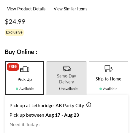
View Product Details
View Similar Items
$24.99
Exclusive
Buy Online :
FREE
Same-Day
Ship to Home
Pick Up
Delivery
Available
Unavailable
Available
Pick up at Lethbridge, AB Party City
Pick up between
Aug 17 - Aug 23
Need it Today :