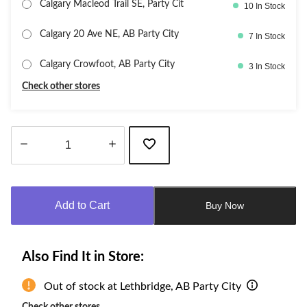
Calgary Macleod Trail SE, Party Cit
10 In Stock
Calgary 20 Ave NE, AB Party City
7 In Stock
Calgary Crowfoot, AB Party City
3 In Stock
Check other stores
Quantity
updated
to
Add to Cart
Buy Now
1
Also Find It in Store:
Out of stock at Lethbridge, AB Party City