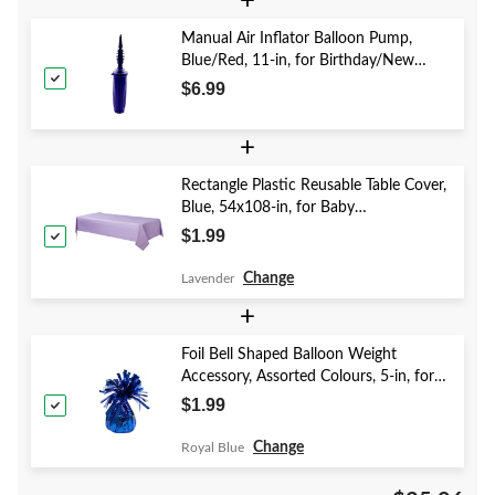
+
Manual Air Inflator Balloon Pump,
Blue/Red, 11-in, for Birthday/New
Year's Eve/Graduation/Baby
$6.99
Shower/Wedding/Halloween
+
Rectangle Plastic Reusable Table Cover,
Blue, 54x108-in, for Baby
Shower/Hanukkah/Birthday Party
$1.99
Change
Lavender
+
Foil Bell Shaped Balloon Weight
Accessory, Assorted Colours, 5-in, for
Birthday/Anniversary/Graduation/New
$1.99
Year's Eve
Change
Royal Blue