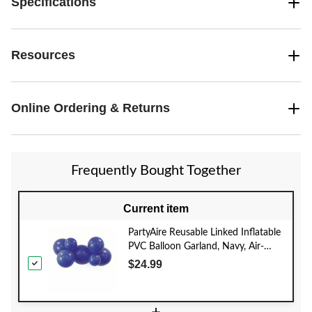
Specifications
Resources
Online Ordering & Returns
Frequently Bought Together
Current item
PartyAire Reusable Linked Inflatable
PVC Balloon Garland, Navy, Air-
Filled
$24.99