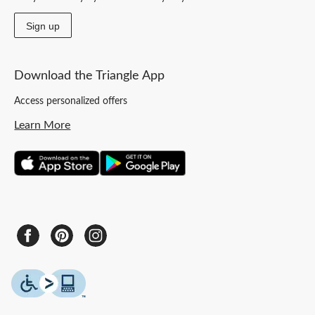
Sign up
Download the Triangle App
Access personalized offers
Learn More