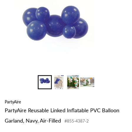
to
PVC
change
Balloon
store
Garland,
Navy,
Air-
Filled
+1
PartyAire
PartyAire Reusable Linked Inflatable PVC Balloon
Garland, Navy, Air-Filled
#855-4387-2