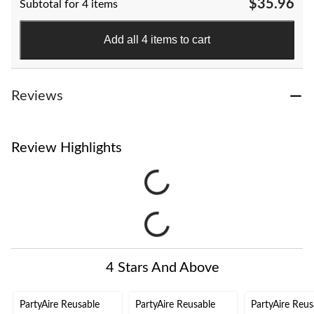
$35.96
Subtotal for 4 items
Add all 4 items to cart
Reviews
Review Highlights
4 Stars And Above
PartyAire Reusable
PartyAire Reusable
PartyAire Reus