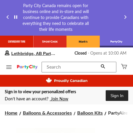
Party City Canada remains open for
business online and in-store and will
continue to provide Canadians with
everything they need to celebrate all
their life moments
your
Lethbridge, AB Party City
Closed
⋅ Opens at 10:00 AM
preferred
store
is
Search
Lethbridge,
AB
Party
City,
Sign in to view your personalized offers
currently
Sign In
Closed,
Don’t have an account?
Join Now
Opens
at
PartyAire
Home
Balloons & Accessories
Balloon Kits
PartyAire Re
at
10:00
Reusable
AM
Linked
click
Inflatable