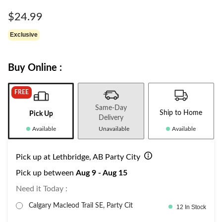
Same
page
$24.99
link.
Exclusive
Buy Online :
FREE
Same-Day
Ship to Home
Pick Up
Delivery
Available
Unavailable
Available
Pick up at Lethbridge, AB Party City
Pick up between
Aug 9 - Aug 15
Need it Today :
Calgary Macleod Trail SE, Party Cit
12 In Stock