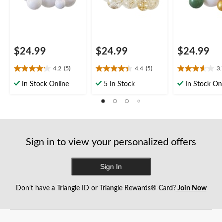
$24.99
$24.99
$24.99
4.2
(5)
4.4
(5)
3
4.2
4.4
3.7
out
out
out
In Stock Online
5 In Stock
In Stock On
of
of
of
5
5
5
stars.
stars.
stars.
5
5
3
reviews
reviews
reviews
Sign in to view your personalized offers
Sign In
Don’t have a Triangle ID or Triangle Rewards® Card?
Join Now