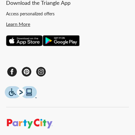
Download the Triangle App
Access personalized offers
Learn More