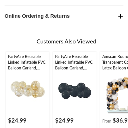
Online Ordering & Returns
Customers Also Viewed
PartyAire Reusable
PartyAire Reusable
Amscan Roun
Linked Inflatable PVC
Linked Inflatable PVC
Transparent Co
Balloon Garland,
Balloon Garland,
Latex Balloon 
Sprinkles, Air-Filled
Black, Air-Filled
Arch Kit for 
Year's
Eve/Graduatio
Gold/Black/Sil
$24.99
$24.99
$36.
From