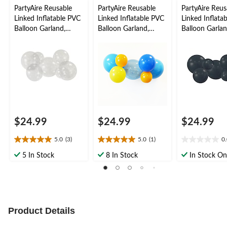
PartyAire Reusable
PartyAire Reusable
PartyAire Reus
Linked Inflatable PVC
Linked Inflatable PVC
Linked Inflata
Balloon Garland,
Balloon Garland,
Balloon Garlan
Bubble, Air-Filled
Tropicool, Air-Filled
Black, Air-Fille
$24.99
$24.99
$24.99
5.0
(3)
5.0
(1)
0
5.0
5.0
0.0
out
out
out
5 In Stock
8 In Stock
In Stock On
of
of
of
5
5
5
stars.
stars.
stars.
3
1
reviews
review
Product Details