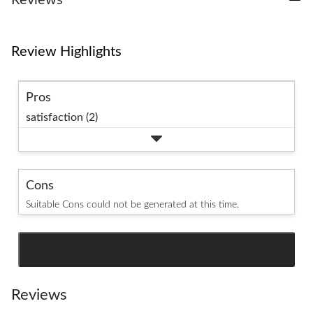
Reviews
Review Highlights
Pros
satisfaction (2)
Cons
Suitable Cons could not be generated at this time.
SEE ALL REVIEWS
Click
to
go
Reviews
to