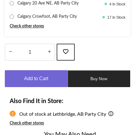
Calgary 20 Ave NE, AB Party City
4 In Stock
Calgary Crowfoot, AB Party City
17 In Stock
Check other stores
Quantity
updated
to
Add to Cart
Buy Now
1
Also Find It in Store:
Out of stock at Lethbridge, AB Party City
Check other stores
You May Also Need