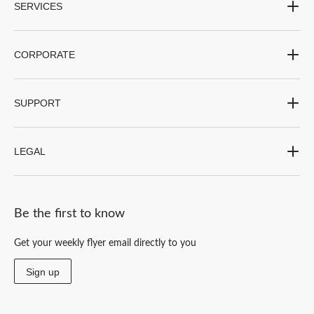
SERVICES
CORPORATE
SUPPORT
LEGAL
Be the first to know
Get your weekly flyer email directly to you
Sign up