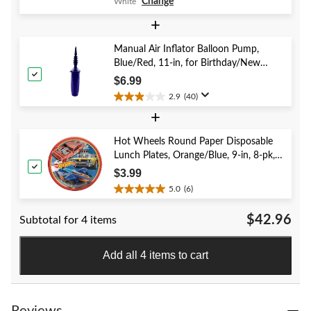
Change
White
out
of
+
5
stars.
Manual Air Inflator Balloon Pump,
41
Blue/Red, 11-in, for Birthday/New
reviews
Year's Eve/Graduation/Baby
$6.99
Shower/Wedding/Halloween
2.9
(40)
2.9
+
out
of
5
Hot Wheels Round Paper Disposable
stars.
Lunch Plates, Orange/Blue, 9-in, 8-pk,
40
for Birthday Party
$3.99
reviews
5.0
(6)
5.0
out
$42.96
Subtotal for 4 items
of
5
stars.
Add all 4 items to cart
6
reviews