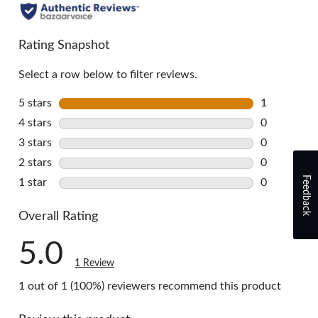
all
reviews
Rating Snapshot
Select a row below to filter reviews.
5 stars
stars
1
1 review wi
4 stars
stars
0
0 reviews w
3 stars
stars
0
0 reviews w
2 stars
stars
0
0 reviews w
Feedback
1 star
stars
0
0 reviews w
Overall Rating
5.0
1 Review
1 out of 1 (100%) reviewers recommend this product