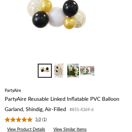
Garland,
Shindig,
Air-
Filled
+1
PartyAire
PartyAire Reusable Linked Inflatable PVC Balloon
Garland, Shindig, Air-Filled
#855-4369-6
5.0
(1)
Read
a
View Product Details
View Similar Items
Review.