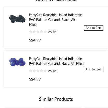
PartyAire Reusable Linked Inflatable
PVC Balloon Garland, Black, Air-
Filled
Add to Cart
0.0
(0)
0.0
out
$24.99
of
5
stars.
PartyAire Reusable Linked Inflatable
PVC Balloon Garland, Navy, Air-Filled
Add to Cart
0.0
(0)
0.0
out
$24.99
of
5
stars.
Similar Products