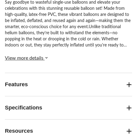
Say goodbye to wasteful single-use balloons and elevate your
celebrations with this stunning reusable balloon set! Made from
high-quality, latex-free PVC, these vibrant balloons are designed to
be inflated, deflated, and reused again and again—making them the
smarter, eco-conscious choice for any event.Unlike traditional
helium balloons, they’re built to withstand the elements—no
popping in the heat or drooping in the cold or rain. Whether
indoors or out, they stay perfectly inflated until you're ready to
deflate and store them for next time.Each set includes:•3
connected 22" balloons•2 pre-attached balloon pairs (one 16", one
View more details
12")A total of 7 balloons in a versatile, ready-to-use design.With
three inflation points for quick, easy assembly and over 20 on-
trend colours available, you can mix and match to create your
dream display. Ideal for birthdays, weddings, baby showers,
Features
graduations and more—just inflate, decorate, enjoy, then deflate
and store for your next big moment.
Specifications
Resources