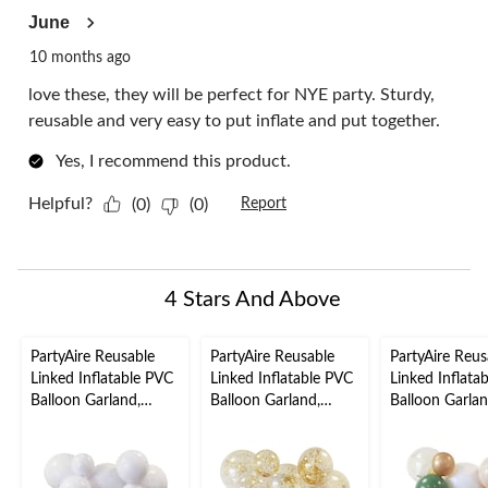
June
10 months ago
love these, they will be perfect for NYE party. Sturdy,
reusable and very easy to put inflate and put together.
Yes, I recommend this product.
Helpful?
(0)
(0)
Report
4 Stars And Above
PartyAire Reusable
PartyAire Reusable
PartyAire Reus
Linked Inflatable PVC
Linked Inflatable PVC
Linked Inflata
Balloon Garland,
Balloon Garland,
Balloon Garlan
White, Air-Filled
Sprinkles, Air-Filled
Serene, Air-Fil