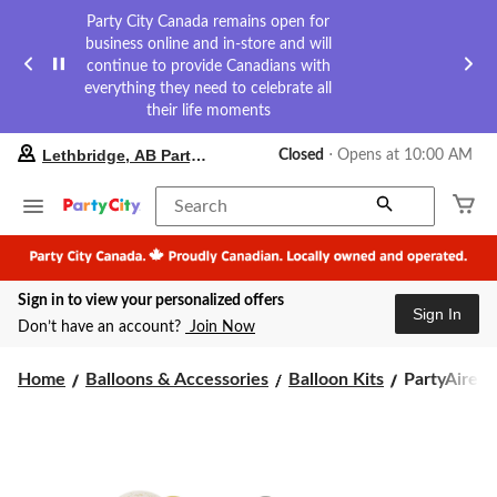
Party City Canada remains open for
business online and in-store and will
continue to provide Canadians with
everything they need to celebrate all
their life moments
your
Lethbridge, AB Party City
Closed
⋅ Opens at 10:00 AM
preferred
store
is
Search
Lethbridge,
AB
Party
City,
Sign in to view your personalized offers
currently
Sign In
Closed,
Don’t have an account?
Join Now
Opens
at
PartyAire
at
Home
Balloons & Accessories
Balloon Kits
PartyAire Re
10:00
Reusable
AM
Linked
click
Inflatable
to
PVC
change
Balloon
store