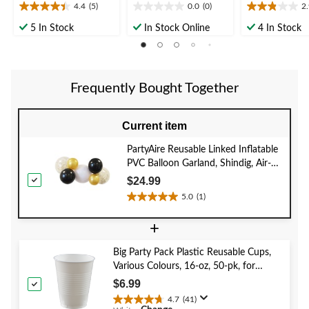
4.4
(5)
0.0
(0)
2
4.4
0.0
2.9
out
out
out
5 In Stock
In Stock Online
4 In Stock
of
of
of
5
5
5
stars.
stars.
stars.
5
7
Frequently Bought Together
reviews
reviews
Current item
PartyAire Reusable Linked Inflatable
PVC Balloon Garland, Shindig, Air-
Filled
$24.99
5.0
(1)
5.0
out
+
of
5
Big Party Pack Plastic Reusable Cups,
stars.
Various Colours, 16-oz, 50-pk, for
1
Christmas/Thanksgiving/New Year's
review
$6.99
Eve/Birthday Party
4.7
(41)
4.7