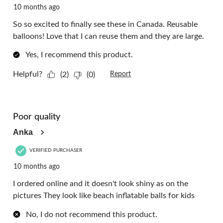
10 months ago
So so excited to finally see these in Canada. Reusable
balloons! Love that I can reuse them and they are large.
Yes, I recommend this product.
Helpful?
(2)
(0)
Report
1 out of 5 stars.
Poor quality
Anka
VERIFIED PURCHASER
10 months ago
I ordered online and it doesn't look shiny as on the
pictures They look like beach inflatable balls for kids
No, I do not recommend this product.