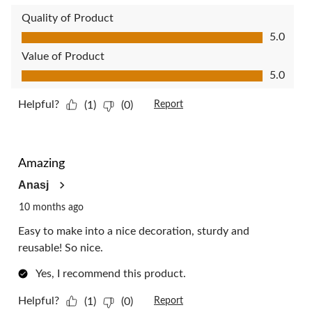
Quality of Product
Quality of Product, 5.0 out of 5
5.0
Value of Product
Value of Product, 5.0 out of 5
5.0
Helpful?
(1)
(0)
Report
5 out of 5 stars.
Amazing
Anasj
10 months ago
Easy to make into a nice decoration, sturdy and
reusable! So nice.
Yes, I recommend this product.
Helpful?
(1)
(0)
Report