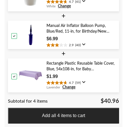
4.7
(41)
4.7
Change
White
out
of
+
5
stars.
Manual Air Inflator Balloon Pump,
41
Blue/Red, 11-in, for Birthday/New
reviews
Year's Eve/Graduation/Baby
$6.99
Shower/Wedding/Halloween
2.9
(40)
2.9
+
out
of
5
Rectangle Plastic Reusable Table Cover,
stars.
Blue, 54x108-in, for Baby
40
Shower/Hanukkah/Birthday Party
$1.99
reviews
4.7
(59)
4.7
Change
Lavender
out
of
$40.96
Subtotal for 4 items
5
stars.
59
Add all 4 items to cart
reviews