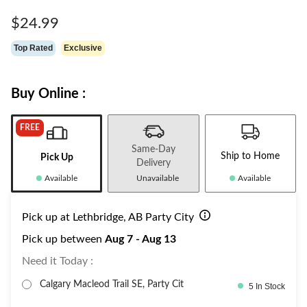
Same
page
$24.99
link.
Top Rated
Exclusive
Buy Online :
FREE
Same-Day
Ship to Home
Pick Up
Delivery
Available
Unavailable
Available
Pick up at Lethbridge, AB Party City
Pick up between
Aug 7 - Aug 13
Need it Today :
Calgary Macleod Trail SE, Party Cit
5 In Stock