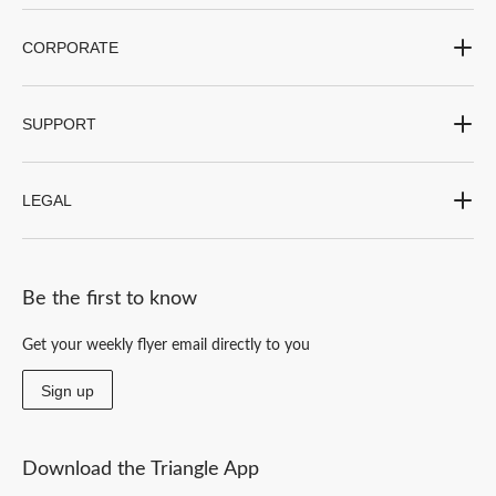
CORPORATE
SUPPORT
LEGAL
Be the first to know
Get your weekly flyer email directly to you
Sign up
Download the Triangle App