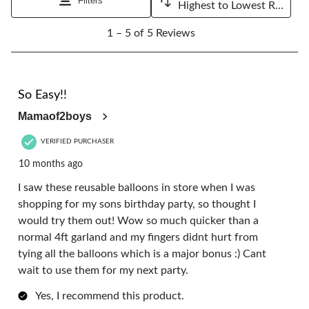
Filters
Highest to Lowest Rating
1
1 – 5 of 5 Reviews
to
5
of
5
5 out of 5 stars.
Reviews.
So Easy!!
Mamaof2boys
VERIFIED PURCHASER
10 months ago
I saw these reusable balloons in store when I was
shopping for my sons birthday party, so thought I
would try them out! Wow so much quicker than a
normal 4ft garland and my fingers didnt hurt from
tying all the balloons which is a major bonus :) Cant
wait to use them for my next party.
Yes, I recommend this product.