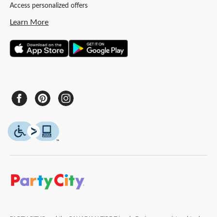
Access personalized offers
Learn More