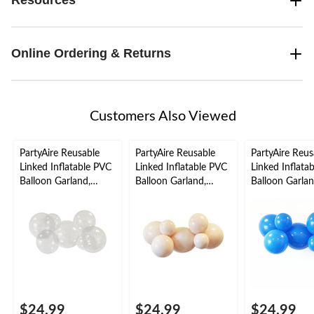
Resources
Online Ordering & Returns
Customers Also Viewed
PartyAire Reusable
PartyAire Reusable
PartyAire Reus
Linked Inflatable PVC
Linked Inflatable PVC
Linked Inflata
Balloon Garland,
Balloon Garland,
Balloon Garlan
Bubble, Air-Filled
Nude, Air-Filled
Cobalt , Air-Fil
$24.99
$24.99
$24.99