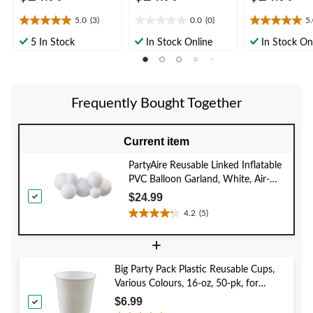
5.0
(3)
0.0
(0)
5
5.0
0.0
5.0
out
out
out
5 In Stock
In Stock Online
In Stock On
of
of
of
5
5
5
stars.
stars.
stars.
3
1
Frequently Bought Together
reviews
review
Current item
PartyAire Reusable Linked Inflatable
PVC Balloon Garland, White, Air-
Filled
$24.99
4.2
(5)
4.2
out
+
of
5
Big Party Pack Plastic Reusable Cups,
stars.
Various Colours, 16-oz, 50-pk, for
5
Christmas/Thanksgiving/New Year's
reviews
$6.99
Eve/Birthday Party