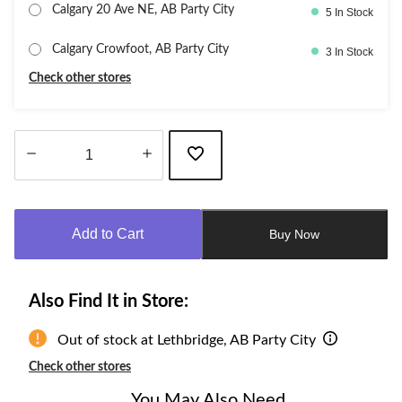
Calgary 20 Ave NE, AB Party City
5 In Stock
Calgary Crowfoot, AB Party City
3 In Stock
Check other stores
Quantity
updated
to
Add to Cart
Buy Now
1
Also Find It in Store:
Out of stock at Lethbridge, AB Party City
Check other stores
You May Also Need