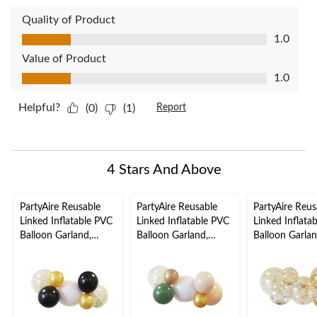
Quality of Product
Quality of Product, 1.0 out of 5
1.0
Value of Product
Value of Product, 1.0 out of 5
1.0
Helpful?
(0)
(1)
Report
4 Stars And Above
PartyAire Reusable
PartyAire Reusable
PartyAire Reus
Linked Inflatable PVC
Linked Inflatable PVC
Linked Inflata
Balloon Garland,
Balloon Garland,
Balloon Garlan
Shindig, Air-Filled
Serene, Air-Filled
Sprinkles, Air-F