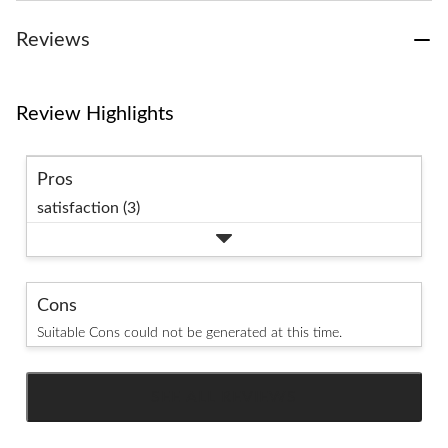
Reviews
Review Highlights
Pros
satisfaction (3)
Cons
Suitable Cons could not be generated at this time.
SEE ALL REVIEWS
Click
to