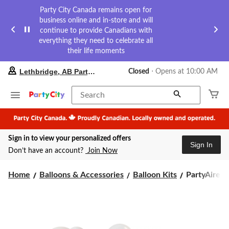
Party City Canada remains open for
business online and in-store and will
continue to provide Canadians with
everything they need to celebrate all
their life moments
your
Lethbridge, AB Party City
Closed
⋅ Opens at 10:00 AM
preferred
store
is
Search
Lethbridge,
AB
Party
City,
Sign in to view your personalized offers
currently
Sign In
Closed,
Don’t have an account?
Join Now
Opens
at
PartyAire
at
Home
Balloons & Accessories
Balloon Kits
PartyAire Re
10:00
Reusable
AM
Linked
click
Inflatable
to
PVC
change
Balloon
store