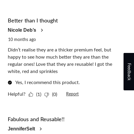
5 out of 5 stars.
Better than I thought
Nicole Deb’s
10 months ago
Didn’t realise they are a thicker premium feel, but
happy to see how much better they are than the
regular ones! Love that they are reusable! I got the
Feedback
white, red and sprinkles
Yes, I recommend this product.
Helpful?
(1)
(0)
Report
5 out of 5 stars.
Fabulous and Reusable!!
JenniferSelt