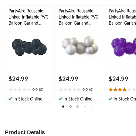
PartyAire Reusable
PartyAire Reusable
PartyAire Reus
Linked Inflatable PVC
Linked Inflatable PVC
Linked Inflata
Balloon Garland,
Balloon Garland,
Balloon Garlan
Black, Air-Filled
Silver, Air-Filled
Indigo, Air-Fill
$24.99
$24.99
$24.99
0.0
(0)
0.0
(0)
4
0.0
0.0
4.0
out
out
out
In Stock Online
In Stock Online
In Stock On
of
of
of
5
5
5
stars.
stars.
stars.
1
review
Product Details