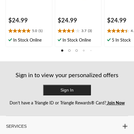
$24.99
$24.99
$24.99
5.0
(1)
3.7
(3)
4
5.0
3.7
4.4
out
out
out
In Stock Online
In Stock Online
5 In Stock
of
of
of
5
5
5
stars.
stars.
stars.
1
3
5
review
reviews
reviews
Sign in to view your personalized offers
Sign In
Don’t have a Triangle ID or Triangle Rewards® Card?
Join Now
SERVICES