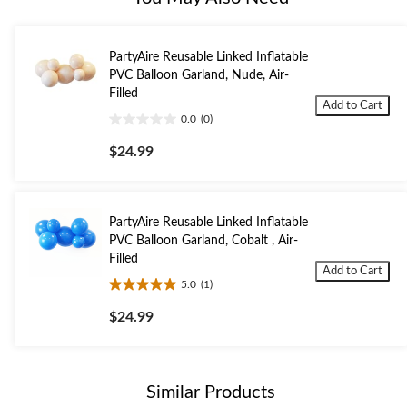
PartyAire Reusable Linked Inflatable
PVC Balloon Garland, Nude, Air-
Filled
Add to Cart
0.0
(0)
0.0
out
$24.99
of
5
stars.
PartyAire Reusable Linked Inflatable
PVC Balloon Garland, Cobalt , Air-
Filled
Add to Cart
5.0
(1)
5.0
out
$24.99
of
5
stars.
1
Similar Products
review