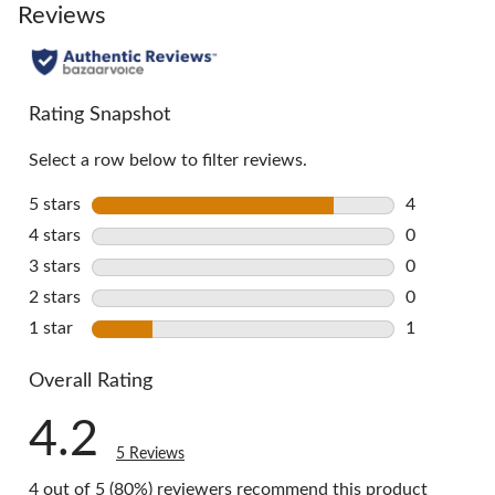
go
Reviews
to
all
reviews
Rating Snapshot
Select a row below to filter reviews.
5 stars
stars
4
4 reviews w
4 stars
stars
0
0 reviews w
3 stars
stars
0
0 reviews w
2 stars
stars
0
0 reviews w
1 star
stars
1
1 review wi
Overall Rating
4.2
5 Reviews
4 out of 5 (80%) reviewers recommend this product