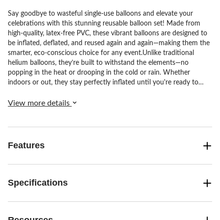
Say goodbye to wasteful single-use balloons and elevate your
celebrations with this stunning reusable balloon set! Made from
high-quality, latex-free PVC, these vibrant balloons are designed to
be inflated, deflated, and reused again and again—making them the
smarter, eco-conscious choice for any event.Unlike traditional
helium balloons, they’re built to withstand the elements—no
popping in the heat or drooping in the cold or rain. Whether
indoors or out, they stay perfectly inflated until you're ready to
deflate and store them for next time.Each set includes:•3
connected 22" balloons•2 pre-attached balloon pairs (one 16", one
View more details
12")A total of 7 balloons in a versatile, ready-to-use design.With
three inflation points for quick, easy assembly and over 20 on-
trend colours available, you can mix and match to create your
dream display. Ideal for birthdays, weddings, baby showers,
Features
graduations and more—just inflate, decorate, enjoy, then deflate
and store for your next big moment.
Specifications