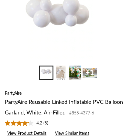
Garland,
White,
Air-
Filled
+1
PartyAire
PartyAire Reusable Linked Inflatable PVC Balloon
Garland, White, Air-Filled
#855-4377-6
4.2
(5)
Read
5
View Product Details
View Similar Items
Reviews.