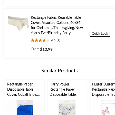
of
5
stars.
Rectangle Fabric Reusable Table
Cover, Assorted Colours, 60x84-in,
for Christmas/Thanksgiving/New
Year's Eve/Birthday Party
Quick Look
4.0
(7)
4.0
out
From
$12.99
of
5
stars.
7
Similar Products
reviews
Rectangle Paper
Harry Potter
Flutter Butterf
Disposable Table
Rectangle Paper
Rectangle Pap
Cover, Cobalt Blue,
Disposable Table
Disposable Tab
54x108-in, for Baby
Cover, White, Owl,
Cover, White/P
Shower/Hanukkah/Bi
54x84-in, for Birthday
54x102-in, for
rthday Party, Paper
Party
Birthday Party