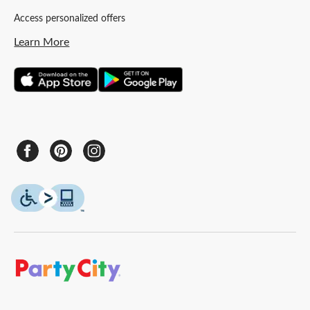
Access personalized offers
Learn More