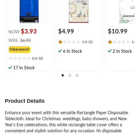
Table Cover for
Parties
$3.93
$4.99
$10.99
NOW
price
WAS
$6.99
1.0
(1)
1
1.0
1.0
was
Clearance◊
out
out
$6.99
6 In Stock
2 In Stock
of
of
0.0
(0)
0.0
5
5
out
stars.
stars.
17 In Stock
of
1
1
5
review
review
stars.
Product Details
Enhance your event with this versatile Rectangle Paper Disposable
Tablecloth. Ideal for Christmas, weddings, baby showers, and New
Year's Eve celebrations, this white rectangle table cover offers a
convenient and stylish solution for any occasion. Its disposable