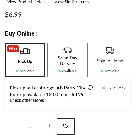
View Product Details
View Similar Items
value.
Same
page
$6.99
link.
Buy Online :
FREE
Same-Day
Ship to Home
Pick Up
Delivery
Available
Available
Available
Pick up at Lethbridge, AB Party City
12 In Stock
Pick up available
12:00 p.m., Jul 29
Check other stores