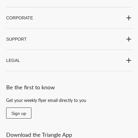
CORPORATE
SUPPORT
LEGAL
Be the first to know
Get your weekly flyer email directly to you
Sign up
Download the Triangle App