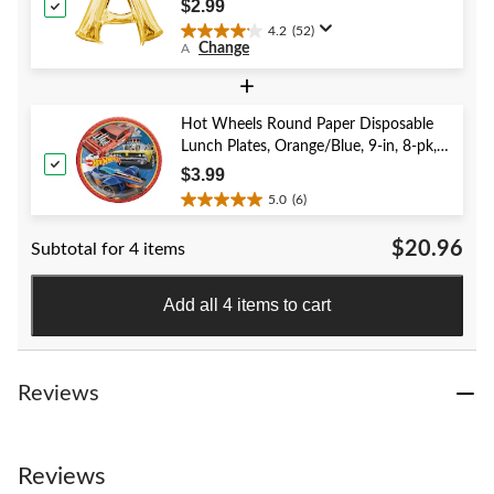
Birthday/Graduation/Baby
$2.99
Shower/Wedding
4.2
(52)
4.2
Change
A
out
of
+
5
stars.
Hot Wheels Round Paper Disposable
52
Lunch Plates, Orange/Blue, 9-in, 8-pk,
reviews
for Birthday Party
$3.99
5.0
(6)
5.0
out
$20.96
Subtotal for 4 items
of
5
stars.
Add all 4 items to cart
6
reviews
Reviews
Reviews