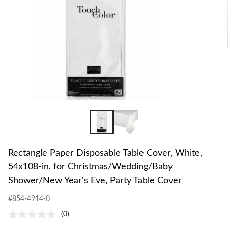
Rectangle Paper Disposable Table Cover, White,
54x108-in, for Christmas/Wedding/Baby
Shower/New Year's Eve, Party Table Cover
#854-4914-0
(0)
No
rating