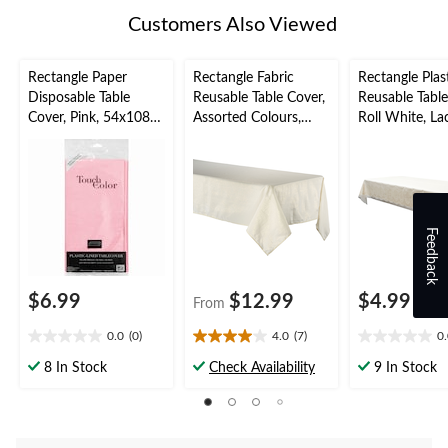
Customers Also Viewed
Rectangle Paper
Rectangle Fabric
Rectangle Plas
Disposable Table
Reusable Table Cover,
Reusable Tabl
Cover, Pink, 54x108-
Assorted Colours,
Roll White, La
in, for Baby
60x84-in, for
54x108-in, for
Shower/Valentine's
Christmas/Thanksgivi
Shower/Weddi
Day
ng/New Year's
ter
Eve/Birthday Party
Feedback
$6.99
$12.99
$4.99
From
0.0
(0)
4.0
(7)
0
0.0
4.0
0.0
out
out
out
8 In Stock
Check Availability
9 In Stock
of
of
of
5
5
5
stars.
stars.
stars.
7