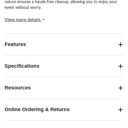
nature ensures a hassle-free cleanup, allowing you to enjoy your
event without worry.
View more details
Features
Specifications
Resources
Online Ordering & Returns