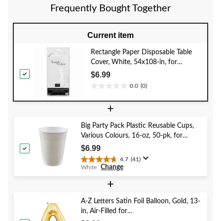
reviews
Frequently Bought Together
Current item
Rectangle Paper Disposable Table
Cover, White, 54x108-in, for
Christmas/Wedding/Baby
$6.99
Shower/New Year's Eve, Party Table
0.0
(0)
0.0
Cover
out
+
of
5
Big Party Pack Plastic Reusable Cups,
stars.
Various Colours, 16-oz, 50-pk, for
Christmas/Thanksgiving/New Year's
$6.99
Eve/Birthday Party
4.7
(41)
4.7
Change
White
out
of
+
5
stars.
A-Z Letters Satin Foil Balloon, Gold, 13-
41
in, Air-Filled for
reviews