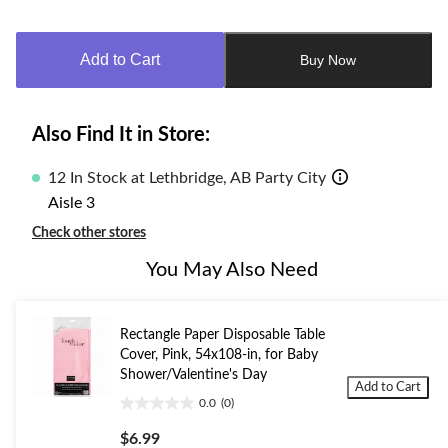
Quantity
updated
to
Add to Cart
Buy Now
1
Also Find It in Store:
12 In Stock at Lethbridge, AB Party City
Aisle 3
Check other stores
You May Also Need
Rectangle Paper Disposable Table
Cover, Pink, 54x108-in, for Baby
Shower/Valentine's Day
Add to Cart
0.0
(0)
0.0
out
$6.99