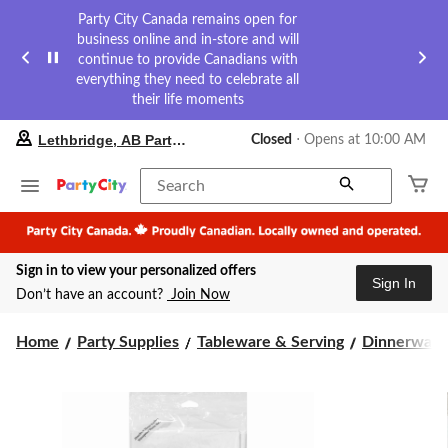
Party City Canada remains open for
business online and in-store and will
continue to provide Canadians with
everything they need to celebrate all
their life moments
your
Lethbridge, AB Party City
Closed
⋅ Opens at 10:00 AM
preferred
store
is
Search
Lethbridge,
AB
Party
City,
Sign in to view your personalized offers
currently
Sign In
Closed,
Don’t have an account?
Join Now
Opens
at
at
Home
Party Supplies
Tableware & Serving
Dinnerware
10:00
AM
click
to
change
store