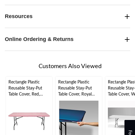
Resources
Online Ordering & Returns
Customers Also Viewed
Rectangle Plastic
Rectangle Plastic
Rectangle Plas
Reusable Stay-Put
Reusable Stay-Put
Reusable Stay
Table Cover, Red,
Table Cover, Royal
Table Cover, W
Gingham, 29x72-in,
Blue, 29x72-in, for
30-x96-in, for
for Valentine's
Hanukkah/Winter
Wedding/Brida
Day/Christmas
Party
Shower/Chris
nter Party