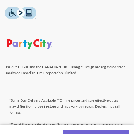
PARTY CITY® and the CANADIAN TIRE Triangle Design are registered trade-
marks of Canadian Tire Corporation, Limited.
*Same Day Delivery Available **Online prices and sale effective dates
may differ from those in-store and may vary by region. Dealers may sell
for less.
*Free at the majority of stores. Some stores may require a minimum order
value (before taxes). Orders that do not meet the minimum order value