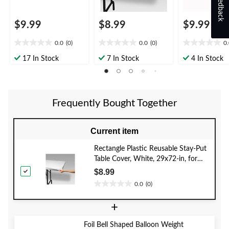
Feedback
$9.99
$8.99
$9.99
0.0
(0)
0.0
(0)
0
0.0
0.0
0.0
out
out
out
17 In Stock
7 In Stock
4 In Stock
of
of
of
5
5
5
stars.
stars.
stars.
Frequently Bought Together
Current item
Rectangle Plastic Reusable Stay-Put
Table Cover, White, 29x72-in, for
Wedding/Bridal
$8.99
Shower/Christmas/Winter Party
0.0
(0)
0.0
out
+
of
5
Foil Bell Shaped Balloon Weight
stars.