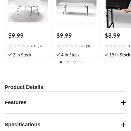
nter Party
nter Party
$9.99
$9.99
$8.99
0.0
(0)
0.0
(0)
0
0.0
0.0
0.0
out
out
out
2 In Stock
4 In Stock
19 In Stock
of
of
of
5
5
5
stars.
stars.
stars.
Product Details
Features
Specifications