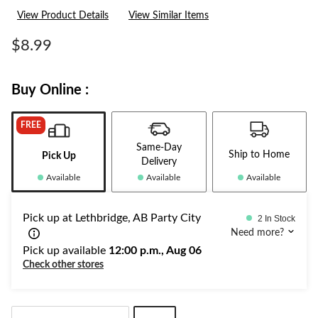
rating
View Product Details
View Similar Items
value.
Same
page
$8.99
link.
Buy Online :
FREE
Same-Day
Ship to Home
Pick Up
Delivery
Available
Available
Available
Pick up at Lethbridge, AB Party City
2 In Stock
Need more?
Pick up available
12:00 p.m., Aug 06
Check other stores