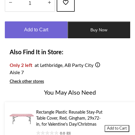
Quantity
updated
to
Add to Cart
Buy Now
1
Also Find It in Store:
Only 2 left
at Lethbridge, AB Party City
Aisle 7
Check other stores
You May Also Need
Rectangle Plastic Reusable Stay-Put
Table Cover, Red, Gingham, 29x72-
in, for Valentine's Day/Christmas
Add to Cart
0.0
(0)