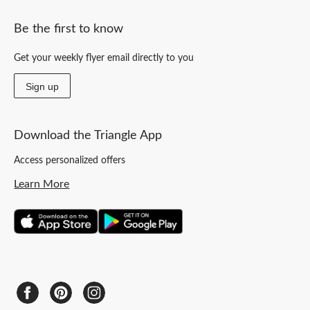
Be the first to know
Get your weekly flyer email directly to you
Sign up
Download the Triangle App
Access personalized offers
Learn More