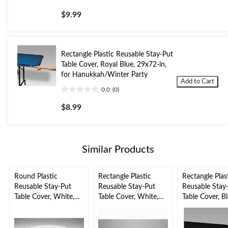
0.0
out
$9.99
of
5
stars.
Rectangle Plastic Reusable Stay-Put
Table Cover, Royal Blue, 29x72-in,
for Hanukkah/Winter Party
Add to Cart
0.0
(0)
0.0
out
$8.99
of
5
stars.
Similar Products
Round Plastic
Rectangle Plastic
Rectangle Plas
Reusable Stay-Put
Reusable Stay-Put
Reusable Stay
Table Cover, White,
Table Cover, White,
Table Cover, Bl
60-in, for
30-x96-in, for
29x72-in, for
Wedding/Bridal
Wedding/Bridal
Christmas/New
Shower/Christmas/Wi
Shower/Christmas/Wi
Eve/Graduati