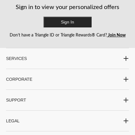
with
with
with
with
with
Sign in to view your personalized offers
1
2
3
4
5
star.
stars.
stars.
stars.
stars.
This
This
This
This
This
Sign In
action
action
action
action
action
will
will
will
will
will
Don’t have a Triangle ID or Triangle Rewards® Card?
Join Now
open
open
open
open
open
submission
submission
submission
submission
submission
form.
form.
form.
form.
form.
SERVICES
CORPORATE
SUPPORT
LEGAL