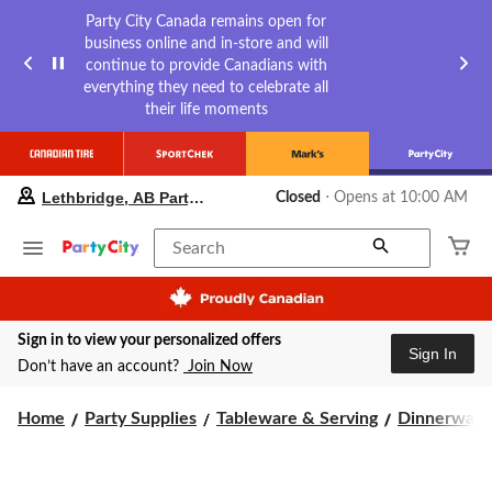
Party City Canada remains open for
business online and in-store and will
continue to provide Canadians with
everything they need to celebrate all
their life moments
your
Lethbridge, AB Party City
Closed
⋅ Opens at 10:00 AM
preferred
store
is
Search
Lethbridge,
AB
Party
City,
Sign in to view your personalized offers
currently
Sign In
Closed,
Don’t have an account?
Join Now
Opens
at
Home
Party Supplies
Tableware & Serving
Dinnerware
at
10:00
AM
click