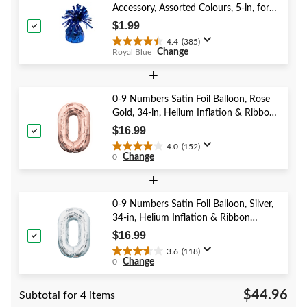
Accessory, Assorted Colours, 5-in, for
Birthday/Anniversary/Graduation/New
$1.99
Year's Eve
4.4
(385)
4.4
Change
Royal Blue
out
of
+
5
stars.
0-9 Numbers Satin Foil Balloon, Rose
385
Gold, 34-in, Helium Inflation & Ribbon
reviews
Included for Birthday/Graduation/New
$16.99
Year's Eve/Anniversary
4.0
(152)
4.0
Change
0
out
of
+
5
stars.
0-9 Numbers Satin Foil Balloon, Silver,
152
34-in, Helium Inflation & Ribbon
reviews
Included for Birthday/Graduation/New
$16.99
Year's Eve/Anniversary
3.6
(118)
3.6
Change
0
out
of
$44.96
Subtotal for 4 items
5