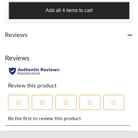
stars.
118
Add all 4 items to cart
reviews
Reviews
Reviews
Review this product
Select
Select
Select
Select
Select
to
to
to
to
to
Be the first to review this product
rate
rate
rate
rate
rate
the
the
the
the
the
item
item
item
item
item