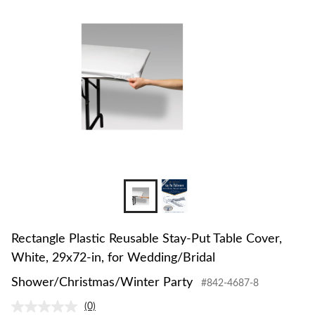
to
change
store
Rectangle Plastic Reusable Stay-Put Table Cover,
White, 29x72-in, for Wedding/Bridal
Shower/Christmas/Winter Party
#842-4687-8
(0)
No