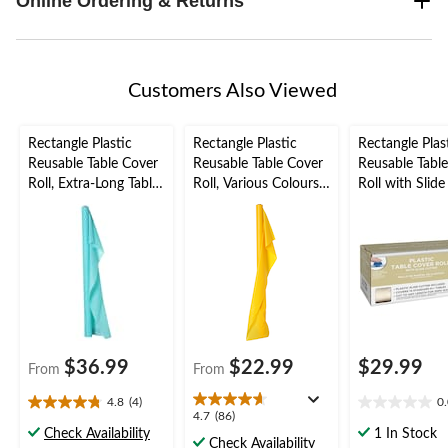
Online Ordering & Returns
Customers Also Viewed
Rectangle Plastic
Rectangle Plastic
Rectangle Plas
Reusable Table Cover
Reusable Table Cover
Reusable Tabl
Roll, Extra-Long Table
Roll, Various Colours,
Roll with Slide
Cover, Various
40x100-in, for
Vanilla Cream,
Colours, 40x250-ft,
Christmas/Thanksgivi
for
for
ng/New Year's
Christmas/Tha
Christmas/Thanksgivi
Eve/Birthday Party
ng/New Year's
ng/New Year's
Eve/Birthday P
Eve/Birthday
Plastic Reusab
Cover
$36.99
$22.99
$29.99
From
From
4.8
(4)
0
4.8
0.0
4.7
4.7
(86)
out
out
Check Availability
1 In Stock
out
Check Availability