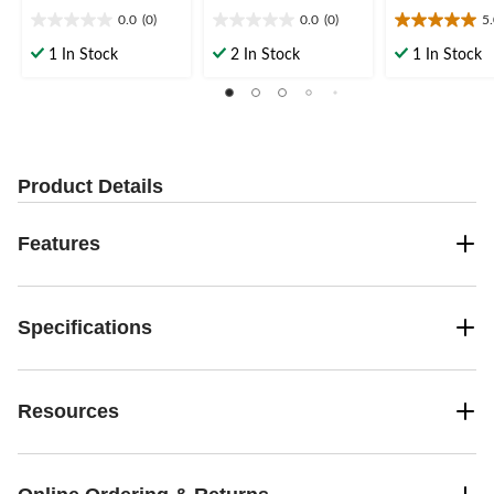
0.0
(0)
0.0
(0)
5
0.0
0.0
5.0
out
out
out
1 In Stock
2 In Stock
1 In Stock
of
of
of
5
5
5
stars.
stars.
stars.
1
review
Product Details
Features
Specifications
Resources