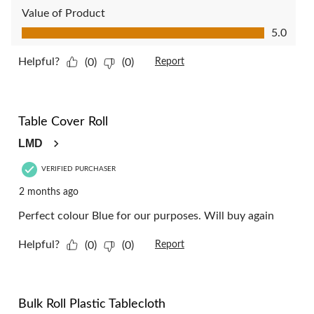
Value of Product
Value of Product, 5.0 out of 5
5.0
Helpful?
(0)
(0)
Report
5 out of 5 stars.
Table Cover Roll
LMD
VERIFIED PURCHASER
2 months ago
Perfect colour Blue for our purposes. Will buy again
Helpful?
(0)
(0)
Report
5 out of 5 stars.
Bulk Roll Plastic Tablecloth