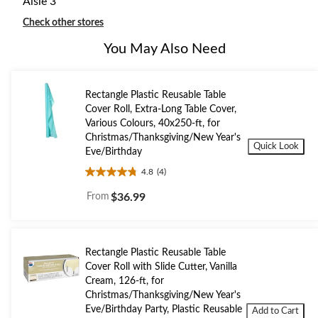
Aisle 3
Check other stores
You May Also Need
Rectangle Plastic Reusable Table
Cover Roll, Extra-Long Table Cover,
Various Colours, 40x250-ft, for
Christmas/Thanksgiving/New Year's
Quick Look
Eve/Birthday
4.8
(4)
4.8
out
From
$36.99
of
5
stars.
4
Rectangle Plastic Reusable Table
reviews
Cover Roll with Slide Cutter, Vanilla
Cream, 126-ft, for
Christmas/Thanksgiving/New Year's
Eve/Birthday Party, Plastic Reusable
Add to Cart