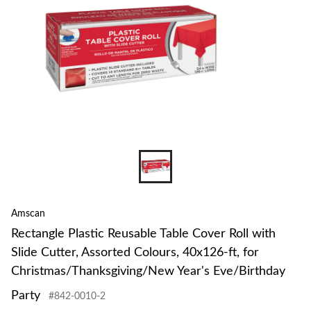
Amscan
Rectangle Plastic Reusable Table Cover Roll with
Slide Cutter, Assorted Colours, 40x126-ft, for
Christmas/Thanksgiving/New Year's Eve/Birthday
Party
#842-0010-2