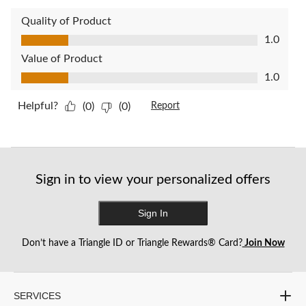
Quality of Product
Quality of Product, 1.0 out of 5
1.0
Value of Product
Value of Product, 1.0 out of 5
1.0
Helpful?
(0)
(0)
Report
Sign in to view your personalized offers
Sign In
Don’t have a Triangle ID or Triangle Rewards® Card?
Join Now
SERVICES