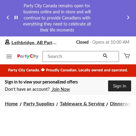
Party City Canada remains open for
business online and in-store and will
continue to provide Canadians with
everything they need to celebrate all
their life moments
your
Lethbridge, AB Party City
Closed
⋅ Opens at 10:00 AM
preferred
store
is
Search
Lethbridge,
AB
Party
City,
Sign in to view your personalized offers
currently
Sign In
Closed,
Don’t have an account?
Join Now
Opens
at
at
Home
Party Supplies
Tableware & Serving
Dinnerware
10:00
AM
click
to
change
store