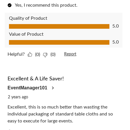
Yes, I recommend this product.
Quality of Product
Quality of Product, 5.0 out of 5
5.0
Value of Product
Value of Product, 5.0 out of 5
5.0
Helpful?
(0)
(0)
Report
5 out of 5 stars.
Excellent & A Life Saver!
EventManager101
2 years ago
Excellent, this is so much better than wasting the
individual packaging of standard table cloths and so
easy to execute for large events.