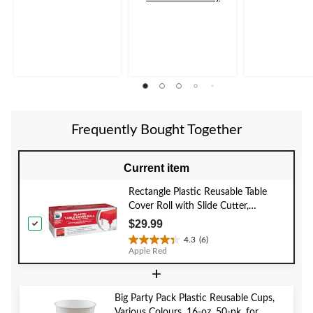
of
of
of
5
5
5
stars.
stars.
stars.
4
86
reviews
reviews
Frequently Bought Together
Current item
Rectangle Plastic Reusable Table
Cover Roll with Slide Cutter,
Assorted Colours, 40x126-ft, for
$29.99
Christmas/Thanksgiving/New Year's
4.3
(6)
4.3
Eve/Birthday Party
Apple Red
out
+
of
5
stars.
Big Party Pack Plastic Reusable Cups,
6
Various Colours, 16-oz, 50-pk, for