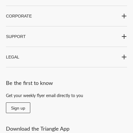
CORPORATE
SUPPORT
LEGAL
Be the first to know
Get your weekly flyer email directly to you
Sign up
Download the Triangle App