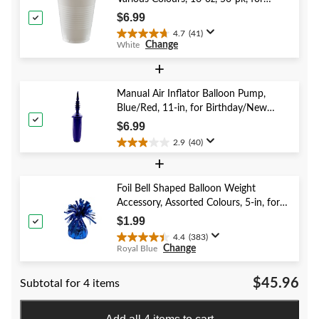
reviews
Christmas/Thanksgiving/New Year's
$6.99
Eve/Birthday Party
4.7
(41)
4.7
Change
White
out
of
+
5
stars.
Manual Air Inflator Balloon Pump,
41
Blue/Red, 11-in, for Birthday/New
reviews
Year's Eve/Graduation/Baby
$6.99
Shower/Wedding/Halloween
2.9
(40)
2.9
+
out
of
5
Foil Bell Shaped Balloon Weight
stars.
Accessory, Assorted Colours, 5-in, for
40
Birthday/Anniversary/Graduation/New
$1.99
reviews
Year's Eve
4.4
(383)
4.4
Change
Royal Blue
out
of
$45.96
Subtotal for 4 items
5
stars.
383