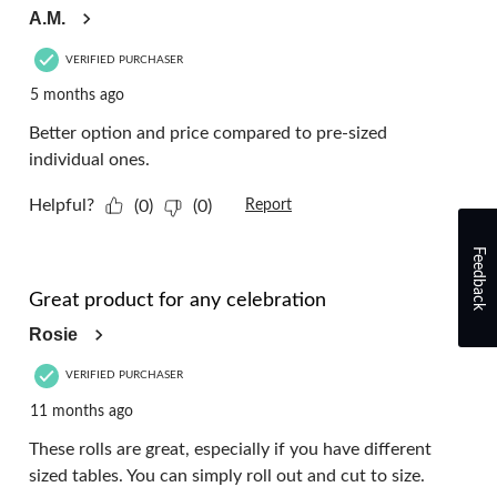
A.M.
VERIFIED PURCHASER
5 months ago
Better option and price compared to pre-sized
individual ones.
Helpful?
(0)
(0)
Report
Feedback
5 out of 5 stars.
Great product for any celebration
Rosie
VERIFIED PURCHASER
11 months ago
These rolls are great, especially if you have different
sized tables. You can simply roll out and cut to size.