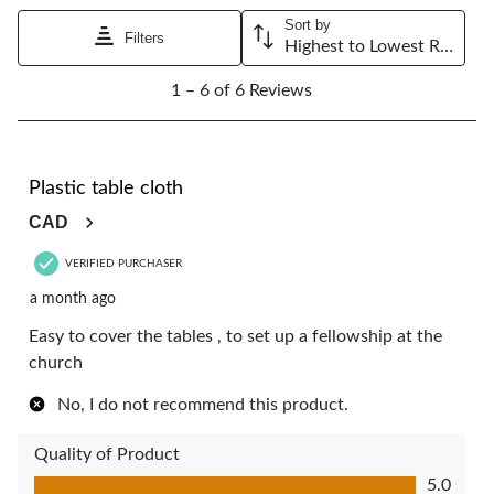
will
will
will
will
will
Sort by
open
open
open
open
open
Filters
Highest to Lowest Rating
submission
submission
submission
submission
submission
1
form.
form.
form.
form.
form.
1 – 6 of 6 Reviews
to
6
of
6
5 out of 5 stars.
Reviews.
Plastic table cloth
CAD
VERIFIED PURCHASER
a month ago
Easy to cover the tables , to set up a fellowship at the
church
No, I do not recommend this product.
Quality of Product
Quality of Product, 5.0 out of 5
5.0