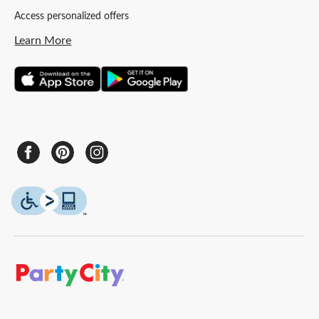
Access personalized offers
Learn More