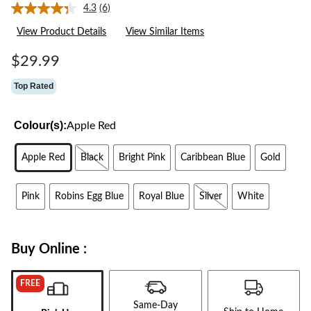
4.3
(6)
Read
6
View Product Details
View Similar Items
Reviews.
Same
page
$29.99
link.
Top Rated
Colour(s):
Apple Red
Apple Red
Black
Bright Pink
Caribbean Blue
Gold
Pink
Robins Egg Blue
Royal Blue
Silver
White
Buy Online :
FREE
Same-Day