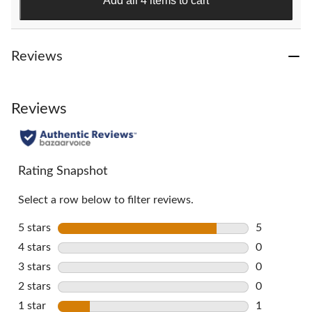
Add all 4 items to cart
reviews
Reviews
Reviews
Rating Snapshot
Select a row below to filter reviews.
5 stars
stars
5
5 reviews w
4 stars
stars
0
0 reviews w
3 stars
stars
0
0 reviews w
2 stars
stars
0
0 reviews w
1 star
stars
1