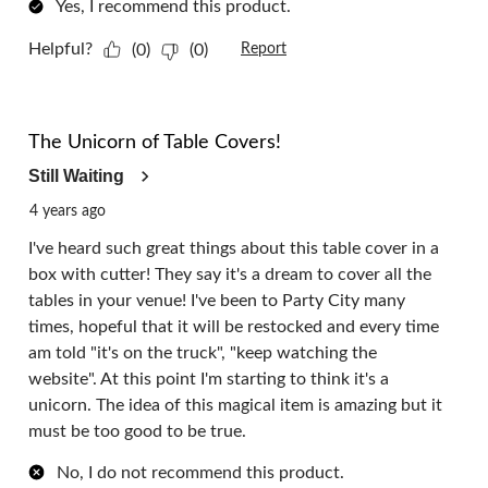
Yes, I recommend this product.
Helpful?
(0)
(0)
Report
1 out of 5 stars.
The Unicorn of Table Covers!
Still Waiting
4 years ago
I've heard such great things about this table cover in a
box with cutter! They say it's a dream to cover all the
tables in your venue! I've been to Party City many
times, hopeful that it will be restocked and every time
am told "it's on the truck", "keep watching the
website". At this point I'm starting to think it's a
unicorn. The idea of this magical item is amazing but it
must be too good to be true.
No, I do not recommend this product.