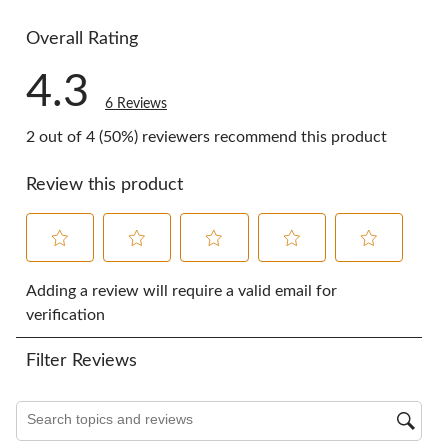
1 review wi
Overall Rating
4.3
6 Reviews
2 out of 4 (50%) reviewers recommend this product
Review this product
Select
Select
Select
Select
Select
to
to
to
to
to
Adding a review will require a valid email for
rate
rate
rate
rate
rate
verification
the
the
the
the
the
item
item
item
item
item
Filter Reviews
with
with
with
with
with
1
2
3
4
5
star.
stars.
stars.
stars.
stars.
Search topics and reviews search region
This
This
This
This
This
action
action
action
action
action