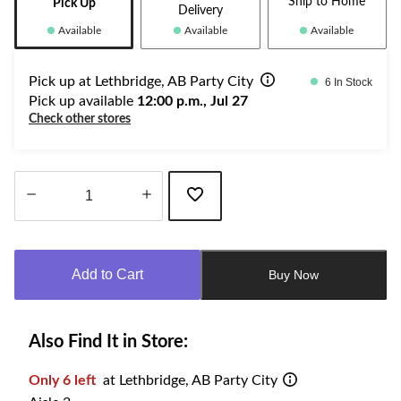
Ship to Home
Pick Up
Delivery
Available
Available
Available
Pick up at Lethbridge, AB Party City
6 In Stock
Pick up available
12:00 p.m., Jul 27
Check other stores
Quantity
updated
to
Add to Cart
Buy Now
1
Also Find It in Store:
Only 6 left
at Lethbridge, AB Party City