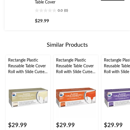
Table Cover
0.0
(0)
0.0
out
$29.99
of
5
stars.
Similar Products
Rectangle Plastic
Rectangle Plastic
Rectangle Plas
Reusable Table Cover
Reusable Table Cover
Reusable Tabl
Roll with Slide Cutter,
Roll with Slide Cutter,
Roll with Slide
Vanilla Cream, 126-ft,
Orange, 126-ft, for
Purple, 126-ft,
for
Halloween Table
Halloween/Eas
Christmas/Thanksgivi
Cover
Plastic Table 
ng/New Year's
Roll
Eve/Birthday Party,
Plastic Reusable Table
Cover
$29.99
$29.99
$29.99