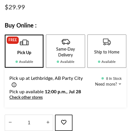
Same
page
$29.99
link.
Buy Online :
FREE
Same-Day
Ship to Home
Pick Up
Delivery
Available
Available
Available
Pick up at Lethbridge, AB Party City
8 In Stock
Need more?
Pick up available
12:00 p.m., Jul 28
Check other stores