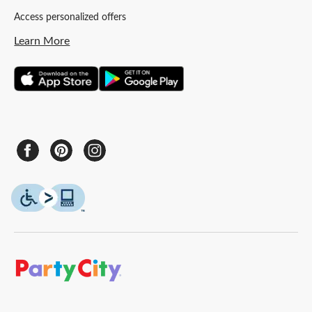
Access personalized offers
Learn More