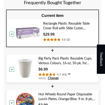
review
reviews
Frequently Bought Together
Current item
Rectangle Plastic Reusable Table
Cover Roll with Slide Cutter,
Lavender, 126-ft, for
$29.99
Halloween/Easter
5.0
(2)
5.0
out
+
of
Feedback
5
Big Party Pack Plastic Reusable Cups,
stars.
Various Colours, 16-oz, 50-pk, for
2
Christmas/Thanksgiving/New Year's
reviews
$6.99
Eve/Birthday Party
4.7
(41)
4.7
Change
White
out
of
+
5
stars.
Hot Wheels Round Paper Disposable
41
Lunch Plates, Orange/Blue, 9-in, 8-pk,
reviews
for Birthday Party