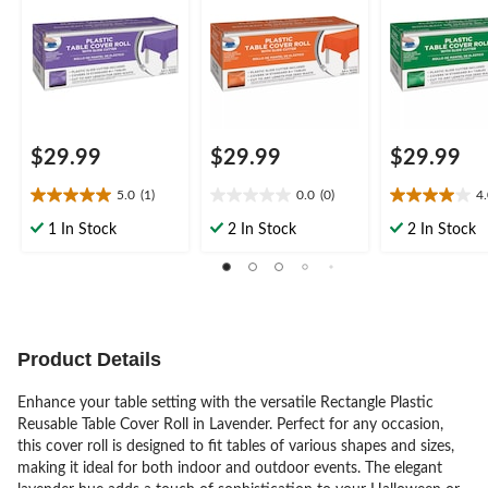
Halloween/Easter,
Halloween Table
Patrick's
Plastic Table Cover
Cover
Day/Easter/S
Roll
Party
$29.99
$29.99
$29.99
5.0
(1)
0.0
(0)
4
5.0
0.0
4.0
out
out
out
1 In Stock
2 In Stock
2 In Stock
of
of
of
5
5
5
stars.
stars.
stars.
1
2
review
reviews
Product Details
Enhance your table setting with the versatile Rectangle Plastic
Reusable Table Cover Roll in Lavender. Perfect for any occasion,
this cover roll is designed to fit tables of various shapes and sizes,
making it ideal for both indoor and outdoor events. The elegant