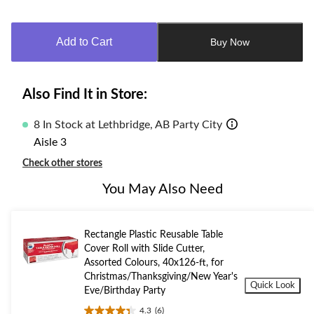
Quantity
updated
to
Add to Cart
Buy Now
1
Also Find It in Store:
8 In Stock at Lethbridge, AB Party City
Aisle 3
Check other stores
You May Also Need
Rectangle Plastic Reusable Table
Cover Roll with Slide Cutter,
Assorted Colours, 40x126-ft, for
Christmas/Thanksgiving/New Year's
Quick Look
Eve/Birthday Party
4.3
(6)