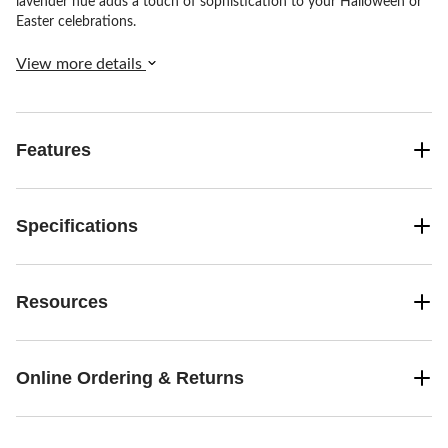
lavender hue adds a touch of sophistication to your Halloween or
Easter celebrations.
View more details
Features
Specifications
Resources
Online Ordering & Returns