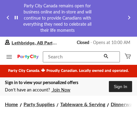
Party City Canada remains open for
business online and in-store and will
continue to provide Canadians with
everything they need to celebrate all
their life moments
your
Lethbridge, AB Party City
Closed
⋅ Opens at 10:00 AM
preferred
store
is
Search
Lethbridge,
AB
Party
City,
Sign in to view your personalized offers
currently
Sign In
Closed,
Don’t have an account?
Join Now
Opens
at
at
Home
Party Supplies
Tableware & Serving
Dinnerware
10:00
AM
click
to
change
store