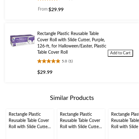
4.3
out
From
$29.99
of
5
stars.
6
Rectangle Plastic Reusable Table
reviews
Cover Roll with Slide Cutter, Purple,
126-ft, for Halloween/Easter, Plastic
Table Cover Roll
Add to Cart
5.0
(1)
5.0
out
$29.99
of
5
stars.
1
Similar Products
review
Rectangle Plastic
Rectangle Plastic
Rectangle Plas
Reusable Table Cover
Reusable Table Cover
Reusable Tabl
Roll with Slide Cutter,
Roll with Slide Cutter,
Roll with Slide
Purple, 126-ft, for
Orange, 126-ft, for
Green, 126-ft, 