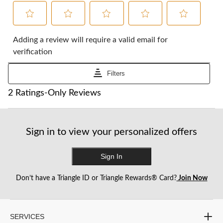
Select
Select
Select
Select
Select
to
to
to
to
to
Adding a review will require a valid email for
rate
rate
rate
rate
rate
verification
the
the
the
the
the
item
item
item
item
item
Filters
with
with
with
with
with
1
2
3
4
5
1
2 Ratings-Only Reviews
star.
stars.
stars.
stars.
stars.
to
This
This
This
This
This
0
action
action
action
action
action
of
will
will
will
will
will
2
Sign in to view your personalized offers
open
open
open
open
open
Reviews.
submission
submission
submission
submission
submission
form.
form.
form.
form.
form.
Sign In
Don’t have a Triangle ID or Triangle Rewards® Card?
Join Now
SERVICES