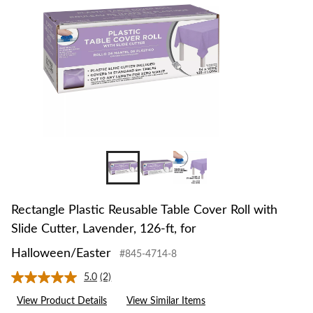
Rectangle Plastic Reusable Table Cover Roll with
Slide Cutter, Lavender, 126-ft, for
Halloween/Easter
#845-4714-8
5.0
(2)
Read
2
View Product Details
View Similar Items
Reviews.