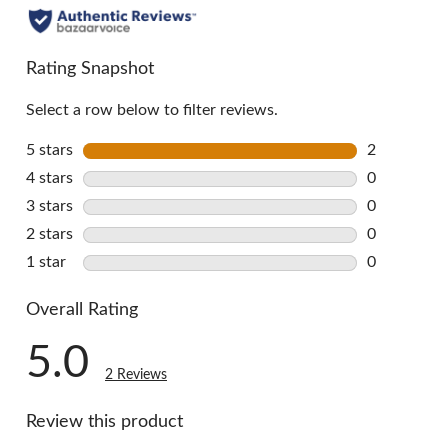
Rating Snapshot
Select a row below to filter reviews.
5 stars
stars
2
2 reviews w
4 stars
stars
0
0 reviews w
3 stars
stars
0
0 reviews w
2 stars
stars
0
0 reviews w
1 star
stars
0
0 reviews w
Overall Rating
5.0
2 Reviews
Review this product