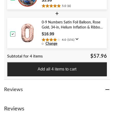
$3.99
5.0
(6)
5.0
+
out
of
5
0-9 Numbers Satin Foil Balloon, Rose
stars.
Gold, 34-in, Helium Inflation & Ribbon
6
Included for Birthday/Graduation/New
$16.99
reviews
Year's Eve/Anniversary
4.0
(151)
4.0
Change
0
out
of
$57.96
Subtotal for 4 items
5
stars.
151
Add all 4 items to cart
reviews
Reviews
Reviews