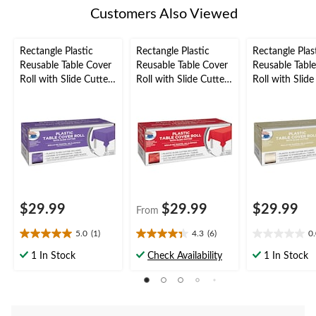
Customers Also Viewed
Rectangle Plastic
Rectangle Plastic
Rectangle Plas
Reusable Table Cover
Reusable Table Cover
Reusable Tabl
Roll with Slide Cutter,
Roll with Slide Cutter,
Roll with Slide
Purple, 126-ft, for
Assorted Colours,
Vanilla Cream,
Halloween/Easter,
40x126-ft, for
for
Plastic Table Cover
Christmas/Thanksgivi
Christmas/Tha
Roll
ng/New Year's
ng/New Year's
Eve/Birthday Party
Eve/Birthday P
Plastic Reusab
Cover
$29.99
$29.99
$29.99
From
5.0
(1)
4.3
(6)
0
5.0
4.3
0.0
out
out
out
1 In Stock
Check Availability
1 In Stock
of
of
of
5
5
5
stars.
stars.
stars.
1
6