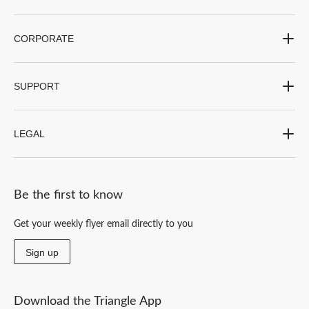
CORPORATE
SUPPORT
LEGAL
Be the first to know
Get your weekly flyer email directly to you
Sign up
Download the Triangle App