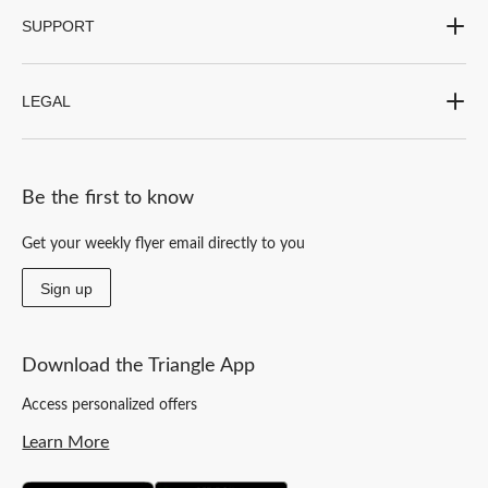
SUPPORT
LEGAL
Be the first to know
Get your weekly flyer email directly to you
Sign up
Download the Triangle App
Access personalized offers
Learn More