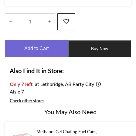
Quantity
updated
to
Add to Cart
Buy Now
1
Also Find It in Store:
Only 7 left
at Lethbridge, AB Party City
Aisle 7
Check other stores
You May Also Need
Methanol Gel Chafing Fuel Cans,