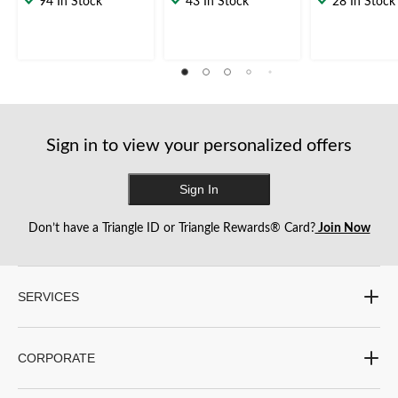
94 In Stock
43 In Stock
28 In Stock
of
of
of
5
5
5
stars.
stars.
stars.
1
2
3
review
reviews
reviews
Sign in to view your personalized offers
Sign In
Don’t have a Triangle ID or Triangle Rewards® Card?
Join Now
SERVICES
CORPORATE