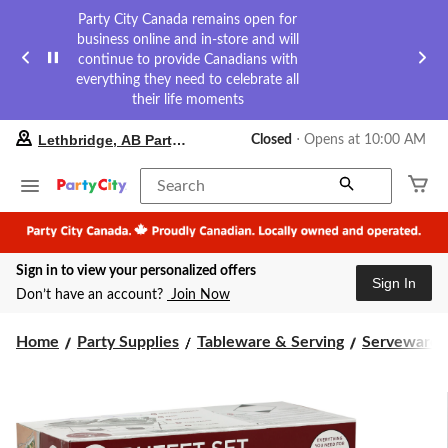
Party City Canada remains open for
business online and in-store and will
continue to provide Canadians with
everything they need to celebrate all
their life moments
your
Lethbridge, AB Party City
Closed
⋅ Opens at 10:00 AM
preferred
store
is
Search
Lethbridge,
AB
Party
City,
Sign in to view your personalized offers
currently
Sign In
Closed,
Don’t have an account?
Join Now
Opens
at
at
Home
Party Supplies
Tableware & Serving
Serveware
10:00
AM
click
to
change
store