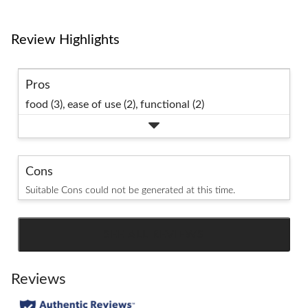
Review Highlights
Pros
food (3),
ease of use (2),
functional (2)
Cons
Suitable Cons could not be generated at this time.
SEE ALL REVIEWS
Click
to
go
Reviews
to