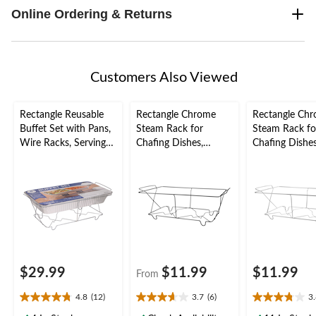
Online Ordering & Returns
Customers Also Viewed
Rectangle Reusable
Rectangle Chrome
Rectangle Ch
Buffet Set with Pans,
Steam Rack for
Steam Rack fo
Wire Racks, Serving
Chafing Dishes,
Chafing Dishes,
Spoons, Serving Forks
Assorted Colours, 21-
12-in, for Kee
& Fuel Cans, Silver, 8
in, for Keeping Food
Food Hot
pack, for
Hot
Birthday/Wedding/An
niversary
$29.99
$11.99
$11.99
From
4.8
(12)
3.7
(6)
3
4.8
3.7
3.8