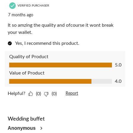
VERIFIED PURCHASER
7 months ago
It so amzing the quality and ofcourse it wont break
your wallet.
Yes, I recommend this product.
Quality of Product
Quality of Product, 5.0 out of 5
5.0
Value of Product
Value of Product, 4.0 out of 5
4.0
Helpful?
(0)
(0)
Report
5 out of 5 stars.
Wedding buffet
Anonymous