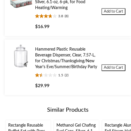
Silver, 6.1-oz, 6-pk, for Food
Heating/Warming
Add to Cart
3.8
(8)
3.8
out
$16.99
of
5
stars.
8
Hammered Plastic Reusable
reviews
Beverage Dispenser, Clear, 7.57-L,
for Christmas/Thanksgiving/New
Year's Eve/Summer/Birthday Party
Add to Cart
1.5
(2)
1.5
out
$29.99
of
5
stars.
2
Similar Products
reviews
Rectangle Reusable
Methanol Gel Chafing
Rectangle Al