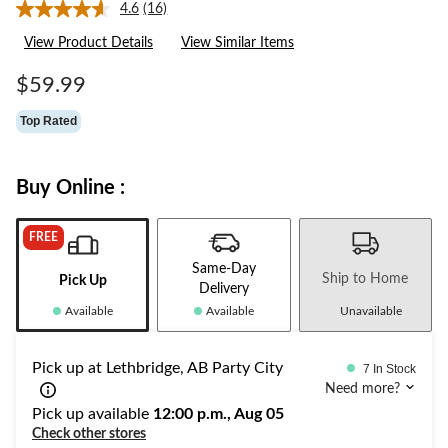
4.6
(16)
Read
16
View Product Details
View Similar Items
Reviews.
Same
page
$59.99
link.
Top Rated
Buy Online :
FREE
Same-Day
Ship to Home
Pick Up
Delivery
Available
Available
Unavailable
Pick up at Lethbridge, AB Party City
7 In Stock
Need more?
Pick up available
12:00 p.m., Aug 05
Check other stores