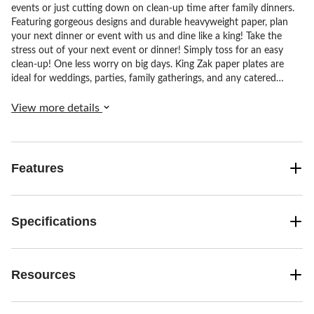
events or just cutting down on clean-up time after family dinners.
Featuring gorgeous designs and durable heavyweight paper, plan
your next dinner or event with us and dine like a king! Take the
stress out of your next event or dinner! Simply toss for an easy
clean-up! One less worry on big days. King Zak paper plates are
ideal for weddings, parties, family gatherings, and any catered
events! From meticulous textures to understated colour schemes,
our elegant finishes complement any accent or decor.
View more details
Features
Specifications
Resources