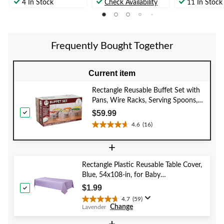
out
out
out
4 In Stock
Check Availability
11 In Stock
of
of
of
5
5
5
stars.
stars.
stars.
12
6
5
Frequently Bought Together
reviews
reviews
reviews
Current item
Rectangle Reusable Buffet Set with
Pans, Wire Racks, Serving Spoons,
Serving Forks & Fuel Cans, Silver, 24
$59.99
pack, for
4.6
(16)
4.6
Birthday/Wedding/Anniversary
out
+
of
5
Rectangle Plastic Reusable Table Cover,
stars.
Blue, 54x108-in, for Baby
16
Shower/Hanukkah/Birthday Party
reviews
$1.99
4.7
(59)
4.7
Change
Lavender
out
of