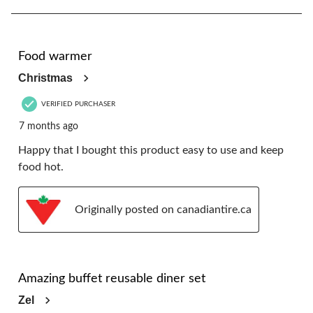
8
of
16
5 out of 5 stars.
Reviews.
Food warmer
Christmas
VERIFIED PURCHASER
7 months ago
Happy that I bought this product easy to use and keep
food hot.
Originally posted on canadiantire.ca
5 out of 5 stars.
Amazing buffet reusable diner set
Zel