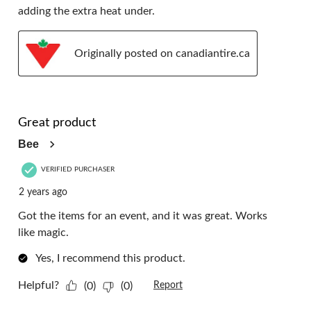
adding the extra heat under.
Originally posted on canadiantire.ca
5 out of 5 stars.
Great product
Bee
VERIFIED PURCHASER
2 years ago
Got the items for an event, and it was great. Works
like magic.
Yes, I recommend this product.
Helpful?
(0)
(0)
Report