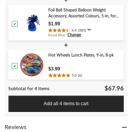
+
5
stars.
Foil Bell Shaped Balloon Weight
59
Accessory, Assorted Colours, 5-in, for
reviews
Birthday/Anniversary/Graduation/New
$1.99
Year's Eve
4.4
(385)
4.4
Change
Royal Blue
out
of
+
5
stars.
Hot Wheels Lunch Plates, 9-in, 8-pk
385
reviews
$3.99
5.0
(6)
5.0
out
$67.96
Subtotal for 4 items
of
5
stars.
Add all 4 items to cart
6
reviews
Reviews