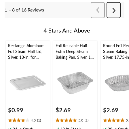
PreviousReviews
1 – 8 of 16 Reviews
Next
Reviews
4 Stars And Above
Rectangle Aluminum
Foil Reusable Half
Round Foil Re
Foil Steam Half Lid,
Extra Deep Steam
Steam Baking 
Silver, 13-in, for
Baking Pan, Silver, 11-
Silver, 17.75-in
Baking/Cooking/Stea
in, for
Baking/Cookin
ming
Baking/Cooking/Stea
ming
ming
$0.99
$2.69
$2.69
4.0
(1)
5.0
(2)
5
4.0
5.0
5.0
out
out
out