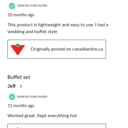
VERIFIED PURCHASER
10 months ago
This product is lightweight and easy to use. I had a
wedding and buffet style
Originally posted on canadiantire.ca
5 out of 5 stars.
Buffet set
Jeff
VERIFIED PURCHASER
11 months ago
Worked great. Kept everything hot