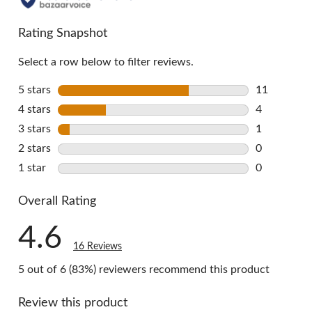
all
reviews
Rating Snapshot
Select a row below to filter reviews.
5 stars
stars
11
11 reviews 
4 stars
stars
4
4 reviews w
3 stars
stars
1
1 review wi
2 stars
stars
0
0 reviews w
1 star
stars
0
0 reviews w
Overall Rating
4.6
16 Reviews
5 out of 6 (83%) reviewers recommend this product
Review this product