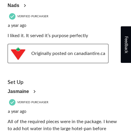
Nads
VERIFIED PURCHASER
a year ago
I liked it. It served it’s purpose perfectly
Feedback
Originally posted on canadiantire.ca
5 out of 5 stars.
Set Up
Jasmaine
VERIFIED PURCHASER
a year ago
All of the required pieces were in the package. I knew
to add hot water into the large hotel-pan before