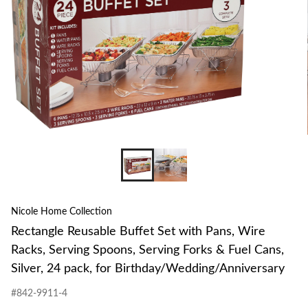
Nicole Home Collection
Rectangle Reusable Buffet Set with Pans, Wire
Racks, Serving Spoons, Serving Forks & Fuel Cans,
Silver, 24 pack, for Birthday/Wedding/Anniversary
#842-9911-4