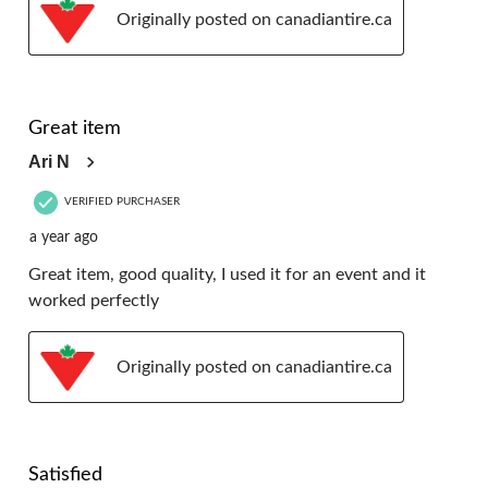
Originally posted on canadiantire.ca
5 out of 5 stars.
Great item
Ari N
VERIFIED PURCHASER
a year ago
Great item, good quality, I used it for an event and it
worked perfectly
Originally posted on canadiantire.ca
5 out of 5 stars.
Satisfied