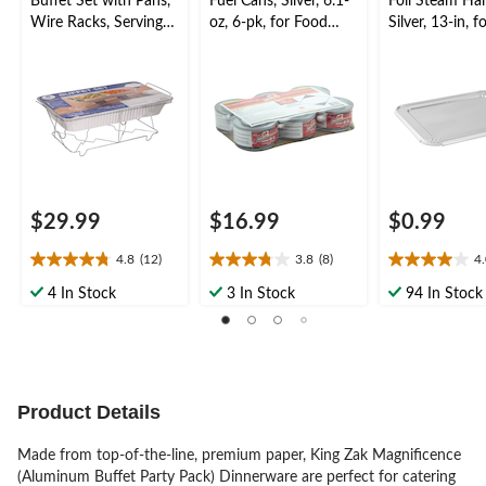
Buffet Set with Pans,
Fuel Cans, Silver, 6.1-
Foil Steam Half
Wire Racks, Serving
oz, 6-pk, for Food
Silver, 13-in, f
Spoons, Serving Forks
Heating/Warming
Baking/Cookin
& Fuel Cans, Silver, 8
ming
pack, for
Birthday/Wedding/An
niversary
$29.99
$16.99
$0.99
4.8
(12)
3.8
(8)
4
4.8
3.8
4.0
out
out
out
4 In Stock
3 In Stock
94 In Stock
of
of
of
5
5
5
stars.
stars.
stars.
12
8
1
reviews
reviews
review
Product Details
Made from top-of-the-line, premium paper, King Zak Magnificence
(Aluminum Buffet Party Pack) Dinnerware are perfect for catering