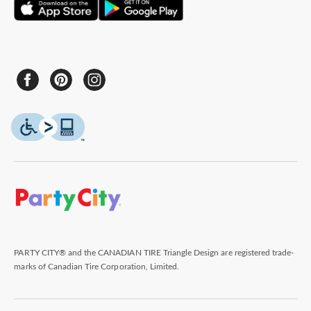
PARTY CITY® and the CANADIAN TIRE Triangle Design are registered trade-
marks of Canadian Tire Corporation, Limited.