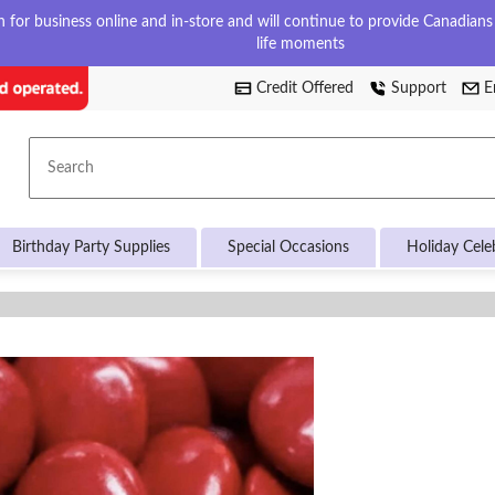
for business online and in-store and will continue to provide Canadians w
life moments
Credit Offered
Support
E
Search
Birthday Party Supplies
Special Occasions
Holiday Cele