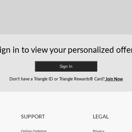
ign in to view your personalized offe
Sign In
Don’t have a Triangle ID or Triangle Rewards® Card?
Join Now
SUPPORT
LEGAL
Online Ordering
Privacy