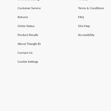
Customer Service
Terms & Conditions
Returns
FAQ
Order Status
Site Map
Product Recalls
Accessibility
About Triangle ID
Contact Us
Cookie Settings