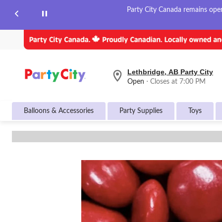
Party City Canada remains open 
Lethbridge, AB Party City
your
Open
⋅ Closes at 7:00 PM
preferred
store
is
Balloons & Accessories
Party Supplies
Toys
Lethbridge,
AB
Party
City,
currently
Open,
Closes
at
at
7:00
PM
click
to