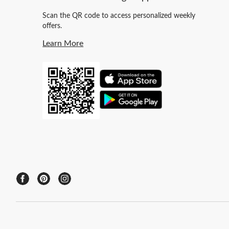
Scan the QR code to access personalized weekly
offers.
Learn More