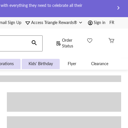
ith everything they need to celebrate all their
mail Sign Up
Access Triangle Rewards®
Sign in
FR
Order
Status
brations
Kids' Birthday
Flyer
Clearance