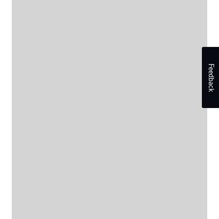
Feedback