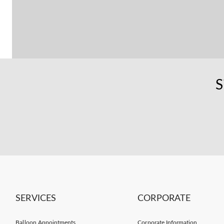
S
SERVICES
CORPORATE
Balloon Appointments
Corporate Information