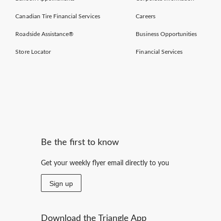
Canadian Tire Financial Services
Careers
Roadside Assistance®
Business Opportunities
Store Locator
Financial Services
Be the first to know
Get your weekly flyer email directly to you
Sign up
Download the Triangle App